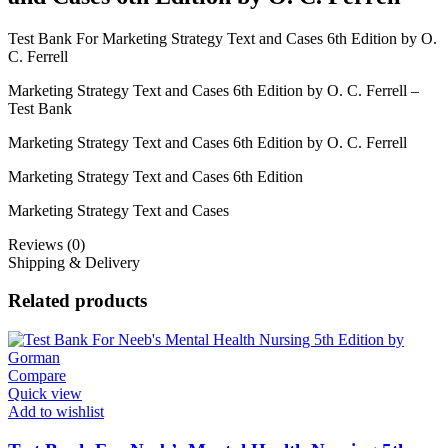
Test Bank For Marketing Strategy Text and Cases 6th Edition by O.
C. Ferrell
Marketing Strategy Text and Cases 6th Edition by O. C. Ferrell –
Test Bank
Marketing Strategy Text and Cases 6th Edition by O. C. Ferrell
Marketing Strategy Text and Cases 6th Edition
Marketing Strategy Text and Cases
Reviews (0)
Shipping & Delivery
Related products
Compare
Quick view
Add to wishlist