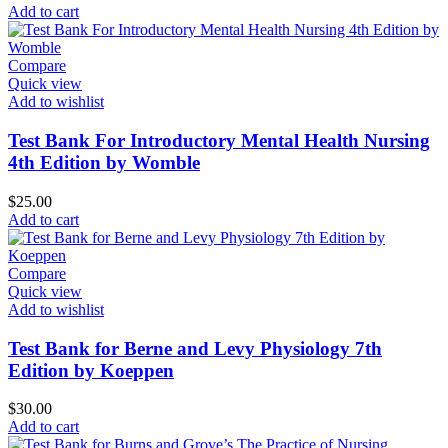
Add to cart
Compare
Quick view
Add to wishlist
Test Bank For Introductory Mental Health Nursing
4th Edition by Womble
$
25.00
Add to cart
Compare
Quick view
Add to wishlist
Test Bank for Berne and Levy Physiology 7th
Edition by Koeppen
$
30.00
Add to cart