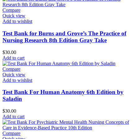
Compare
Quick view
Add to wishlist
Test Bank for Burns and Grove’s The Practice of
Nursing Research 8th Edition Gray Take
$
30.00
Add to cart
Compare
Quick view
Add to wishlist
Test Bank For Human Anatomy 6th Edition by
Saladin
$
30.00
Add to cart
Compare
Quick view