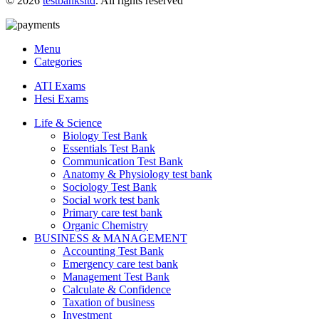
© 2026
testbanksltd
. All rights reserved
Menu
Categories
ATI Exams
Hesi Exams
Life & Science
Biology Test Bank
Essentials Test Bank
Communication Test Bank
Anatomy & Physiology test bank
Sociology Test Bank
Social work test bank
Primary care test bank
Organic Chemistry
BUSINESS & MANAGEMENT
Accounting Test Bank
Emergency care test bank
Management Test Bank
Calculate & Confidence
Taxation of business
Investment