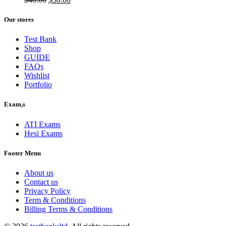
price
price
was:
is:
Our stores
$40.00.
$30.00.
Test Bank
Shop
GUIDE
FAQs
Wishlist
Portfolio
Exam,s
ATI Exams
Hesi Exams
Footer Menu
About us
Contact us
Privacy Policy
Term & Conditions
Billing Terms & Conditions