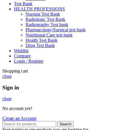
Test Bank
HEALTH PROFESSIONS
Nursing Test Bank
Radiologic Test Bank
Radiography Test bank
Pharmacology/Surgical test bank
Nutritional Care test bank
Health Test Bank
Drug Test Bank
Wishlist
Compare
Login / Register
Shopping cart
close
Sign in
close
No account yet?
Create an Account
Search
Start typing to see products you are looking for.