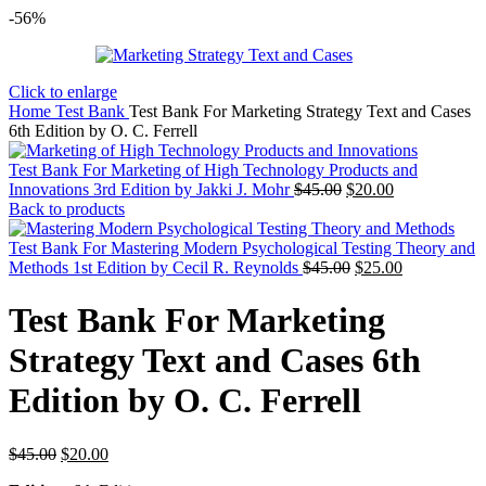
-56%
Click to enlarge
Home
Test Bank
Test Bank For Marketing Strategy Text and Cases
6th Edition by O. C. Ferrell
Test Bank For Marketing of High Technology Products and
Original
Current
Innovations 3rd Edition by Jakki J. Mohr
$
45.00
$
20.00
price
price
Back to products
was:
is:
$45.00.
$20.00.
Test Bank For Mastering Modern Psychological Testing Theory and
Original
Current
Methods 1st Edition by Cecil R. Reynolds
$
45.00
$
25.00
price
price
was:
is:
Test Bank For Marketing
$45.00.
$25.00.
Strategy Text and Cases 6th
Edition by O. C. Ferrell
Original
Current
$
45.00
$
20.00
price
price