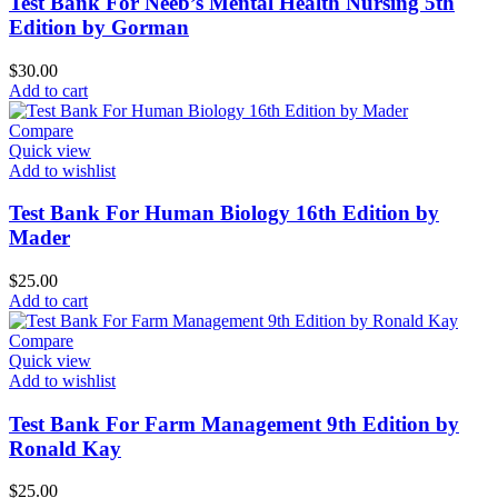
Test Bank For Neeb’s Mental Health Nursing 5th
Edition by Gorman
$
30.00
Add to cart
Compare
Quick view
Add to wishlist
Test Bank For Human Biology 16th Edition by
Mader
$
25.00
Add to cart
Compare
Quick view
Add to wishlist
Test Bank For Farm Management 9th Edition by
Ronald Kay
$
25.00