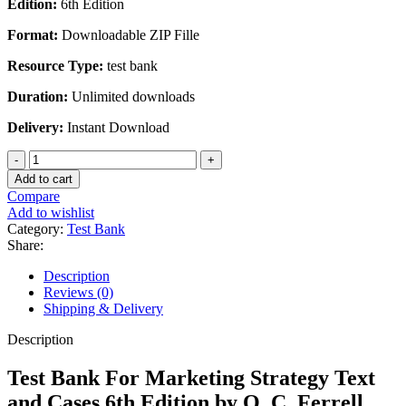
Edition:
6th Edition
was:
is:
$45.00.
$20.00.
Format:
Downloadable ZIP Fille
Resource Type:
test bank
Duration:
Unlimited downloads
Delivery:
Instant Download
Test
Bank
Add to cart
For
Compare
Marketing
Add to wishlist
Strategy
Category:
Test Bank
Text
Share:
and
Cases
Description
6th
Reviews (0)
Edition
Shipping & Delivery
by
O.
Description
C.
Ferrell
Test Bank For Marketing Strategy Text
quantity
and Cases 6th Edition by O. C. Ferrell