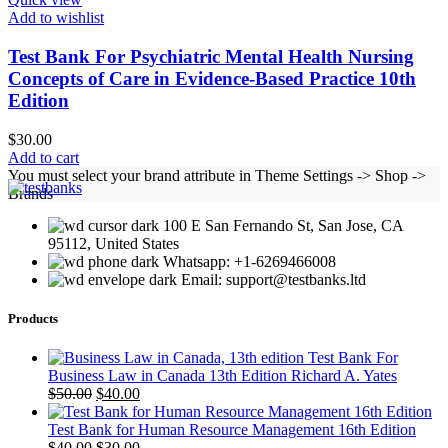
Add to wishlist
Test Bank For Psychiatric Mental Health Nursing
Concepts of Care in Evidence-Based Practice 10th
Edition
$
30.00
Add to cart
You must select your brand attribute in Theme Settings -> Shop ->
Brands
100 E San Fernando St, San Jose, CA
95112, United States
Whatsapp: +1-6269466008
Email: support@testbanks.ltd
Products
Test Bank For
Business Law in Canada 13th Edition Richard A. Yates
Original
Current
$
50.00
$
40.00
price
price
was:
is:
Test Bank for Human Resource Management 16th Edition
$50.00.
Original
$40.00.
Current
$
40.00
$
30.00