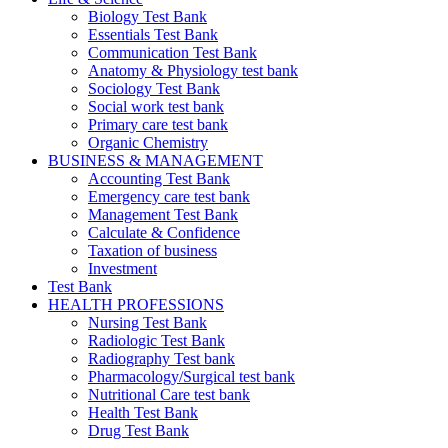
Biology Test Bank
Essentials Test Bank
Communication Test Bank
Anatomy & Physiology test bank
Sociology Test Bank
Social work test bank
Primary care test bank
Organic Chemistry
BUSINESS & MANAGEMENT
Accounting Test Bank
Emergency care test bank
Management Test Bank
Calculate & Confidence
Taxation of business
Investment
Test Bank
HEALTH PROFESSIONS
Nursing Test Bank
Radiologic Test Bank
Radiography Test bank
Pharmacology/Surgical test bank
Nutritional Care test bank
Health Test Bank
Drug Test Bank