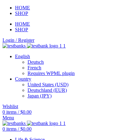
HOME
SHOP
HOME
SHOP
Login / Register
English
Deutsch
French
Requires WPML plugin
Country
United States (USD)
Deutschland (EUR)
Japan (JPY)
Wishlist
0
items
/
$
0.00
Menu
0
items
/
$
0.00
Life & Science