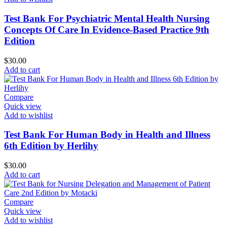
Test Bank For Psychiatric Mental Health Nursing
Concepts Of Care In Evidence-Based Practice 9th
Edition
$
30.00
Add to cart
Compare
Quick view
Add to wishlist
Test Bank For Human Body in Health and Illness
6th Edition by Herlihy
$
30.00
Add to cart
Compare
Quick view
Add to wishlist