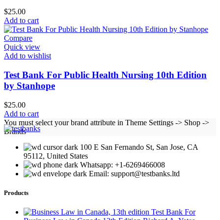
$
25.00
Add to cart
Compare
Quick view
Add to wishlist
Test Bank For Public Health Nursing 10th Edition
by Stanhope
$
25.00
Add to cart
You must select your brand attribute in Theme Settings -> Shop ->
Brands
100 E San Fernando St, San Jose, CA
95112, United States
Whatsapp: +1-6269466008
Email: support@testbanks.ltd
Products
Test Bank For