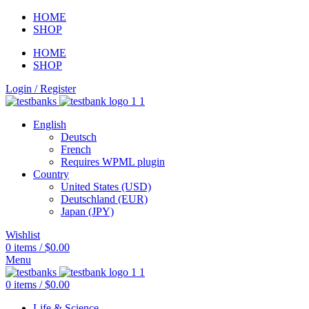
HOME
SHOP
HOME
SHOP
Login / Register
English
Deutsch
French
Requires WPML plugin
Country
United States (USD)
Deutschland (EUR)
Japan (JPY)
Wishlist
0
items
/
$
0.00
Menu
0
items
/
$
0.00
Life & Science