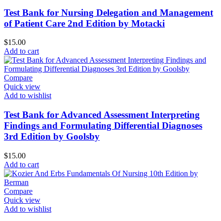
Test Bank for Nursing Delegation and Management
of Patient Care 2nd Edition by Motacki
$
15.00
Add to cart
Compare
Quick view
Add to wishlist
Test Bank for Advanced Assessment Interpreting
Findings and Formulating Differential Diagnoses
3rd Edition by Goolsby
$
15.00
Add to cart
Compare
Quick view
Add to wishlist