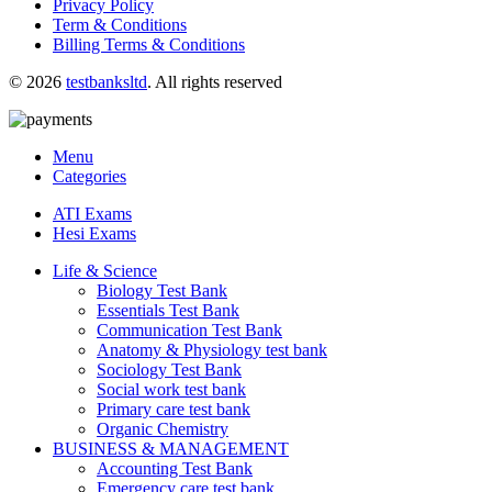
Privacy Policy
Term & Conditions
Billing Terms & Conditions
© 2026
testbanksltd
. All rights reserved
Menu
Categories
ATI Exams
Hesi Exams
Life & Science
Biology Test Bank
Essentials Test Bank
Communication Test Bank
Anatomy & Physiology test bank
Sociology Test Bank
Social work test bank
Primary care test bank
Organic Chemistry
BUSINESS & MANAGEMENT
Accounting Test Bank
Emergency care test bank