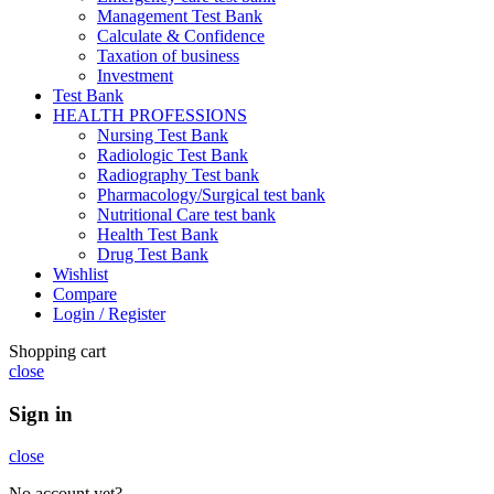
Management Test Bank
Calculate & Confidence
Taxation of business
Investment
Test Bank
HEALTH PROFESSIONS
Nursing Test Bank
Radiologic Test Bank
Radiography Test bank
Pharmacology/Surgical test bank
Nutritional Care test bank
Health Test Bank
Drug Test Bank
Wishlist
Compare
Login / Register
Shopping cart
close
Sign in
close
No account yet?