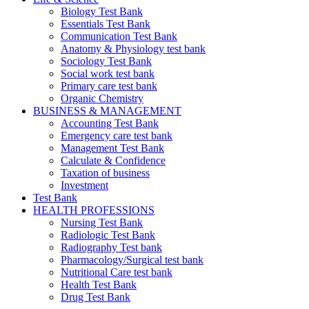
Biology Test Bank
Essentials Test Bank
Communication Test Bank
Anatomy & Physiology test bank
Sociology Test Bank
Social work test bank
Primary care test bank
Organic Chemistry
BUSINESS & MANAGEMENT
Accounting Test Bank
Emergency care test bank
Management Test Bank
Calculate & Confidence
Taxation of business
Investment
Test Bank
HEALTH PROFESSIONS
Nursing Test Bank
Radiologic Test Bank
Radiography Test bank
Pharmacology/Surgical test bank
Nutritional Care test bank
Health Test Bank
Drug Test Bank