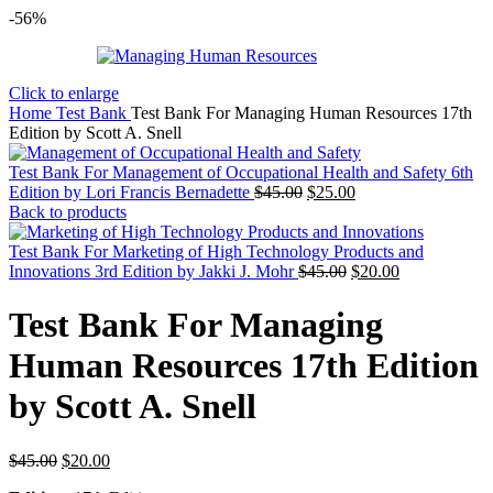
-56%
Click to enlarge
Home
Test Bank
Test Bank For Managing Human Resources 17th
Edition by Scott A. Snell
Test Bank For Management of Occupational Health and Safety 6th
Original
Current
Edition by Lori Francis Bernadette
$
45.00
$
25.00
price
price
Back to products
was:
is:
$45.00.
$25.00.
Test Bank For Marketing of High Technology Products and
Original
Current
Innovations 3rd Edition by Jakki J. Mohr
$
45.00
$
20.00
price
price
was:
is:
Test Bank For Managing
$45.00.
$20.00.
Human Resources 17th Edition
by Scott A. Snell
Original
Current
$
45.00
$
20.00
price
price