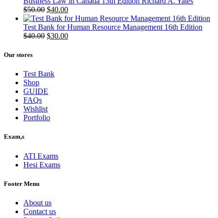
Business Law in Canada 13th Edition Richard A. Yates
Original
Current
$
50.00
$
40.00
price
price
was:
is:
Test Bank for Human Resource Management 16th Edition
$50.00.
Original
$40.00.
Current
$
40.00
$
30.00
price
price
was:
is:
Our stores
$40.00.
$30.00.
Test Bank
Shop
GUIDE
FAQs
Wishlist
Portfolio
Exam,s
ATI Exams
Hesi Exams
Footer Menu
About us
Contact us