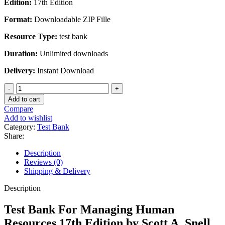
Edition:
17th Edition
was:
is:
$45.00.
$20.00.
Format:
Downloadable ZIP Fille
Resource Type:
test bank
Duration:
Unlimited downloads
Delivery:
Instant Download
Test
Bank
Add to cart
For
Compare
Managing
Add to wishlist
Human
Category:
Test Bank
Resources
Share:
17th
Edition
Description
by
Reviews (0)
Scott
Shipping & Delivery
A.
Snell
Description
quantity
Test Bank For Managing Human
Resources 17th Edition by Scott A. Snell