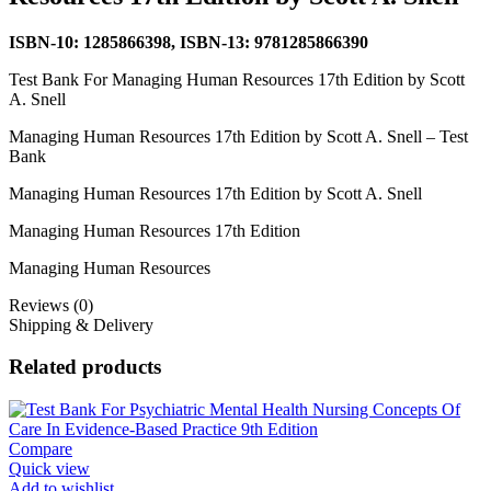
ISBN-10: 1285866398, ISBN-13: 9781285866390
Test Bank For Managing Human Resources 17th Edition by Scott
A. Snell
Managing Human Resources 17th Edition by Scott A. Snell – Test
Bank
Managing Human Resources 17th Edition by Scott A. Snell
Managing Human Resources 17th Edition
Managing Human Resources
Reviews (0)
Shipping & Delivery
Related products
Compare
Quick view
Add to wishlist