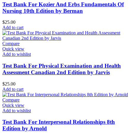
Test Bank For Kozier And Erbs Fundamentals Of
Nursing 10th Edition by Berman
$
25.00
Add to cart
Compare
Quick view
Add to wishlist
Test Bank For Physical Examination and Health
Assessment Canadian 2nd Edition by Jarvis
$
25.00
Add to cart
Compare
Quick view
Add to wishlist
Test Bank For Interpersonal Relationships 8th
Edition by Arnold