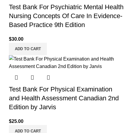
Test Bank For Psychiatric Mental Health
Nursing Concepts Of Care In Evidence-
Based Practice 9th Edition
$
30.00
ADD TO CART
Test Bank For Physical Examination
and Health Assessment Canadian 2nd
Edition by Jarvis
$
25.00
ADD TO CART