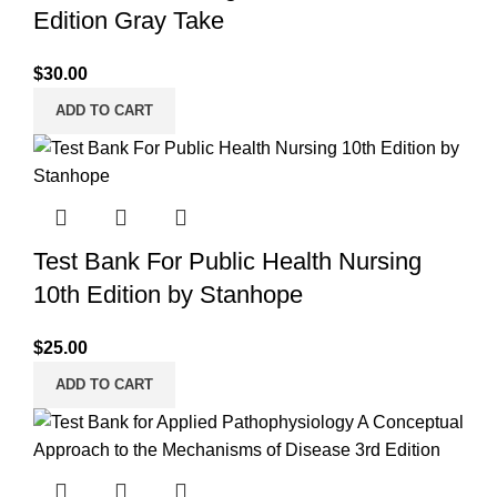
Edition Gray Take
$
30.00
ADD TO CART
Test Bank For Public Health Nursing
10th Edition by Stanhope
$
25.00
ADD TO CART