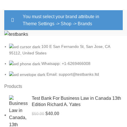
You must select your brand attribute in
Theme Settings -> Shop -> Brands
100 E San Fernando St, San Jose, CA
95112, United States
Whatsapp: +1-6269466008
Email: support@testbanks.ltd
Products
Test Bank For Business Law in Canada 13th
Edition Richard A. Yates
Original
Current
$
40.00
$
50.00
price
price