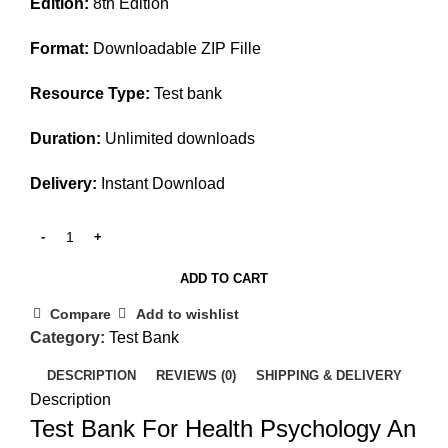
Edition:
8th Edition
was:
is:
$45.00.
$25.00.
Format:
Downloadable ZIP Fille
Resource Type:
Test bank
Duration:
Unlimited downloads
Delivery:
Instant Download
ADD TO CART
Compare
Add to wishlist
Category:
Test Bank
DESCRIPTION
REVIEWS (0)
SHIPPING & DELIVERY
Description
Test Bank For Health Psychology An