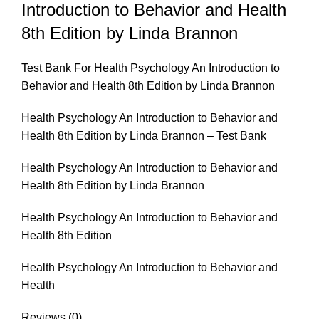
Introduction to Behavior and Health
8th Edition by Linda Brannon
Test Bank For Health Psychology An Introduction to
Behavior and Health 8th Edition by Linda Brannon
Health Psychology An Introduction to Behavior and
Health 8th Edition by Linda Brannon – Test Bank
Health Psychology An Introduction to Behavior and
Health 8th Edition by Linda Brannon
Health Psychology An Introduction to Behavior and
Health 8th Edition
Health Psychology An Introduction to Behavior and
Health
Reviews (0)