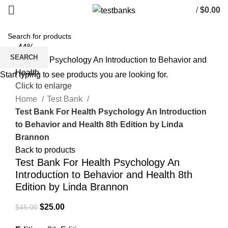
/
$
0.00
-44%
SEARCH
Start typing to see products you are looking for.
Click to enlarge
Home
Test Bank
Test Bank For Health Psychology An Introduction
to Behavior and Health 8th Edition by Linda
Brannon
Back to products
Test Bank For Health Psychology An
Introduction to Behavior and Health 8th
Edition by Linda Brannon
Original
Current
$
25.00
$
45.00
price
price