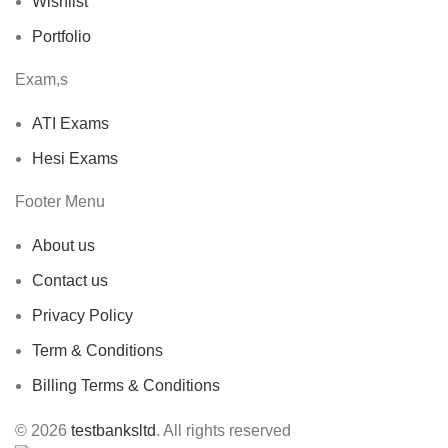
Wishlist
Portfolio
Exam,s
ATI Exams
Hesi Exams
Footer Menu
About us
Contact us
Privacy Policy
Term & Conditions
Billing Terms & Conditions
© 2026
testbanksltd
. All rights reserved