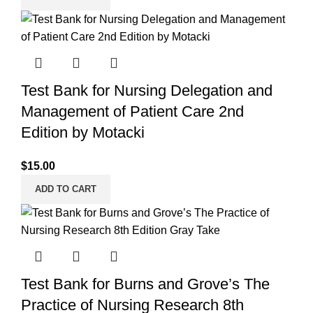
Test Bank for Nursing Delegation and
Management of Patient Care 2nd
Edition by Motacki
$
15.00
ADD TO CART
Test Bank for Burns and Grove’s The
Practice of Nursing Research 8th