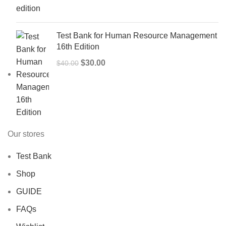
was:
is:
$50.00.
$40.00.
Test Bank for Human Resource Management
16th Edition
Original
Current
$
30.00
$
40.00
price
price
was:
is:
$40.00.
$30.00.
Our stores
Test Bank
Shop
GUIDE
FAQs