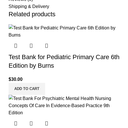
Shipping & Delivery
Related products
Test Bank for Pediatric Primary Care 6th
Edition by Burns
$
30.00
ADD TO CART