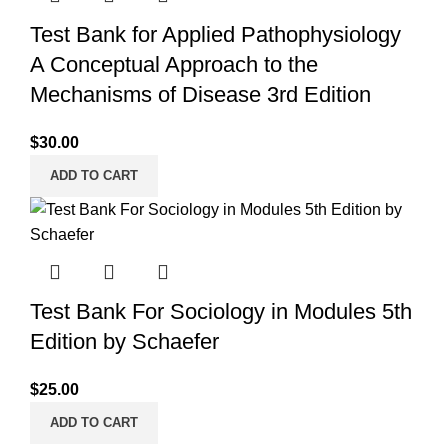
Test Bank for Applied Pathophysiology
A Conceptual Approach to the
Mechanisms of Disease 3rd Edition
$
30.00
ADD TO CART
Test Bank For Sociology in Modules 5th
Edition by Schaefer
$
25.00
ADD TO CART