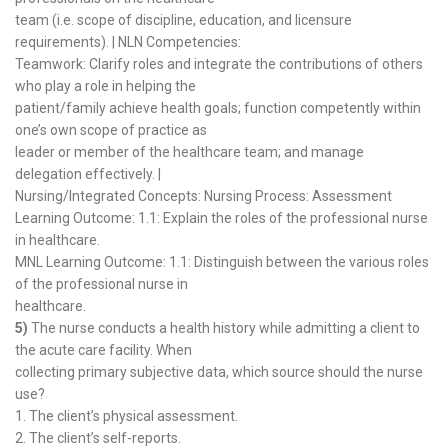
team (i.e. scope of discipline, education, and licensure
requirements). | NLN Competencies:
Teamwork: Clarify roles and integrate the contributions of others
who play a role in helping the
patient/family achieve health goals; function competently within
one’s own scope of practice as
leader or member of the healthcare team; and manage
delegation effectively. |
Nursing/Integrated Concepts: Nursing Process: Assessment
Learning Outcome: 1.1: Explain the roles of the professional nurse
in healthcare.
MNL Learning Outcome: 1.1: Distinguish between the various roles
of the professional nurse in
healthcare.
5)
The nurse conducts a health history while admitting a client to
the acute care facility. When
collecting primary subjective data, which source should the nurse
use?
1. The client’s physical assessment.
2. The client’s self-reports.