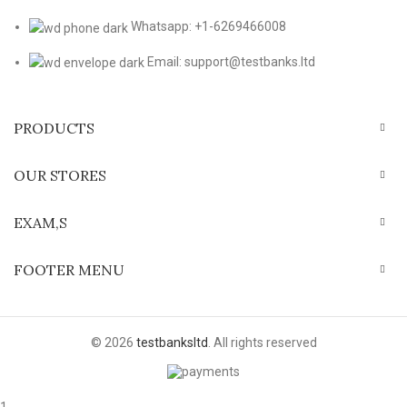
Whatsapp: +1-6269466008
Email: support@testbanks.ltd
PRODUCTS
OUR STORES
EXAM,S
FOOTER MENU
© 2026
testbanksltd
. All rights reserved