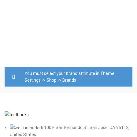
T
D
o
b
$
A
You must select your brand attribute in Theme
Settings -> Shop -> Brands
100 E San Fernando St, San Jose, CA 95112,
United States