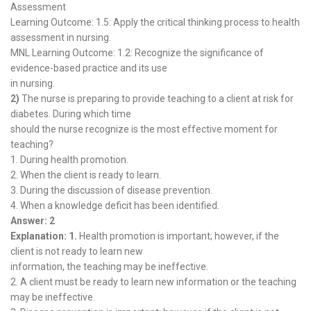
Assessment
Learning Outcome: 1.5: Apply the critical thinking process to health
assessment in nursing.
MNL Learning Outcome: 1.2: Recognize the significance of
evidence-based practice and its use
in nursing.
2)
The nurse is preparing to provide teaching to a client at risk for
diabetes. During which time
should the nurse recognize is the most effective moment for
teaching?
1. During health promotion.
2. When the client is ready to learn.
3. During the discussion of disease prevention.
4. When a knowledge deficit has been identified.
Answer: 2
Explanation: 1.
Health promotion is important; however, if the
client is not ready to learn new
information, the teaching may be ineffective.
2. A client must be ready to learn new information or the teaching
may be ineffective.