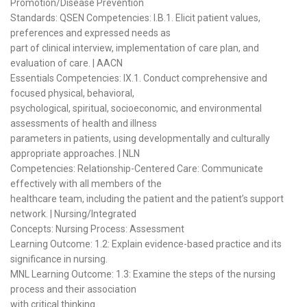
Promotion/Disease Prevention
Standards: QSEN Competencies: I.B.1. Elicit patient values,
preferences and expressed needs as
part of clinical interview, implementation of care plan, and
evaluation of care. | AACN
Essentials Competencies: IX.1. Conduct comprehensive and
focused physical, behavioral,
psychological, spiritual, socioeconomic, and environmental
assessments of health and illness
parameters in patients, using developmentally and culturally
appropriate approaches. | NLN
Competencies: Relationship-Centered Care: Communicate
effectively with all members of the
healthcare team, including the patient and the patient’s support
network. | Nursing/Integrated
Concepts: Nursing Process: Assessment
Learning Outcome: 1.2: Explain evidence-based practice and its
significance in nursing.
MNL Learning Outcome: 1.3: Examine the steps of the nursing
process and their association
with critical thinking.