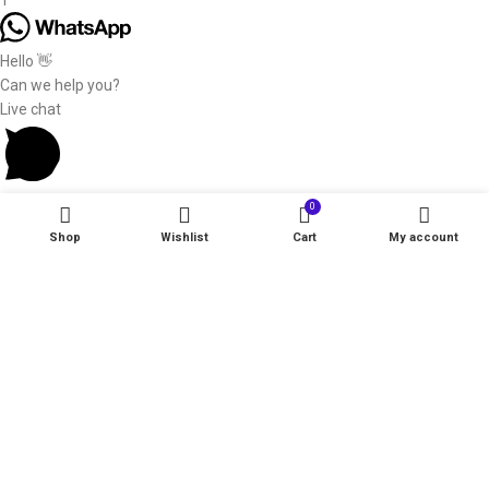
1
Hello 👋
Can we help you?
Live chat
0
Shop
Wishlist
Cart
My account
Start typing to see products you are looking for.