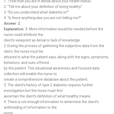
1. “I feel that you are in denial about your health status.”
2. “Tell me about your definition of being healthy.”
3. “Do you understand what diabetes is?”
4. “Is there anything else you are not telling me?”
Answer: 2
Explanation: 1.
More information would be needed before the
nurse could attribute the
client’s viewpoint as denial or lack of knowledge.
2. During the process of gathering the subjective data from the
client, the nurse must be
attuned to what the patient says, along with the signs, symptoms,
behaviors, and cues offered
by the patient. This situational awareness and focused data
collection will enable the nurse to
create a comprehensive database about the patient.
3. The client’s history of type 2 diabetes requires further
investigation but the nurse must first
ascertain the client’s definition of what healthy means.
4. There is not enough information to determine the client’s
withholding of information to the
nurse.