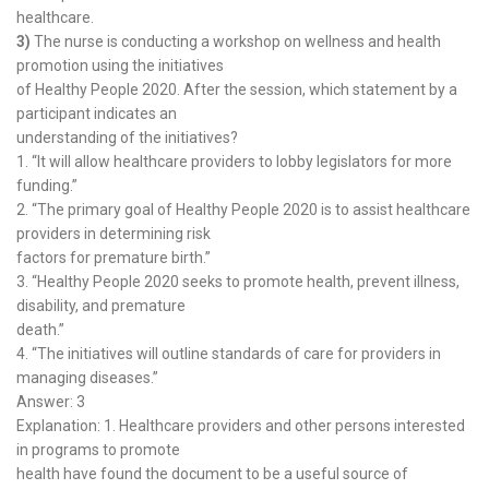
healthcare.
3)
The nurse is conducting a workshop on wellness and health
promotion using the initiatives
of Healthy People 2020. After the session, which statement by a
participant indicates an
understanding of the initiatives?
1. “It will allow healthcare providers to lobby legislators for more
funding.”
2. “The primary goal of Healthy People 2020 is to assist healthcare
providers in determining risk
factors for premature birth.”
3. “Healthy People 2020 seeks to promote health, prevent illness,
disability, and premature
death.”
4. “The initiatives will outline standards of care for providers in
managing diseases.”
Answer: 3
Explanation: 1. Healthcare providers and other persons interested
in programs to promote
health have found the document to be a useful source of