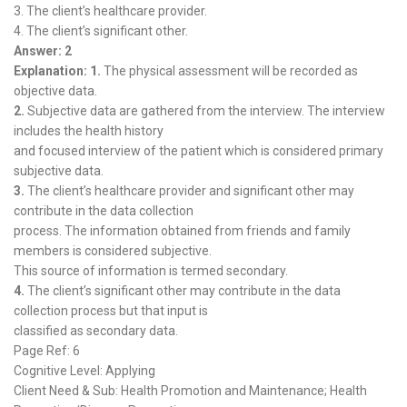
3. The client’s healthcare provider.
4. The client’s significant other.
Answer: 2
Explanation: 1.
The physical assessment will be recorded as
objective data.
2.
Subjective data are gathered from the interview. The interview
includes the health history
and focused interview of the patient which is considered primary
subjective data.
3.
The client’s healthcare provider and significant other may
contribute in the data collection
process. The information obtained from friends and family
members is considered subjective.
This source of information is termed secondary.
4.
The client’s significant other may contribute in the data
collection process but that input is
classified as secondary data.
Page Ref: 6
Cognitive Level: Applying
Client Need & Sub: Health Promotion and Maintenance; Health