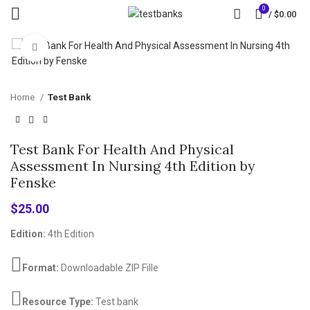
0
/
$
0.00
Click to enlarge
Home
Test Bank
Test Bank For Health And Physical
Assessment In Nursing 4th Edition by
Fenske
$
25.00
Edition:
4th Edition
Format:
Downloadable ZIP Fille
Resource Type:
Test bank