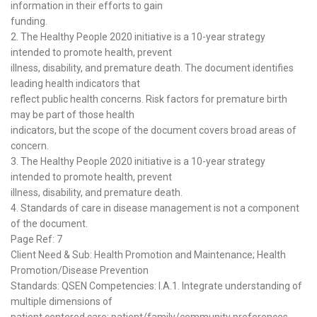
information in their efforts to gain
funding.
2. The Healthy People 2020 initiative is a 10-year strategy
intended to promote health, prevent
illness, disability, and premature death. The document identifies
leading health indicators that
reflect public health concerns. Risk factors for premature birth
may be part of those health
indicators, but the scope of the document covers broad areas of
concern.
3. The Healthy People 2020 initiative is a 10-year strategy
intended to promote health, prevent
illness, disability, and premature death.
4. Standards of care in disease management is not a component
of the document.
Page Ref: 7
Client Need & Sub: Health Promotion and Maintenance; Health
Promotion/Disease Prevention
Standards: QSEN Competencies: I.A.1. Integrate understanding of
multiple dimensions of
patient centered care; patient/family/community preferences