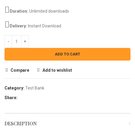
Duration:
Unlimited downloads
Delivery:
Instant Download
ADD TO CART
Compare
Add to wishlist
Category:
Test Bank
Share:
DESCRIPTION