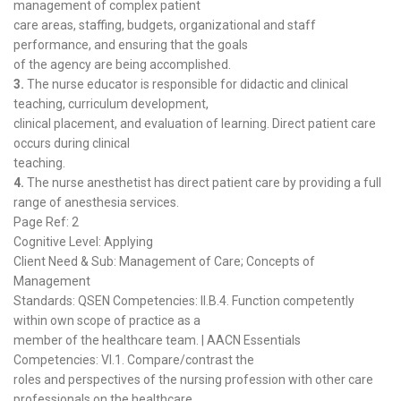
management of complex patient
care areas, staffing, budgets, organizational and staff
performance, and ensuring that the goals
of the agency are being accomplished.
3.
The nurse educator is responsible for didactic and clinical
teaching, curriculum development,
clinical placement, and evaluation of learning. Direct patient care
occurs during clinical
teaching.
4.
The nurse anesthetist has direct patient care by providing a full
range of anesthesia services.
Page Ref: 2
Cognitive Level: Applying
Client Need & Sub: Management of Care; Concepts of
Management
Standards: QSEN Competencies: II.B.4. Function competently
within own scope of practice as a
member of the healthcare team. | AACN Essentials
Competencies: VI.1. Compare/contrast the
roles and perspectives of the nursing profession with other care
professionals on the healthcare