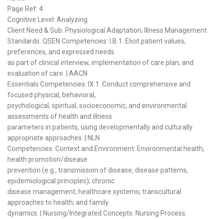
Page Ref: 4
Cognitive Level: Analyzing
Client Need & Sub: Physiological Adaptation; Illness Management
Standards: QSEN Competencies: I.B.1. Elicit patient values,
preferences, and expressed needs
as part of clinical interview, implementation of care plan, and
evaluation of care. | AACN
Essentials Competencies: IX.1. Conduct comprehensive and
focused physical, behavioral,
psychological, spiritual, socioeconomic, and environmental
assessments of health and illness
parameters in patients, using developmentally and culturally
appropriate approaches. | NLN
Competencies: Context and Environment: Environmental health;
health promotion/disease
prevention (e.g., transmission of disease, disease patterns,
epidemiological principles); chronic
disease management; healthcare systems; transcultural
approaches to health; and family
dynamics. | Nursing/Integrated Concepts: Nursing Process: