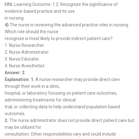
MNL Learning Outcome: 1.2: Recognize the significance of
evidence-based practice and its use
in nursing.
4)
The nurse is reviewing the advanced practice roles in nursing.
Which role should the nurse
recognize is most likely to provide indirect patient care?
1. Nurse Researcher.
2. Nurse Administrator.
3. Nurse Educator.
4. Nurse Anesthetist.
Answer: 2
Explanation: 1.
A nurse researcher may provide direct care
through their work in a clinic,
hospital, or laboratory focusing on patient care outcomes,
administering treatments for clinical
trial, or collecting data to help understand population based
outcomes.
2.
The nurse administrator does not provide direct patient care but
may be utilized for
consultation. Other responsibilities vary and could include