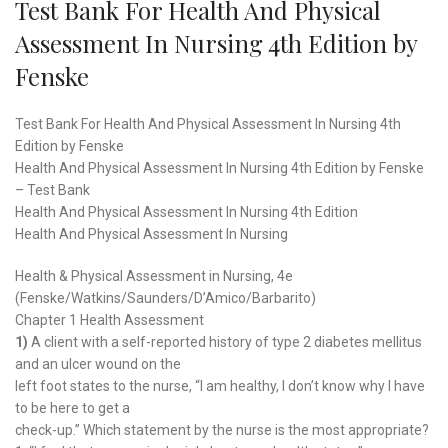
Test Bank For Health And Physical
Assessment In Nursing 4th Edition by
Fenske
Test Bank For Health And Physical Assessment In Nursing 4th
Edition by Fenske
Health And Physical Assessment In Nursing 4th Edition by Fenske
– Test Bank
Health And Physical Assessment In Nursing 4th Edition
Health And Physical Assessment In Nursing
Health & Physical Assessment in Nursing, 4e
(Fenske/Watkins/Saunders/D’Amico/Barbarito)
Chapter 1 Health Assessment
1)
A client with a self-reported history of type 2 diabetes mellitus
and an ulcer wound on the
left foot states to the nurse, “I am healthy, I don’t know why I have
to be here to get a
check-up.” Which statement by the nurse is the most appropriate?