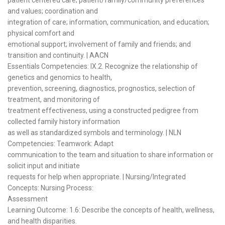
and values; coordination and
integration of care; information, communication, and education;
physical comfort and
emotional support; involvement of family and friends; and
transition and continuity. | AACN
Essentials Competencies: IX.2. Recognize the relationship of
genetics and genomics to health,
prevention, screening, diagnostics, prognostics, selection of
treatment, and monitoring of
treatment effectiveness, using a constructed pedigree from
collected family history information
as well as standardized symbols and terminology. | NLN
Competencies: Teamwork: Adapt
communication to the team and situation to share information or
solicit input and initiate
requests for help when appropriate. | Nursing/Integrated
Concepts: Nursing Process:
Assessment
Learning Outcome: 1.6: Describe the concepts of health, wellness,
and health disparities.