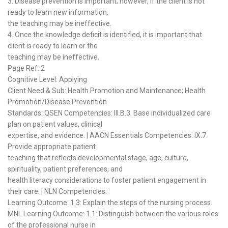
3. Disease prevention is important; however, if the client is not
ready to learn new information,
the teaching may be ineffective.
4. Once the knowledge deficit is identified, it is important that
client is ready to learn or the
teaching may be ineffective.
Page Ref: 2
Cognitive Level: Applying
Client Need & Sub: Health Promotion and Maintenance; Health
Promotion/Disease Prevention
Standards: QSEN Competencies: III.B.3. Base individualized care
plan on patient values, clinical
expertise, and evidence. | AACN Essentials Competencies: IX.7.
Provide appropriate patient
teaching that reflects developmental stage, age, culture,
spirituality, patient preferences, and
health literacy considerations to foster patient engagement in
their care. | NLN Competencies:
Learning Outcome: 1.3: Explain the steps of the nursing process.
MNL Learning Outcome: 1.1: Distinguish between the various roles
of the professional nurse in