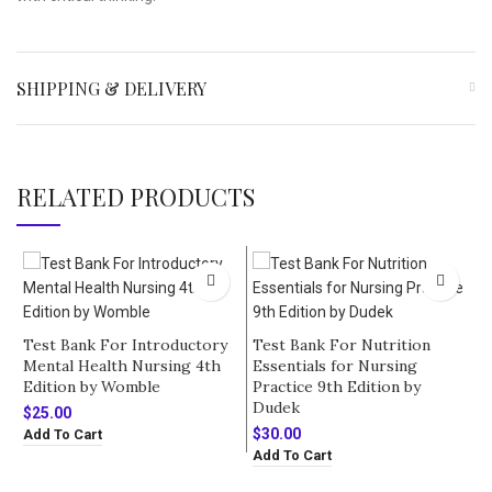
SHIPPING & DELIVERY
RELATED PRODUCTS
Test Bank For Introductory
Test Bank For Nutrition
Mental Health Nursing 4th
Essentials for Nursing
Edition by Womble
Practice 9th Edition by
Dudek
$
25.00
$
30.00
Add To Cart
Add To Cart