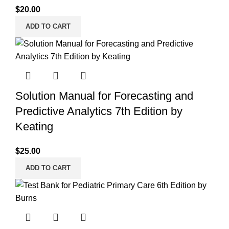
$
20.00
ADD TO CART
Solution Manual for Forecasting and
Predictive Analytics 7th Edition by
Keating
$
25.00
ADD TO CART