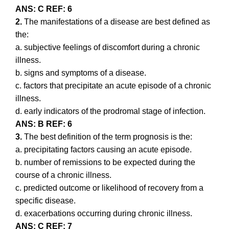
ANS: C REF: 6
2.
The manifestations of a disease are best defined as
the:
a. subjective feelings of discomfort during a chronic
illness.
b. signs and symptoms of a disease.
c. factors that precipitate an acute episode of a chronic
illness.
d. early indicators of the prodromal stage of infection.
ANS: B REF: 6
3.
The best definition of the term prognosis is the:
a. precipitating factors causing an acute episode.
b. number of remissions to be expected during the
course of a chronic illness.
c. predicted outcome or likelihood of recovery from a
specific disease.
d. exacerbations occurring during chronic illness.
ANS: C REF: 7