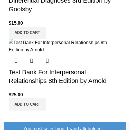
Differential Diagnoses 3rd Edition by
Goolsby
$
15.00
ADD TO CART
Test Bank For Interpersonal
Relationships 8th Edition by Arnold
$
25.00
ADD TO CART
You must select your brand attribute in