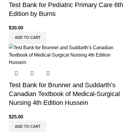
Test Bank for Pediatric Primary Care 6th
Edition by Burns
$
30.00
ADD TO CART
Test Bank for Brunner and Suddarth’s
Canadian Textbook of Medical-Surgical
Nursing 4th Edition Hussein
$
25.00
ADD TO CART