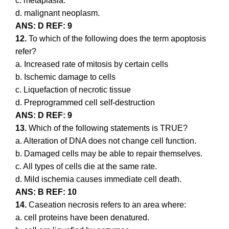
c. metaplasia.
d. malignant neoplasm.
ANS: D REF: 9
12.
To which of the following does the term apoptosis
refer?
a. Increased rate of mitosis by certain cells
b. Ischemic damage to cells
c. Liquefaction of necrotic tissue
d. Preprogrammed cell self-destruction
ANS: D REF: 9
13.
Which of the following statements is TRUE?
a. Alteration of DNA does not change cell function.
b. Damaged cells may be able to repair themselves.
c. All types of cells die at the same rate.
d. Mild ischemia causes immediate cell death.
ANS: B REF: 10
14.
Caseation necrosis refers to an area where:
a. cell proteins have been denatured.