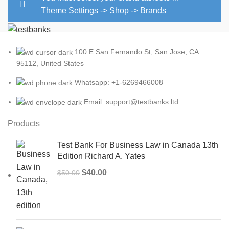
Theme Settings -> Shop -> Brands
100 E San Fernando St, San Jose, CA
95112, United States
Whatsapp: +1-6269466008
Email: support@testbanks.ltd
Products
Test Bank For Business Law in Canada 13th
Edition Richard A. Yates
Original
Current
$
40.00
$
50.00
price
price
was:
is:
$50.00.
$40.00.