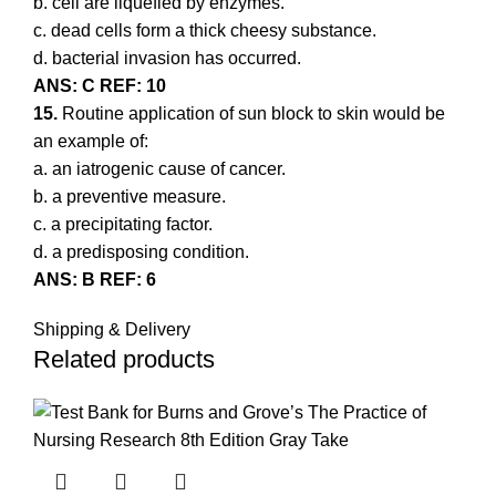
b. cell are liquefied by enzymes.
c. dead cells form a thick cheesy substance.
d. bacterial invasion has occurred.
ANS: C REF: 10
15.
Routine application of sun block to skin would be
an example of:
a. an iatrogenic cause of cancer.
b. a preventive measure.
c. a precipitating factor.
d. a predisposing condition.
ANS: B REF: 6
Shipping & Delivery
Related products