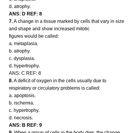
d. atrophy.
ANS: D REF: 8
7.
A change in a tissue marked by cells that vary in size
and shape and show increased mitotic
figures would be called:
a. metaplasia.
b. atrophy.
c. dysplasia.
d. hypertrophy.
ANS: C REF: 8
8.
A deficit of oxygen in the cells usually due to
respiratory or circulatory problems is called:
a. apoptosis.
b. ischemia.
c. hypertrophy.
d. necrosis.
ANS: B REF: 9
9.
When a group of cells in the body dies, the change