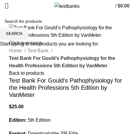
/
$
0.00
SEARCH
Click to enlarge
Start typing to see products you are looking for.
Home
Test Bank
Test Bank For Gould’s Pathophysiology for the
Health Professions 5th Edition by VanMeter
Back to products
Test Bank For Gould’s Pathophysiology for
the Health Professions 5th Edition by
VanMeter
$
25.00
Edition:
5th Edition
Format:
Downloadable ZIP Fille