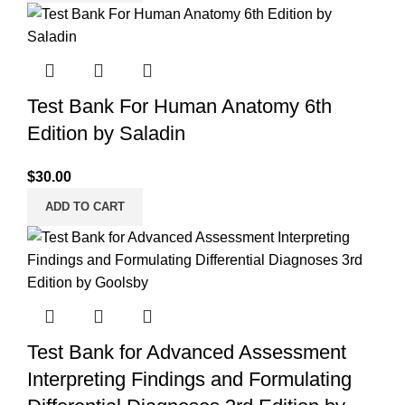
Test Bank For Human Anatomy 6th
Edition by Saladin
$
30.00
ADD TO CART
Test Bank for Advanced Assessment
Interpreting Findings and Formulating