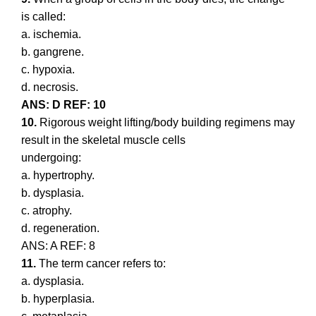
is called:
a. ischemia.
b. gangrene.
c. hypoxia.
d. necrosis.
ANS: D REF: 10
10.
Rigorous weight lifting/body building regimens may
result in the skeletal muscle cells
undergoing:
a. hypertrophy.
b. dysplasia.
c. atrophy.
d. regeneration.
ANS: A REF: 8
11.
The term cancer refers to:
a. dysplasia.
b. hyperplasia.