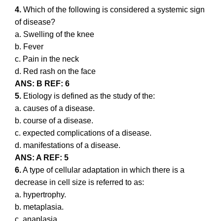
4.
Which of the following is considered a systemic sign
of disease?
a. Swelling of the knee
b. Fever
c. Pain in the neck
d. Red rash on the face
ANS: B REF: 6
5.
Etiology is defined as the study of the:
a. causes of a disease.
b. course of a disease.
c. expected complications of a disease.
d. manifestations of a disease.
ANS: A REF: 5
6.
A type of cellular adaptation in which there is a
decrease in cell size is referred to as:
a. hypertrophy.
b. metaplasia.
c. anaplasia.