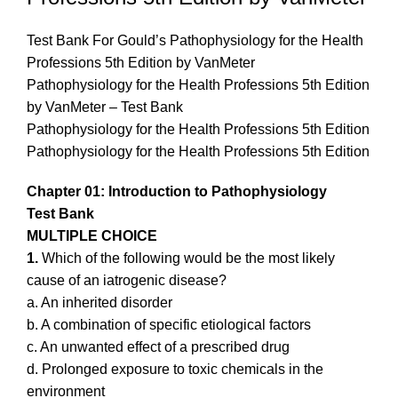
Test Bank For Gould’s Pathophysiology for the Health
Professions 5th Edition by VanMeter
Pathophysiology for the Health Professions 5th Edition
by VanMeter – Test Bank
Pathophysiology for the Health Professions 5th Edition
Pathophysiology for the Health Professions 5th Edition
Chapter 01: Introduction to Pathophysiology
Test Bank
MULTIPLE CHOICE
1.
Which of the following would be the most likely
cause of an iatrogenic disease?
a. An inherited disorder
b. A combination of specific etiological factors
c. An unwanted effect of a prescribed drug
d. Prolonged exposure to toxic chemicals in the
environment