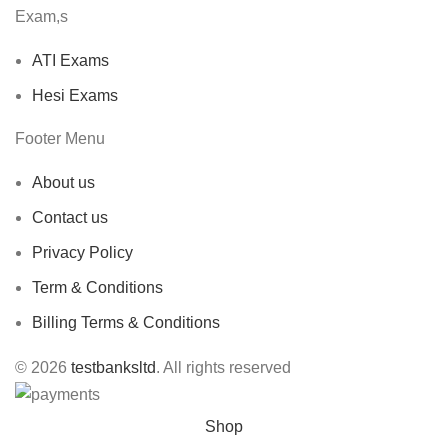
Exam,s
ATI Exams
Hesi Exams
Footer Menu
About us
Contact us
Privacy Policy
Term & Conditions
Billing Terms & Conditions
© 2026
testbanksltd
. All rights reserved
Shop