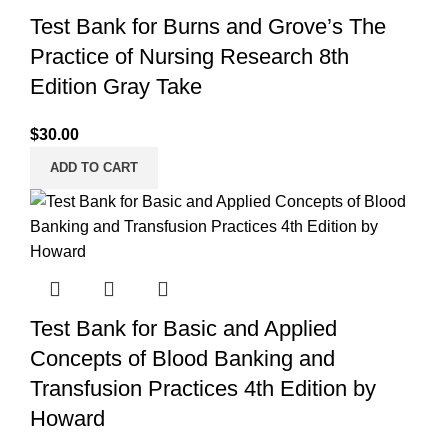
Test Bank for Burns and Grove’s The
Practice of Nursing Research 8th
Edition Gray Take
$
30.00
ADD TO CART
Test Bank for Basic and Applied
Concepts of Blood Banking and
Transfusion Practices 4th Edition by
Howard