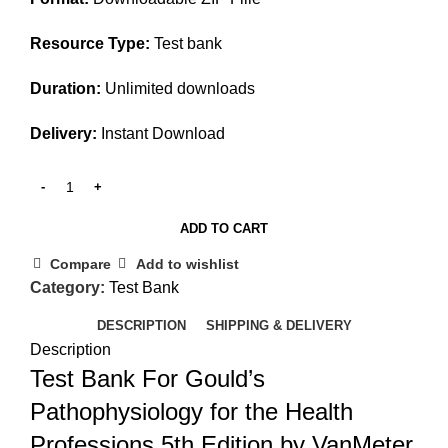
Resource Type:
Test bank
Duration:
Unlimited downloads
Delivery:
Instant Download
ADD TO CART
Compare
Add to wishlist
Category:
Test Bank
DESCRIPTION
SHIPPING & DELIVERY
Description
Test Bank For Gould’s
Pathophysiology for the Health
Professions 5th Edition by VanMeter