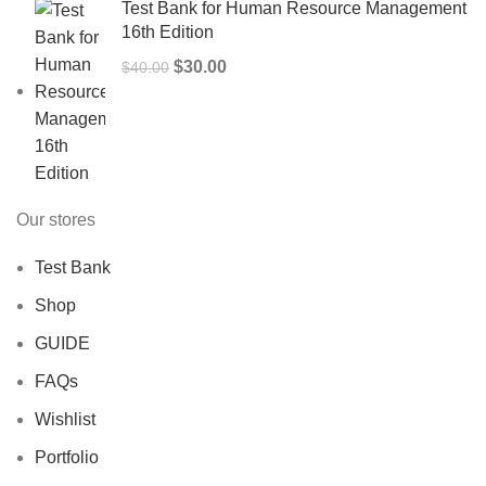
Test Bank for Human Resource Management
16th Edition
Original
Current
$
30.00
$
40.00
price
price
was:
is:
$40.00.
$30.00.
Our stores
Test Bank
Shop
GUIDE
FAQs
Wishlist
Portfolio