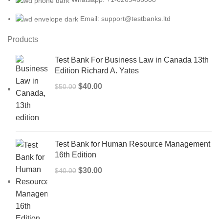
Email: support@testbanks.ltd
Products
Test Bank For Business Law in Canada 13th
Edition Richard A. Yates
Original
Current
$
40.00
$
50.00
price
price
was:
is:
$50.00.
$40.00.
Test Bank for Human Resource Management
16th Edition
Original
Current
$
30.00
$
40.00
price
price
was:
is:
$40.00.
$30.00.