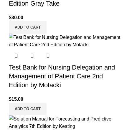
Edition Gray Take
$
30.00
ADD TO CART
Test Bank for Nursing Delegation and
Management of Patient Care 2nd
Edition by Motacki
$
15.00
ADD TO CART