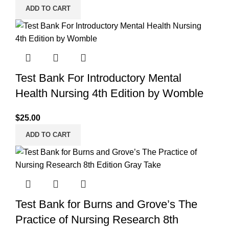
ADD TO CART
Test Bank For Introductory Mental
Health Nursing 4th Edition by Womble
$
25.00
ADD TO CART
Test Bank for Burns and Grove’s The
Practice of Nursing Research 8th