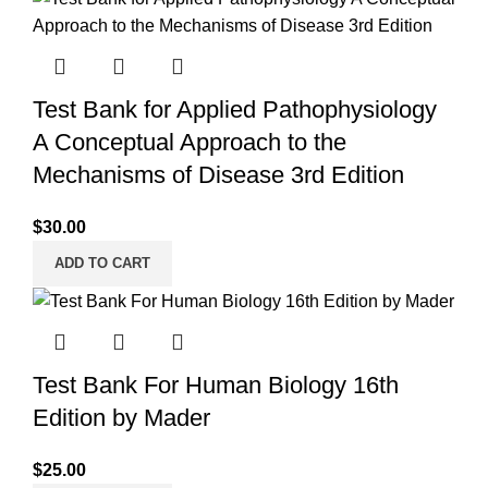
Test Bank for Applied Pathophysiology
A Conceptual Approach to the
Mechanisms of Disease 3rd Edition
$
30.00
ADD TO CART
Test Bank For Human Biology 16th
Edition by Mader
$
25.00