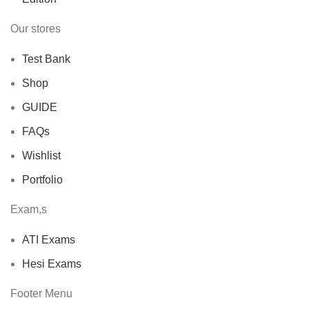
Our stores
Test Bank
Shop
GUIDE
FAQs
Wishlist
Portfolio
Exam,s
ATI Exams
Hesi Exams
Footer Menu