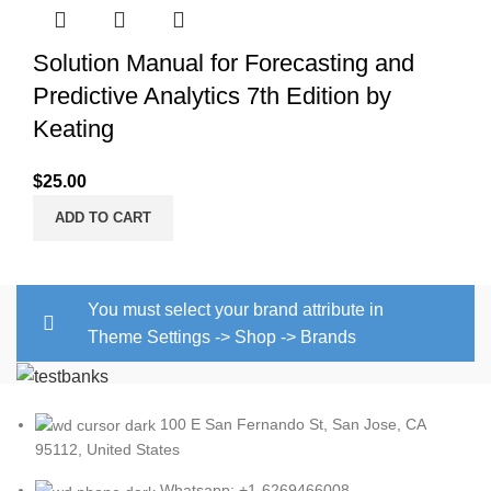
Solution Manual for Forecasting and
Predictive Analytics 7th Edition by
Keating
$
25.00
ADD TO CART
You must select your brand attribute in
Theme Settings -> Shop -> Brands
100 E San Fernando St, San Jose, CA
95112, United States
Whatsapp: +1-6269466008