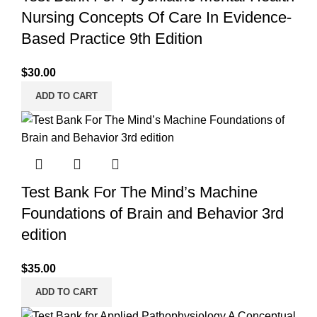
Nursing Concepts Of Care In Evidence-
Based Practice 9th Edition
$
30.00
ADD TO CART
Test Bank For The Mind’s Machine
Foundations of Brain and Behavior 3rd
edition
$
35.00
ADD TO CART