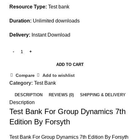
Resource Type:
Test bank
Duration:
Unlimited downloads
Delivery:
Instant Download
ADD TO CART
Compare
Add to wishlist
Category:
Test Bank
DESCRIPTION
REVIEWS (0)
SHIPPING & DELIVERY
Description
Test Bank For Group Dynamics 7th
Edition By Forsyth
Test Bank For Group Dynamics 7th Edition By Forsyth