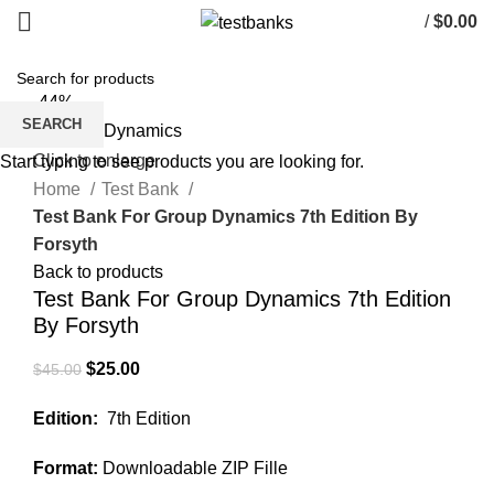
/
$
0.00
-44%
SEARCH
Click to enlarge
Start typing to see products you are looking for.
Home
Test Bank
Test Bank For Group Dynamics 7th Edition By
Forsyth
Back to products
Test Bank For Group Dynamics 7th Edition
By Forsyth
Original
Current
$
25.00
$
45.00
price
price
Edition:
7th Edition
was:
is:
$45.00.
$25.00.
Format:
Downloadable ZIP Fille