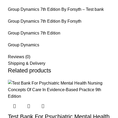
Group Dynamics 7th Edition By Forsyth – Test bank
Group Dynamics 7th Edition By Forsyth
Group Dynamics 7th Edition
Group Dynamics
Reviews (0)
Shipping & Delivery
Related products
Test Bank For Psychiatric Mental Health