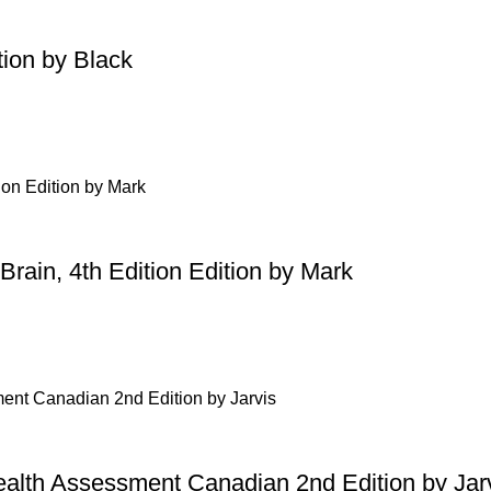
tion by Black
Brain, 4th Edition Edition by Mark
ealth Assessment Canadian 2nd Edition by Jar