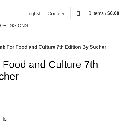
0
items
/
$
0.00
English
Country
ROFESSIONS
nk For Food and Culture 7th Edition By Sucher
 Food and Culture 7th
cher
lle