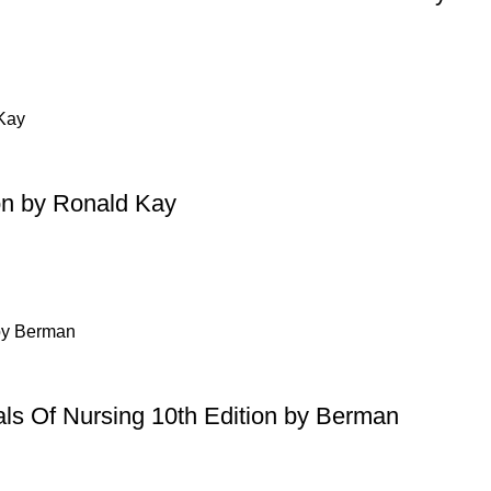
on by Ronald Kay
ls Of Nursing 10th Edition by Berman