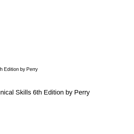
ical Skills 6th Edition by Perry