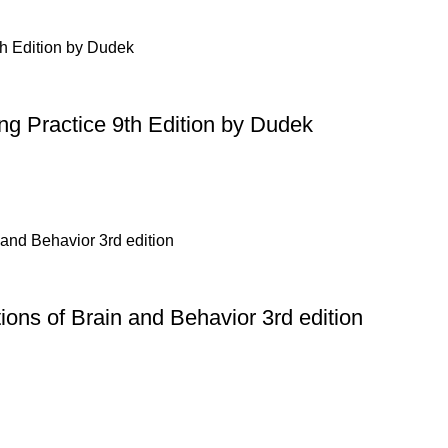
ing Practice 9th Edition by Dudek
ons of Brain and Behavior 3rd edition