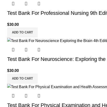
Test Bank For Professional Nursing 9th Edi
$
30.00
ADD TO CART
Test Bank For Neuroscience: Exploring the 
$
30.00
ADD TO CART
Test Bank For Physical Examination and H