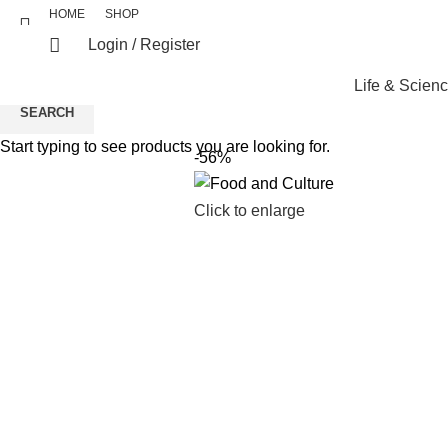
HOME
SHOP
Login / Register
Life & Scien
SEARCH
Start typing to see products you are looking for.
-56%
Click to enlarge