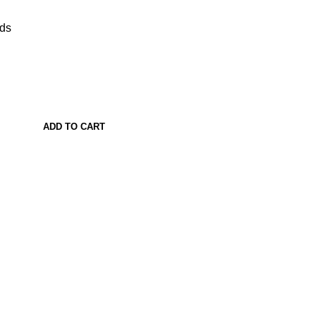
ads
ADD TO CART