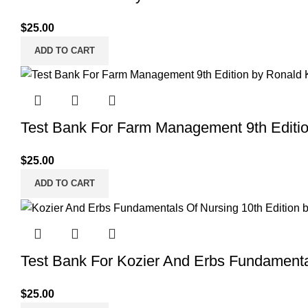
$
25.00
ADD TO CART
Test Bank For Farm Management 9th Editi
$
25.00
ADD TO CART
Test Bank For Kozier And Erbs Fundamenta
$
25.00