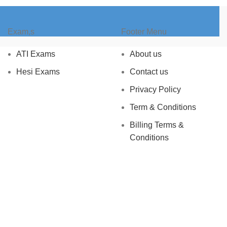
Exam,s
Footer Menu
ATI Exams
About us
Hesi Exams
Contact us
Privacy Policy
Term & Conditions
Billing Terms &
Conditions