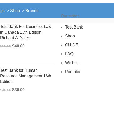
ngs -> Shop -> Brands
Our stores
Test Bank For Business Law
Test Bank
in Canada 13th Edition
Shop
Richard A. Yates
GUIDE
Original
Current
$
40.00
$
50.00
price
price
FAQs
was:
is:
Wishlist
$50.00.
$40.00.
Test Bank for Human
Portfolio
Resource Management 16th
Edition
Original
Current
$
30.00
$
40.00
price
price
was:
is:
$40.00.
$30.00.