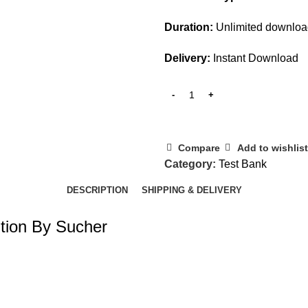
Duration:
Unlimited downlo
Delivery:
Instant Download
Compare
Add to wishlist
Category:
Test Bank
DESCRIPTION
SHIPPING & DELIVERY
ition By Sucher