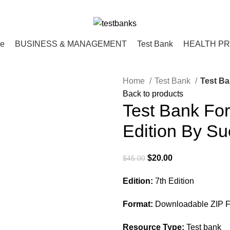
ce
BUSINESS & MANAGEMENT
Test Bank
HEALTH P
Home
Test Bank
Test Ba
Back to products
Test Bank For
Edition By Su
Original
Current
$
20.00
$
45.00
price
price
Edition:
7th Edition
was:
is:
$45.00.
$20.00.
Format:
Downloadable ZIP Fi
Resource Type:
Test bank