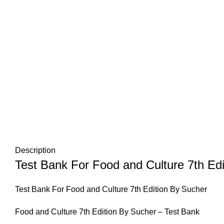
Description
Test Bank For Food and Culture 7th Ed
Test Bank For Food and Culture 7th Edition By Sucher
Food and Culture 7th Edition By Sucher – Test Bank