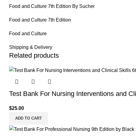
Food and Culture 7th Edition By Sucher
Food and Culture 7th Edition
Food and Culture
Shipping & Delivery
Related products
Test Bank For Nursing Interventions and Clin
$
25.00
ADD TO CART