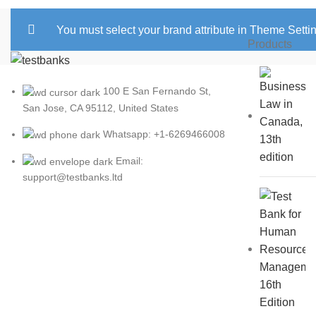
You must select your brand attribute in Theme Setti
Products
100 E San Fernando St,
San Jose, CA 95112, United States
Whatsapp: +1-6269466008
Email:
support@testbanks.ltd