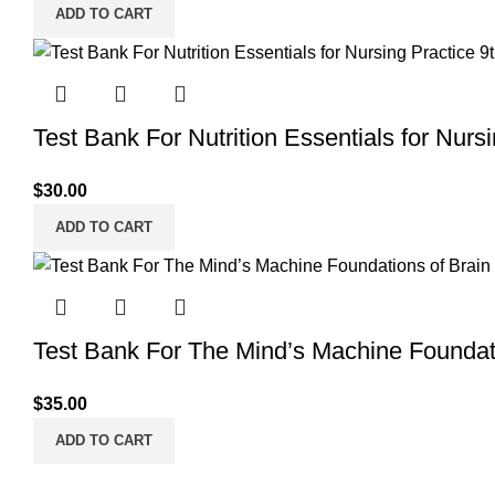
ADD TO CART
Test Bank For Nutrition Essentials for Nurs
$
30.00
ADD TO CART
Test Bank For The Mind’s Machine Foundati
$
35.00
ADD TO CART