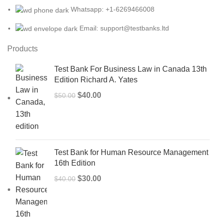
Whatsapp: +1-6269466008
Email: support@testbanks.ltd
Products
Test Bank For Business Law in Canada 13th
Edition Richard A. Yates
Original
Current
$
40.00
$
50.00
price
price
was:
is:
$50.00.
$40.00.
Test Bank for Human Resource Management
16th Edition
Original
Current
$
30.00
$
40.00
price
price
was:
is:
$40.00.
$30.00.