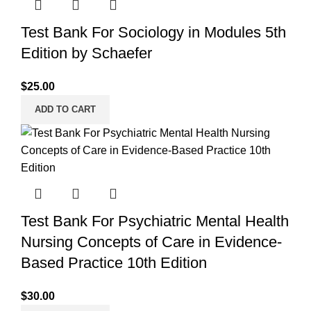
Test Bank For Sociology in Modules 5th
Edition by Schaefer
$
25.00
ADD TO CART
Test Bank For Psychiatric Mental Health
Nursing Concepts of Care in Evidence-
Based Practice 10th Edition
$
30.00