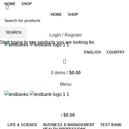
HOME
SHOP
HOME
SHOP
SEARCH
Login / Register
Start typing to see products you are looking for.
ENGLISH
COUNTRY
0
items
/
$
0.00
Menu
/
$
0.00
LIFE & SCIENCE
BUSINESS & MANAGEMENT
TEST BANK