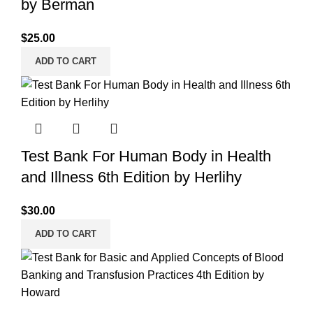
by Berman
$
25.00
ADD TO CART
Test Bank For Human Body in Health
and Illness 6th Edition by Herlihy
$
30.00
ADD TO CART