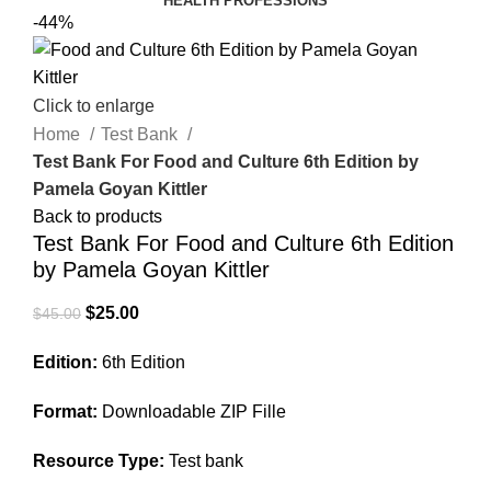
HEALTH PROFESSIONS
-44%
Click to enlarge
Home
Test Bank
Test Bank For Food and Culture 6th Edition by
Pamela Goyan Kittler
Back to products
Test Bank For Food and Culture 6th Edition
by Pamela Goyan Kittler
Original
Current
$
25.00
$
45.00
price
price
Edition:
6th Edition
was:
is:
$45.00.
$25.00.
Format:
Downloadable ZIP Fille
Resource Type:
Test bank