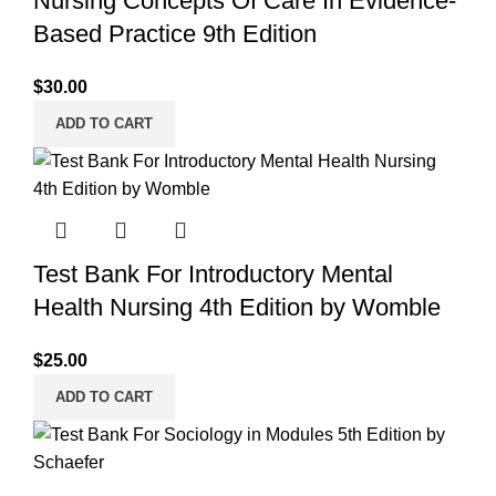
Nursing Concepts Of Care In Evidence-
Based Practice 9th Edition
$
30.00
ADD TO CART
Test Bank For Introductory Mental
Health Nursing 4th Edition by Womble
$
25.00
ADD TO CART