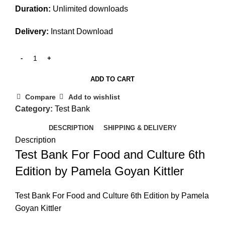
Duration:
Unlimited downloads
Delivery:
Instant Download
ADD TO CART
Compare
Add to wishlist
Category:
Test Bank
DESCRIPTION
SHIPPING & DELIVERY
Description
Test Bank For Food and Culture 6th
Edition by Pamela Goyan Kittler
Test Bank For Food and Culture 6th Edition by Pamela
Goyan Kittler