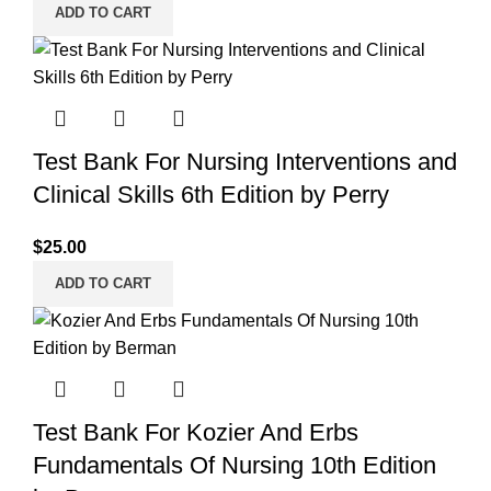
ADD TO CART
Test Bank For Nursing Interventions and
Clinical Skills 6th Edition by Perry
$
25.00
ADD TO CART
Test Bank For Kozier And Erbs
Fundamentals Of Nursing 10th Edition