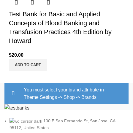
Test Bank for Basic and Applied
Concepts of Blood Banking and
Transfusion Practices 4th Edition by
Howard
$
20.00
ADD TO CART
You must select your brand attribute in
Theme Settings -> Shop -> Brands
100 E San Fernando St, San Jose, CA
95112, United States