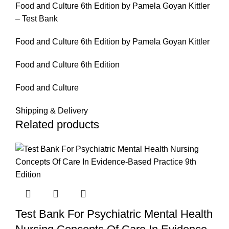
Food and Culture 6th Edition by Pamela Goyan Kittler
– Test Bank
Food and Culture 6th Edition by Pamela Goyan Kittler
Food and Culture 6th Edition
Food and Culture
Shipping & Delivery
Related products
Test Bank For Psychiatric Mental Health