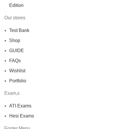
Our stores
Test Bank
Shop
GUIDE
FAQs
Wishlist
Portfolio
Exam,s
ATI Exams
Hesi Exams
Footer Menu