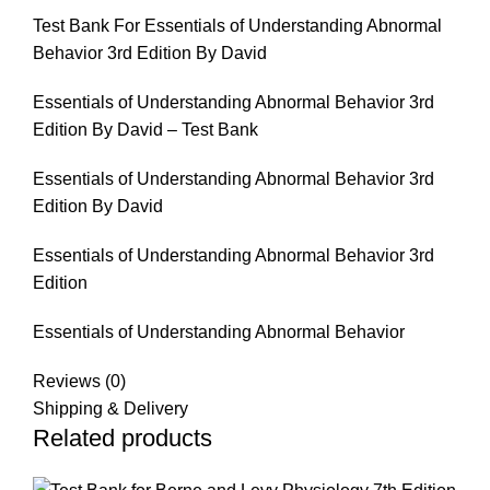
Test Bank For Essentials of Understanding Abnormal
Behavior 3rd Edition By David
Essentials of Understanding Abnormal Behavior 3rd
Edition By David – Test Bank
Essentials of Understanding Abnormal Behavior 3rd
Edition By David
Essentials of Understanding Abnormal Behavior 3rd
Edition
Essentials of Understanding Abnormal Behavior
Reviews (0)
Shipping & Delivery
Related products