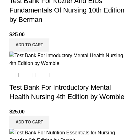
Test Bank For Kozier And Erbs
Fundamentals Of Nursing 10th Edition
by Berman
$
25.00
ADD TO CART
Test Bank For Introductory Mental
Health Nursing 4th Edition by Womble
$
25.00
ADD TO CART