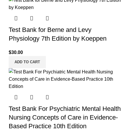
Test Bank for Berne and Levy
Physiology 7th Edition by Koeppen
$
30.00
ADD TO CART
Test Bank For Psychiatric Mental Health
Nursing Concepts of Care in Evidence-
Based Practice 10th Edition