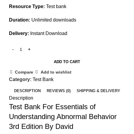
Resource Type:
Test bank
Duration:
Unlimited downloads
Delivery:
Instant Download
ADD TO CART
Compare
Add to wishlist
Category:
Test Bank
DESCRIPTION
REVIEWS (0)
SHIPPING & DELIVERY
Description
Test Bank For Essentials of
Understanding Abnormal Behavior
3rd Edition By David