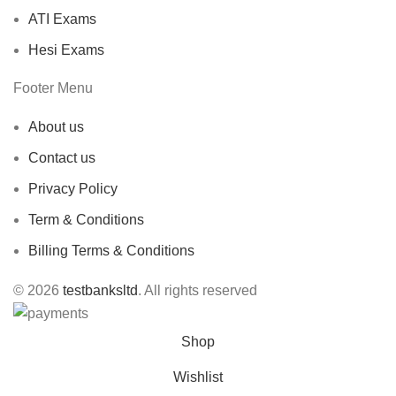
ATI Exams
Hesi Exams
Footer Menu
About us
Contact us
Privacy Policy
Term & Conditions
Billing Terms & Conditions
© 2026
testbanksltd
. All rights reserved
Shop
Wishlist