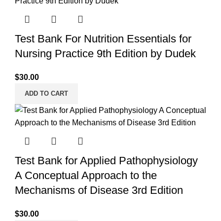
Test Bank For Nutrition Essentials for
Nursing Practice 9th Edition by Dudek
$
30.00
ADD TO CART
Test Bank for Applied Pathophysiology
A Conceptual Approach to the
Mechanisms of Disease 3rd Edition
$
30.00