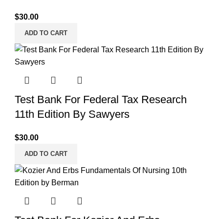
$
30.00
ADD TO CART
Test Bank For Federal Tax Research
11th Edition By Sawyers
$
30.00
ADD TO CART