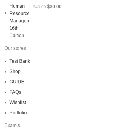
Original
Current
$
30.00
$
40.00
price
price
was:
is:
$40.00.
$30.00.
Our stores
Test Bank
Shop
GUIDE
FAQs
Wishlist
Portfolio
Exam,s