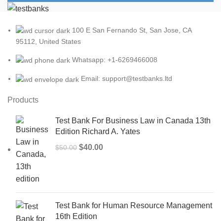
100 E San Fernando St, San Jose, CA
95112, United States
Whatsapp: +1-6269466008
Email: support@testbanks.ltd
Products
Test Bank For Business Law in Canada 13th
Edition Richard A. Yates
Original
Current
$
40.00
$
50.00
price
price
was:
is:
$50.00.
$40.00.
Test Bank for Human Resource Management
16th Edition