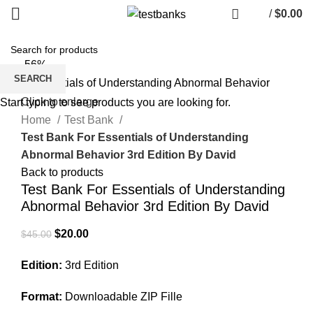
/
$
0.00
-56%
SEARCH
Click to enlarge
Start typing to see products you are looking for.
Home
Test Bank
Test Bank For Essentials of Understanding
Abnormal Behavior 3rd Edition By David
Back to products
Test Bank For Essentials of Understanding
Abnormal Behavior 3rd Edition By David
Original
Current
$
20.00
$
45.00
price
price
Edition:
3rd Edition
was:
is:
$45.00.
$20.00.
Format:
Downloadable ZIP Fille