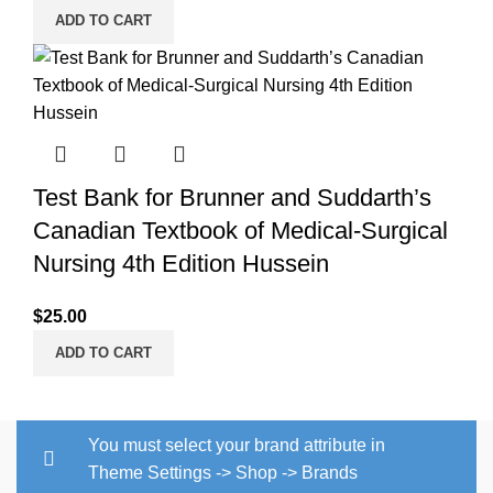
ADD TO CART
Test Bank for Brunner and Suddarth’s
Canadian Textbook of Medical-Surgical
Nursing 4th Edition Hussein
$
25.00
ADD TO CART
You must select your brand attribute in
Theme Settings -> Shop -> Brands