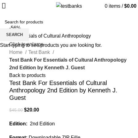
0
items
/
$
0.00
-56%
SEARCH
Click to enlarge
Start typing to see products you are looking for.
Home
Test Bank
Test Bank For Essentials of Cultural Anthropology
2nd Edition by Kenneth J. Guest
Back to products
Test Bank For Essentials of Cultural
Anthropology 2nd Edition by Kenneth J.
Guest
Original
Current
$
20.00
$
45.00
price
price
Edition:
2nd Edition
was:
is:
$45.00.
$20.00.
Format:
Downloadable ZIP Fille