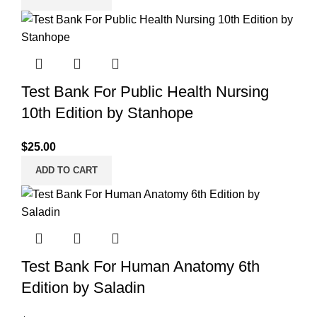
Test Bank For Public Health Nursing
10th Edition by Stanhope
$
25.00
ADD TO CART
Test Bank For Human Anatomy 6th
Edition by Saladin