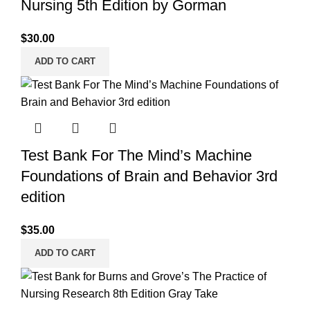
Nursing 5th Edition by Gorman
$
30.00
ADD TO CART
Test Bank For The Mind’s Machine
Foundations of Brain and Behavior 3rd
edition
$
35.00
ADD TO CART