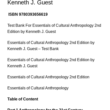
Kenneth J. Guest
ISBN 9780393656619
Test Bank For Essentials of Cultural Anthropology 2nd
Edition by Kenneth J. Guest
Essentials of Cultural Anthropology 2nd Edition by
Kenneth J. Guest – Test Bank
Essentials of Cultural Anthropology 2nd Edition by
Kenneth J. Guest
Essentials of Cultural Anthropology 2nd Edition
Essentials of Cultural Anthropology
Table of Content