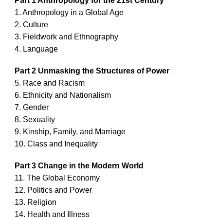
Part 1 Anthropology for the 21st Century
1. Anthropology in a Global Age
2. Culture
3. Fieldwork and Ethnography
4. Language
Part 2 Unmasking the Structures of Power
5. Race and Racism
6. Ethnicity and Nationalism
7. Gender
8. Sexuality
9. Kinship, Family, and Marriage
10. Class and Inequality
Part 3 Change in the Modern World
11. The Global Economy
12. Politics and Power
13. Religion
14. Health and Illness