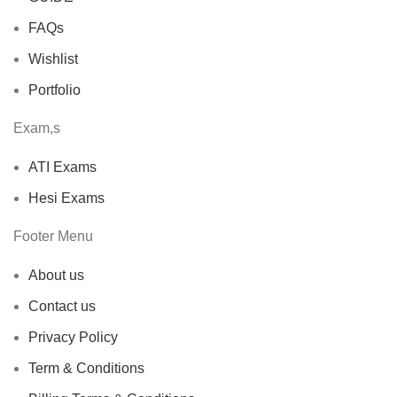
FAQs
Wishlist
Portfolio
Exam,s
ATI Exams
Hesi Exams
Footer Menu
About us
Contact us
Privacy Policy
Term & Conditions