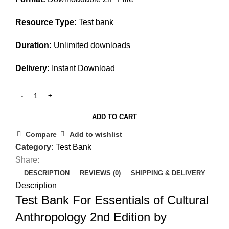
Resource Type:
Test bank
Duration:
Unlimited downloads
Delivery:
Instant Download
ADD TO CART
Compare
Add to wishlist
Category:
Test Bank
Share:
DESCRIPTION
REVIEWS (0)
SHIPPING & DELIVERY
Description
Test Bank For Essentials of Cultural
Anthropology 2nd Edition by