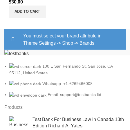
$
30.00
ADD TO CART
You must select your brand attribute in
Theme Settings -> Shop -> Brands
100 E San Fernando St, San Jose, CA
95112, United States
Whatsapp: +1-6269466008
Email: support@testbanks.ltd
Products
Test Bank For Business Law in Canada 13th
Edition Richard A. Yates