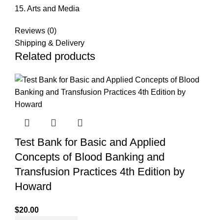
15. Arts and Media
Reviews (0)
Shipping & Delivery
Related products
Test Bank for Basic and Applied
Concepts of Blood Banking and
Transfusion Practices 4th Edition by
Howard
$
20.00