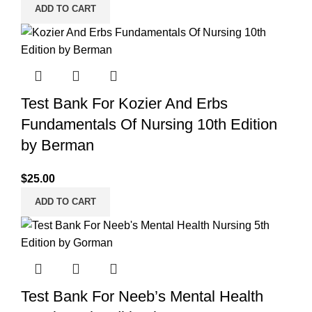
ADD TO CART
Test Bank For Kozier And Erbs
Fundamentals Of Nursing 10th Edition
by Berman
$
25.00
ADD TO CART
Test Bank For Neeb’s Mental Health