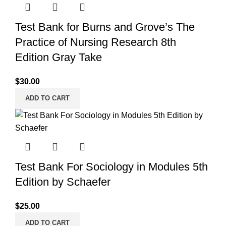
Test Bank for Burns and Grove’s The
Practice of Nursing Research 8th
Edition Gray Take
$
30.00
ADD TO CART
Test Bank For Sociology in Modules 5th
Edition by Schaefer
$
25.00
ADD TO CART