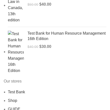
Original
Current
$
40.00
$
50.00
price
price
was:
is:
$50.00.
$40.00.
Test Bank for Human Resource Management
16th Edition
Original
Current
$
30.00
$
40.00
price
price
was:
is:
$40.00.
$30.00.
Our stores
Test Bank
Shop
GUIDE