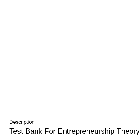
Description
Test Bank For Entrepreneurship Theory