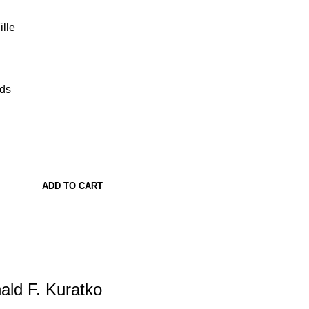
lle
ads
ADD TO CART
ald F. Kuratko