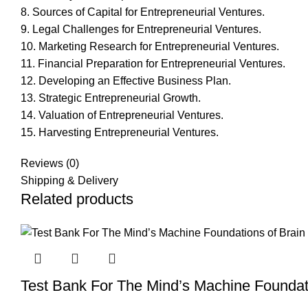
8. Sources of Capital for Entrepreneurial Ventures.
9. Legal Challenges for Entrepreneurial Ventures.
10. Marketing Research for Entrepreneurial Ventures.
11. Financial Preparation for Entrepreneurial Ventures.
12. Developing an Effective Business Plan.
13. Strategic Entrepreneurial Growth.
14. Valuation of Entrepreneurial Ventures.
15. Harvesting Entrepreneurial Ventures.
Reviews (0)
Shipping & Delivery
Related products
Test Bank For The Mind’s Machine Foundati