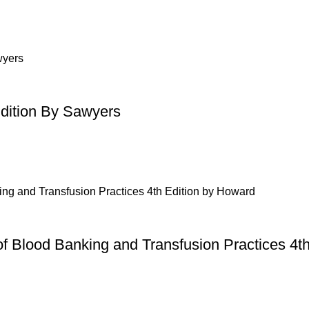
Edition By Sawyers
of Blood Banking and Transfusion Practices 4t