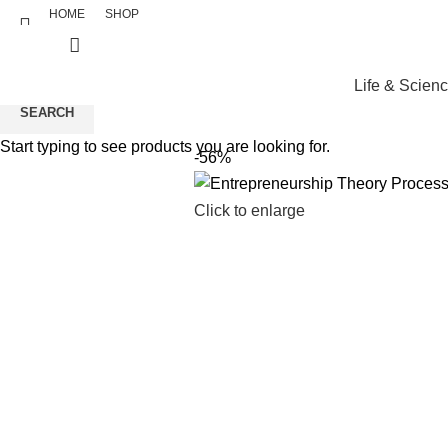
HOME
SHOP
Life & Scien
SEARCH
Start typing to see products you are looking for.
-56%
Click to enlarge