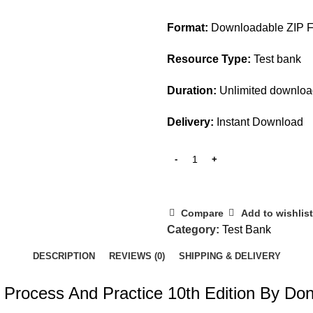
$45.00.
$20.00.
Format:
Downloadable ZIP Fi
Resource Type:
Test bank
Duration:
Unlimited downlo
Delivery:
Instant Download
Compare
Add to wishlist
Category:
Test Bank
DESCRIPTION
REVIEWS (0)
SHIPPING & DELIVERY
 Process And Practice 10th Edition By Don