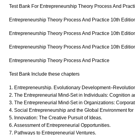
Test Bank For Entrepreneurship Theory Process And Practi
Entrepreneurship Theory Process And Practice 10th Editio
Entrepreneurship Theory Process And Practice 10th Editio
Entrepreneurship Theory Process And Practice 10th Editio
Entrepreneurship Theory Process And Practice
Test Bank Include these chapters
1. Entrepreneurship. Evolutionary Development–Revolution
2. The Entrepreneurial Mind-Set in Individuals: Cognition a
3. The Entrepreneurial Mind-Set in Organizations: Corpora
4. Social Entrepreneurship and the Global Environment for
5. Innovation: The Creative Pursuit of Ideas.
6. Assessment of Entrepreneurial Opportunities.
7. Pathways to Entrepreneurial Ventures.