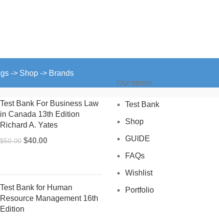
ngs -> Shop -> Brands
Our stores
Test Bank For Business Law
Test Bank
in Canada 13th Edition
Shop
Richard A. Yates
GUIDE
Original
Current
$
40.00
$
50.00
price
price
FAQs
was:
is:
Wishlist
$50.00.
$40.00.
Test Bank for Human
Portfolio
Resource Management 16th
Edition