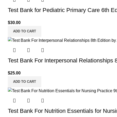
Test Bank for Pediatric Primary Care 6th Ed
$
30.00
ADD TO CART
Test Bank For Interpersonal Relationships 8
$
25.00
ADD TO CART
Test Bank For Nutrition Essentials for Nurs