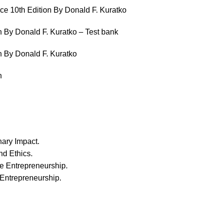
ce 10th Edition By Donald F. Kuratko
n By Donald F. Kuratko – Test bank
n By Donald F. Kuratko
n
ary Impact.
nd Ethics.
te Entrepreneurship.
 Entrepreneurship.