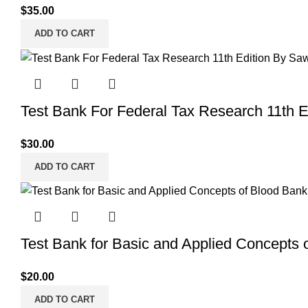
$
35.00
ADD TO CART
Test Bank For Federal Tax Research 11th 
$
30.00
ADD TO CART
Test Bank for Basic and Applied Concepts 
$
20.00
ADD TO CART