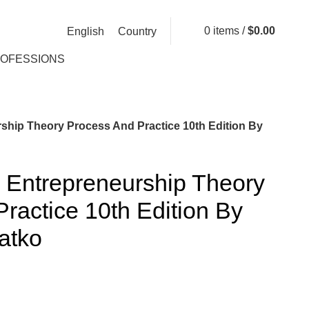
0
items
/
$
0.00
English
Country
ROFESSIONS
ship Theory Process And Practice 10th Edition By
 Entrepreneurship Theory
ractice 10th Edition By
atko