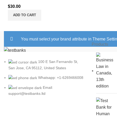
$
30.00
ADD TO CART
You must select your brand attribute in Theme Setti
Products
100 E San Fernando St,
San Jose, CA 95112, United States
Whatsapp: +1-6269466008
Email:
support@testbanks.ltd