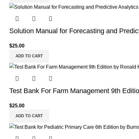
Solution Manual for Forecasting and Predict
$
25.00
ADD TO CART
Test Bank For Farm Management 9th Editi
$
25.00
ADD TO CART