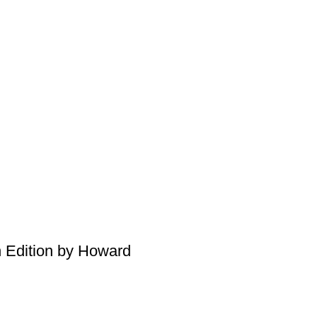
h Edition by Howard