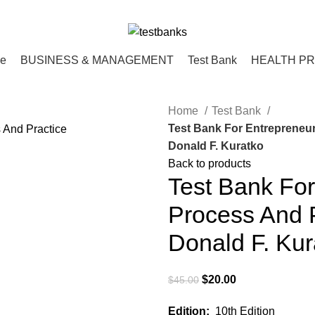
ce
BUSINESS & MANAGEMENT
Test Bank
HEALTH P
Home
Test Bank
Test Bank For Entrepreneur
Donald F. Kuratko
Back to products
Test Bank For
Process And P
Donald F. Kur
Original
Current
$
20.00
$
45.00
price
price
Edition:
10th Edition
was:
is: