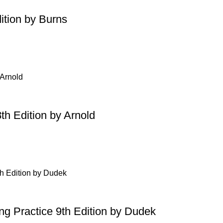
ition by Burns
th Edition by Arnold
ing Practice 9th Edition by Dudek