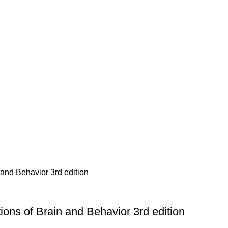
ons of Brain and Behavior 3rd edition