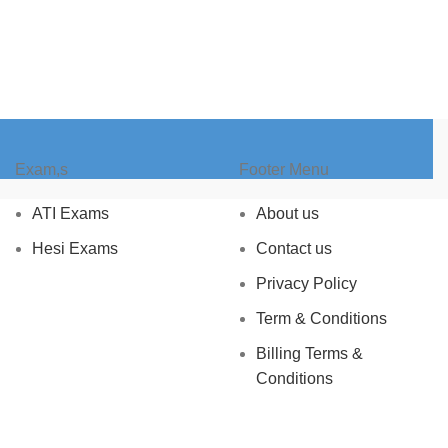
Exam,s
Footer Menu
ATI Exams
About us
Hesi Exams
Contact us
Privacy Policy
Term & Conditions
Billing Terms &
Conditions