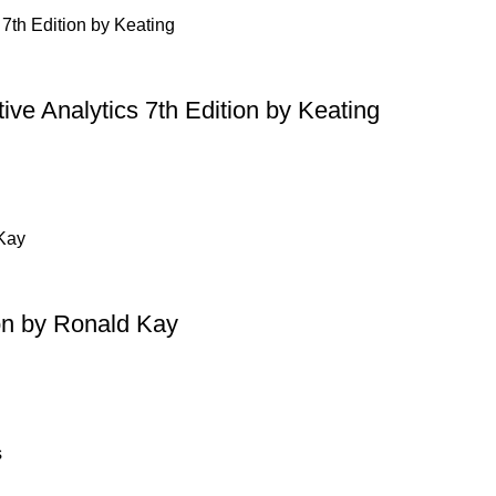
ive Analytics 7th Edition by Keating
on by Ronald Kay