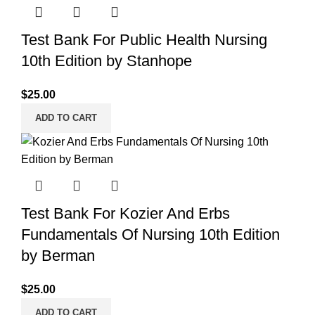
Test Bank For Public Health Nursing
10th Edition by Stanhope
$
25.00
ADD TO CART
Test Bank For Kozier And Erbs
Fundamentals Of Nursing 10th Edition
by Berman
$
25.00
ADD TO CART