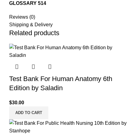
GLOSSARY 514
Reviews (0)
Shipping & Delivery
Related products
Test Bank For Human Anatomy 6th
Edition by Saladin
$
30.00
ADD TO CART