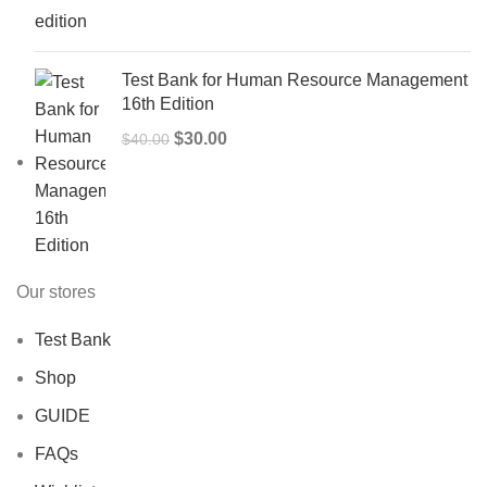
was:
is:
$50.00.
$40.00.
Test Bank for Human Resource Management
16th Edition
Original
Current
$
30.00
$
40.00
price
price
was:
is:
$40.00.
$30.00.
Our stores
Test Bank
Shop
GUIDE
FAQs