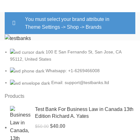
You must select your brand attribute in
Theme Settings -> Shop -> Brands
100 E San Fernando St, San Jose, CA
95112, United States
Whatsapp: +1-6269466008
Email: support@testbanks.ltd
Products
Test Bank For Business Law in Canada 13th
Edition Richard A. Yates
Original
Current
$
40.00
$
50.00
price
price