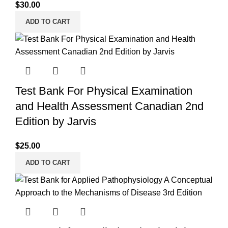
$
30.00
ADD TO CART
Test Bank For Physical Examination
and Health Assessment Canadian 2nd
Edition by Jarvis
$
25.00
ADD TO CART