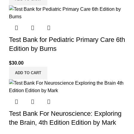
Test Bank for Pediatric Primary Care 6th
Edition by Burns
$
30.00
ADD TO CART
Test Bank For Neuroscience: Exploring
the Brain, 4th Edition Edition by Mark