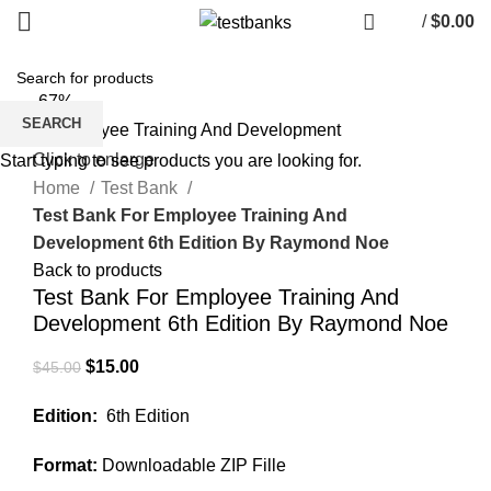
/
$
0.00
-67%
SEARCH
Click to enlarge
Start typing to see products you are looking for.
Home
Test Bank
Test Bank For Employee Training And
Development 6th Edition By Raymond Noe
Back to products
Test Bank For Employee Training And
Development 6th Edition By Raymond Noe
Original
Current
$
15.00
$
45.00
price
price
Edition:
6th Edition
was:
is:
$45.00.
$15.00.
Format:
Downloadable ZIP Fille