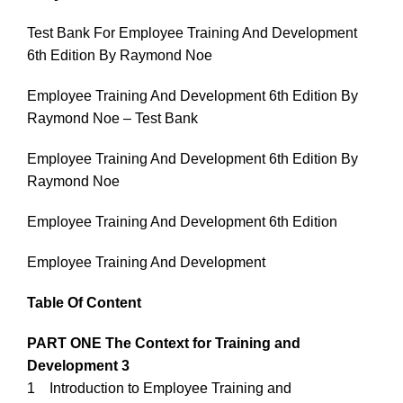
Test Bank For Employee Training And Development
6th Edition By Raymond Noe
Employee Training And Development 6th Edition By
Raymond Noe – Test Bank
Employee Training And Development 6th Edition By
Raymond Noe
Employee Training And Development 6th Edition
Employee Training And Development
Table Of Content
PART ONE The Context for Training and
Development 3
1 Introduction to Employee Training and