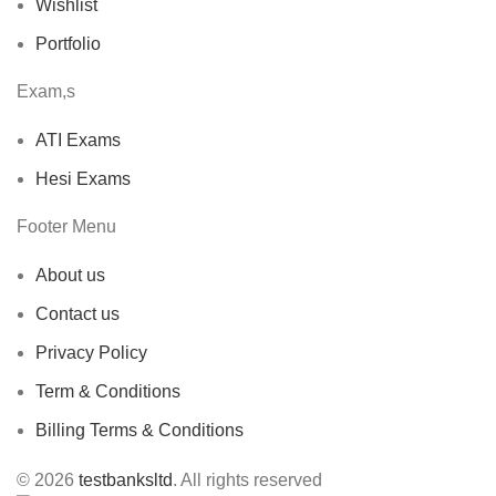
Wishlist
Portfolio
Exam,s
ATI Exams
Hesi Exams
Footer Menu
About us
Contact us
Privacy Policy
Term & Conditions
Billing Terms & Conditions
© 2026
testbanksltd
. All rights reserved