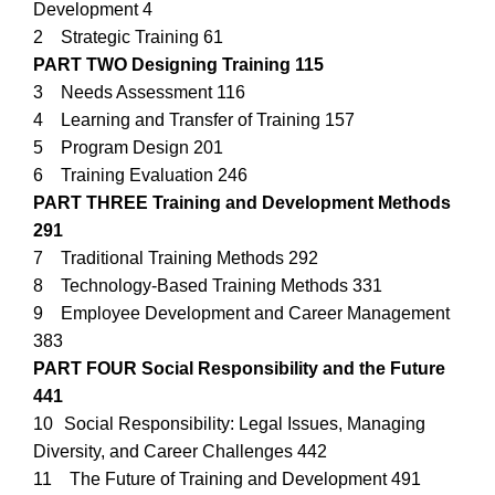
Development 4
2 Strategic Training 61
PART TWO Designing Training 115
3 Needs Assessment 116
4 Learning and Transfer of Training 157
5 Program Design 201
6 Training Evaluation 246
PART THREE Training and Development Methods
291
7 Traditional Training Methods 292
8 Technology-Based Training Methods 331
9 Employee Development and Career Management
383
PART FOUR Social Responsibility and the Future
441
10 Social Responsibility: Legal Issues, Managing
Diversity, and Career Challenges 442
11 The Future of Training and Development 491