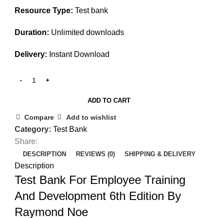
Resource Type:
Test bank
Duration:
Unlimited downloads
Delivery:
Instant Download
ADD TO CART
Compare
Add to wishlist
Category:
Test Bank
Share:
DESCRIPTION
REVIEWS (0)
SHIPPING & DELIVERY
Description
Test Bank For Employee Training
And Development 6th Edition By
Raymond Noe