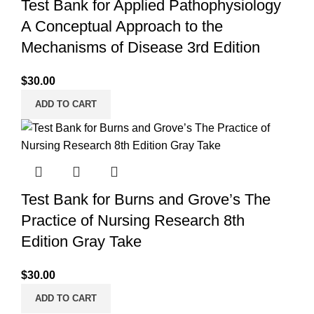
Test Bank for Applied Pathophysiology
A Conceptual Approach to the
Mechanisms of Disease 3rd Edition
$
30.00
ADD TO CART
Test Bank for Burns and Grove’s The
Practice of Nursing Research 8th
Edition Gray Take
$
30.00
ADD TO CART