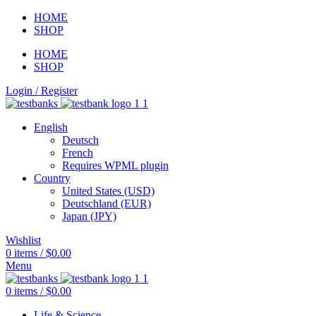
HOME
SHOP
HOME
SHOP
Login / Register
English
Deutsch
French
Requires WPML plugin
Country
United States (USD)
Deutschland (EUR)
Japan (JPY)
Wishlist
0
items
/
$
0.00
Menu
0
items
/
$
0.00
Life & Science