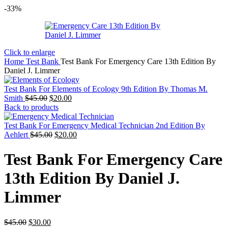
-33%
Click to enlarge
Home
Test Bank
Test Bank For Emergency Care 13th Edition By
Daniel J. Limmer
Test Bank For Elements of Ecology 9th Edition By Thomas M.
Original
Current
Smith
$
45.00
$
20.00
price
price
Back to products
was:
is:
$45.00.
$20.00.
Test Bank For Emergency Medical Technician 2nd Edition By
Original
Current
Aehlert
$
45.00
$
20.00
price
price
was:
is:
Test Bank For Emergency Care
$45.00.
$20.00.
13th Edition By Daniel J.
Limmer
Original
Current
$
45.00
$
30.00