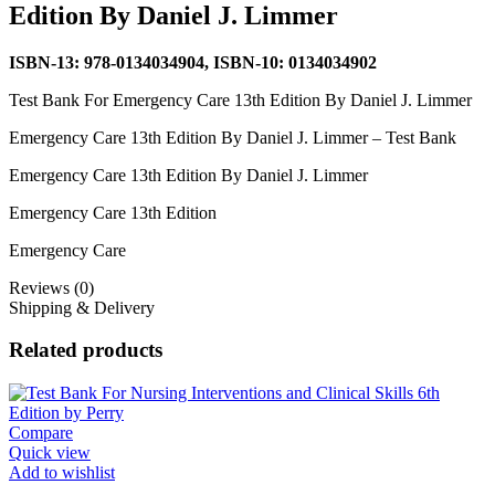
Edition By Daniel J. Limmer
ISBN-13: 978-0134034904, ISBN-10: 0134034902
Test Bank For Emergency Care 13th Edition By Daniel J. Limmer
Emergency Care 13th Edition By Daniel J. Limmer – Test Bank
Emergency Care 13th Edition By Daniel J. Limmer
Emergency Care 13th Edition
Emergency Care
Reviews (0)
Shipping & Delivery
Related products
Compare
Quick view
Add to wishlist