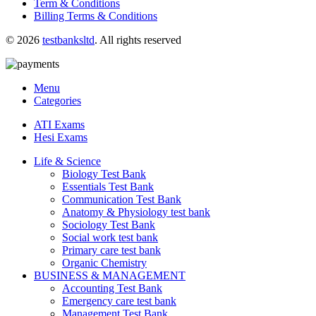
Term & Conditions
Billing Terms & Conditions
© 2026
testbanksltd
. All rights reserved
Menu
Categories
ATI Exams
Hesi Exams
Life & Science
Biology Test Bank
Essentials Test Bank
Communication Test Bank
Anatomy & Physiology test bank
Sociology Test Bank
Social work test bank
Primary care test bank
Organic Chemistry
BUSINESS & MANAGEMENT
Accounting Test Bank
Emergency care test bank
Management Test Bank