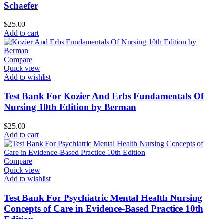
Schaefer
$
25.00
Add to cart
Compare
Quick view
Add to wishlist
Test Bank For Kozier And Erbs Fundamentals Of
Nursing 10th Edition by Berman
$
25.00
Add to cart
Compare
Quick view
Add to wishlist
Test Bank For Psychiatric Mental Health Nursing
Concepts of Care in Evidence-Based Practice 10th