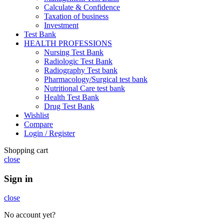
Calculate & Confidence
Taxation of business
Investment
Test Bank
HEALTH PROFESSIONS
Nursing Test Bank
Radiologic Test Bank
Radiography Test bank
Pharmacology/Surgical test bank
Nutritional Care test bank
Health Test Bank
Drug Test Bank
Wishlist
Compare
Login / Register
Shopping cart
close
Sign in
close
No account yet?