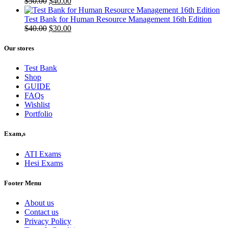
Original
Current
$
50.00
$
40.00
price
price
was:
is:
Test Bank for Human Resource Management 16th Edition
$50.00.
Original
$40.00.
Current
$
40.00
$
30.00
price
price
was:
is:
Our stores
$40.00.
$30.00.
Test Bank
Shop
GUIDE
FAQs
Wishlist
Portfolio
Exam,s
ATI Exams
Hesi Exams
Footer Menu
About us
Contact us
Privacy Policy