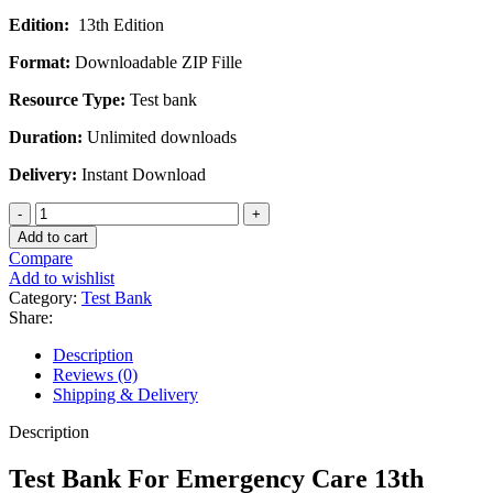
price
price
Edition:
13th Edition
was:
is:
$45.00.
$30.00.
Format:
Downloadable ZIP Fille
Resource Type:
Test bank
Duration:
Unlimited downloads
Delivery:
Instant Download
Test
Bank
Add to cart
For
Compare
Emergency
Add to wishlist
Care
Category:
Test Bank
13th
Share:
Edition
By
Description
Daniel
Reviews (0)
J.
Shipping & Delivery
Limmer
quantity
Description
Test Bank For Emergency Care 13th