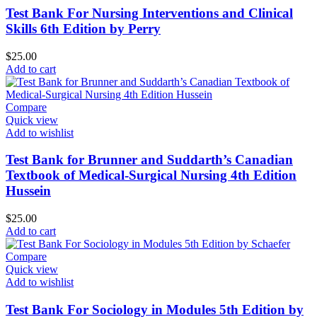
Test Bank For Nursing Interventions and Clinical
Skills 6th Edition by Perry
$
25.00
Add to cart
Compare
Quick view
Add to wishlist
Test Bank for Brunner and Suddarth’s Canadian
Textbook of Medical-Surgical Nursing 4th Edition
Hussein
$
25.00
Add to cart
Compare
Quick view
Add to wishlist
Test Bank For Sociology in Modules 5th Edition by