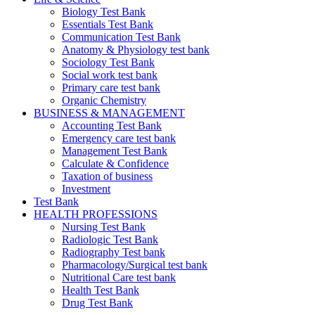
Biology Test Bank
Essentials Test Bank
Communication Test Bank
Anatomy & Physiology test bank
Sociology Test Bank
Social work test bank
Primary care test bank
Organic Chemistry
BUSINESS & MANAGEMENT
Accounting Test Bank
Emergency care test bank
Management Test Bank
Calculate & Confidence
Taxation of business
Investment
Test Bank
HEALTH PROFESSIONS
Nursing Test Bank
Radiologic Test Bank
Radiography Test bank
Pharmacology/Surgical test bank
Nutritional Care test bank
Health Test Bank
Drug Test Bank