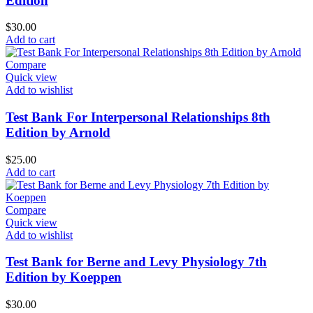
Edition
$
30.00
Add to cart
Compare
Quick view
Add to wishlist
Test Bank For Interpersonal Relationships 8th
Edition by Arnold
$
25.00
Add to cart
Compare
Quick view
Add to wishlist
Test Bank for Berne and Levy Physiology 7th
Edition by Koeppen
$
30.00