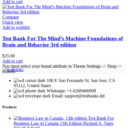
Add to cart
Compare
Quick view
Add to wishlist
Test Bank For The Mind’s Machine Foundations of
Brain and Behavior 3rd edition
$
35.00
Add to cart
You must select your brand attribute in Theme Settings -> Shop ->
Brands
100 E San Fernando St, San Jose, CA
95112, United States
Whatsapp: +1-6269466008
Email: support@testbanks.ltd
Products
Test Bank For
Business Law in Canada 13th Edition Richard A. Yates