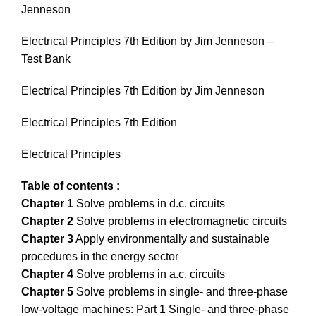
Jenneson
Electrical Principles 7th Edition by Jim Jenneson –
Test Bank
Electrical Principles 7th Edition by Jim Jenneson
Electrical Principles 7th Edition
Electrical Principles
Table of contents :
Chapter 1
Solve problems in d.c. circuits
Chapter 2
Solve problems in electromagnetic circuits
Chapter 3
Apply environmentally and sustainable
procedures in the energy sector
Chapter 4
Solve problems in a.c. circuits
Chapter 5
Solve problems in single- and three-phase
low-voltage machines: Part 1 Single- and three-phase