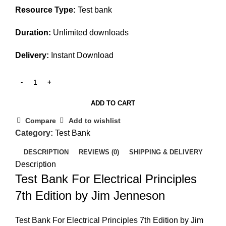
Resource Type:
Test bank
Duration:
Unlimited downloads
Delivery:
Instant Download
ADD TO CART
Compare
Add to wishlist
Category:
Test Bank
DESCRIPTION
REVIEWS (0)
SHIPPING & DELIVERY
Description
Test Bank For Electrical Principles
7th Edition by Jim Jenneson
Test Bank For Electrical Principles 7th Edition by Jim