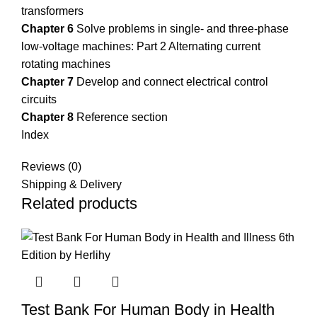
transformers
Chapter 6
Solve problems in single- and three-phase
low-voltage machines: Part 2 Alternating current
rotating machines
Chapter 7
Develop and connect electrical control
circuits
Chapter 8
Reference section
Index
Reviews (0)
Shipping & Delivery
Related products
Test Bank For Human Body in Health