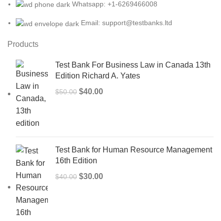
Whatsapp: +1-6269466008
Email: support@testbanks.ltd
Products
Test Bank For Business Law in Canada 13th
Edition Richard A. Yates
Original
Current
$
40.00
$
50.00
price
price
was:
is:
$50.00.
$40.00.
Test Bank for Human Resource Management
16th Edition
Original
Current
$
30.00
$
40.00
price
price
was:
is:
$40.00.
$30.00.