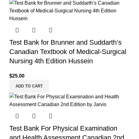
Test Bank for Brunner and Suddarth’s
Canadian Textbook of Medical-Surgical
Nursing 4th Edition Hussein
$
25.00
ADD TO CART
Test Bank For Physical Examination
and Health Assessment Canadian 2nd