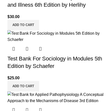
and Illness 6th Edition by Herlihy
$
30.00
ADD TO CART
Test Bank For Sociology in Modules 5th
Edition by Schaefer
$
25.00
ADD TO CART