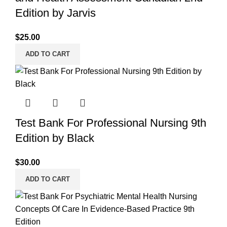
Edition by Jarvis
$
25.00
ADD TO CART
Test Bank For Professional Nursing 9th
Edition by Black
$
30.00
ADD TO CART