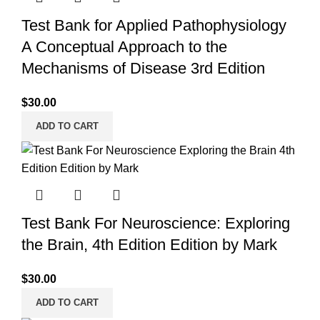
Test Bank for Applied Pathophysiology
A Conceptual Approach to the
Mechanisms of Disease 3rd Edition
$
30.00
ADD TO CART
Test Bank For Neuroscience: Exploring
the Brain, 4th Edition Edition by Mark
$
30.00
ADD TO CART