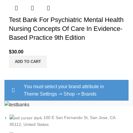
Test Bank For Psychiatric Mental Health
Nursing Concepts Of Care In Evidence-
Based Practice 9th Edition
$
30.00
ADD TO CART
You must select your brand attribute in
Theme Settings -> Shop -> Brands
100 E San Fernando St, San Jose, CA
95112, United States