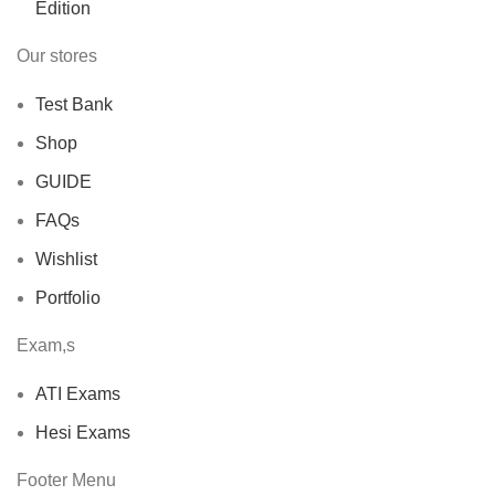
Our stores
Test Bank
Shop
GUIDE
FAQs
Wishlist
Portfolio
Exam,s
ATI Exams
Hesi Exams
Footer Menu