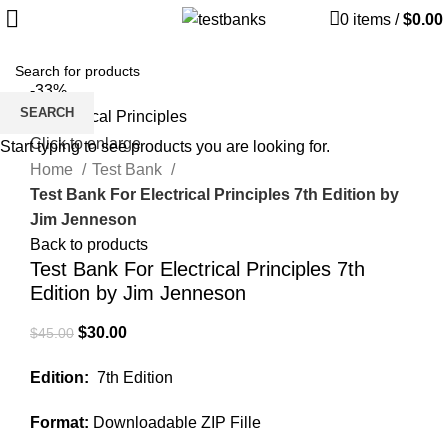
0
items
/
$
0.00
-33%
SEARCH
Click to enlarge
Start typing to see products you are looking for.
Home
Test Bank
Test Bank For Electrical Principles 7th Edition by
Jim Jenneson
Back to products
Test Bank For Electrical Principles 7th
Edition by Jim Jenneson
Original
Current
$
30.00
$
45.00
price
price
Edition:
7th Edition
was:
is:
$45.00.
$30.00.
Format:
Downloadable ZIP Fille