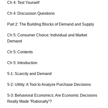
Ch 4: Test Yourself
Ch 4: Discussion Questions
Part 2: The Building Blocks of Demand and Supply
Ch 5: Consumer Choice: Individual and Market
Demand
Ch 5: Contents
Ch 5: Introduction
5-1: Scarcity and Demand
5-2: Utility: A Tool to Analyze Purchase Decisions
5-3: Behavioral Economics: Are Economic Decisions
Really Made “Rationally”?