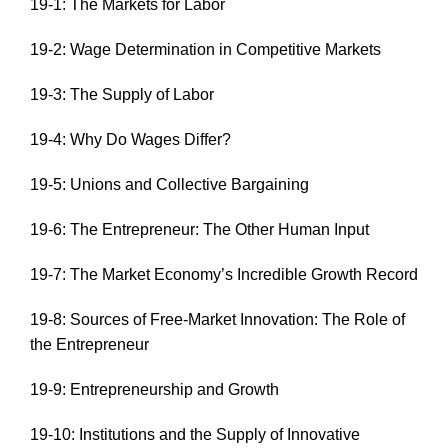
19-1: The Markets for Labor
19-2: Wage Determination in Competitive Markets
19-3: The Supply of Labor
19-4: Why Do Wages Differ?
19-5: Unions and Collective Bargaining
19-6: The Entrepreneur: The Other Human Input
19-7: The Market Economy’s Incredible Growth Record
19-8: Sources of Free-Market Innovation: The Role of
the Entrepreneur
19-9: Entrepreneurship and Growth
19-10: Institutions and the Supply of Innovative