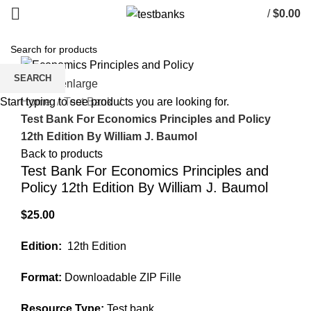
/
$
0.00
SEARCH
Click to enlarge
Home
Test Bank
Start typing to see products you are looking for.
Test Bank For Economics Principles and Policy
12th Edition By William J. Baumol
Back to products
Test Bank For Economics Principles and
Policy 12th Edition By William J. Baumol
$
25.00
Edition:
12th Edition
Format:
Downloadable ZIP Fille
Resource Type:
Test bank