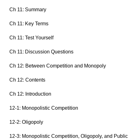
Ch 11: Summary
Ch 11: Key Terms
Ch 11: Test Yourself
Ch 11: Discussion Questions
Ch 12: Between Competition and Monopoly
Ch 12: Contents
Ch 12: Introduction
12-1: Monopolistic Competition
12-2: Oligopoly
12-3: Monopolistic Competition, Oligopoly, and Public