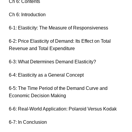
Ch 6: Contents
Ch 6: Introduction
6-1: Elasticity: The Measure of Responsiveness
6-2: Price Elasticity of Demand: Its Effect on Total
Revenue and Total Expenditure
6-3: What Determines Demand Elasticity?
6-4: Elasticity as a General Concept
6-5: The Time Period of the Demand Curve and
Economic Decision Making
6-6: Real-World Application: Polaroid Versus Kodak
6-7: In Conclusion