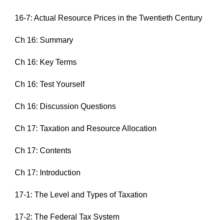
16-7: Actual Resource Prices in the Twentieth Century
Ch 16: Summary
Ch 16: Key Terms
Ch 16: Test Yourself
Ch 16: Discussion Questions
Ch 17: Taxation and Resource Allocation
Ch 17: Contents
Ch 17: Introduction
17-1: The Level and Types of Taxation
17-2: The Federal Tax System