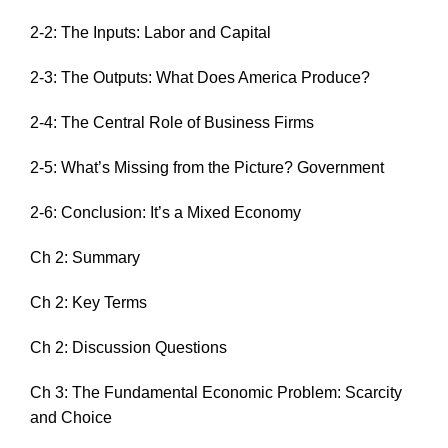
2-2: The Inputs: Labor and Capital
2-3: The Outputs: What Does America Produce?
2-4: The Central Role of Business Firms
2-5: What’s Missing from the Picture? Government
2-6: Conclusion: It’s a Mixed Economy
Ch 2: Summary
Ch 2: Key Terms
Ch 2: Discussion Questions
Ch 3: The Fundamental Economic Problem: Scarcity
and Choice