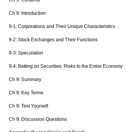
Ch 9: Introduction
9-1: Corporations and Their Unique Characteristics
9-2: Stock Exchanges and Their Functions
9-3: Speculation
9-4: Betting on Securities: Risks to the Entire Economy
Ch 9: Summary
Ch 9: Key Terms
Ch 9: Test Yourself
Ch 9: Discussion Questions