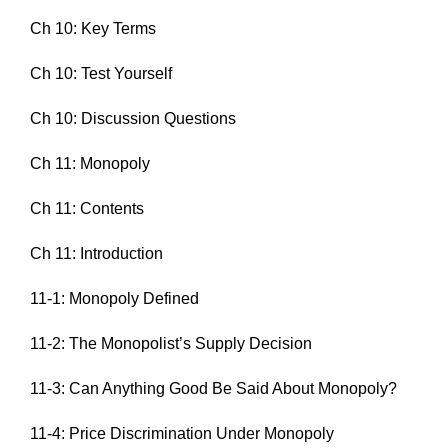
Ch 10: Key Terms
Ch 10: Test Yourself
Ch 10: Discussion Questions
Ch 11: Monopoly
Ch 11: Contents
Ch 11: Introduction
11-1: Monopoly Defined
11-2: The Monopolist’s Supply Decision
11-3: Can Anything Good Be Said About Monopoly?
11-4: Price Discrimination Under Monopoly