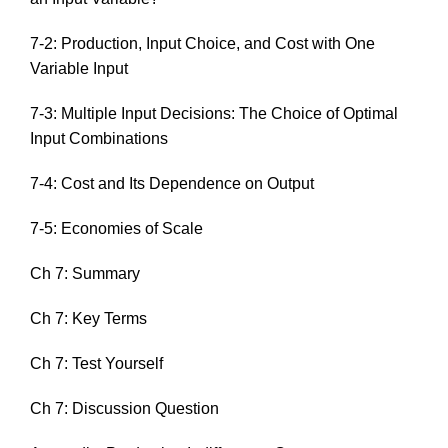
7-2: Production, Input Choice, and Cost with One
Variable Input
7-3: Multiple Input Decisions: The Choice of Optimal
Input Combinations
7-4: Cost and Its Dependence on Output
7-5: Economies of Scale
Ch 7: Summary
Ch 7: Key Terms
Ch 7: Test Yourself
Ch 7: Discussion Question