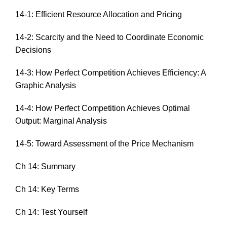
14-1: Efficient Resource Allocation and Pricing
14-2: Scarcity and the Need to Coordinate Economic
Decisions
14-3: How Perfect Competition Achieves Efficiency: A
Graphic Analysis
14-4: How Perfect Competition Achieves Optimal
Output: Marginal Analysis
14-5: Toward Assessment of the Price Mechanism
Ch 14: Summary
Ch 14: Key Terms
Ch 14: Test Yourself