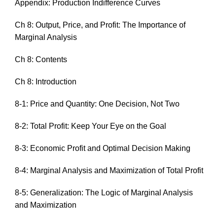
Appendix: Production Indifference Curves
Ch 8: Output, Price, and Profit: The Importance of
Marginal Analysis
Ch 8: Contents
Ch 8: Introduction
8-1: Price and Quantity: One Decision, Not Two
8-2: Total Profit: Keep Your Eye on the Goal
8-3: Economic Profit and Optimal Decision Making
8-4: Marginal Analysis and Maximization of Total Profit
8-5: Generalization: The Logic of Marginal Analysis
and Maximization