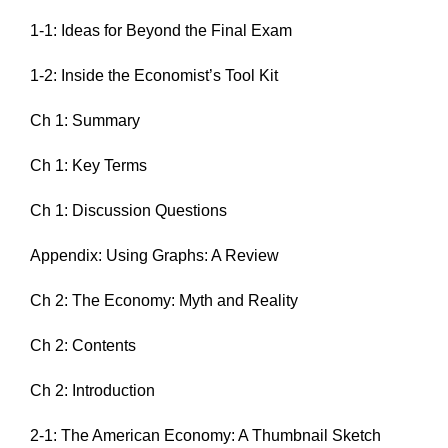
1-1: Ideas for Beyond the Final Exam
1-2: Inside the Economist’s Tool Kit
Ch 1: Summary
Ch 1: Key Terms
Ch 1: Discussion Questions
Appendix: Using Graphs: A Review
Ch 2: The Economy: Myth and Reality
Ch 2: Contents
Ch 2: Introduction
2-1: The American Economy: A Thumbnail Sketch