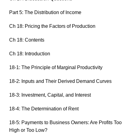
Part 5: The Distribution of Income
Ch 18: Pricing the Factors of Production
Ch 18: Contents
Ch 18: Introduction
18-1: The Principle of Marginal Productivity
18-2: Inputs and Their Derived Demand Curves
18-3: Investment, Capital, and Interest
18-4: The Determination of Rent
18-5: Payments to Business Owners: Are Profits Too
High or Too Low?