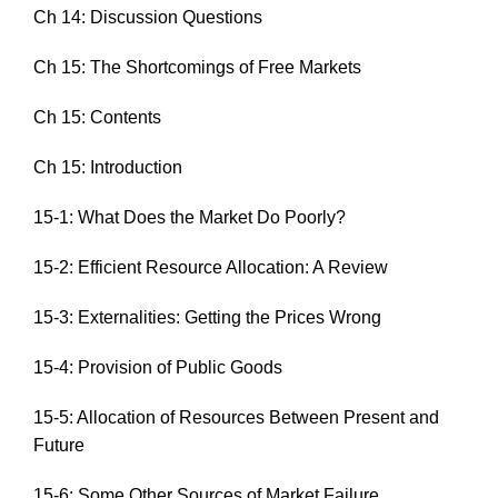
Ch 14: Discussion Questions
Ch 15: The Shortcomings of Free Markets
Ch 15: Contents
Ch 15: Introduction
15-1: What Does the Market Do Poorly?
15-2: Efficient Resource Allocation: A Review
15-3: Externalities: Getting the Prices Wrong
15-4: Provision of Public Goods
15-5: Allocation of Resources Between Present and
Future
15-6: Some Other Sources of Market Failure