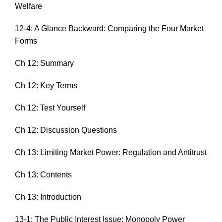
Welfare
12-4: A Glance Backward: Comparing the Four Market
Forms
Ch 12: Summary
Ch 12: Key Terms
Ch 12: Test Yourself
Ch 12: Discussion Questions
Ch 13: Limiting Market Power: Regulation and Antitrust
Ch 13: Contents
Ch 13: Introduction
13-1: The Public Interest Issue: Monopoly Power