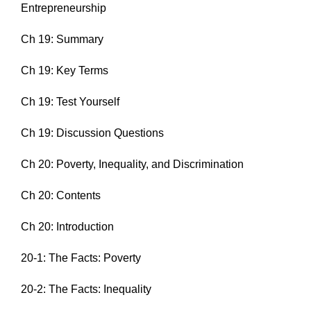
Entrepreneurship
Ch 19: Summary
Ch 19: Key Terms
Ch 19: Test Yourself
Ch 19: Discussion Questions
Ch 20: Poverty, Inequality, and Discrimination
Ch 20: Contents
Ch 20: Introduction
20-1: The Facts: Poverty
20-2: The Facts: Inequality