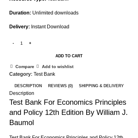
Duration:
Unlimited downloads
Delivery:
Instant Download
ADD TO CART
Compare
Add to wishlist
Category:
Test Bank
DESCRIPTION
REVIEWS (0)
SHIPPING & DELIVERY
Description
Test Bank For Economics Principles
and Policy 12th Edition By William J.
Baumol
Test Bank For Economics Principles and Policy 12th