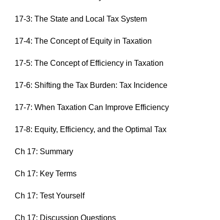
17-3: The State and Local Tax System
17-4: The Concept of Equity in Taxation
17-5: The Concept of Efficiency in Taxation
17-6: Shifting the Tax Burden: Tax Incidence
17-7: When Taxation Can Improve Efficiency
17-8: Equity, Efficiency, and the Optimal Tax
Ch 17: Summary
Ch 17: Key Terms
Ch 17: Test Yourself
Ch 17: Discussion Questions