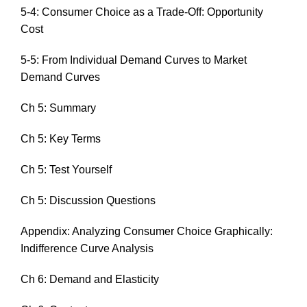
5-4: Consumer Choice as a Trade-Off: Opportunity
Cost
5-5: From Individual Demand Curves to Market
Demand Curves
Ch 5: Summary
Ch 5: Key Terms
Ch 5: Test Yourself
Ch 5: Discussion Questions
Appendix: Analyzing Consumer Choice Graphically:
Indifference Curve Analysis
Ch 6: Demand and Elasticity