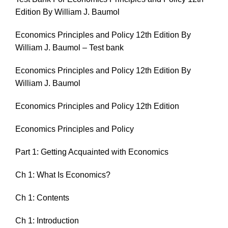
Edition By William J. Baumol
Economics Principles and Policy 12th Edition By
William J. Baumol – Test bank
Economics Principles and Policy 12th Edition By
William J. Baumol
Economics Principles and Policy 12th Edition
Economics Principles and Policy
Part 1: Getting Acquainted with Economics
Ch 1: What Is Economics?
Ch 1: Contents
Ch 1: Introduction