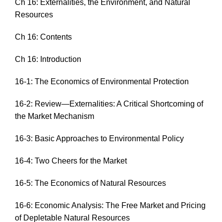
Ch 16: Externalities, the Environment, and Natural
Resources
Ch 16: Contents
Ch 16: Introduction
16-1: The Economics of Environmental Protection
16-2: Review—Externalities: A Critical Shortcoming of
the Market Mechanism
16-3: Basic Approaches to Environmental Policy
16-4: Two Cheers for the Market
16-5: The Economics of Natural Resources
16-6: Economic Analysis: The Free Market and Pricing
of Depletable Natural Resources