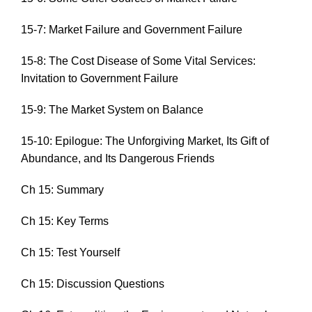
15-7: Market Failure and Government Failure
15-8: The Cost Disease of Some Vital Services:
Invitation to Government Failure
15-9: The Market System on Balance
15-10: Epilogue: The Unforgiving Market, Its Gift of
Abundance, and Its Dangerous Friends
Ch 15: Summary
Ch 15: Key Terms
Ch 15: Test Yourself
Ch 15: Discussion Questions