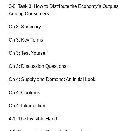
3-8: Task 3. How to Distribute the Economy’s Outputs
Among Consumers
Ch 3: Summary
Ch 3: Key Terms
Ch 3: Test Yourself
Ch 3: Discussion Questions
Ch 4: Supply and Demand: An Initial Look
Ch 4: Contents
Ch 4: Introduction
4-1: The Invisible Hand