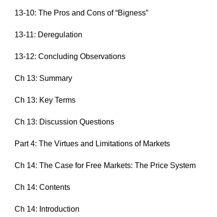
13-10: The Pros and Cons of “Bigness”
13-11: Deregulation
13-12: Concluding Observations
Ch 13: Summary
Ch 13: Key Terms
Ch 13: Discussion Questions
Part 4: The Virtues and Limitations of Markets
Ch 14: The Case for Free Markets: The Price System
Ch 14: Contents
Ch 14: Introduction