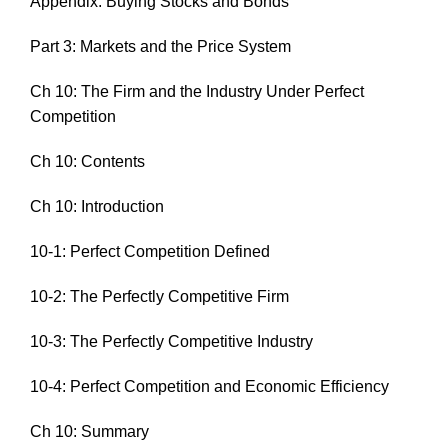
Appendix: Buying Stocks and Bonds
Part 3: Markets and the Price System
Ch 10: The Firm and the Industry Under Perfect
Competition
Ch 10: Contents
Ch 10: Introduction
10-1: Perfect Competition Defined
10-2: The Perfectly Competitive Firm
10-3: The Perfectly Competitive Industry
10-4: Perfect Competition and Economic Efficiency
Ch 10: Summary