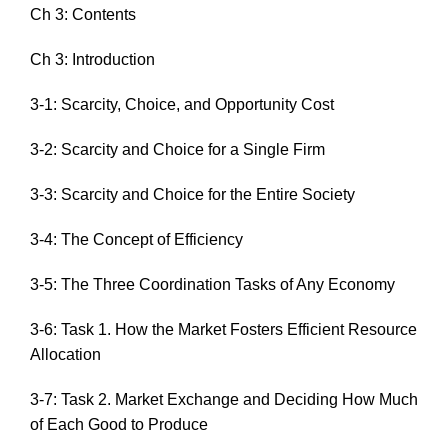
Ch 3: Contents
Ch 3: Introduction
3-1: Scarcity, Choice, and Opportunity Cost
3-2: Scarcity and Choice for a Single Firm
3-3: Scarcity and Choice for the Entire Society
3-4: The Concept of Efficiency
3-5: The Three Coordination Tasks of Any Economy
3-6: Task 1. How the Market Fosters Efficient Resource
Allocation
3-7: Task 2. Market Exchange and Deciding How Much
of Each Good to Produce