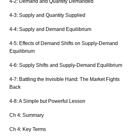
4-2: Demand and Quantity Demanded
4-3: Supply and Quantity Supplied
4-4: Supply and Demand Equilibrium
4-5: Effects of Demand Shifts on Supply-Demand
Equilibrium
4-6: Supply Shifts and Supply-Demand Equilibrium
4-7: Battling the Invisible Hand: The Market Fights
Back
4-8: A Simple but Powerful Lesson
Ch 4: Summary
Ch 4: Key Terms