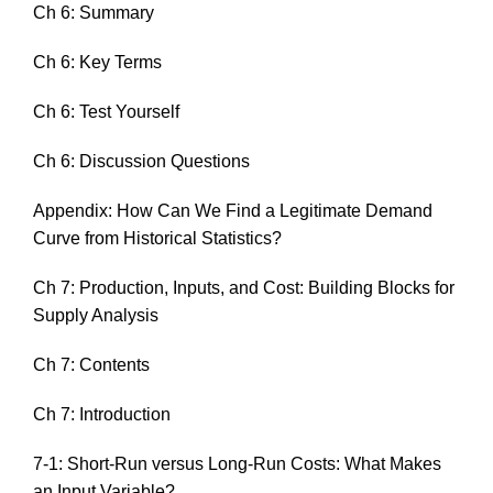
Ch 6: Summary
Ch 6: Key Terms
Ch 6: Test Yourself
Ch 6: Discussion Questions
Appendix: How Can We Find a Legitimate Demand
Curve from Historical Statistics?
Ch 7: Production, Inputs, and Cost: Building Blocks for
Supply Analysis
Ch 7: Contents
Ch 7: Introduction
7-1: Short-Run versus Long-Run Costs: What Makes
an Input Variable?