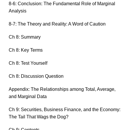
8-6: Conclusion: The Fundamental Role of Marginal
Analysis
8-7: The Theory and Reality: A Word of Caution
Ch 8: Summary
Ch 8: Key Terms
Ch 8: Test Yourself
Ch 8: Discussion Question
Appendix: The Relationships among Total, Average,
and Marginal Data
Ch 9: Securities, Business Finance, and the Economy:
The Tail That Wags the Dog?
Ch 9: Contents