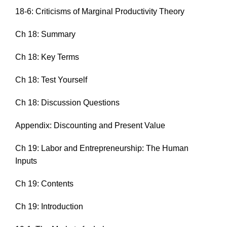
18-6: Criticisms of Marginal Productivity Theory
Ch 18: Summary
Ch 18: Key Terms
Ch 18: Test Yourself
Ch 18: Discussion Questions
Appendix: Discounting and Present Value
Ch 19: Labor and Entrepreneurship: The Human
Inputs
Ch 19: Contents
Ch 19: Introduction