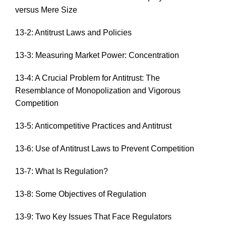
versus Mere Size
13-2: Antitrust Laws and Policies
13-3: Measuring Market Power: Concentration
13-4: A Crucial Problem for Antitrust: The
Resemblance of Monopolization and Vigorous
Competition
13-5: Anticompetitive Practices and Antitrust
13-6: Use of Antitrust Laws to Prevent Competition
13-7: What Is Regulation?
13-8: Some Objectives of Regulation
13-9: Two Key Issues That Face Regulators