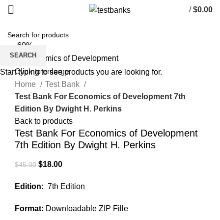
/
$
0.00
-60%
SEARCH
Click to enlarge
Start typing to see products you are looking for.
Home
Test Bank
Test Bank For Economics of Development 7th
Edition By Dwight H. Perkins
Back to products
Test Bank For Economics of Development
7th Edition By Dwight H. Perkins
Original
Current
$
18.00
$
45.00
price
price
Edition:
7th Edition
was:
is:
$45.00.
$18.00.
Format:
Downloadable ZIP Fille