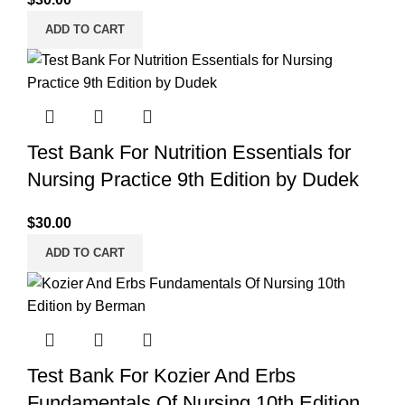
ADD TO CART
Test Bank For Nutrition Essentials for
Nursing Practice 9th Edition by Dudek
$
30.00
ADD TO CART
Test Bank For Kozier And Erbs
Fundamentals Of Nursing 10th Edition