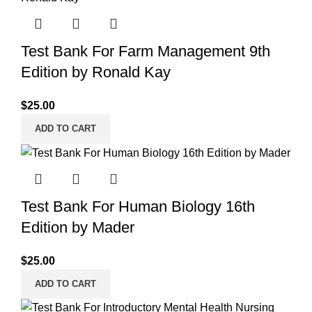
Test Bank For Farm Management 9th
Edition by Ronald Kay
$
25.00
ADD TO CART
Test Bank For Human Biology 16th
Edition by Mader
$
25.00
ADD TO CART