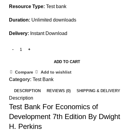
Resource Type:
Test bank
Duration:
Unlimited downloads
Delivery:
Instant Download
ADD TO CART
Compare
Add to wishlist
Category:
Test Bank
DESCRIPTION
REVIEWS (0)
SHIPPING & DELIVERY
Description
Test Bank For Economics of
Development 7th Edition By Dwight
H. Perkins