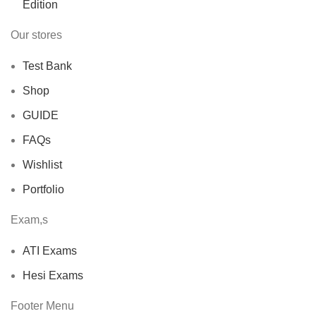
Our stores
Test Bank
Shop
GUIDE
FAQs
Wishlist
Portfolio
Exam,s
ATI Exams
Hesi Exams
Footer Menu