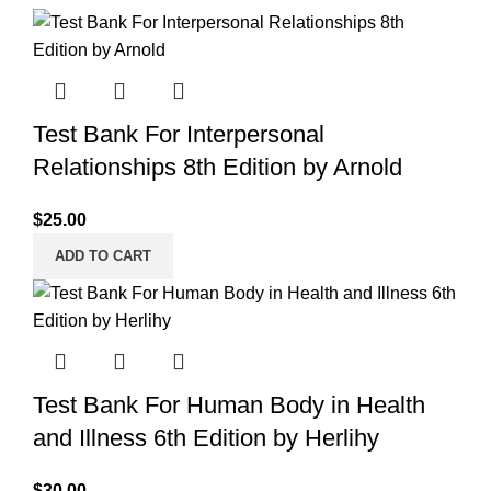
Test Bank For Interpersonal
Relationships 8th Edition by Arnold
$
25.00
ADD TO CART
Test Bank For Human Body in Health
and Illness 6th Edition by Herlihy
$
30.00