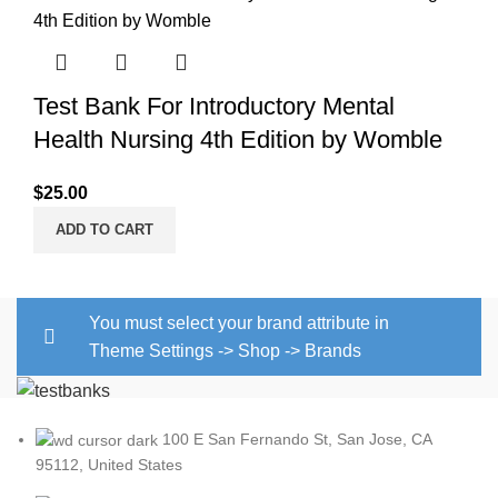
Test Bank For Introductory Mental
Health Nursing 4th Edition by Womble
$
25.00
ADD TO CART
You must select your brand attribute in
Theme Settings -> Shop -> Brands
100 E San Fernando St, San Jose, CA
95112, United States