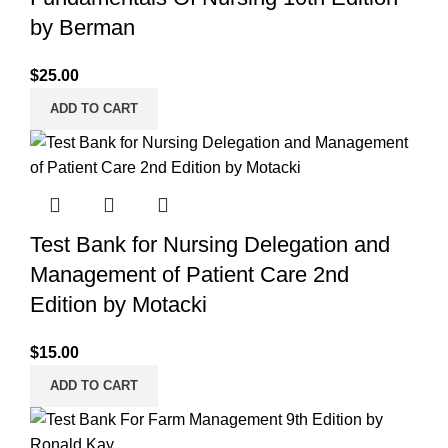
by Berman
$
25.00
ADD TO CART
Test Bank for Nursing Delegation and
Management of Patient Care 2nd
Edition by Motacki
$
15.00
ADD TO CART