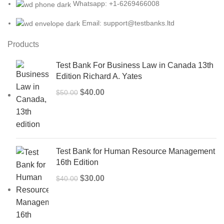
Whatsapp: +1-6269466008
Email: support@testbanks.ltd
Products
Test Bank For Business Law in Canada 13th
Edition Richard A. Yates
Original
Current
$
40.00
$
50.00
price
price
was:
is:
$50.00.
$40.00.
Test Bank for Human Resource Management
16th Edition
Original
Current
$
30.00
$
40.00
price
price
was:
is:
$40.00.
$30.00.