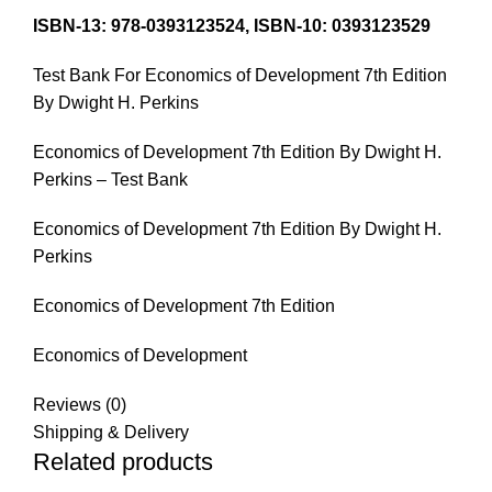
ISBN-13:
978-0393123524,
ISBN-10:
0393123529
Test Bank For Economics of Development 7th Edition
By Dwight H. Perkins
Economics of Development 7th Edition By Dwight H.
Perkins – Test Bank
Economics of Development 7th Edition By Dwight H.
Perkins
Economics of Development 7th Edition
Economics of Development
Reviews (0)
Shipping & Delivery
Related products