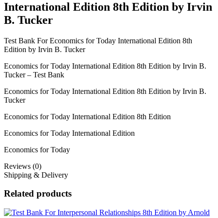
International Edition 8th Edition by Irvin
B. Tucker
Test Bank For Economics for Today International Edition 8th
Edition by Irvin B. Tucker
Economics for Today International Edition 8th Edition by Irvin B.
Tucker – Test Bank
Economics for Today International Edition 8th Edition by Irvin B.
Tucker
Economics for Today International Edition 8th Edition
Economics for Today International Edition
Economics for Today
Reviews (0)
Shipping & Delivery
Related products