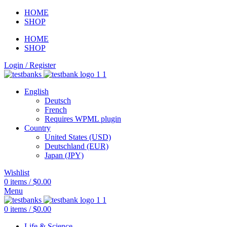
HOME
SHOP
HOME
SHOP
Login / Register
English
Deutsch
French
Requires WPML plugin
Country
United States (USD)
Deutschland (EUR)
Japan (JPY)
Wishlist
0
items
/
$
0.00
Menu
0
items
/
$
0.00
Life & Science