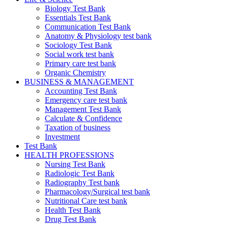
Biology Test Bank
Essentials Test Bank
Communication Test Bank
Anatomy & Physiology test bank
Sociology Test Bank
Social work test bank
Primary care test bank
Organic Chemistry
BUSINESS & MANAGEMENT
Accounting Test Bank
Emergency care test bank
Management Test Bank
Calculate & Confidence
Taxation of business
Investment
Test Bank
HEALTH PROFESSIONS
Nursing Test Bank
Radiologic Test Bank
Radiography Test bank
Pharmacology/Surgical test bank
Nutritional Care test bank
Health Test Bank
Drug Test Bank