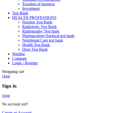
Taxation of business
Investment
Test Bank
HEALTH PROFESSIONS
Nursing Test Bank
Radiologic Test Bank
Radiography Test bank
Pharmacology/Surgical test bank
Nutritional Care test bank
Health Test Bank
Drug Test Bank
Wishlist
Compare
Login / Register
Shopping cart
close
Sign in
close
No account yet?
Create an Account