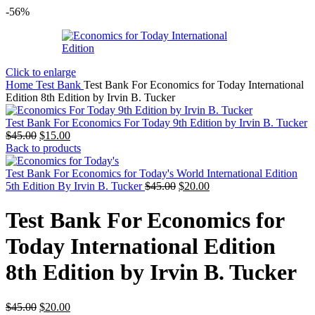
-56%
Click to enlarge
Home
Test Bank
Test Bank For Economics for Today International
Edition 8th Edition by Irvin B. Tucker
Test Bank For Economics For Today 9th Edition by Irvin B. Tucker
Original
Current
$
45.00
$
15.00
price
price
Back to products
was:
is:
$45.00.
$15.00.
Test Bank For Economics for Today's World International Edition
Original
Current
5th Edition By Irvin B. Tucker
$
45.00
$
20.00
price
price
was:
is:
Test Bank For Economics for
$45.00.
$20.00.
Today International Edition
8th Edition by Irvin B. Tucker
Original
Current
$
45.00
$
20.00