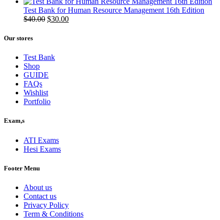
price
price
was:
is:
Test Bank for Human Resource Management 16th Edition
$50.00.
Original
$40.00.
Current
$
40.00
$
30.00
price
price
was:
is:
Our stores
$40.00.
$30.00.
Test Bank
Shop
GUIDE
FAQs
Wishlist
Portfolio
Exam,s
ATI Exams
Hesi Exams
Footer Menu
About us
Contact us
Privacy Policy
Term & Conditions