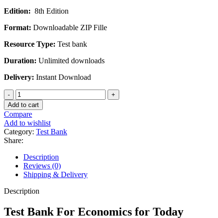
price
price
Edition:
8th Edition
was:
is:
$45.00.
$20.00.
Format:
Downloadable ZIP Fille
Resource Type:
Test bank
Duration:
Unlimited downloads
Delivery:
Instant Download
Test
Bank
Add to cart
For
Compare
Economics
Add to wishlist
for
Category:
Test Bank
Today
Share:
International
Edition
Description
8th
Reviews (0)
Edition
Shipping & Delivery
by
Irvin
Description
B.
Tucker
Test Bank For Economics for Today
quantity