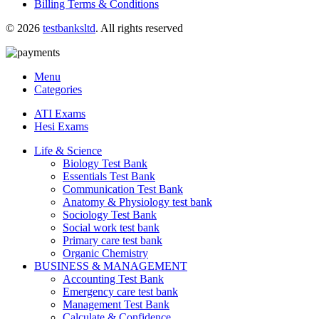
Billing Terms & Conditions
© 2026
testbanksltd
. All rights reserved
Menu
Categories
ATI Exams
Hesi Exams
Life & Science
Biology Test Bank
Essentials Test Bank
Communication Test Bank
Anatomy & Physiology test bank
Sociology Test Bank
Social work test bank
Primary care test bank
Organic Chemistry
BUSINESS & MANAGEMENT
Accounting Test Bank
Emergency care test bank
Management Test Bank
Calculate & Confidence