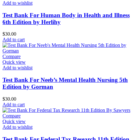
Add to wishlist
Test Bank For Human Body in Health and Illness
6th Edition by Herlihy
$
30.00
Add to cart
Compare
Quick view
Add to wishlist
Test Bank For Neeb’s Mental Health Nursing 5th
Edition by Gorman
$
30.00
Add to cart
Compare
Quick view
Add to wishlist
Test Bank For Federal Tax Research 11th Edition