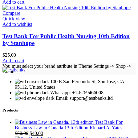
Add to cart
Compare
Quick view
Add to wishlist
Test Bank For Public Health Nursing 10th Edition
by Stanhope
$
25.00
Add to cart
You must select your brand attribute in Theme Settings -> Shop ->
Brands
100 E San Fernando St, San Jose, CA
95112, United States
Whatsapp: +1-6269466008
Email: support@testbanks.ltd
Products
Test Bank For
Business Law in Canada 13th Edition Richard A. Yates
Original
Current
$
50.00
$
40.00