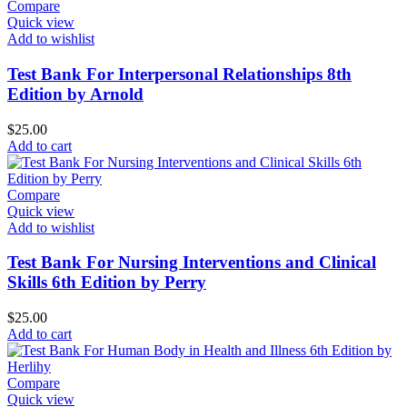
Compare
Quick view
Add to wishlist
Test Bank For Interpersonal Relationships 8th
Edition by Arnold
$
25.00
Add to cart
Compare
Quick view
Add to wishlist
Test Bank For Nursing Interventions and Clinical
Skills 6th Edition by Perry
$
25.00
Add to cart
Compare
Quick view