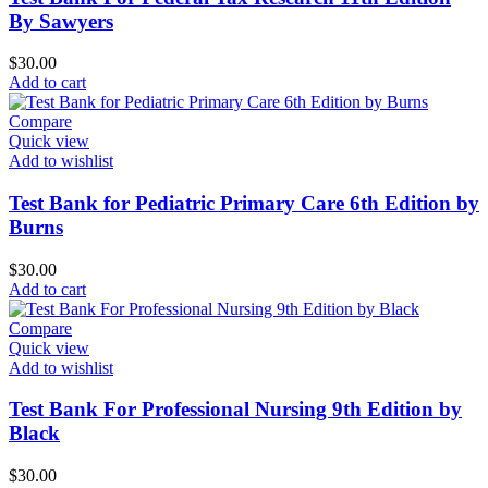
By Sawyers
$
30.00
Add to cart
Compare
Quick view
Add to wishlist
Test Bank for Pediatric Primary Care 6th Edition by
Burns
$
30.00
Add to cart
Compare
Quick view
Add to wishlist
Test Bank For Professional Nursing 9th Edition by
Black
$
30.00