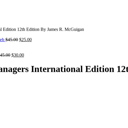
al Edition 12th Edition By James R. McGuigan
Original
Current
ieb
$
45.00
$
25.00
price
price
was:
is:
Original
$45.00.
Current
$25.00.
45.00
$
30.00
price
price
was:
is:
nagers International Edition 12
$45.00.
$30.00.