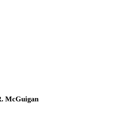
 R. McGuigan