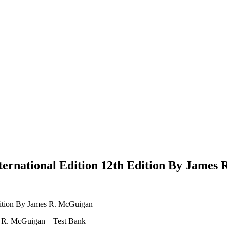
ternational Edition 12th Edition By James
Edition By James R. McGuigan
s R. McGuigan – Test Bank