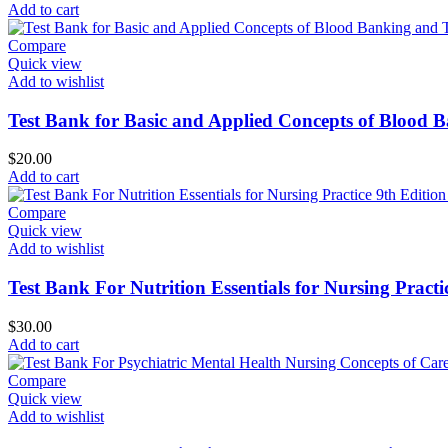
Add to cart
Compare
Quick view
Add to wishlist
Test Bank for Basic and Applied Concepts of Blood 
$
20.00
Add to cart
Compare
Quick view
Add to wishlist
Test Bank For Nutrition Essentials for Nursing Pract
$
30.00
Add to cart
Compare
Quick view
Add to wishlist