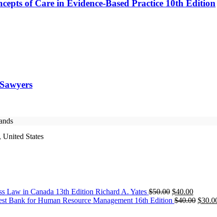
cepts of Care in Evidence-Based Practice 10th Edition
 Sawyers
rands
 United States
Original
Current
ss Law in Canada 13th Edition Richard A. Yates
$
50.00
$
40.00
price
price
Origin
est Bank for Human Resource Management 16th Edition
$
40.00
$
30.0
was:
is:
price