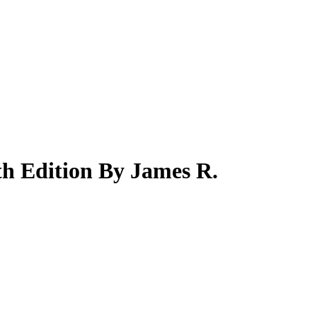
th Edition By James R.