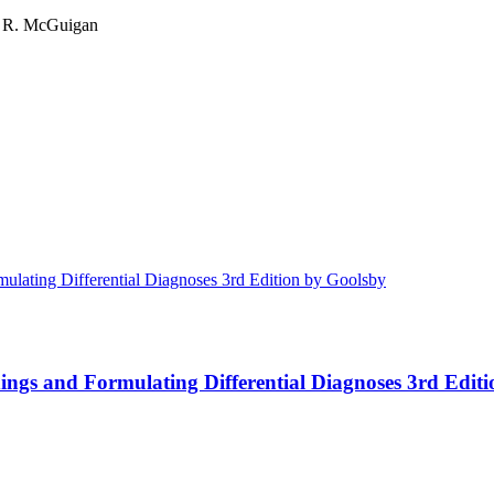
es R. McGuigan
ings and Formulating Differential Diagnoses 3rd Edit