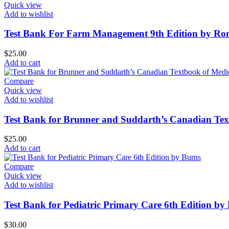
Quick view
Add to wishlist
Test Bank For Farm Management 9th Edition by Ro
$
25.00
Add to cart
Compare
Quick view
Add to wishlist
Test Bank for Brunner and Suddarth’s Canadian Text
$
25.00
Add to cart
Compare
Quick view
Add to wishlist
Test Bank for Pediatric Primary Care 6th Edition by
$
30.00