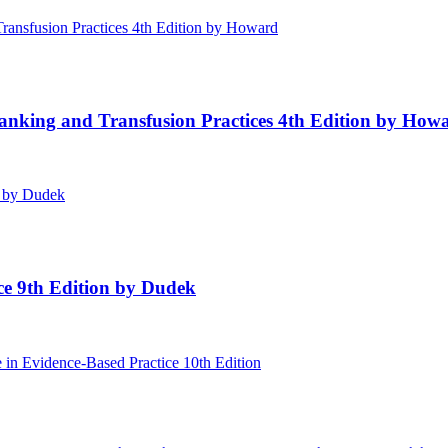
Banking and Transfusion Practices 4th Edition by How
ice 9th Edition by Dudek