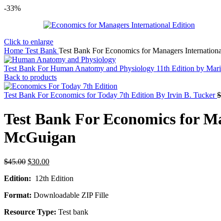
-33%
Click to enlarge
Home
Test Bank
Test Bank For Economics for Managers Internation
Test Bank For Human Anatomy and Physiology 11th Edition by Mar
Back to products
Test Bank For Economics for Today 7th Edition By Irvin B. Tucker
$
Test Bank For Economics for Ma
McGuigan
Original
Current
$
45.00
$
30.00
price
price
Edition:
12th Edition
was:
is:
$45.00.
$30.00.
Format:
Downloadable ZIP Fille
Resource Type:
Test bank