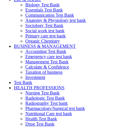
Biology Test Bank
Essentials Test Bank
Communication Test Bank
Anatomy & Physiology test bank
Sociology Test Bank
Social work test bank
Primary care test bank
Organic Chemistry
BUSINESS & MANAGEMENT
Accounting Test Bank
Emergency care test bank
Management Test Bank
Calculate & Confidence
Taxation of business
Investment
Test Bank
HEALTH PROFESSIONS
Nursing Test Bank
Radiologic Test Bank
Radiography Test bank
Pharmacology/Surgical test bank
Nutritional Care test bank
Health Test Bank
Drug Test Bank