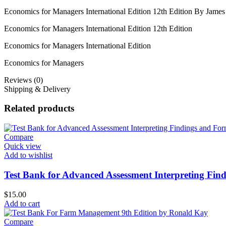
Economics for Managers International Edition 12th Edition By Jam
Economics for Managers International Edition 12th Edition
Economics for Managers International Edition
Economics for Managers
Reviews (0)
Shipping & Delivery
Related products
Compare
Quick view
Add to wishlist
Test Bank for Advanced Assessment Interpreting Find
$
15.00
Add to cart
Compare