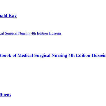
nald Kay
book of Medical-Surgical Nursing 4th Edition Hussei
 Burns