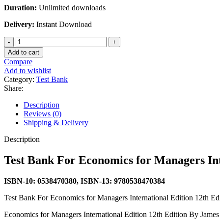
Duration:
Unlimited downloads
Delivery:
Instant Download
Test
Bank
Add to cart
For
Compare
Economics
Add to wishlist
for
Category:
Test Bank
Managers
Share:
International
Edition
Description
12th
Reviews (0)
Edition
Shipping & Delivery
By
James
Description
R.
McGuigan
Test Bank For Economics for Managers In
quantity
ISBN-10: 0538470380, ISBN-13: 9780538470384
Test Bank For Economics for Managers International Edition 12th 
Economics for Managers International Edition 12th Edition By Jame