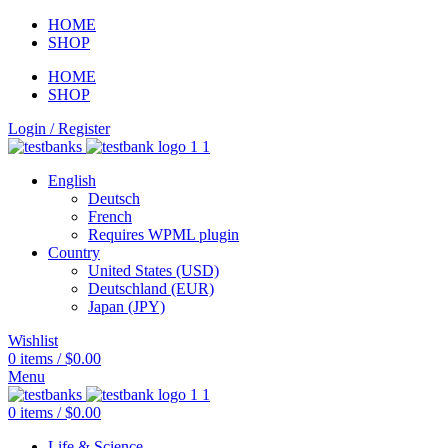
HOME
SHOP
HOME
SHOP
Login / Register
English
Deutsch
French
Requires WPML plugin
Country
United States (USD)
Deutschland (EUR)
Japan (JPY)
Wishlist
0
items
/
$
0.00
Menu
0
items
/
$
0.00
Life & Science