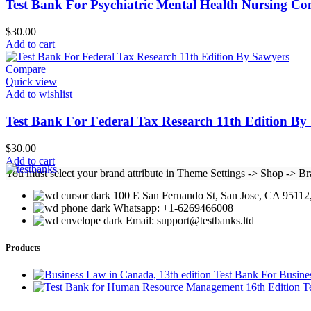
Test Bank For Psychiatric Mental Health Nursing Con
$
30.00
Add to cart
Compare
Quick view
Add to wishlist
Test Bank For Federal Tax Research 11th Edition By
$
30.00
Add to cart
You must select your brand attribute in Theme Settings -> Shop -> B
100 E San Fernando St, San Jose, CA 95112,
Whatsapp: +1-6269466008
Email: support@testbanks.ltd
Products
Test Bank For Busine
T