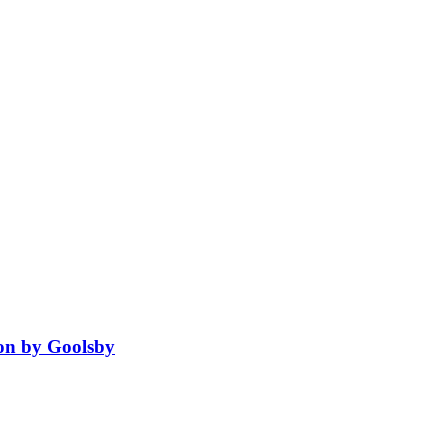
ion by Goolsby