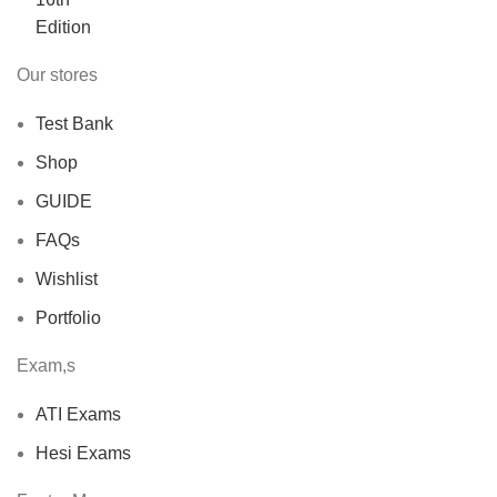
$40.00.
$30.00.
Our stores
Test Bank
Shop
GUIDE
FAQs
Wishlist
Portfolio
Exam,s
ATI Exams
Hesi Exams