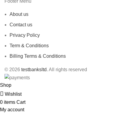
Footer Menu
About us
Contact us
Privacy Policy
Term & Conditions
Billing Terms & Conditions
© 2026
testbanksltd
. All rights reserved
Shop
Wishlist
0
items
Cart
My account
1