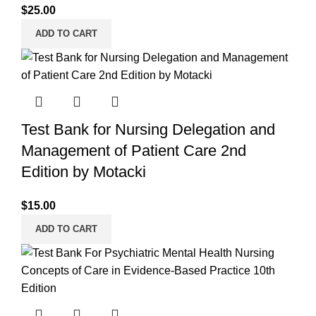
$
25.00
ADD TO CART
Test Bank for Nursing Delegation and
Management of Patient Care 2nd
Edition by Motacki
$
15.00
ADD TO CART