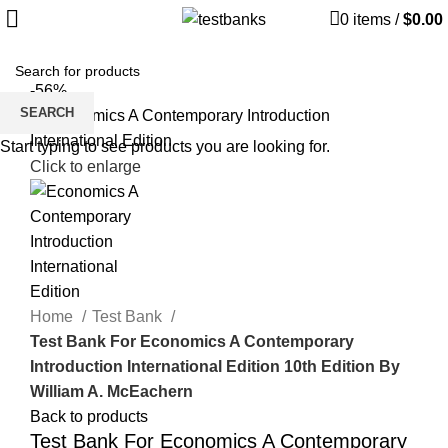
0
items
/
$
0.00
-56%
SEARCH
Start typing to see products you are looking for.
Click to enlarge
Home
Test Bank
Test Bank For Economics A Contemporary
Introduction International Edition 10th Edition By
William A. McEachern
Back to products
Test Bank For Economics A Contemporary