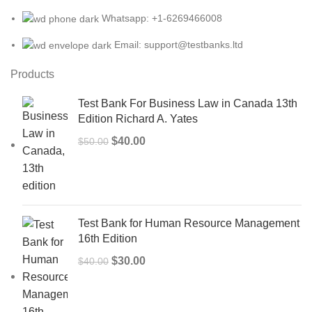
Whatsapp: +1-6269466008
Email: support@testbanks.ltd
Products
Test Bank For Business Law in Canada 13th
Edition Richard A. Yates
Original
Current
$
40.00
$
50.00
price
price
was:
is:
$50.00.
$40.00.
Test Bank for Human Resource Management
16th Edition
Original
Current
$
30.00
$
40.00
price
price
was:
is: