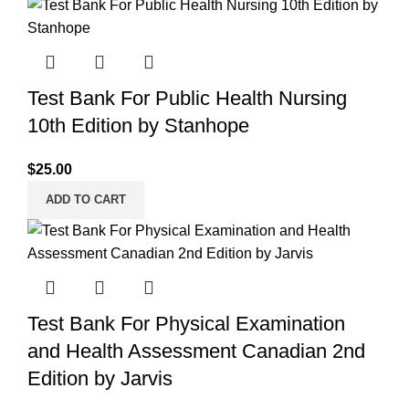
Test Bank For Public Health Nursing
10th Edition by Stanhope
$
25.00
ADD TO CART
Test Bank For Physical Examination
and Health Assessment Canadian 2nd
Edition by Jarvis