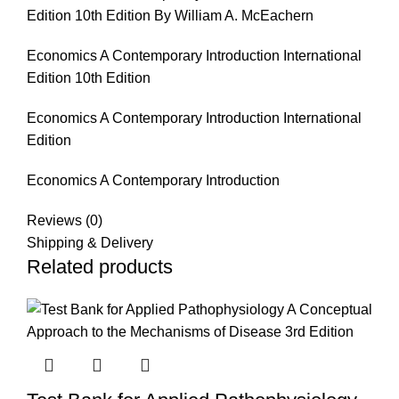
Edition 10th Edition By William A. McEachern
Economics A Contemporary Introduction International
Edition 10th Edition
Economics A Contemporary Introduction International
Edition
Economics A Contemporary Introduction
Reviews (0)
Shipping & Delivery
Related products