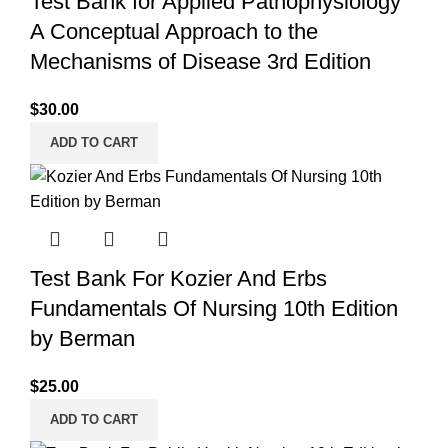
Test Bank for Applied Pathophysiology
A Conceptual Approach to the
Mechanisms of Disease 3rd Edition
$
30.00
ADD TO CART
Test Bank For Kozier And Erbs
Fundamentals Of Nursing 10th Edition
by Berman
$
25.00
ADD TO CART