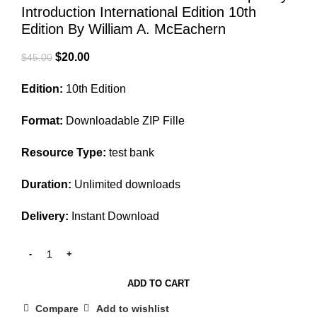
Introduction International Edition 10th
Edition By William A. McEachern
Original
Current
$
20.00
$
45.00
price
price
Edition:
10th Edition
was:
is:
$45.00.
$20.00.
Format:
Downloadable ZIP Fille
Resource Type:
test bank
Duration:
Unlimited downloads
Delivery:
Instant Download
ADD TO CART
Compare
Add to wishlist