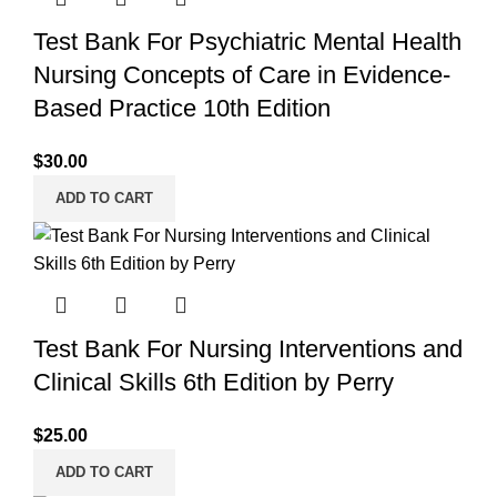
Test Bank For Psychiatric Mental Health
Nursing Concepts of Care in Evidence-
Based Practice 10th Edition
$
30.00
ADD TO CART
Test Bank For Nursing Interventions and
Clinical Skills 6th Edition by Perry
$
25.00
ADD TO CART