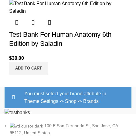
Test Bank For Human Anatomy 6th
Edition by Saladin
$
30.00
ADD TO CART
You must select your brand attribute in
Theme Settings -> Shop -> Brands
100 E San Fernando St, San Jose, CA
95112, United States