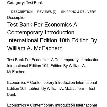
Category:
Test Bank
DESCRIPTION
REVIEWS (0)
SHIPPING & DELIVERY
Description
Test Bank For Economics A
Contemporary Introduction
International Edition 10th Edition By
William A. McEachern
Test Bank For Economics A Contemporary Introduction
International Edition 10th Edition By William A.
McEachern
Economics A Contemporary Introduction International
Edition 10th Edition By William A. McEachern – Test
Bank
Economics A Contemporary Introduction International