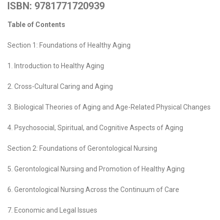
ISBN: 9781771720939
Table of Contents
Section 1: Foundations of Healthy Aging
1. Introduction to Healthy Aging
2. Cross-Cultural Caring and Aging
3. Biological Theories of Aging and Age-Related Physical Changes
4. Psychosocial, Spiritual, and Cognitive Aspects of Aging
Section 2: Foundations of Gerontological Nursing
5. Gerontological Nursing and Promotion of Healthy Aging
6. Gerontological Nursing Across the Continuum of Care
7. Economic and Legal Issues