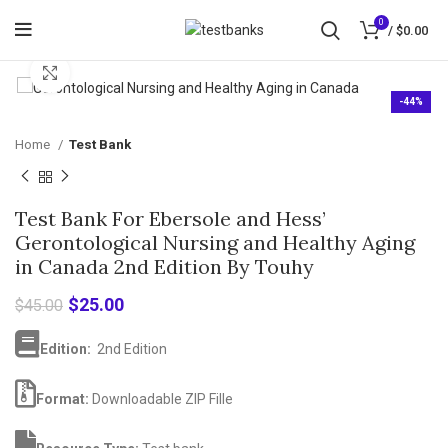
0
/
$
0.00
Click to enlarge
-44%
Home
Test Bank
Test Bank For Ebersole and Hess’
Gerontological Nursing and Healthy Aging
in Canada 2nd Edition By Touhy
Original
Current
$
25.00
$
45.00
price
price
was:
is:
Edition:
2nd Edition
$45.00.
$25.00.
Format:
Downloadable ZIP Fille