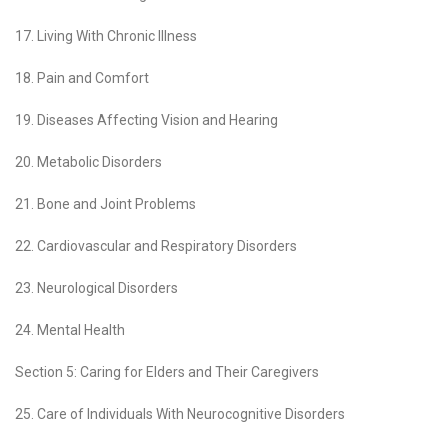
17. Living With Chronic Illness
18. Pain and Comfort
19. Diseases Affecting Vision and Hearing
20. Metabolic Disorders
21. Bone and Joint Problems
22. Cardiovascular and Respiratory Disorders
23. Neurological Disorders
24. Mental Health
Section 5: Caring for Elders and Their Caregivers
25. Care of Individuals With Neurocognitive Disorders