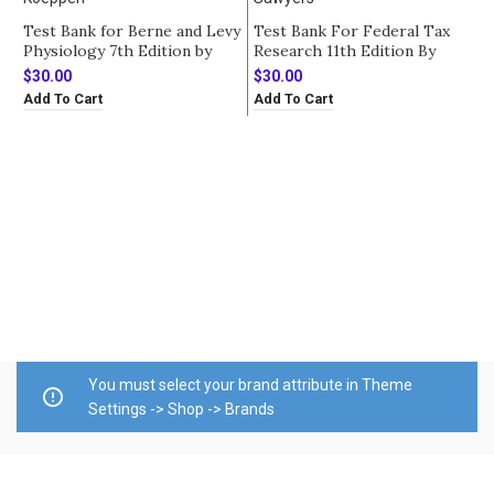
Test Bank for Berne and Levy
Test Bank For Federal Tax
Physiology 7th Edition by
Research 11th Edition By
Koeppen
Sawyers
$
30.00
$
30.00
Add To Cart
Add To Cart
T
E
A
$
E
A
You must select your brand attribute in Theme
Settings -> Shop -> Brands