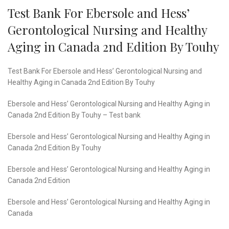
Test Bank For Ebersole and Hess’
Gerontological Nursing and Healthy
Aging in Canada 2nd Edition By Touhy
Test Bank For Ebersole and Hess’ Gerontological Nursing and
Healthy Aging in Canada 2nd Edition By Touhy
Ebersole and Hess’ Gerontological Nursing and Healthy Aging in
Canada 2nd Edition By Touhy – Test bank
Ebersole and Hess’ Gerontological Nursing and Healthy Aging in
Canada 2nd Edition By Touhy
Ebersole and Hess’ Gerontological Nursing and Healthy Aging in
Canada 2nd Edition
Ebersole and Hess’ Gerontological Nursing and Healthy Aging in
Canada