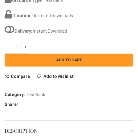
Resource Type:
Test bank
Duration:
Unlimited downloads
Delivery:
Instant Download
ADD TO CART
Compare
Add to wishlist
Category:
Test Bank
Share:
DESCRIPTION