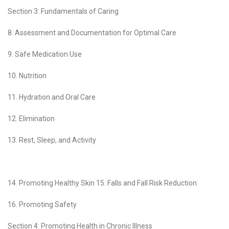
Section 3: Fundamentals of Caring
8. Assessment and Documentation for Optimal Care
9. Safe Medication Use
10. Nutrition
11. Hydration and Oral Care
12. Elimination
13. Rest, Sleep, and Activity
14. Promoting Healthy Skin 15. Falls and Fall Risk Reduction
16. Promoting Safety
Section 4: Promoting Health in Chronic Illness