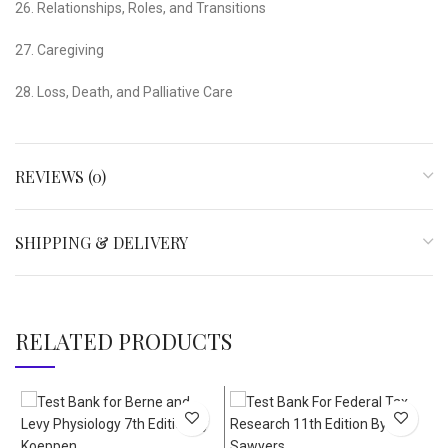
26. Relationships, Roles, and Transitions
27. Caregiving
28. Loss, Death, and Palliative Care
REVIEWS (0)
SHIPPING & DELIVERY
RELATED PRODUCTS