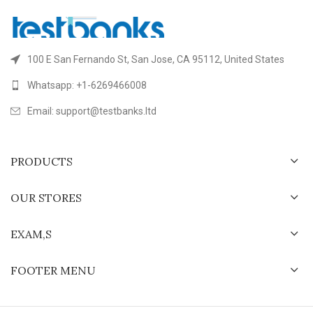
100 E San Fernando St, San Jose, CA 95112, United States
Whatsapp: +1-6269466008
Email: support@testbanks.ltd
PRODUCTS
OUR STORES
EXAM,S
FOOTER MENU