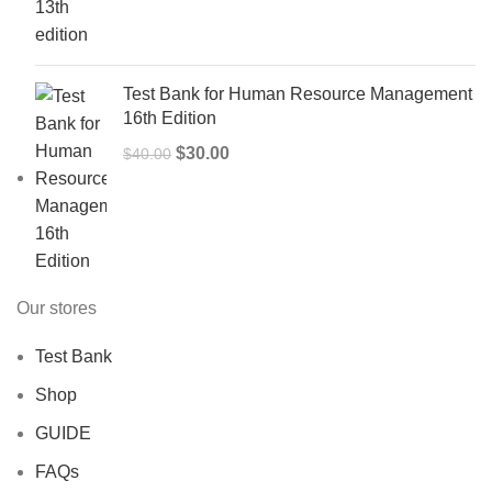
was:
is:
$50.00.
$40.00.
Test Bank for Human Resource Management
16th Edition
Original
Current
$
30.00
$
40.00
price
price
was:
is:
$40.00.
$30.00.
Our stores
Test Bank
Shop
GUIDE
FAQs