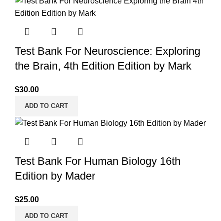
Test Bank For Neuroscience: Exploring
the Brain, 4th Edition Edition by Mark
$
30.00
ADD TO CART
Test Bank For Human Biology 16th
Edition by Mader
$
25.00
ADD TO CART