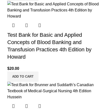
Test Bank for Basic and Applied
Concepts of Blood Banking and
Transfusion Practices 4th Edition by
Howard
$
20.00
ADD TO CART