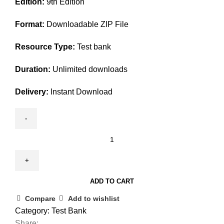
Edition:
9th Edition
was:
is:
$45.00.
$25.00.
Format:
Downloadable ZIP File
Resource Type:
Test bank
Duration:
Unlimited downloads
Delivery:
Instant Download
Test
Bank
For
Criminal
ADD TO CART
Procedure
9th
Compare
Add to wishlist
Edition
Category:
Test Bank
By
Share: