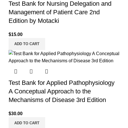
Test Bank for Nursing Delegation and
Management of Patient Care 2nd
Edition by Motacki
$
15.00
ADD TO CART
Test Bank for Applied Pathophysiology
A Conceptual Approach to the
Mechanisms of Disease 3rd Edition
$
30.00
ADD TO CART