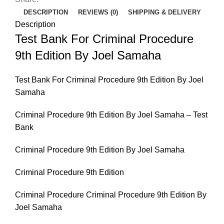
Joel
DESCRIPTION
REVIEWS (0)
SHIPPING & DELIVERY
Samaha
Description
quantity
Test Bank For Criminal Procedure
9th Edition By Joel Samaha
Test Bank For Criminal Procedure 9th Edition By Joel
Samaha
Criminal Procedure 9th Edition By Joel Samaha – Test
Bank
Criminal Procedure 9th Edition By Joel Samaha
Criminal Procedure 9th Edition
Criminal Procedure Criminal Procedure 9th Edition By
Joel Samaha