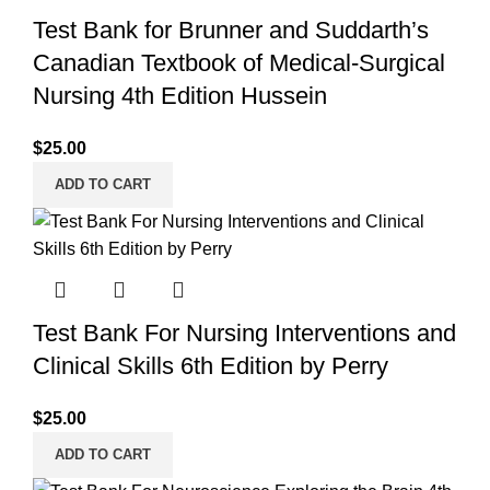
Test Bank for Brunner and Suddarth’s
Canadian Textbook of Medical-Surgical
Nursing 4th Edition Hussein
$
25.00
ADD TO CART
Test Bank For Nursing Interventions and
Clinical Skills 6th Edition by Perry
$
25.00
ADD TO CART