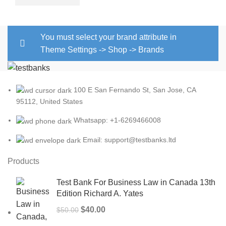
You must select your brand attribute in
Theme Settings -> Shop -> Brands
100 E San Fernando St, San Jose, CA
95112, United States
Whatsapp: +1-6269466008
Email: support@testbanks.ltd
Products
Test Bank For Business Law in Canada 13th
Edition Richard A. Yates
Original
Current
$
40.00
$
50.00
price
price