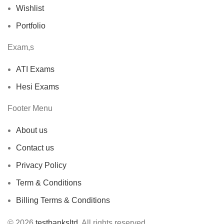
Wishlist
Portfolio
Exam,s
ATI Exams
Hesi Exams
Footer Menu
About us
Contact us
Privacy Policy
Term & Conditions
Billing Terms & Conditions
© 2026
testbanksltd
. All rights reserved