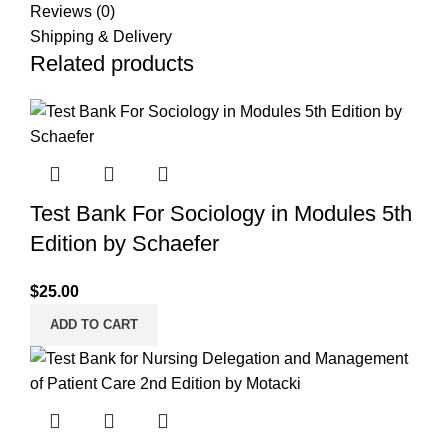
Reviews (0)
Shipping & Delivery
Related products
Test Bank For Sociology in Modules 5th
Edition by Schaefer
$
25.00
ADD TO CART