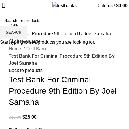
0
items
/
$
0.00
-44%
SEARCH
Click to enlarge
Start typing to see products you are looking for.
Home
Test Bank
Test Bank For Criminal Procedure 9th Edition By
Joel Samaha
Back to products
Test Bank For Criminal
Procedure 9th Edition By Joel
Samaha
Original
Current
$
25.00
$
45.00
price
price