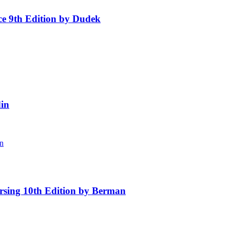
ice 9th Edition by Dudek
in
rsing 10th Edition by Berman