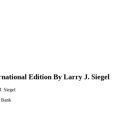
national Edition By Larry J. Siegel
. Siegel
t Bank