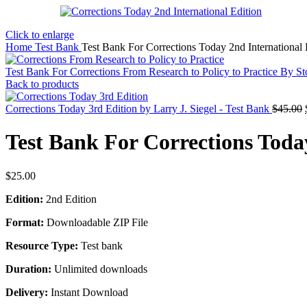
Click to enlarge
Home
Test Bank
Test Bank For Corrections Today 2nd International 
Test Bank For Corrections From Research to Policy to Practice By S
Back to products
Corrections Today 3rd Edition by Larry J. Siegel - Test Bank
$
45.00
Test Bank For Corrections Today
$
25.00
Edition:
2nd Edition
Format:
Downloadable ZIP File
Resource Type:
Test bank
Duration:
Unlimited downloads
Delivery:
Instant Download