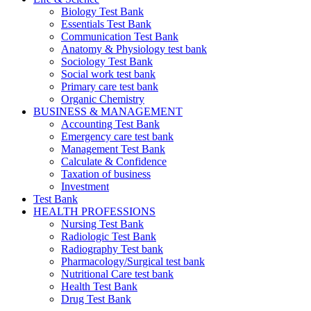
Biology Test Bank
Essentials Test Bank
Communication Test Bank
Anatomy & Physiology test bank
Sociology Test Bank
Social work test bank
Primary care test bank
Organic Chemistry
BUSINESS & MANAGEMENT
Accounting Test Bank
Emergency care test bank
Management Test Bank
Calculate & Confidence
Taxation of business
Investment
Test Bank
HEALTH PROFESSIONS
Nursing Test Bank
Radiologic Test Bank
Radiography Test bank
Pharmacology/Surgical test bank
Nutritional Care test bank
Health Test Bank
Drug Test Bank