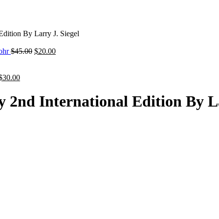
Edition By Larry J. Siegel
Original
Current
tohr
$
45.00
$
20.00
price
price
was:
is:
Original
Current
$45.00.
$20.00.
$
30.00
price
price
was:
is:
 2nd International Edition By La
$45.00.
$30.00.