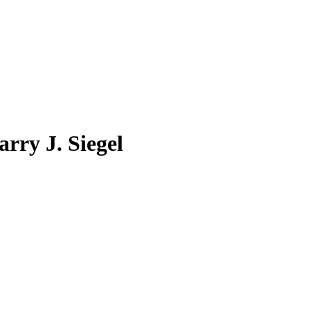
rry J. Siegel