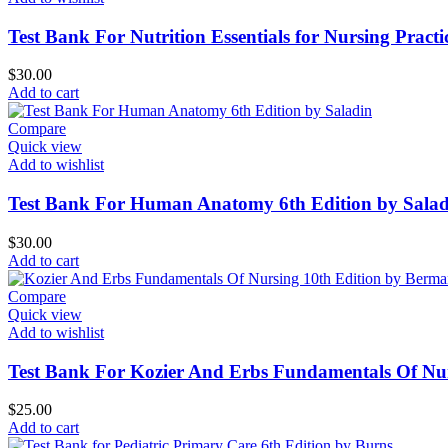
Test Bank For Nutrition Essentials for Nursing Pract
$
30.00
Add to cart
Compare
Quick view
Add to wishlist
Test Bank For Human Anatomy 6th Edition by Salad
$
30.00
Add to cart
Compare
Quick view
Add to wishlist
Test Bank For Kozier And Erbs Fundamentals Of Nu
$
25.00
Add to cart