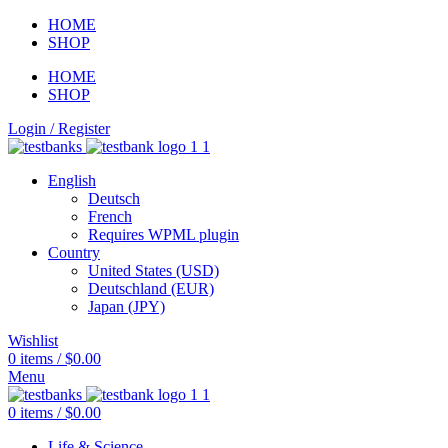
HOME
SHOP
HOME
SHOP
Login / Register
English
Deutsch
French
Requires WPML plugin
Country
United States (USD)
Deutschland (EUR)
Japan (JPY)
Wishlist
0
items
/
$
0.00
Menu
0
items
/
$
0.00
Life & Science