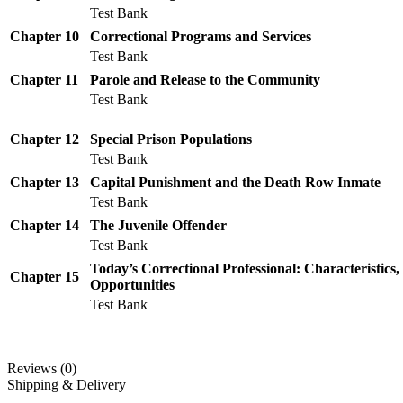
Test Bank
Chapter 10
Correctional Programs and Services
Test Bank
Chapter 11
Parole and Release to the Community
Test Bank
Chapter 12
Special Prison Populations
Test Bank
Chapter 13
Capital Punishment and the Death Row Inmate
Test Bank
Chapter 14
The Juvenile Offender
Test Bank
Today’s Correctional Professional: Characteristics,
Chapter 15
Opportunities
Test Bank
Reviews (0)
Shipping & Delivery