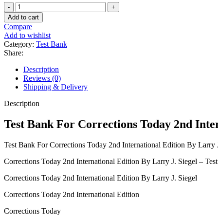
Test
Bank
Add to cart
For
Compare
Corrections
Add to wishlist
Today
Category:
Test Bank
2nd
Share:
International
Edition
Description
By
Reviews (0)
Larry
Shipping & Delivery
J.
Siegel
Description
quantity
Test Bank For Corrections Today 2nd Inter
Test Bank For Corrections Today 2nd International Edition By Larry J
Corrections Today 2nd International Edition By Larry J. Siegel – Tes
Corrections Today 2nd International Edition By Larry J. Siegel
Corrections Today 2nd International Edition
Corrections Today