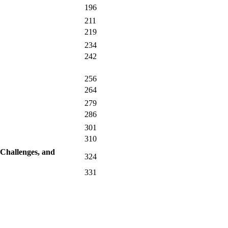
196
211
219
234
242
256
264
279
286
301
310
 Challenges, and
324
331