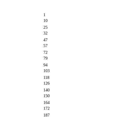
1
10
25
32
47
57
72
79
94
103
118
126
140
150
164
172
187