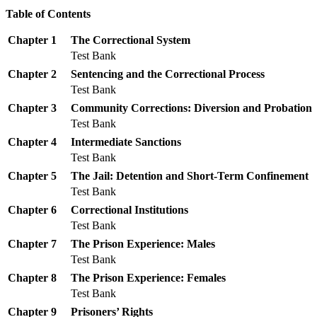
Table of Contents
Chapter 1
The Correctional System
Test Bank
Chapter 2
Sentencing and the Correctional Process
Test Bank
Chapter 3
Community Corrections: Diversion and Probation
Test Bank
Chapter 4
Intermediate Sanctions
Test Bank
Chapter 5
The Jail: Detention and Short-Term Confinement
Test Bank
Chapter 6
Correctional Institutions
Test Bank
Chapter 7
The Prison Experience: Males
Test Bank
Chapter 8
The Prison Experience: Females
Test Bank
Chapter 9
Prisoners’ Rights