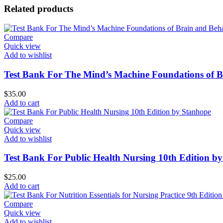
Related products
Compare
Quick view
Add to wishlist
Test Bank For The Mind’s Machine Foundations of Br
$
35.00
Add to cart
Compare
Quick view
Add to wishlist
Test Bank For Public Health Nursing 10th Edition b
$
25.00
Add to cart
Compare
Quick view
Add to wishlist