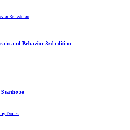
ain and Behavior 3rd edition
y Stanhope