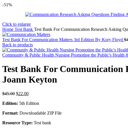
-51%
Click to enlarge
Home
Test Bank
Test Bank For Communication Research Asking Que
Test Bank For Communication Matters 3rd Edition By Kory Floyd
$
Back to products
Community & Public Health Nursing Promoting the Public's Health 8t
Test Bank For Communication R
Joann Keyton
Original
Current
$
45.00
$
22.00
price
price
Edition:
5th Edition
was:
is:
$45.00.
$22.00.
Format:
Downloadable ZIP File
Resource Type:
Test bank