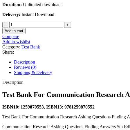
Duration:
Unlimited downloads
Delivery:
Instant Download
Test
Bank
Add to cart
For
Compare
Communication
Add to wishlist
Research
Category:
Test Bank
Asking
Share:
Questions
Finding
Description
Answers
Reviews (0)
5th
Shipping & Delivery
Edition
By
Description
Joann
Keyton
Test Bank For Communication Research As
quantity
ISBN10: 1259870553, ISBN13: 9781259870552
Test Bank For Communication Research Asking Questions Finding A
Communication Research Asking Questions Finding Answers 5th Edi