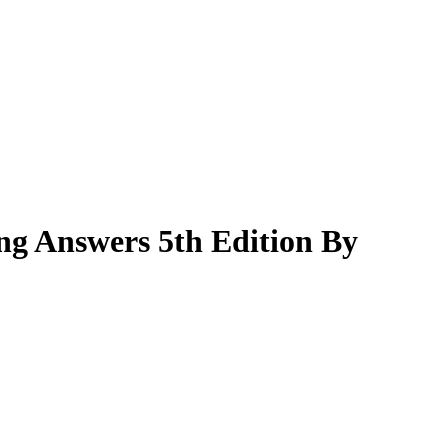
ng Answers 5th Edition By