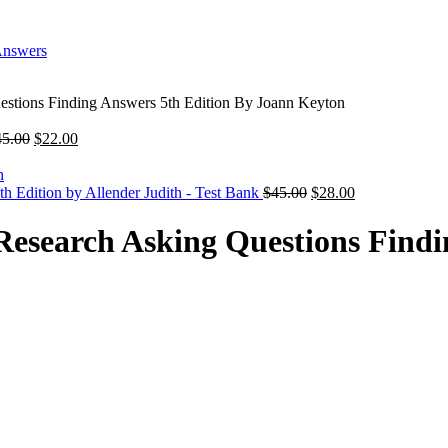
stions Finding Answers 5th Edition By Joann Keyton
Original
Current
45.00
$
22.00
price
price
was:
is:
$45.00.
$22.00.
Original
Current
h Edition by Allender Judith - Test Bank
$
45.00
$
28.00
price
price
was:
is:
esearch Asking Questions Findi
$45.00.
$28.00.