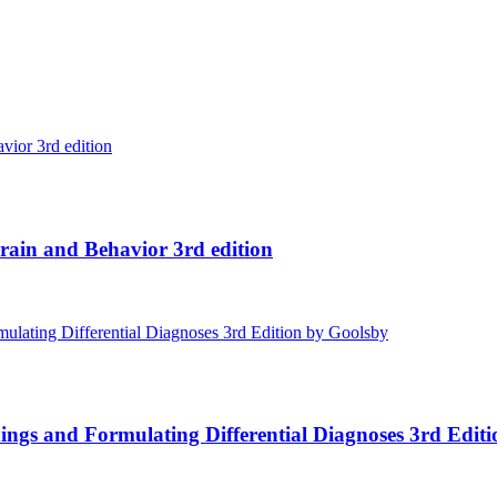
ain and Behavior 3rd edition
ings and Formulating Differential Diagnoses 3rd Edit