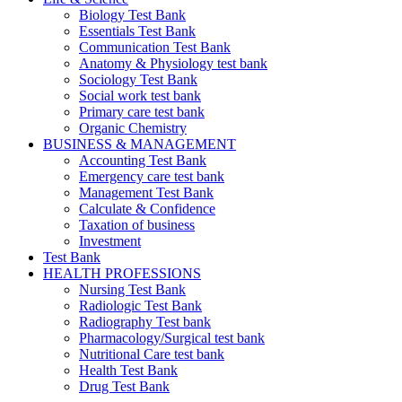
Biology Test Bank
Essentials Test Bank
Communication Test Bank
Anatomy & Physiology test bank
Sociology Test Bank
Social work test bank
Primary care test bank
Organic Chemistry
BUSINESS & MANAGEMENT
Accounting Test Bank
Emergency care test bank
Management Test Bank
Calculate & Confidence
Taxation of business
Investment
Test Bank
HEALTH PROFESSIONS
Nursing Test Bank
Radiologic Test Bank
Radiography Test bank
Pharmacology/Surgical test bank
Nutritional Care test bank
Health Test Bank
Drug Test Bank