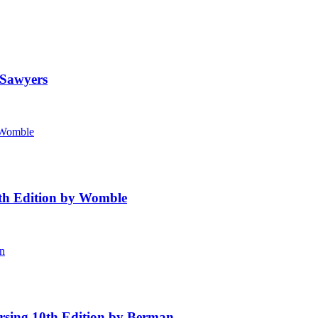
 Sawyers
4th Edition by Womble
rsing 10th Edition by Berman