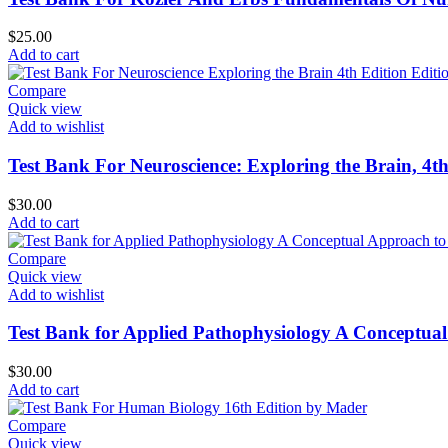
$
25.00
Add to cart
Compare
Quick view
Add to wishlist
Test Bank For Neuroscience: Exploring the Brain, 4t
$
30.00
Add to cart
Compare
Quick view
Add to wishlist
Test Bank for Applied Pathophysiology A Conceptual
$
30.00
Add to cart
Compare
Quick view