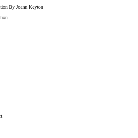
ition By Joann Keyton
tion
rt