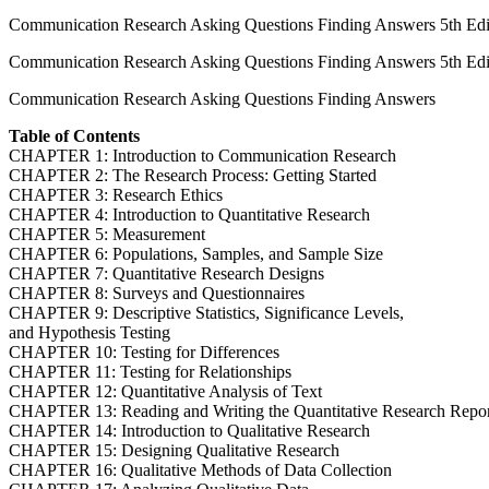
Communication Research Asking Questions Finding Answers 5th Ed
Communication Research Asking Questions Finding Answers 5th Edi
Communication Research Asking Questions Finding Answers
Table of Contents
CHAPTER 1: Introduction to Communication Research
CHAPTER 2: The Research Process: Getting Started
CHAPTER 3: Research Ethics
CHAPTER 4: Introduction to Quantitative Research
CHAPTER 5: Measurement
CHAPTER 6: Populations, Samples, and Sample Size
CHAPTER 7: Quantitative Research Designs
CHAPTER 8: Surveys and Questionnaires
CHAPTER 9: Descriptive Statistics, Significance Levels,
and Hypothesis Testing
CHAPTER 10: Testing for Differences
CHAPTER 11: Testing for Relationships
CHAPTER 12: Quantitative Analysis of Text
CHAPTER 13: Reading and Writing the Quantitative Research Repo
CHAPTER 14: Introduction to Qualitative Research
CHAPTER 15: Designing Qualitative Research
CHAPTER 16: Qualitative Methods of Data Collection