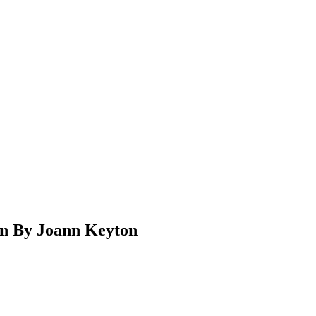
on By Joann Keyton