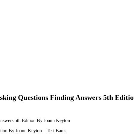
king Questions Finding Answers 5th Editi
nswers 5th Edition By Joann Keyton
tion By Joann Keyton – Test Bank