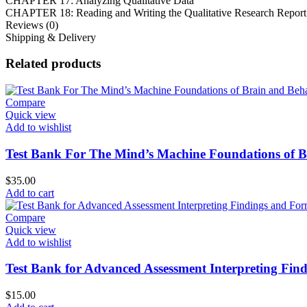
CHAPTER 17: Analyzing Qualitative Data
CHAPTER 18: Reading and Writing the Qualitative Research Report
Reviews (0)
Shipping & Delivery
Related products
Compare
Quick view
Add to wishlist
Test Bank For The Mind’s Machine Foundations of Br
$
35.00
Add to cart
Compare
Quick view
Add to wishlist
Test Bank for Advanced Assessment Interpreting Find
$
15.00