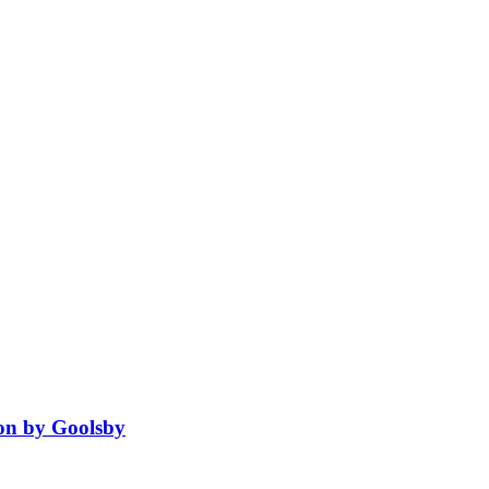
ion by Goolsby