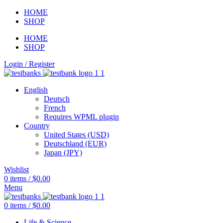
HOME
SHOP
HOME
SHOP
Login / Register
English
Deutsch
French
Requires WPML plugin
Country
United States (USD)
Deutschland (EUR)
Japan (JPY)
Wishlist
0
items
/
$
0.00
Menu
0
items
/
$
0.00
Life & Science