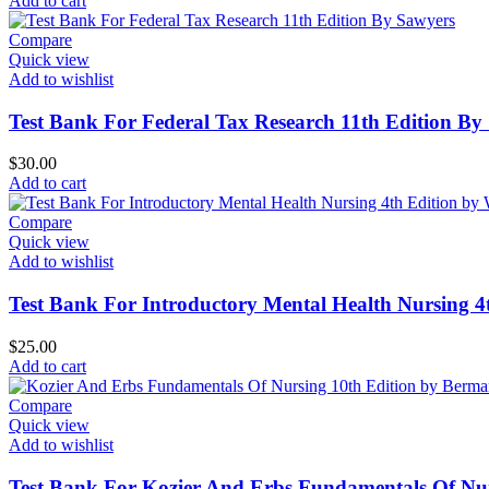
Add to cart
Compare
Quick view
Add to wishlist
Test Bank For Federal Tax Research 11th Edition By
$
30.00
Add to cart
Compare
Quick view
Add to wishlist
Test Bank For Introductory Mental Health Nursing 
$
25.00
Add to cart
Compare
Quick view
Add to wishlist
Test Bank For Kozier And Erbs Fundamentals Of Nu