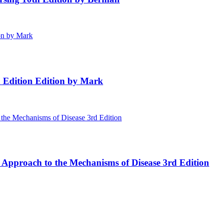
h Edition Edition by Mark
 Approach to the Mechanisms of Disease 3rd Edition