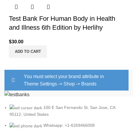
Test Bank For Human Body in Health
and Illness 6th Edition by Herlihy
$
30.00
ADD TO CART
You must select your brand attribute in
Theme Settings -> Shop -> Brands
100 E San Fernando St, San Jose, CA
95112, United States
Whatsapp: +1-6269466008