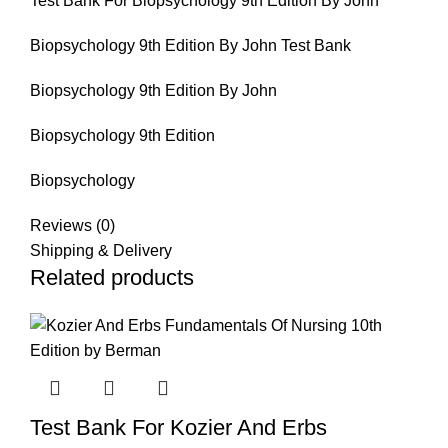
Test Bank For Biopsychology 9th Edition By John
Biopsychology 9th Edition By John Test Bank
Biopsychology 9th Edition By John
Biopsychology 9th Edition
Biopsychology
Reviews (0)
Shipping & Delivery
Related products
Test Bank For Kozier And Erbs