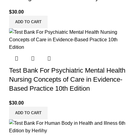
$
30.00
ADD TO CART
Test Bank For Psychiatric Mental Health
Nursing Concepts of Care in Evidence-
Based Practice 10th Edition
$
30.00
ADD TO CART