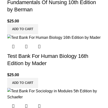
Fundamentals Of Nursing 10th Edition
by Berman
$
25.00
ADD TO CART
Test Bank For Human Biology 16th
Edition by Mader
$
25.00
ADD TO CART