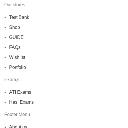
Our stores
Test Bank
Shop
GUIDE
FAQs
Wishlist
Portfolio
Exam,s
ATI Exams
Hesi Exams
Footer Menu
About us