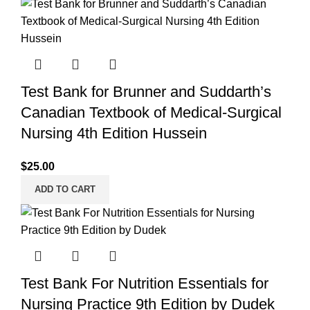
Test Bank for Brunner and Suddarth’s
Canadian Textbook of Medical-Surgical
Nursing 4th Edition Hussein
$
25.00
ADD TO CART
Test Bank For Nutrition Essentials for
Nursing Practice 9th Edition by Dudek