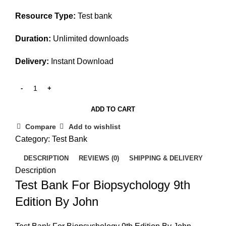
Resource Type:
Test bank
Duration:
Unlimited downloads
Delivery:
Instant Download
ADD TO CART
Compare
Add to wishlist
Category:
Test Bank
DESCRIPTION
REVIEWS (0)
SHIPPING & DELIVERY
Description
Test Bank For Biopsychology 9th
Edition By John