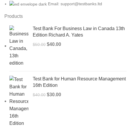
Email: support@testbanks.ltd
Products
Test Bank For Business Law in Canada 13th
Edition Richard A. Yates
Original
Current
$
40.00
$
50.00
price
price
was:
is:
$50.00.
$40.00.
Test Bank for Human Resource Management
16th Edition
Original
Current
$
30.00
$
40.00
price
price
was:
is:
$40.00.
$30.00.