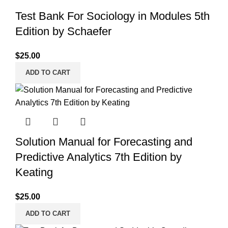
Test Bank For Sociology in Modules 5th
Edition by Schaefer
$
25.00
ADD TO CART
Solution Manual for Forecasting and
Predictive Analytics 7th Edition by
Keating
$
25.00
ADD TO CART