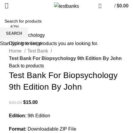
/
$
0.00
-67%
SEARCH
Click to enlarge
Start typing to see products you are looking for.
Home
Test Bank
Test Bank For Biopsychology 9th Edition By John
Back to products
Test Bank For Biopsychology
9th Edition By John
Original
Current
$
15.00
$
45.00
price
price
Edition:
9th Edition
was:
is:
$45.00.
$15.00.
Format:
Downloadable ZIP File