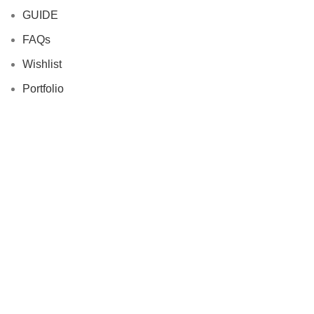
GUIDE
FAQs
Wishlist
Portfolio
Exam,s
ATI Exams
Hesi Exams
Footer Menu
About us
Contact us
Privacy Policy
Term & Conditions