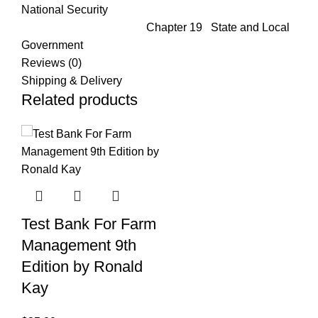
National Security
Chapter 19 State and Local
Government
Reviews (0)
Shipping & Delivery
Related products
Test Bank For Farm
Management 9th
Edition by Ronald
Kay