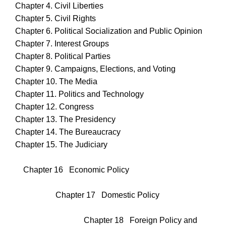
Chapter 4. Civil Liberties
Chapter 5. Civil Rights
Chapter 6. Political Socialization and Public Opinion
Chapter 7. Interest Groups
Chapter 8. Political Parties
Chapter 9. Campaigns, Elections, and Voting
Chapter 10. The Media
Chapter 11. Politics and Technology
Chapter 12. Congress
Chapter 13. The Presidency
Chapter 14. The Bureaucracy
Chapter 15. The Judiciary
Chapter 16 Economic Policy
Chapter 17 Domestic Policy
Chapter 18 Foreign Policy and