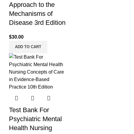
Approach to the
Mechanisms of
Disease 3rd Edition
$
30.00
ADD TO CART
Test Bank For
Psychiatric Mental
Health Nursing