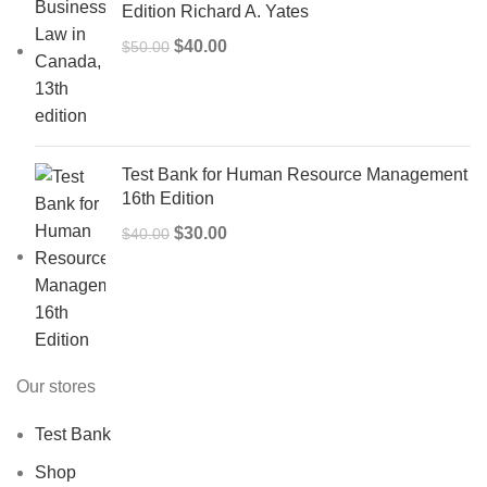
Edition Richard A. Yates
Original
Current
$
40.00
$
50.00
price
price
was:
is:
$50.00.
$40.00.
Test Bank for Human Resource Management
16th Edition
Original
Current
$
30.00
$
40.00
price
price
was:
is:
$40.00.
$30.00.
Our stores
Test Bank
Shop