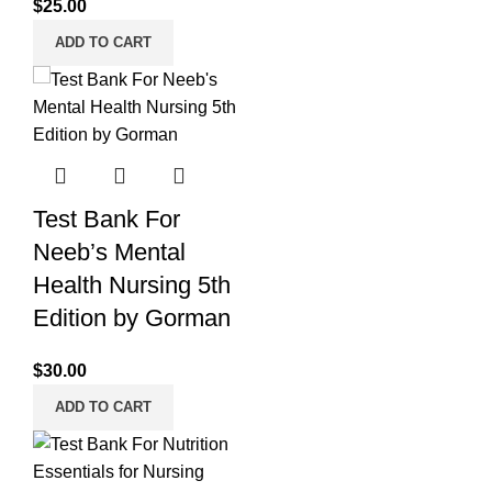
$
25.00
ADD TO CART
Test Bank For
Neeb’s Mental
Health Nursing 5th
Edition by Gorman
$
30.00
ADD TO CART