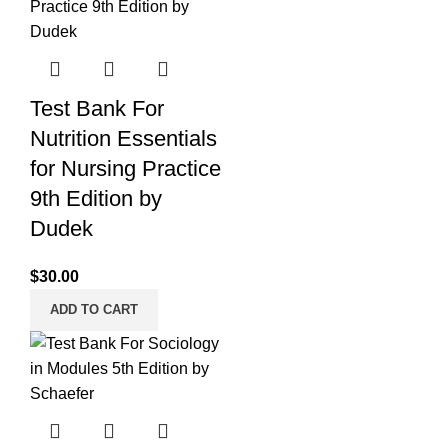
Test Bank For
Nutrition Essentials
for Nursing Practice
9th Edition by
Dudek
$
30.00
ADD TO CART