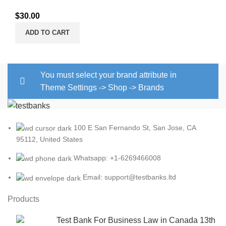
$
30.00
ADD TO CART
You must select your brand attribute in
Theme Settings -> Shop -> Brands
100 E San Fernando St, San Jose, CA
95112, United States
Whatsapp: +1-6269466008
Email: support@testbanks.ltd
Products
Test Bank For Business Law in Canada 13th