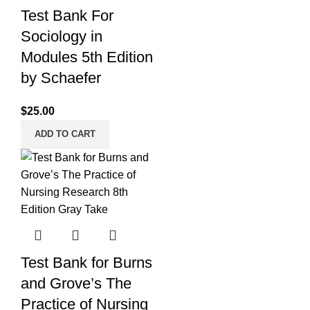
Test Bank For
Sociology in
Modules 5th Edition
by Schaefer
$
25.00
ADD TO CART
Test Bank for Burns
and Grove’s The
Practice of Nursing