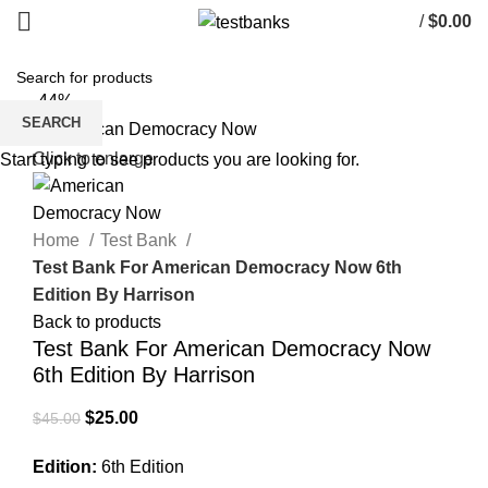
/
$
0.00
-44%
SEARCH
Click to enlarge
Start typing to see products you are looking for.
Home
Test Bank
Test Bank For American Democracy Now 6th
Edition By Harrison
Back to products
Test Bank For American Democracy Now
6th Edition By Harrison
Original
Current
$
25.00
$
45.00
price
price
Edition:
6th Edition
was:
is: