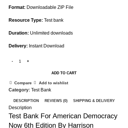
$45.00.
$25.00.
Format:
Downloadable ZIP File
Resource Type:
Test bank
Duration:
Unlimited downloads
Delivery:
Instant Download
ADD TO CART
Compare
Add to wishlist
Category:
Test Bank
DESCRIPTION
REVIEWS (0)
SHIPPING & DELIVERY
Description
Test Bank For American Democracy
Now 6th Edition By Harrison