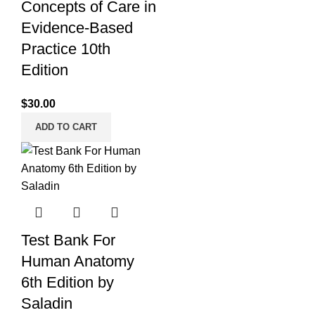
Concepts of Care in
Evidence-Based
Practice 10th
Edition
$
30.00
ADD TO CART
Test Bank For
Human Anatomy
6th Edition by
Saladin