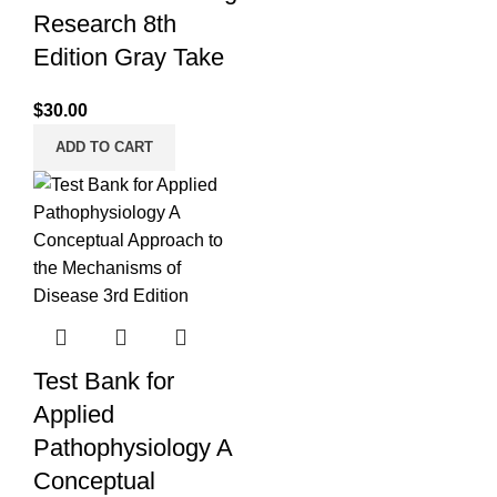
Research 8th
Edition Gray Take
$
30.00
ADD TO CART
Test Bank for
Applied
Pathophysiology A
Conceptual