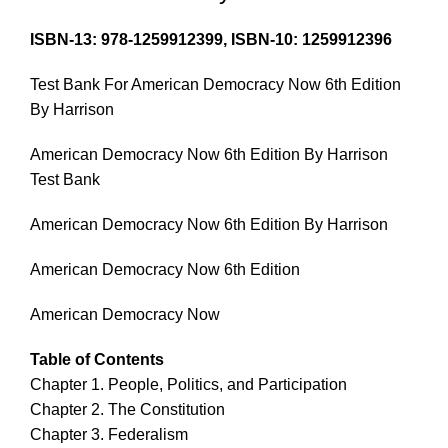
ISBN-13: 978-1259912399, ISBN-10: 1259912396
Test Bank For American Democracy Now 6th Edition
By Harrison
American Democracy Now 6th Edition By Harrison
Test Bank
American Democracy Now 6th Edition By Harrison
American Democracy Now 6th Edition
American Democracy Now
Table of Contents
Chapter 1. People, Politics, and Participation
Chapter 2. The Constitution
Chapter 3. Federalism