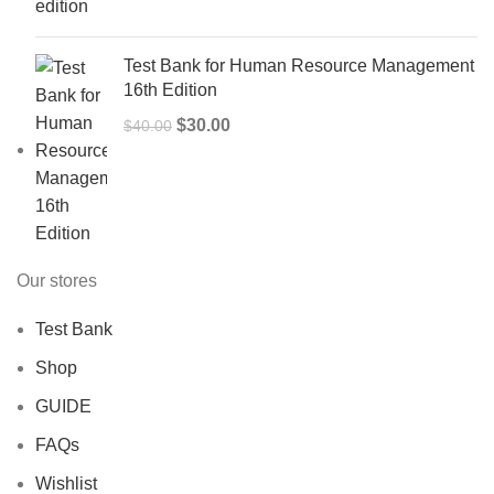
$50.00.
$40.00.
Test Bank for Human Resource Management
16th Edition
Original
Current
$
30.00
$
40.00
price
price
was:
is:
$40.00.
$30.00.
Our stores
Test Bank
Shop
GUIDE
FAQs
Wishlist