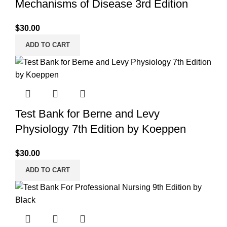
Mechanisms of Disease 3rd Edition
$
30.00
ADD TO CART
Test Bank for Berne and Levy
Physiology 7th Edition by Koeppen
$
30.00
ADD TO CART