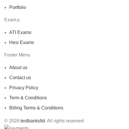
Portfolio
Exam,s
ATI Exams
Hesi Exams
Footer Menu
About us
Contact us
Privacy Policy
Term & Conditions
Billing Terms & Conditions
© 2026
testbanksltd
. All rights reserved