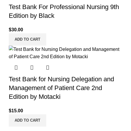
Test Bank For Professional Nursing 9th
Edition by Black
$
30.00
ADD TO CART
Test Bank for Nursing Delegation and
Management of Patient Care 2nd
Edition by Motacki
$
15.00
ADD TO CART