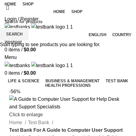
HOME
SHOP
HOME
SHOP
Login / Register
SEARCH
ENGLISH
COUNTRY
Wishlist
Start typing to see products you are looking for.
0
items
/
$
0.00
Menu
0
items
/
$
0.00
LIFE & SCIENCE
BUSINESS & MANAGEMENT
TEST BANK
HEALTH PROFESSIONS
-56%
Click to enlarge
Home
Test Bank
Test Bank For A Guide to Computer User Support