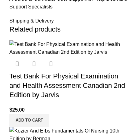
Support Specialists
Shipping & Delivery
Related products
Test Bank For Physical Examination
and Health Assessment Canadian 2nd
Edition by Jarvis
$
25.00
ADD TO CART