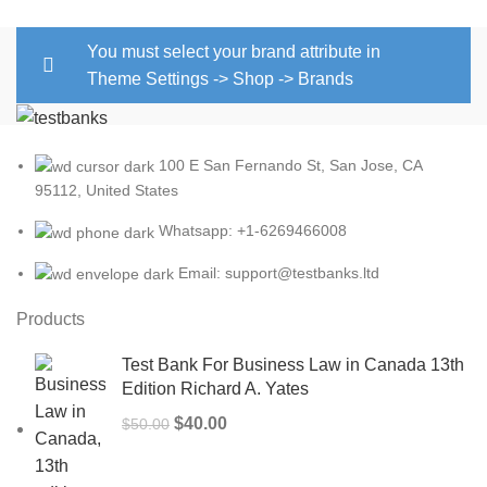
You must select your brand attribute in
Theme Settings -> Shop -> Brands
100 E San Fernando St, San Jose, CA
95112, United States
Whatsapp: +1-6269466008
Email: support@testbanks.ltd
Products
Test Bank For Business Law in Canada 13th
Edition Richard A. Yates
Original
Current
$
40.00
$
50.00
price
price
was:
is: