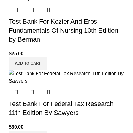
Test Bank For Kozier And Erbs
Fundamentals Of Nursing 10th Edition
by Berman
$
25.00
ADD TO CART
Test Bank For Federal Tax Research
11th Edition By Sawyers
$
30.00