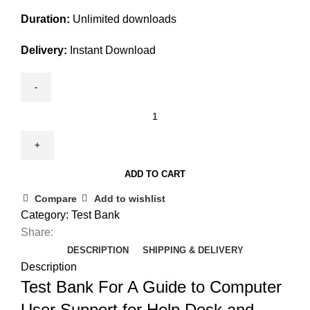
Duration:
Unlimited downloads
Delivery:
Instant Download
Test
Bank
For
A
ADD TO CART
Guide
to
Compare
Add to wishlist
Computer
Category:
Test Bank
User
Share:
Support
DESCRIPTION
SHIPPING & DELIVERY
for
Description
Help
Test Bank For A Guide to Computer
Desk
User Support for Help Desk and