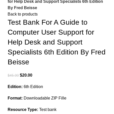
for Help Desk and Support Specialists 6th Edition
By Fred Beisse
Back to products
Test Bank For A Guide to
Computer User Support for
Help Desk and Support
Specialists 6th Edition By Fred
Beisse
Original
Current
$
20.00
$
45.00
price
price
Edition:
6th Edition
was:
is:
$45.00.
$20.00.
Format:
Downloadable ZIP Fille
Resource Type:
Test bank