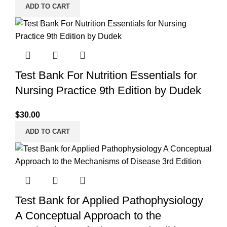
ADD TO CART
Test Bank For Nutrition Essentials for
Nursing Practice 9th Edition by Dudek
$
30.00
ADD TO CART
Test Bank for Applied Pathophysiology
A Conceptual Approach to the