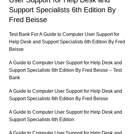
and
Support Specialists 6th Edition By
Support
Specialists
Fred Beisse
6th
Edition
Test Bank For A Guide to Computer User Support for
By
Help Desk and Support Specialists 6th Edition By Fred
Fred
Beisse
Beisse
A Guide to Computer User Support for Help Desk and
quantity
Support Specialists 6th Edition By Fred Beisse – Test
Bank
A Guide to Computer User Support for Help Desk and
Support Specialists 6th Edition By Fred Beisse
A Guide to Computer User Support for Help Desk and
Support Specialists 6th Edition
A Guide to Computer User Support for Help Desk and