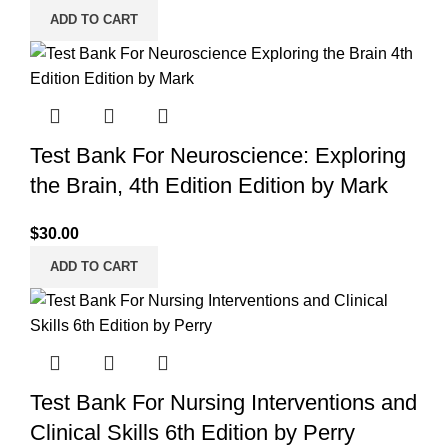
ADD TO CART
Test Bank For Neuroscience: Exploring
the Brain, 4th Edition Edition by Mark
$
30.00
ADD TO CART
Test Bank For Nursing Interventions and
Clinical Skills 6th Edition by Perry