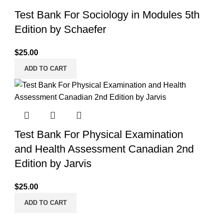
Test Bank For Sociology in Modules 5th
Edition by Schaefer
$
25.00
ADD TO CART
Test Bank For Physical Examination
and Health Assessment Canadian 2nd
Edition by Jarvis
$
25.00
ADD TO CART