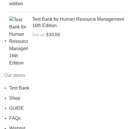
$50.00.
$40.00.
Test Bank for Human Resource Management
16th Edition
Original
Current
$
30.00
$
40.00
price
price
was:
is:
$40.00.
$30.00.
Our stores
Test Bank
Shop
GUIDE
FAQs
Wishlist