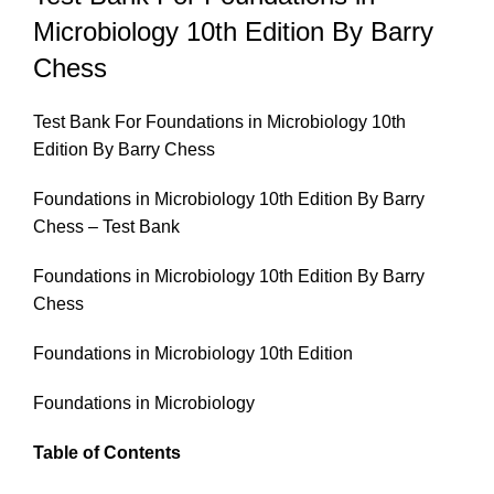
Microbiology 10th Edition By Barry
Chess
Test Bank For Foundations in Microbiology 10th
Edition By Barry Chess
Foundations in Microbiology 10th Edition By Barry
Chess – Test Bank
Foundations in Microbiology 10th Edition By Barry
Chess
Foundations in Microbiology 10th Edition
Foundations in Microbiology
Table of Contents