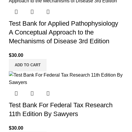
Test Bank for Applied Pathophysiology
A Conceptual Approach to the
Mechanisms of Disease 3rd Edition
$
30.00
ADD TO CART
Test Bank For Federal Tax Research
11th Edition By Sawyers
$
30.00