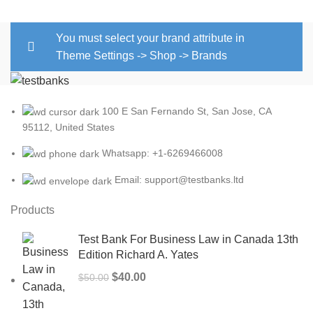
You must select your brand attribute in
Theme Settings -> Shop -> Brands
100 E San Fernando St, San Jose, CA
95112, United States
Whatsapp: +1-6269466008
Email: support@testbanks.ltd
Products
Test Bank For Business Law in Canada 13th
Edition Richard A. Yates
Original
Current
$
40.00
$
50.00
price
price
was:
is: