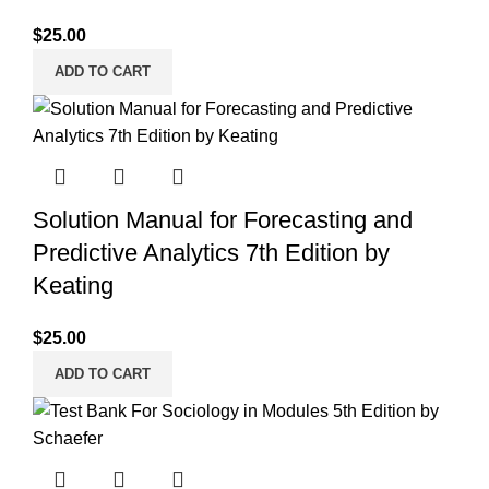
$
25.00
ADD TO CART
Solution Manual for Forecasting and
Predictive Analytics 7th Edition by
Keating
$
25.00
ADD TO CART