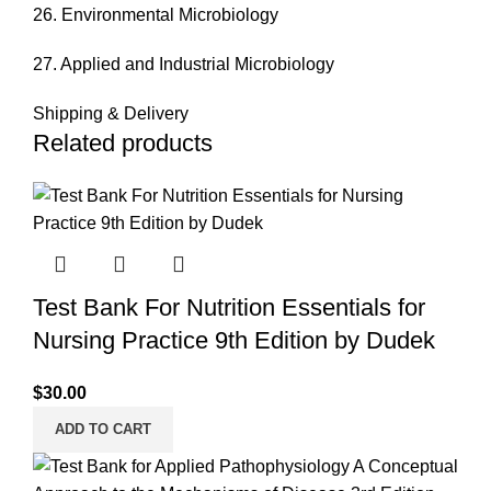
26. Environmental Microbiology
27. Applied and Industrial Microbiology
Shipping & Delivery
Related products
Test Bank For Nutrition Essentials for
Nursing Practice 9th Edition by Dudek
$
30.00
ADD TO CART