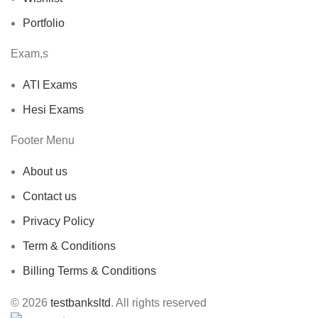
Portfolio
Exam,s
ATI Exams
Hesi Exams
Footer Menu
About us
Contact us
Privacy Policy
Term & Conditions
Billing Terms & Conditions
© 2026
testbanksltd
. All rights reserved