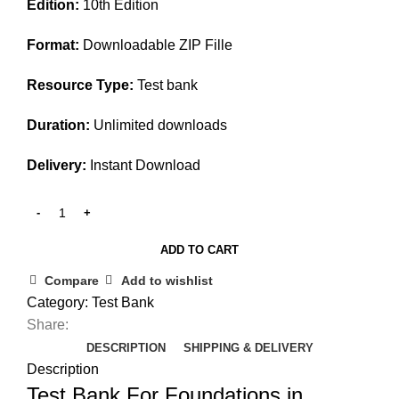
Edition:
10th Edition
was:
is:
$45.00.
$25.00.
Format:
Downloadable ZIP Fille
Resource Type:
Test bank
Duration:
Unlimited downloads
Delivery:
Instant Download
ADD TO CART
Compare
Add to wishlist
Category:
Test Bank
Share:
DESCRIPTION
SHIPPING & DELIVERY
Description
Test Bank For Foundations in