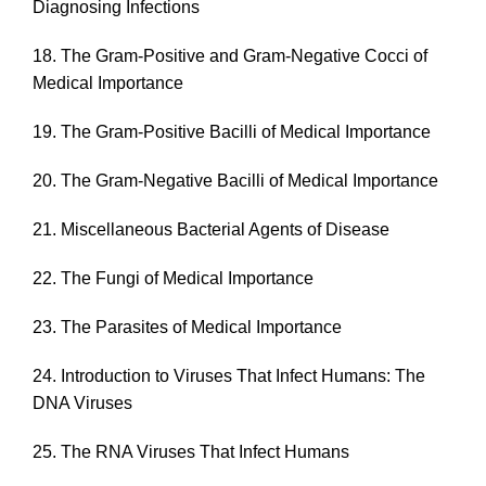
Diagnosing Infections
18. The Gram-Positive and Gram-Negative Cocci of
Medical Importance
19. The Gram-Positive Bacilli of Medical Importance
20. The Gram-Negative Bacilli of Medical Importance
21. Miscellaneous Bacterial Agents of Disease
22. The Fungi of Medical Importance
23. The Parasites of Medical Importance
24. Introduction to Viruses That Infect Humans: The
DNA Viruses
25. The RNA Viruses That Infect Humans