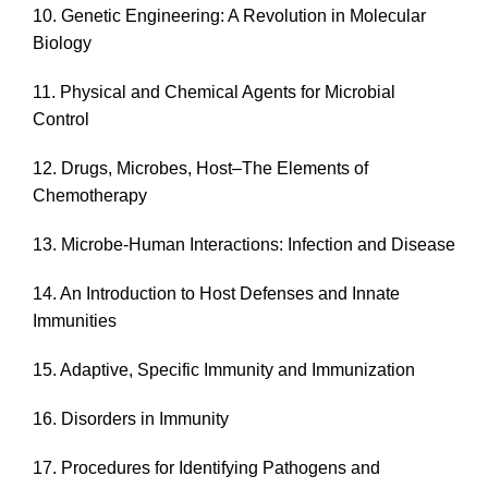
10. Genetic Engineering: A Revolution in Molecular
Biology
11. Physical and Chemical Agents for Microbial
Control
12. Drugs, Microbes, Host–The Elements of
Chemotherapy
13. Microbe-Human Interactions: Infection and Disease
14. An Introduction to Host Defenses and Innate
Immunities
15. Adaptive, Specific Immunity and Immunization
16. Disorders in Immunity
17. Procedures for Identifying Pathogens and