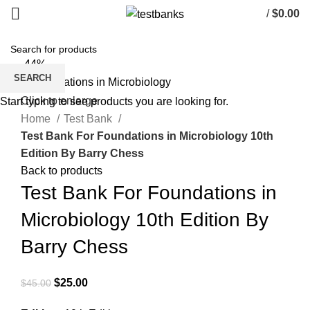
/
$
0.00
-44%
SEARCH
Click to enlarge
Start typing to see products you are looking for.
Home
Test Bank
Test Bank For Foundations in Microbiology 10th
Edition By Barry Chess
Back to products
Test Bank For Foundations in
Microbiology 10th Edition By
Barry Chess
Original
Current
$
25.00
$
45.00
price
price