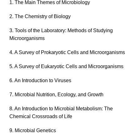
1. The Main Themes of Microbiology
2. The Chemistry of Biology
3. Tools of the Laboratory: Methods of Studying
Microorganisms
4. A Survey of Prokaryotic Cells and Microorganisms
5. A Survey of Eukaryotic Cells and Microorganisms
6. An Introduction to Viruses
7. Microbial Nutrition, Ecology, and Growth
8. An Introduction to Microbial Metabolism: The
Chemical Crossroads of Life
9. Microbial Genetics