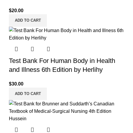
$
20.00
ADD TO CART
Test Bank For Human Body in Health
and Illness 6th Edition by Herlihy
$
30.00
ADD TO CART