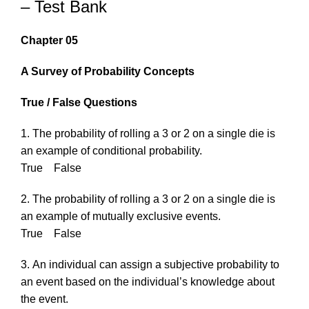
– Test Bank
Chapter 05
A Survey of Probability Concepts
True / False Questions
1. The probability of rolling a 3 or 2 on a single die is
an example of conditional probability.
True False
2. The probability of rolling a 3 or 2 on a single die is
an example of mutually exclusive events.
True False
3. An individual can assign a subjective probability to
an event based on the individual’s knowledge about
the event.