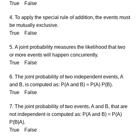
True False
4. To apply the special rule of addition, the events must
be mutually exclusive.
True False
5. A joint probability measures the likelihood that two
or more events will happen concurrently.
True False
6. The joint probability of two independent events, A
and B, is computed as: P(A and B) = P(A) P(B).
True False
7. The joint probability of two events, A and B, that are
not independent is computed as: P(A and B) = P(A)
P(B|A).
True False