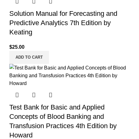
Solution Manual for Forecasting and
Predictive Analytics 7th Edition by
Keating
$
25.00
ADD TO CART
Test Bank for Basic and Applied
Concepts of Blood Banking and
Transfusion Practices 4th Edition by
Howard