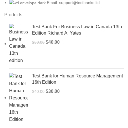
Email: support@testbanks.ltd
Products
Test Bank For Business Law in Canada 13th
Edition Richard A. Yates
Original
Current
$
40.00
$
50.00
price
price
was:
is:
$50.00.
$40.00.
Test Bank for Human Resource Management
16th Edition
Original
Current
$
30.00
$
40.00
price
price
was:
is:
$40.00.
$30.00.