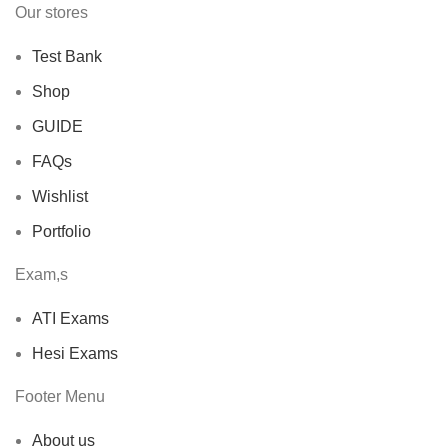
Our stores
Test Bank
Shop
GUIDE
FAQs
Wishlist
Portfolio
Exam,s
ATI Exams
Hesi Exams
Footer Menu
About us