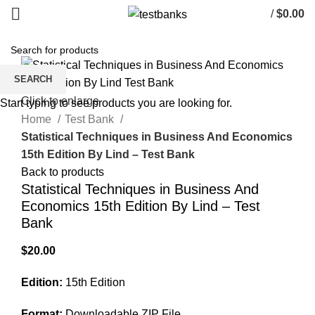
/
$
0.00
SEARCH
Click to enlarge
Start typing to see products you are looking for.
Home
Test Bank
Statistical Techniques in Business And Economics
15th Edition By Lind – Test Bank
Back to products
Statistical Techniques in Business And
Economics 15th Edition By Lind – Test
Bank
$
20.00
Edition:
15th Edition
Format:
Downloadable ZIP File