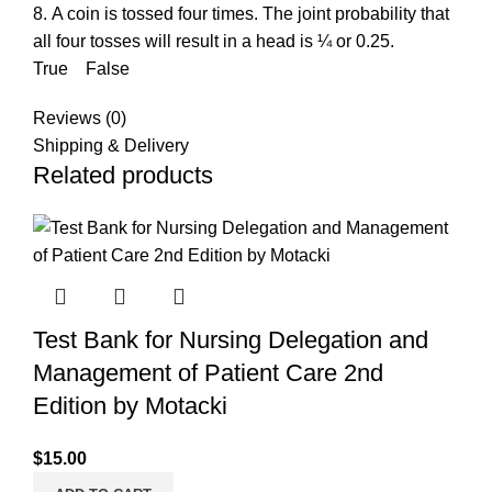
8. A coin is tossed four times. The joint probability that
all four tosses will result in a head is ¼ or 0.25.
True False
Reviews (0)
Shipping & Delivery
Related products
Test Bank for Nursing Delegation and
Management of Patient Care 2nd
Edition by Motacki
$
15.00