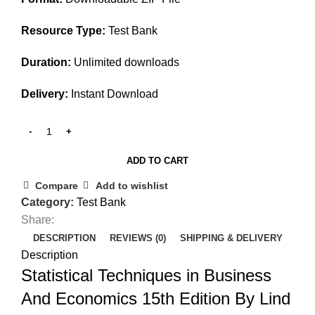
Resource Type:
Test Bank
Duration:
Unlimited downloads
Delivery:
Instant Download
ADD TO CART
Compare
Add to wishlist
Category:
Test Bank
Share:
DESCRIPTION
REVIEWS (0)
SHIPPING & DELIVERY
Description
Statistical Techniques in Business
And Economics 15th Edition By Lind