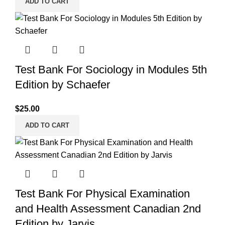
ADD TO CART
Test Bank For Sociology in Modules 5th
Edition by Schaefer
$
25.00
ADD TO CART
Test Bank For Physical Examination
and Health Assessment Canadian 2nd
Edition by Jarvis