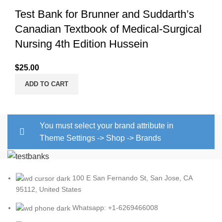
Test Bank for Brunner and Suddarth’s
Canadian Textbook of Medical-Surgical
Nursing 4th Edition Hussein
$
25.00
ADD TO CART
You must select your brand attribute in
Theme Settings -> Shop -> Brands
100 E San Fernando St, San Jose, CA
95112, United States
Whatsapp: +1-6269466008