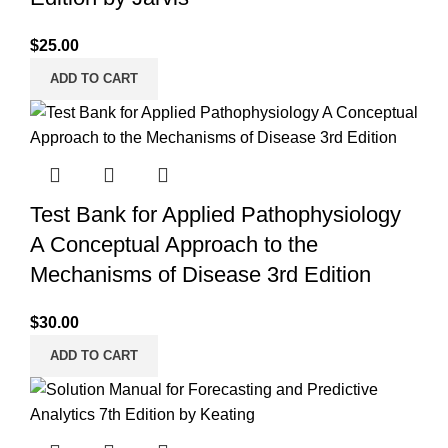
$
25.00
ADD TO CART
Test Bank for Applied Pathophysiology
A Conceptual Approach to the
Mechanisms of Disease 3rd Edition
$
30.00
ADD TO CART