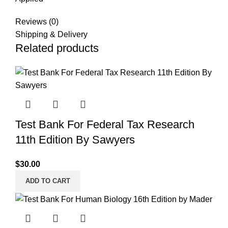
Reviews (0)
Shipping & Delivery
Related products
Test Bank For Federal Tax Research
11th Edition By Sawyers
$
30.00
ADD TO CART