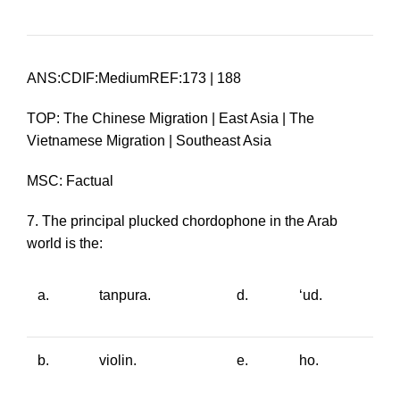
ANS:CDIF:MediumREF:173 | 188
TOP: The Chinese Migration | East Asia | The
Vietnamese Migration | Southeast Asia
MSC: Factual
7. The principal plucked chordophone in the Arab
world is the:
a.
tanpura
.
d.
‘ud
.
b.
violin.
e.
ho
.