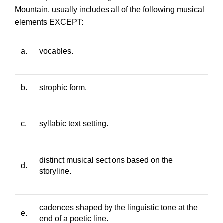
Mountain
, usually includes all of the following musical
elements EXCEPT:
a.
vocables.
b.
strophic form.
c.
syllabic text setting.
distinct musical sections based on the
d.
storyline.
cadences shaped by the linguistic tone at the
e.
end of a poetic line.