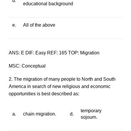
d.
educational background
e.
All of the above
ANS: E DIF: Easy REF: 165 TOP: Migration
MSC: Conceptual
2. The migration of many people to North and South
America in search of new religious and economic
opportunities is best described as:
temporary
a.
chain migration.
d.
sojourn.