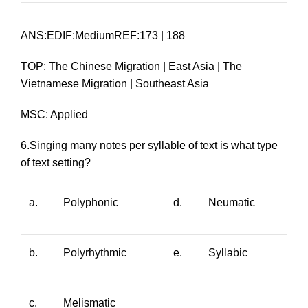
ANS:EDIF:MediumREF:173 | 188
TOP: The Chinese Migration | East Asia | The
Vietnamese Migration | Southeast Asia
MSC: Applied
6.Singing many notes per syllable of text is what type
of text setting?
a.
Polyphonic
d.
Neumatic
b.
Polyrhythmic
e.
Syllabic
c.
Melismatic