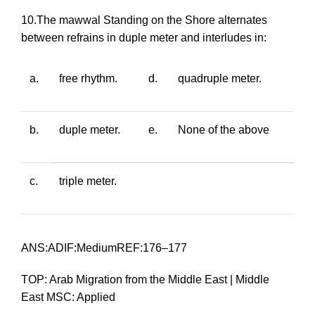
10.The
mawwal Standing on the Shore
alternates
between refrains in duple meter and interludes in:
a.
free rhythm.
d.
quadruple meter.
b.
duple meter.
e.
None of the above
c.
triple meter.
ANS:ADIF:MediumREF:176–177
TOP: Arab Migration from the Middle East | Middle
East MSC: Applied