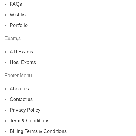
FAQs
Wishlist
Portfolio
Exam,s
ATI Exams
Hesi Exams
Footer Menu
About us
Contact us
Privacy Policy
Term & Conditions
Billing Terms & Conditions