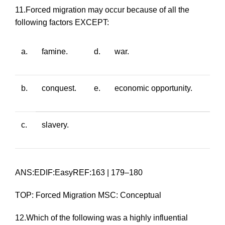
11.Forced migration may occur because of all the
following factors EXCEPT:
a.
famine.
d.
war.
b.
conquest.
e.
economic opportunity.
c.
slavery.
ANS:EDIF:EasyREF:163 | 179–180
TOP: Forced Migration MSC: Conceptual
12.Which of the following was a highly influential