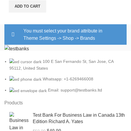
ADD TO CART
You must select your brand attribute in
Theme Settings -> Shop -> Brands
100 E San Fernando St, San Jose, CA
95112, United States
Whatsapp: +1-6269466008
Email: support@testbanks.ltd
Products
Test Bank For Business Law in Canada 13th
Edition Richard A. Yates
Original
Current
$
40.00
$
50.00