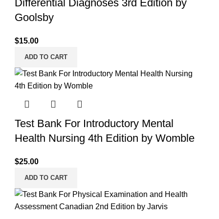
Differential Diagnoses 3rd Edition by
Goolsby
$
15.00
ADD TO CART
Test Bank For Introductory Mental
Health Nursing 4th Edition by Womble
$
25.00
ADD TO CART