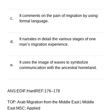
It comments on the pain of migration by using
c.
formal language.
It narrates in detail the various stages of one
d.
man’s migration experience.
It uses the image of waves to symbolize
e.
communication with the ancestral homeland.
ANS:EDIF:HardREF:176–178
TOP: Arab Migration from the Middle East | Middle
East MSC: Applied