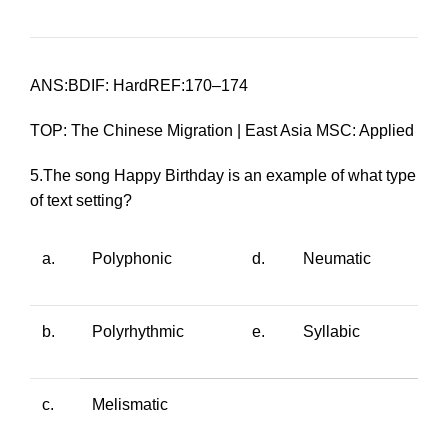
ANS:BDIF: HardREF:170–174
TOP: The Chinese Migration | East Asia MSC: Applied
5.The song
Happy Birthday
is an example of what type
of text setting?
a.
Polyphonic
d.
Neumatic
b.
Polyrhythmic
e.
Syllabic
c.
Melismatic