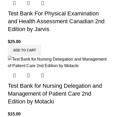
Test Bank For Physical Examination
and Health Assessment Canadian 2nd
Edition by Jarvis
$
25.00
ADD TO CART
Test Bank for Nursing Delegation and
Management of Patient Care 2nd
Edition by Motacki
$
15.00