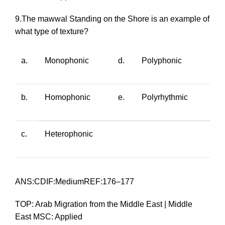
9.The
mawwal
Standing on the Shore
is an example of
what type of texture?
a.
Monophonic
d.
Polyphonic
b.
Homophonic
e.
Polyrhythmic
c.
Heterophonic
ANS:CDIF:MediumREF:176–177
TOP: Arab Migration from the Middle East | Middle
East MSC: Applied