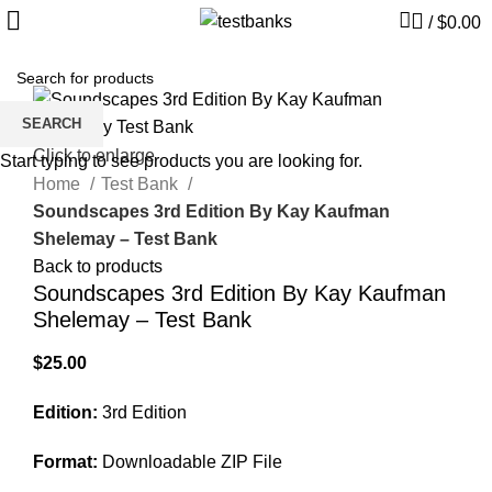
/
$
0.00
SEARCH
Click to enlarge
Start typing to see products you are looking for.
Home
Test Bank
Soundscapes 3rd Edition By Kay Kaufman
Shelemay – Test Bank
Back to products
Soundscapes 3rd Edition By Kay Kaufman
Shelemay – Test Bank
$
25.00
Edition:
3rd Edition
Format:
Downloadable ZIP File