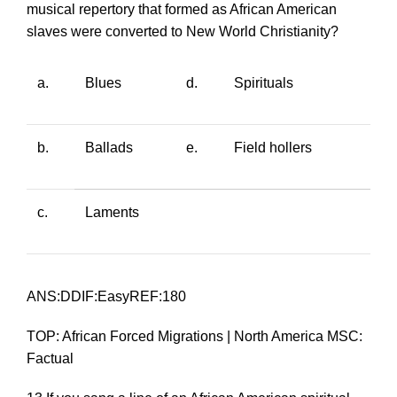
musical repertory that formed as African American
slaves were converted to New World Christianity?
a.
Blues
d.
Spirituals
b.
Ballads
e.
Field hollers
c.
Laments
ANS:DDIF:EasyREF:180
TOP: African Forced Migrations | North America MSC:
Factual