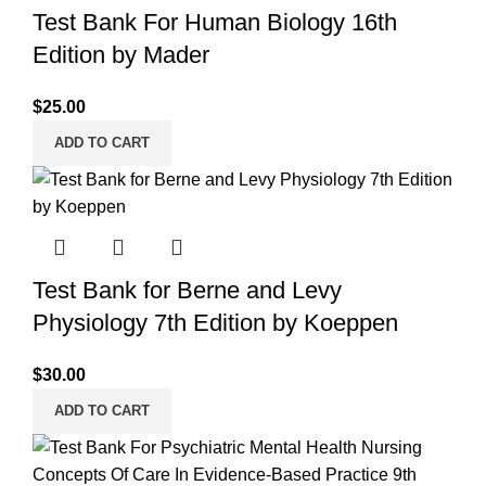
Test Bank For Human Biology 16th
Edition by Mader
$
25.00
ADD TO CART
Test Bank for Berne and Levy
Physiology 7th Edition by Koeppen
$
30.00
ADD TO CART