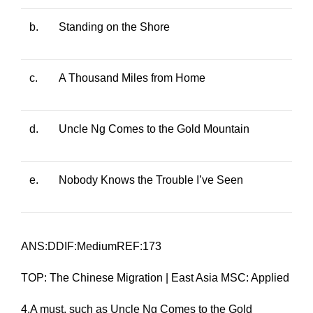
b.
Standing on the Shore
c.
A Thousand Miles from Home
d.
Uncle Ng Comes to the Gold Mountain
e.
Nobody Knows the Trouble I’ve Seen
ANS:DDIF:MediumREF:173
TOP: The Chinese Migration | East Asia MSC: Applied
4.A
must
, such as
Uncle Ng Comes to the Gold