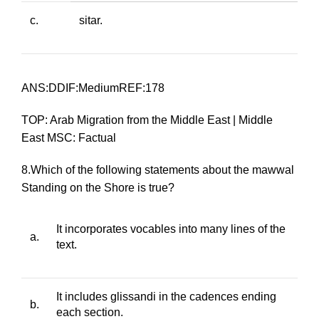
c.
sitar
.
ANS:DDIF:MediumREF:178
TOP: Arab Migration from the Middle East | Middle
East MSC: Factual
8.Which of the following statements about the
mawwal
Standing on the Shore
is true?
It incorporates vocables into many lines of the
a.
text.
It includes
glissandi
in the cadences ending
b.
each section.