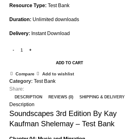
Resource Type:
Test Bank
Duration:
Unlimited downloads
Delivery:
Instant Download
ADD TO CART
Compare
Add to wishlist
Category:
Test Bank
Share:
DESCRIPTION
REVIEWS (0)
SHIPPING & DELIVERY
Description
Soundscapes 3rd Edition By Kay
Kaufman Shelemay – Test Bank
Chapter 04: Music and Migration