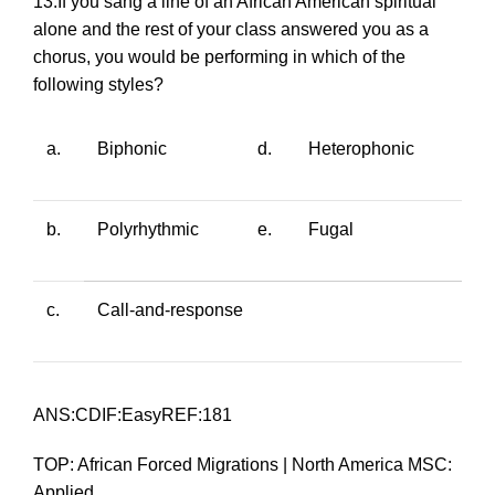
13.If you sang a line of an African American spiritual
alone and the rest of your class answered you as a
chorus, you would be performing in which of the
following styles?
a.
Biphonic
d.
Heterophonic
b.
Polyrhythmic
e.
Fugal
c.
Call-and-response
ANS:CDIF:EasyREF:181
TOP: African Forced Migrations | North America MSC:
Applied