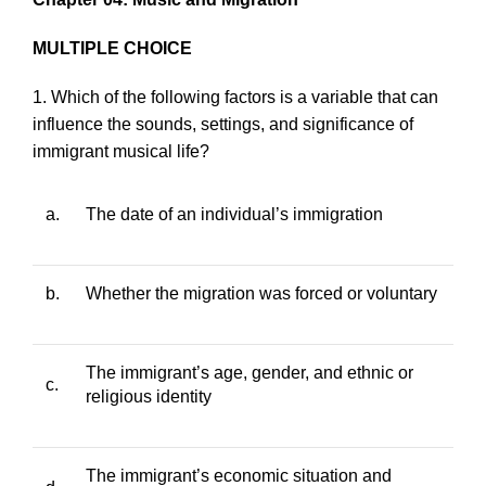
MULTIPLE CHOICE
1. Which of the following factors is a variable that can
influence the sounds, settings, and significance of
immigrant musical life?
a.
The date of an individual’s immigration
b.
Whether the migration was forced or voluntary
The immigrant’s age, gender, and ethnic or
c.
religious identity
The immigrant’s economic situation and