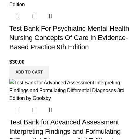
Test Bank For Psychiatric Mental Health
Nursing Concepts Of Care In Evidence-
Based Practice 9th Edition
$
30.00
ADD TO CART
Test Bank for Advanced Assessment
Interpreting Findings and Formulating