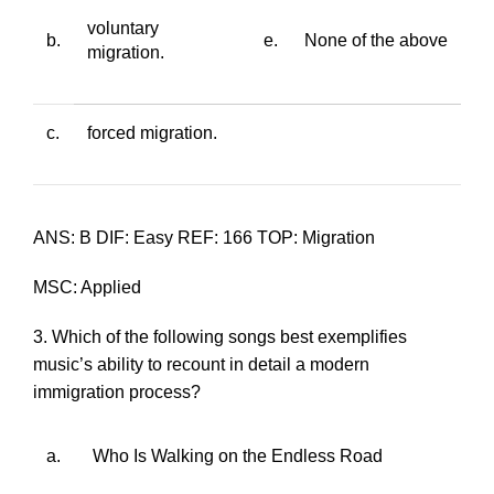
voluntary
b.
e.
None of the above
migration.
c.
forced migration.
ANS: B DIF: Easy REF: 166 TOP: Migration
MSC: Applied
3. Which of the following songs best exemplifies
music’s ability to recount in detail a modern
immigration process?
a.
Who Is Walking on the Endless Road