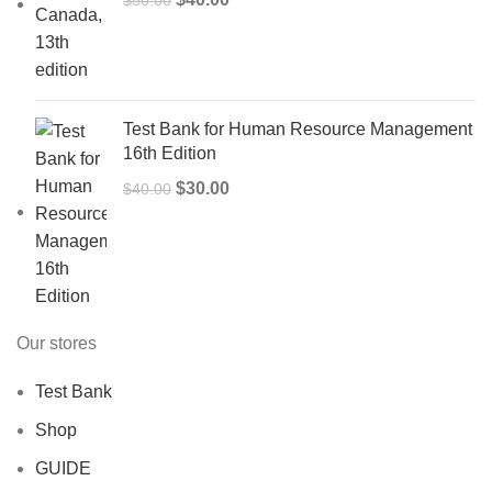
price
price
was:
is:
$50.00.
$40.00.
Test Bank for Human Resource Management
16th Edition
Original
Current
$
30.00
$
40.00
price
price
was:
is:
$40.00.
$30.00.
Our stores
Test Bank
Shop
GUIDE