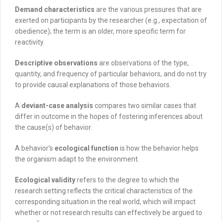
Demand characteristics
are the various pressures that are
exerted on participants by the researcher (e.g., expectation of
obedience); the term is an older, more specific term for
reactivity
.
Descriptive observations
are observations of the type,
quantity, and frequency of particular behaviors, and do not try
to provide causal explanations of those behaviors.
A
deviant-case analysis
compares two similar cases that
differ in outcome in the hopes of fostering inferences about
the cause(s) of behavior.
A behavior’s
ecological function
is how the behavior helps
the organism adapt to the environment.
Ecological validity
refers to the degree to which the
research setting reflects the critical characteristics of the
corresponding situation in the real world, which will impact
whether or not research results can effectively be argued to