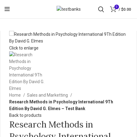
0
/
$
0.00
Click to enlarge
Home
Sales and Marketting
Research Methods in Psychology International 9Th
Edition By David G. Elmes – Test Bank
Back to products
Research Methods in
Psychology International