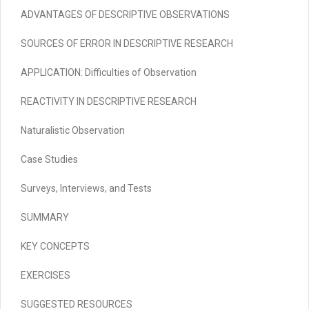
ADVANTAGES OF DESCRIPTIVE OBSERVATIONS
SOURCES OF ERROR IN DESCRIPTIVE RESEARCH
APPLICATION:
Difficulties of Observation
REACTIVITY IN DESCRIPTIVE RESEARCH
Naturalistic Observation
Case Studies
Surveys, Interviews, and Tests
SUMMARY
KEY CONCEPTS
EXERCISES
SUGGESTED RESOURCES