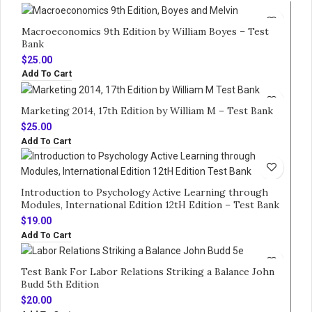
Macroeconomics 9th Edition by William Boyes – Test
Bank
$
25.00
Add To Cart
Marketing 2014, 17th Edition by William M – Test Bank
$
25.00
Add To Cart
Introduction to Psychology Active Learning through
Modules, International Edition 12tH Edition – Test Bank
$
19.00
Add To Cart
Test Bank For Labor Relations Striking a Balance John
Budd 5th Edition
$
20.00