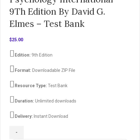
9Th Edition By David G.
Elmes – Test Bank
$
25.00
Edition:
9th Edition
Format:
Downloadable ZIP File
Resource Type:
Test Bank
Duration:
Unlimited downloads
Delivery:
Instant Download