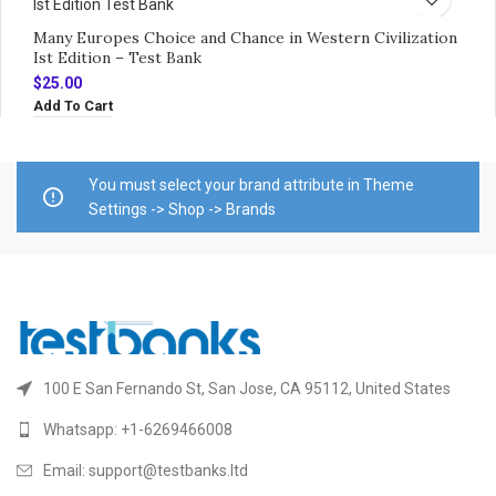
Many Europes Choice and Chance in Western Civilization
Ist Edition – Test Bank
$
25.00
Add To Cart
You must select your brand attribute in Theme
Settings -> Shop -> Brands
100 E San Fernando St, San Jose, CA 95112, United States
Whatsapp: +1-6269466008
Email: support@testbanks.ltd