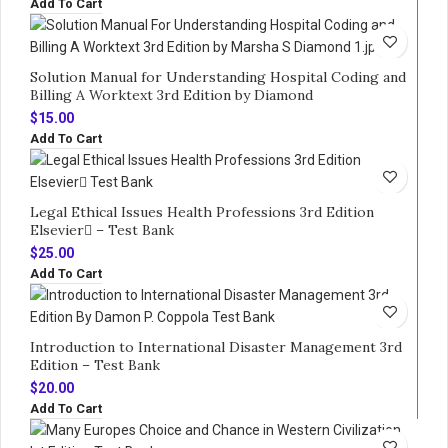
Add To Cart
Solution Manual for Understanding Hospital Coding and
Billing A Worktext 3rd Edition by Diamond
$
15.00
Add To Cart
Legal Ethical Issues Health Professions 3rd Edition
Elsevier – Test Bank
$
25.00
Add To Cart
Introduction to International Disaster Management 3rd
Edition – Test Bank
$
20.00
Add To Cart