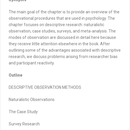
The main goal of the chapter is to provide an overview of the
observational procedures that are used in psychology. The
chapter focuses on descriptive research: naturalistic
observation, case studies, surveys, and meta-analysis. The
modes of observation are discussed in detail here because
they receive little attention elsewhere in the book. After
outlining some of the advantages associated with descriptive
research, we discuss problems arising from researcher bias
and participant reactivity.
Outline
DESCRIPTIVE OBSERVATION METHODS
Naturalistic Observations
The Case Study
Survey Research