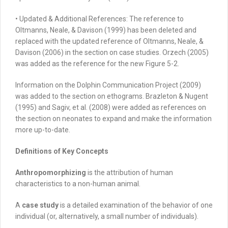
•
Updated & Additional References:
The reference to
Oltmanns, Neale, & Davison (1999) has been deleted and
replaced with the updated reference of Oltmanns, Neale, &
Davison (2006) in the section on case studies. Orzech (2005)
was added as the reference for the new Figure 5-2.
Information on the Dolphin Communication Project (2009)
was added to the section on ethograms. Brazleton & Nugent
(1995) and Sagiv, et al. (2008) were added as references on
the section on neonates to expand and make the information
more up-to-date.
Definitions of Key Concepts
Anthropomorphizing
is the attribution of human
characteristics to a non-human animal.
A
case study
is a detailed examination of the behavior of one
individual (or, alternatively, a small number of individuals).