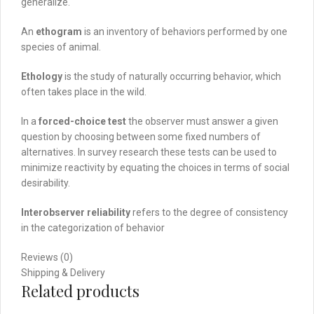
generalize.
An
ethogram
is an inventory of behaviors performed by one
species of animal.
Ethology
is the study of naturally occurring behavior, which
often takes place in the wild.
In a
forced-choice test
the observer must answer a given
question by choosing between some fixed numbers of
alternatives. In survey research these tests can be used to
minimize reactivity by equating the choices in terms of social
desirability.
Interobserver reliability
refers to the degree of consistency
in the categorization of behavior
Reviews (0)
Shipping & Delivery
Related products