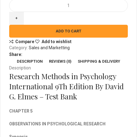
Research
Methods
in
Psychology
International
ADD TO CART
9Th
Compare
Add to wishlist
Edition
Category:
Sales and Marketting
By
Share:
David
DESCRIPTION
REVIEWS (0)
SHIPPING & DELIVERY
G.
Description
Elmes
Research Methods in Psychology
-
Test
International 9Th Edition By David
Bank
G. Elmes – Test Bank
quantity
CHAPTER 5
OBSERVATIONS IN PSYCHOLOGICAL RESEARCH
Synopsis