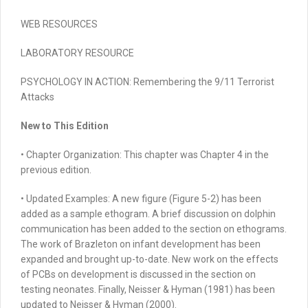
WEB RESOURCES
LABORATORY RESOURCE
PSYCHOLOGY IN ACTION:
Remembering the 9/11 Terrorist
Attacks
New to This Edition
• Chapter
Organization:
This chapter was Chapter 4 in the
previous edition.
•
Updated Examples:
A new figure (Figure 5-2) has been
added as a sample ethogram. A brief discussion on dolphin
communication has been added to the section on ethograms.
The work of Brazleton on infant development has been
expanded and brought up-to-date. New work on the effects
of PCBs on development is discussed in the section on
testing neonates. Finally, Neisser & Hyman (1981) has been
updated to Neisser & Hyman (2000).