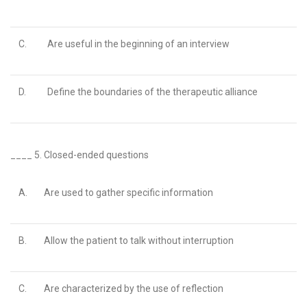
C.
Are useful in the beginning of an interview
D.
Define the boundaries of the therapeutic alliance
____ 5.
Closed-ended questions
A.
Are used to gather specific information
B.
Allow the patient to talk without interruption
C.
Are characterized by the use of reflection