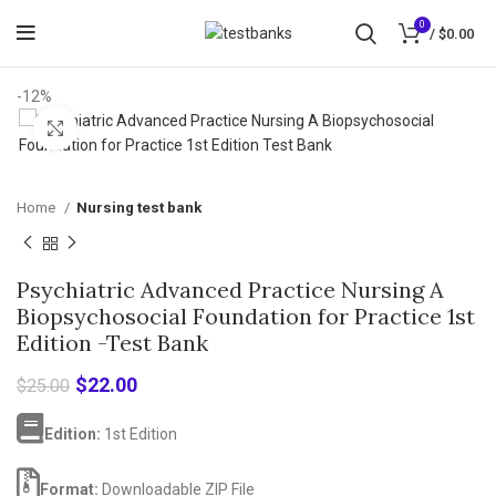
0
/
$
0.00
-12%
Click to enlarge
Home
Nursing test bank
Psychiatric Advanced Practice Nursing A
Biopsychosocial Foundation for Practice 1st
Edition -Test Bank
Original
Current
$
22.00
$
25.00
price
price
was:
is:
Edition:
1st Edition
$25.00.
$22.00.
Format:
Downloadable ZIP File