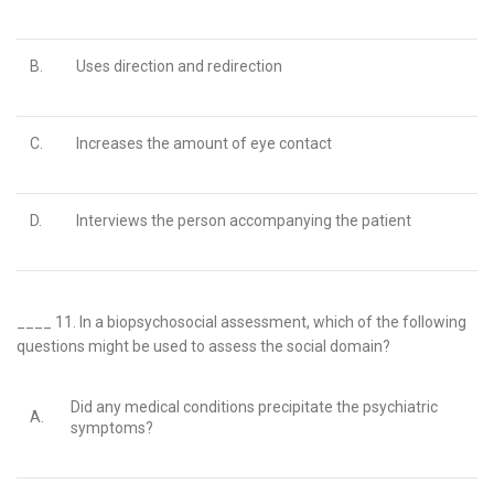
B.
Uses direction and redirection
C.
Increases the amount of eye contact
D.
Interviews the person accompanying the patient
____ 11.
In a biopsychosocial assessment, which of the following
questions might be used to assess the social domain?
Did any medical conditions precipitate the psychiatric
A.
symptoms?