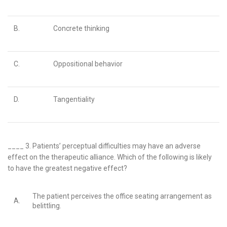
B.
Concrete thinking
C.
Oppositional behavior
D.
Tangentiality
____ 3.
Patients’ perceptual difficulties may have an adverse
effect on the therapeutic alliance. Which of the following is likely
to have the
greatest
negative effect?
The patient perceives the office seating arrangement as
A.
belittling.