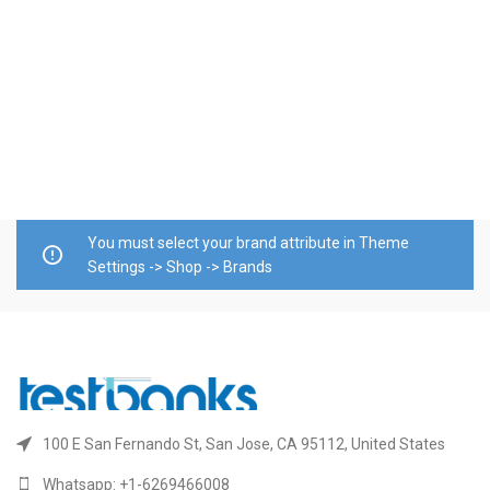
T
P
b
$
A
You must select your brand attribute in Theme
Settings -> Shop -> Brands
100 E San Fernando St, San Jose, CA 95112, United States
Whatsapp: +1-6269466008