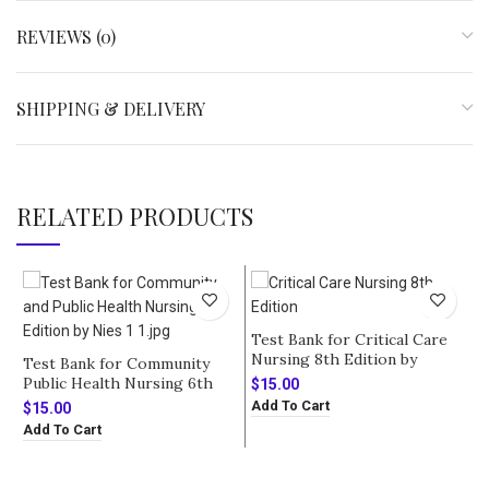
REVIEWS (0)
SHIPPING & DELIVERY
RELATED PRODUCTS
-
Test Bank for Critical Care
Nursing 8th Edition by
Test Bank for Community
Urden
Public Health Nursing 6th
$
15.00
Edition by Nies
Add To Cart
$
15.00
Add To Cart