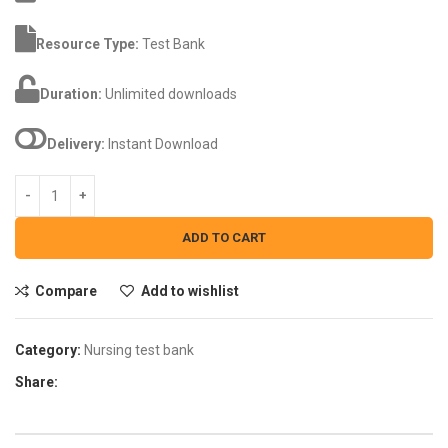
Resource Type:
Test Bank
Duration:
Unlimited downloads
Delivery:
Instant Download
ADD TO CART
Compare
Add to wishlist
Category:
Nursing test bank
Share: