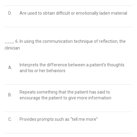
D.
Are used to obtain difficult or emotionally laden material
____ 6.
In using the communication technique of reflection, the
clinician
Interprets the difference between a patient’s thoughts
A.
and his or her behaviors
Repeats something that the patient has said to
B.
encourage the patient to give more information
C.
Provides prompts such as “tell me more”