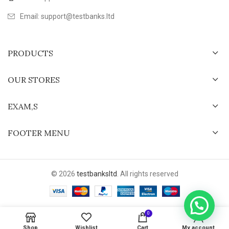
Email: support@testbanks.ltd
PRODUCTS
OUR STORES
EXAM,S
FOOTER MENU
© 2026
testbanksltd
. All rights reserved
0
Shop
Wishlist
Cart
My account