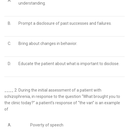
A.
understanding.
B.
Prompt a disclosure of past successes and failures.
C.
Bring about changes in behavior.
D.
Educate the patient about what is important to disclose.
____ 2.
During the initial assessment of a patient with
schizophrenia, in response to the question “What brought you to
the clinic today?” a patient’s response of “the van” is an example
of
A.
Poverty of speech