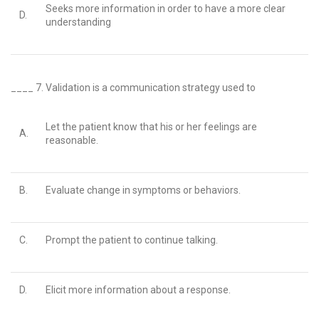
Seeks more information in order to have a more clear
D.
understanding
____ 7.
Validation is a communication strategy used to
Let the patient know that his or her feelings are
A.
reasonable.
B.
Evaluate change in symptoms or behaviors.
C.
Prompt the patient to continue talking.
D.
Elicit more information about a response.