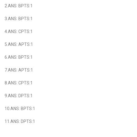
2.ANS: BPTS:1
3.ANS: BPTS:1
4.ANS: CPTS:1
5.ANS: APTS:1
6.ANS: BPTS:1
7.ANS: APTS:1
8.ANS: CPTS:1
9.ANS: DPTS:1
10.ANS: BPTS:1
11.ANS: DPTS:1