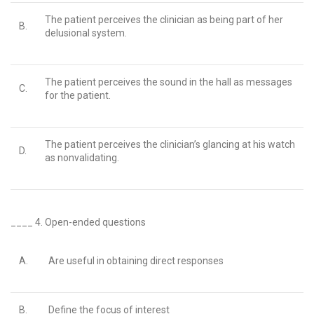
The patient perceives the clinician as being part of her
B.
delusional system.
The patient perceives the sound in the hall as messages
C.
for the patient.
The patient perceives the clinician’s glancing at his watch
D.
as nonvalidating.
____ 4.
Open-ended questions
A.
Are useful in obtaining direct responses
B.
Define the focus of interest