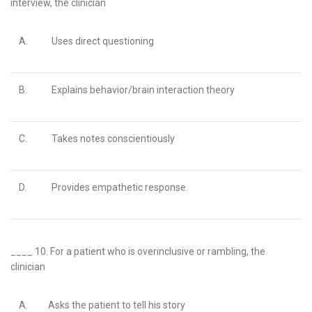
interview, the clinician
A.
Uses direct questioning
B.
Explains behavior/brain interaction theory
C.
Takes notes conscientiously
D.
Provides empathetic response.
____ 10.
For a patient who is overinclusive or rambling, the
clinician
A.
Asks the patient to tell his story