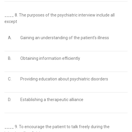
____ 8.
The purposes of the psychiatric interview include all
except
A.
Gaining an understanding of the patient’s illness
B.
Obtaining information efficiently
C.
Providing education about psychiatric disorders
D.
Establishing a therapeutic alliance
____ 9.
To encourage the patient to talk freely during the