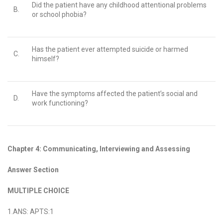
Did the patient have any childhood attentional problems
B.
or school phobia?
Has the patient ever attempted suicide or harmed
C.
himself?
Have the symptoms affected the patient’s social and
D.
work functioning?
Chapter 4: Communicating, Interviewing and Assessing
Answer Section
MULTIPLE CHOICE
1.ANS: APTS:1