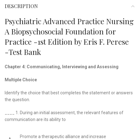
DESCRIPTION
Psychiatric Advanced Practice Nursing
A Biopsychosocial Foundation for
Practice -1st Edition by Eris F. Perese
-Test Bank
Chapter 4: Communicating, Interviewing and Assessing
Multiple Choice
Identify the choice that best completes the statement or answers
the question.
____ 1.
During an initial assessment, the relevant features of
communication are its ability to
Promote a therapeutic alliance and increase