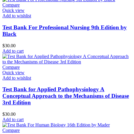
Compare
Quick view
Add to wishlist
Test Bank For Professional Nursing 9th Edition by
Black
$
30.00
Add to cart
Compare
Quick view
Add to wishlist
Test Bank for Applied Pathophysiology A
Conceptual Approach to the Mechanisms of Disease
3rd Edition
$
30.00
Add to cart
Compare