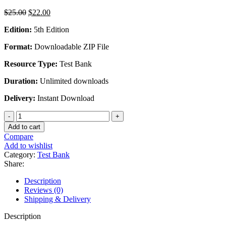
Original
Current
$
25.00
$
22.00
price
price
Edition:
5th Edition
was:
is:
$25.00.
$22.00.
Format:
Downloadable ZIP File
Resource Type:
Test Bank
Duration:
Unlimited downloads
Delivery:
Instant Download
Programmable
Logic
Add to cart
Controllers
Compare
5th
Add to wishlist
Edition
Category:
Test Bank
By
Share:
Frank
Petruzella
Description
-
Reviews (0)
Test
Shipping & Delivery
Bank
quantity
Description