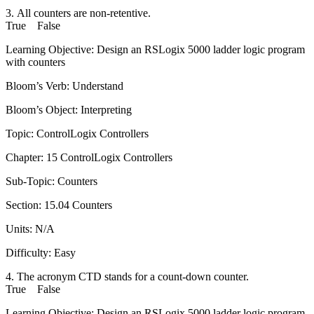
3. All counters are non-retentive.
True False
Learning Objective: Design an RSLogix 5000 ladder logic program
with counters
Bloom’s Verb: Understand
Bloom’s Object: Interpreting
Topic: ControlLogix Controllers
Chapter: 15 ControlLogix Controllers
Sub-Topic: Counters
Section: 15.04 Counters
Units: N/A
Difficulty: Easy
4. The acronym CTD stands for a count-down counter.
True False
Learning Objective: Design an RSLogix 5000 ladder logic program