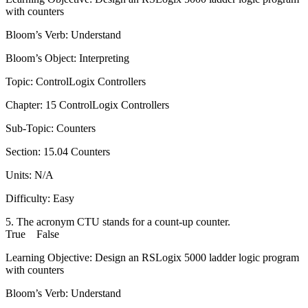
with counters
Bloom’s Verb: Understand
Bloom’s Object: Interpreting
Topic: ControlLogix Controllers
Chapter: 15 ControlLogix Controllers
Sub-Topic: Counters
Section: 15.04 Counters
Units: N/A
Difficulty: Easy
5. The acronym CTU stands for a count-up counter.
True False
Learning Objective: Design an RSLogix 5000 ladder logic program
with counters
Bloom’s Verb: Understand