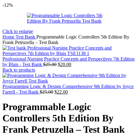
-12%
Click to enlarge
Home
Test Bank
Programmable Logic Controllers 5th Edition By
Frank Petruzella – Test Bank
Professional Nursing Practice Concepts and Perspectives 7th Edition
Original
Current
by Blais - Test Bank
$
25.00
$
20.00
price
price
Back to products
was:
is:
$25.00.
$20.00.
Programming Logic & Design Comprehensive 9th Edition by Joyce
Original
Current
Farrell - Test Bank
$
25.00
$
22.00
price
price
was:
is:
Programmable Logic
$25.00.
$22.00.
Controllers 5th Edition By
Frank Petruzella – Test Bank