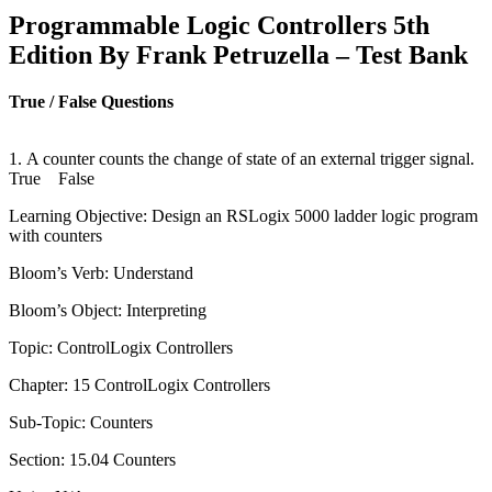
Programmable Logic Controllers 5th
Edition By Frank Petruzella – Test Bank
True / False Questions
1. A counter counts the change of state of an external trigger signal.
True False
Learning Objective: Design an RSLogix 5000 ladder logic program
with counters
Bloom’s Verb: Understand
Bloom’s Object: Interpreting
Topic: ControlLogix Controllers
Chapter: 15 ControlLogix Controllers
Sub-Topic: Counters
Section: 15.04 Counters