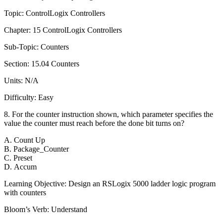
Topic: ControlLogix Controllers
Chapter: 15 ControlLogix Controllers
Sub-Topic: Counters
Section: 15.04 Counters
Units: N/A
Difficulty: Easy
8. For the counter instruction shown, which parameter specifies the
value the counter must reach before the done bit turns on?
A. Count Up
B. Package_Counter
C. Preset
D. Accum
Learning Objective: Design an RSLogix 5000 ladder logic program
with counters
Bloom’s Verb: Understand