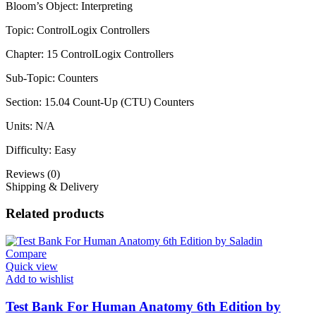
Bloom’s Object: Interpreting
Topic: ControlLogix Controllers
Chapter: 15 ControlLogix Controllers
Sub-Topic: Counters
Section: 15.04 Count-Up (CTU) Counters
Units: N/A
Difficulty: Easy
Reviews (0)
Shipping & Delivery
Related products
Compare
Quick view
Add to wishlist
Test Bank For Human Anatomy 6th Edition by