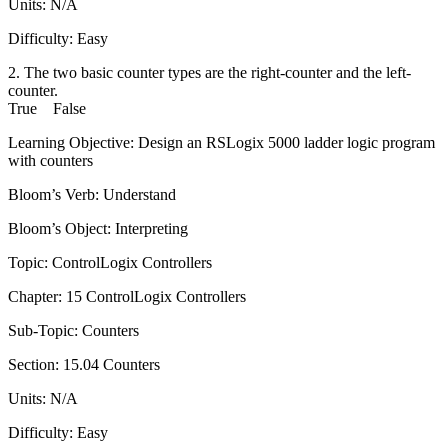
Units: N/A
Difficulty: Easy
2. The two basic counter types are the right-counter and the left-
counter.
True False
Learning Objective: Design an RSLogix 5000 ladder logic program
with counters
Bloom’s Verb: Understand
Bloom’s Object: Interpreting
Topic: ControlLogix Controllers
Chapter: 15 ControlLogix Controllers
Sub-Topic: Counters
Section: 15.04 Counters
Units: N/A
Difficulty: Easy