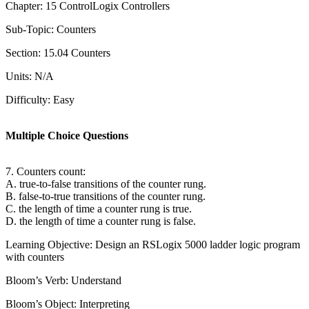
Chapter: 15 ControlLogix Controllers
Sub-Topic: Counters
Section: 15.04 Counters
Units: N/A
Difficulty: Easy
Multiple Choice Questions
7. Counters count:
A. true-to-false transitions of the counter rung.
B. false-to-true transitions of the counter rung.
C. the length of time a counter rung is true.
D. the length of time a counter rung is false.
Learning Objective: Design an RSLogix 5000 ladder logic program
with counters
Bloom’s Verb: Understand
Bloom’s Object: Interpreting