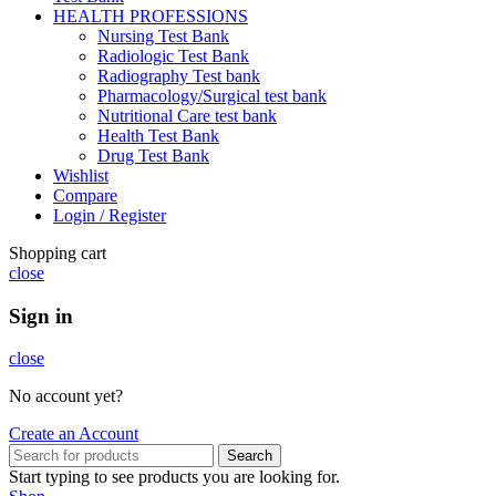
HEALTH PROFESSIONS
Nursing Test Bank
Radiologic Test Bank
Radiography Test bank
Pharmacology/Surgical test bank
Nutritional Care test bank
Health Test Bank
Drug Test Bank
Wishlist
Compare
Login / Register
Shopping cart
close
Sign in
close
No account yet?
Create an Account
Search
Start typing to see products you are looking for.