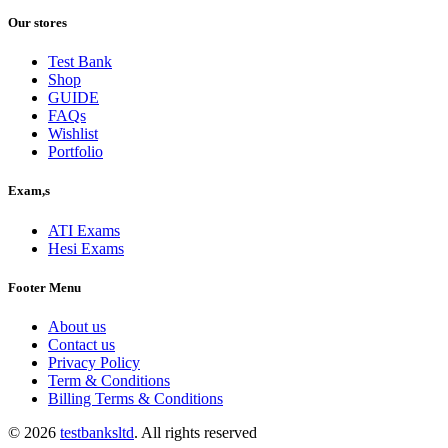
price
price
was:
is:
Our stores
$40.00.
$30.00.
Test Bank
Shop
GUIDE
FAQs
Wishlist
Portfolio
Exam,s
ATI Exams
Hesi Exams
Footer Menu
About us
Contact us
Privacy Policy
Term & Conditions
Billing Terms & Conditions
© 2026
testbanksltd
. All rights reserved