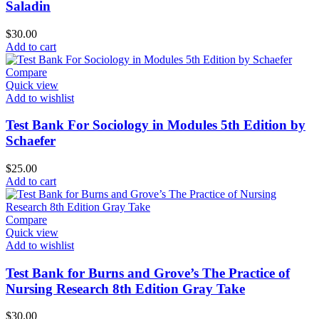
Saladin
$
30.00
Add to cart
Compare
Quick view
Add to wishlist
Test Bank For Sociology in Modules 5th Edition by
Schaefer
$
25.00
Add to cart
Compare
Quick view
Add to wishlist
Test Bank for Burns and Grove’s The Practice of
Nursing Research 8th Edition Gray Take
$
30.00