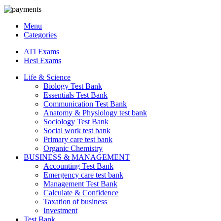
Menu
Categories
ATI Exams
Hesi Exams
Life & Science
Biology Test Bank
Essentials Test Bank
Communication Test Bank
Anatomy & Physiology test bank
Sociology Test Bank
Social work test bank
Primary care test bank
Organic Chemistry
BUSINESS & MANAGEMENT
Accounting Test Bank
Emergency care test bank
Management Test Bank
Calculate & Confidence
Taxation of business
Investment
Test Bank