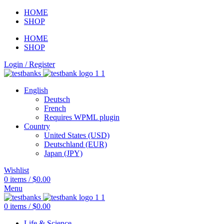
HOME
SHOP
HOME
SHOP
Login / Register
English
Deutsch
French
Requires WPML plugin
Country
United States (USD)
Deutschland (EUR)
Japan (JPY)
Wishlist
0
items
/
$
0.00
Menu
0
items
/
$
0.00
Life & Science