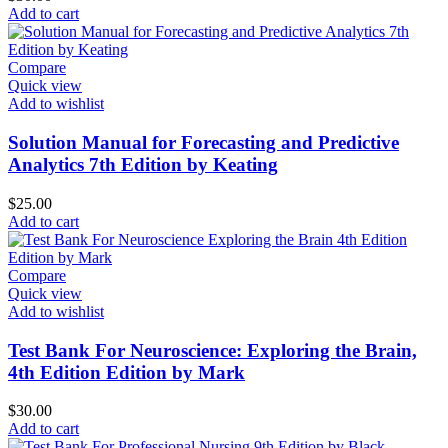
Add to cart
Compare
Quick view
Add to wishlist
Solution Manual for Forecasting and Predictive
Analytics 7th Edition by Keating
$
25.00
Add to cart
Compare
Quick view
Add to wishlist
Test Bank For Neuroscience: Exploring the Brain,
4th Edition Edition by Mark
$
30.00
Add to cart