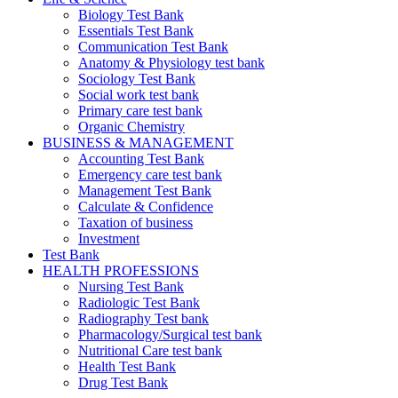
Biology Test Bank
Essentials Test Bank
Communication Test Bank
Anatomy & Physiology test bank
Sociology Test Bank
Social work test bank
Primary care test bank
Organic Chemistry
BUSINESS & MANAGEMENT
Accounting Test Bank
Emergency care test bank
Management Test Bank
Calculate & Confidence
Taxation of business
Investment
Test Bank
HEALTH PROFESSIONS
Nursing Test Bank
Radiologic Test Bank
Radiography Test bank
Pharmacology/Surgical test bank
Nutritional Care test bank
Health Test Bank
Drug Test Bank