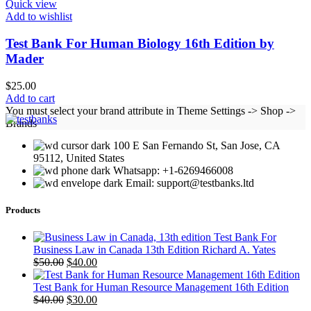
Quick view
Add to wishlist
Test Bank For Human Biology 16th Edition by
Mader
$
25.00
Add to cart
You must select your brand attribute in Theme Settings -> Shop ->
Brands
100 E San Fernando St, San Jose, CA
95112, United States
Whatsapp: +1-6269466008
Email: support@testbanks.ltd
Products
Test Bank For
Business Law in Canada 13th Edition Richard A. Yates
Original
Current
$
50.00
$
40.00
price
price
was:
is:
Test Bank for Human Resource Management 16th Edition
$50.00.
Original
$40.00.
Current
$
40.00
$
30.00