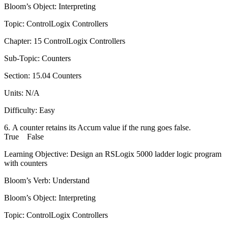
Bloom’s Object: Interpreting
Topic: ControlLogix Controllers
Chapter: 15 ControlLogix Controllers
Sub-Topic: Counters
Section: 15.04 Counters
Units: N/A
Difficulty: Easy
6. A counter retains its Accum value if the rung goes false.
True False
Learning Objective: Design an RSLogix 5000 ladder logic program
with counters
Bloom’s Verb: Understand
Bloom’s Object: Interpreting
Topic: ControlLogix Controllers