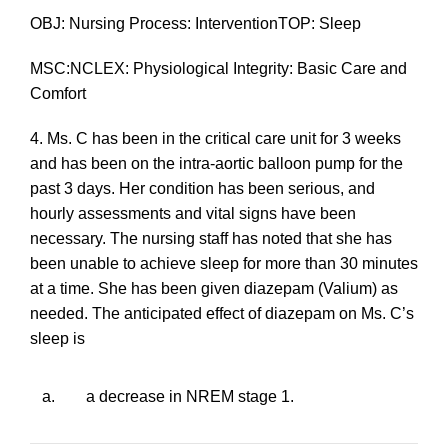
OBJ: Nursing Process: InterventionTOP: Sleep
MSC:NCLEX: Physiological Integrity: Basic Care and
Comfort
4. Ms. C has been in the critical care unit for 3 weeks
and has been on the intra-aortic balloon pump for the
past 3 days. Her condition has been serious, and
hourly assessments and vital signs have been
necessary. The nursing staff has noted that she has
been unable to achieve sleep for more than 30 minutes
at a time. She has been given diazepam (Valium) as
needed. The anticipated effect of diazepam on Ms. C’s
sleep is
a.
a decrease in NREM stage 1.