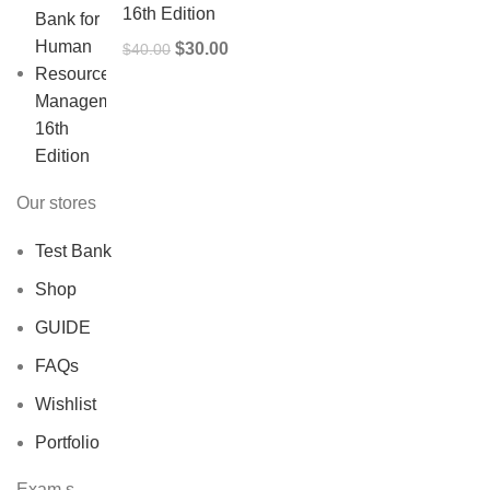
16th Edition
Original
Current
$
30.00
$
40.00
price
price
was:
is:
$40.00.
$30.00.
Our stores
Test Bank
Shop
GUIDE
FAQs
Wishlist
Portfolio
Exam,s