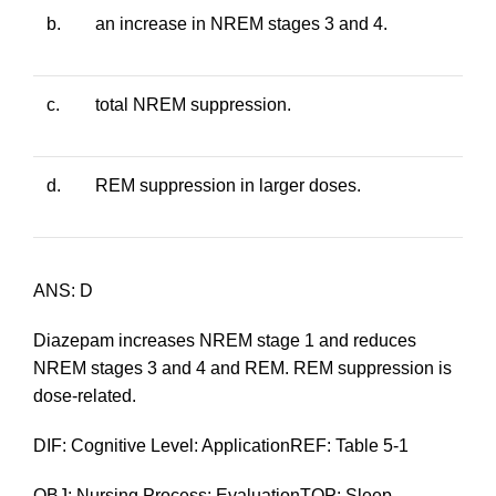
b.
an increase in NREM stages 3 and 4.
c.
total NREM suppression.
d.
REM suppression in larger doses.
ANS: D
Diazepam increases NREM stage 1 and reduces
NREM stages 3 and 4 and REM. REM suppression is
dose-related.
DIF: Cognitive Level: ApplicationREF: Table 5-1
OBJ: Nursing Process: EvaluationTOP: Sleep