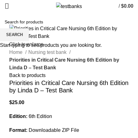
/
$
0.00
SEARCH
Click to enlarge
Start typing to see products you are looking for.
Home
Nursing test bank
Priorities in Critical Care Nursing 6th Edition by
Linda D – Test Bank
Back to products
Priorities in Critical Care Nursing 6th Edition
by Linda D – Test Bank
$
25.00
Edition:
6th Edition
Format:
Downloadable ZIP File