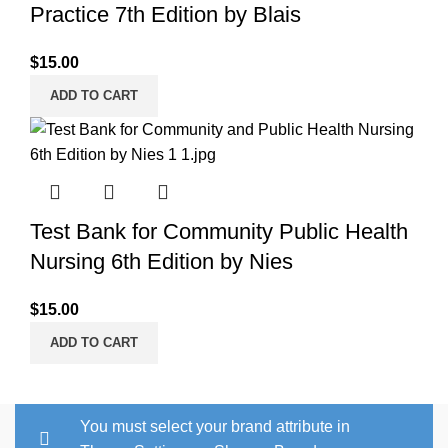
Practice 7th Edition by Blais
$
15.00
ADD TO CART
Test Bank for Community Public Health
Nursing 6th Edition by Nies
$
15.00
ADD TO CART
You must select your brand attribute in