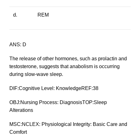
d.
REM
ANS: D
The release of other hormones, such as prolactin and
testosterone, suggests that anabolism is occurring
during slow-wave sleep.
DIF:Cognitive Level: KnowledgeREF:38
OBJ:Nursing Process: DiagnosisTOP:Sleep
Alterations
MSC:NCLEX: Physiological Integrity: Basic Care and
Comfort