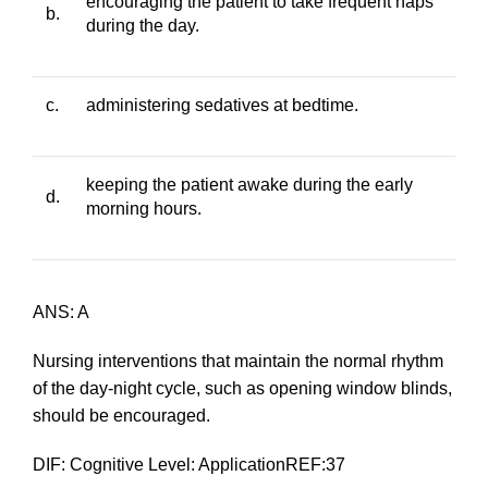
encouraging the patient to take frequent naps
b.
during the day.
c.
administering sedatives at bedtime.
keeping the patient awake during the early
d.
morning hours.
ANS: A
Nursing interventions that maintain the normal rhythm
of the day-night cycle, such as opening window blinds,
should be encouraged.
DIF: Cognitive Level: ApplicationREF:37