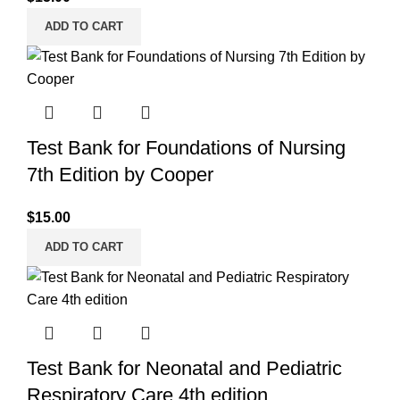
ADD TO CART
Test Bank for Foundations of Nursing
7th Edition by Cooper
$
15.00
ADD TO CART
Test Bank for Neonatal and Pediatric
Respiratory Care 4th edition