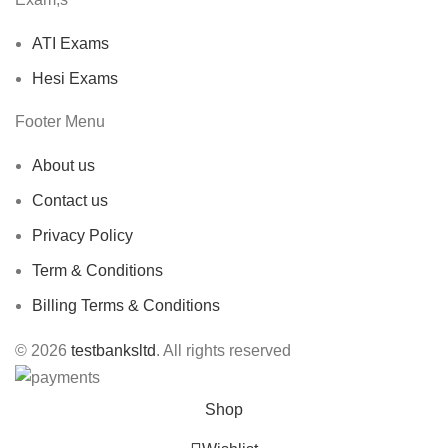
ATI Exams
Hesi Exams
Footer Menu
About us
Contact us
Privacy Policy
Term & Conditions
Billing Terms & Conditions
© 2026
testbanksltd
. All rights reserved
Shop