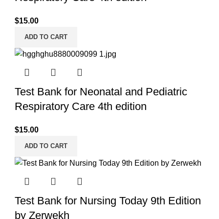
$
15.00
ADD TO CART
Test Bank for Neonatal and Pediatric
Respiratory Care 4th edition
$
15.00
ADD TO CART
Test Bank for Nursing Today 9th Edition
by Zerwekh