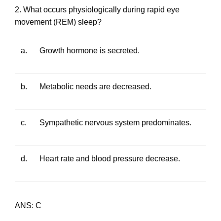
2. What occurs physiologically during rapid eye
movement (REM) sleep?
a.
Growth hormone is secreted.
b.
Metabolic needs are decreased.
c.
Sympathetic nervous system predominates.
d.
Heart rate and blood pressure decrease.
ANS: C