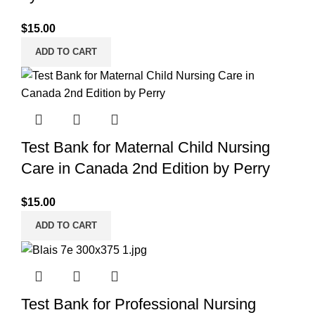
$
15.00
ADD TO CART
Test Bank for Maternal Child Nursing
Care in Canada 2nd Edition by Perry
$
15.00
ADD TO CART
Test Bank for Professional Nursing