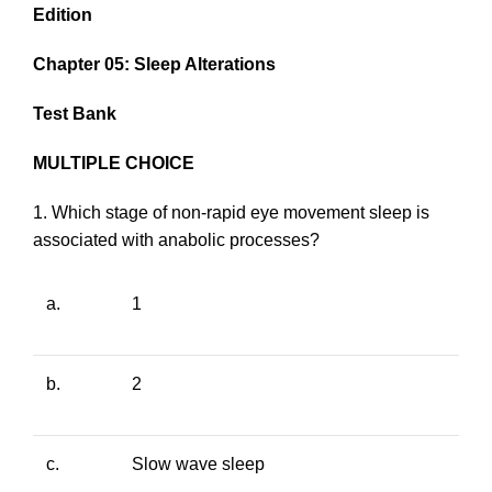
Edition
Chapter 05: Sleep Alterations
Test Bank
MULTIPLE CHOICE
1. Which stage of non-rapid eye movement sleep is
associated with anabolic processes?
a.
1
b.
2
c.
Slow wave sleep