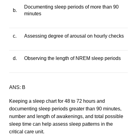
Documenting sleep periods of more than 90
b.
minutes
c.
Assessing degree of arousal on hourly checks
d.
Observing the length of NREM sleep periods
ANS: B
Keeping a sleep chart for 48 to 72 hours and
documenting sleep periods greater than 90 minutes,
number and length of awakenings, and total possible
sleep time can help assess sleep patterns in the
critical care unit.