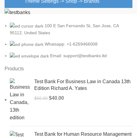
Theme Settings -> Shop -> Brands
100 E San Fernando St, San Jose, CA
95112, United States
Whatsapp: +1-6269466008
Email: support@testbanks.ltd
Products
Test Bank For Business Law in Canada 13th
Edition Richard A. Yates
Original
Current
$
40.00
$
50.00
price
price
was:
is:
$50.00.
$40.00.
Test Bank for Human Resource Management