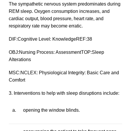
The sympathetic nervous system predominates during
REM sleep. Oxygen consumption increases, and
cardiac output, blood pressure, heart rate, and
respiratory rate may become erratic.
DIF:Cognitive Level: KnowledgeREF:38
OBJ:Nursing Process: AssessmentTOP:Sleep
Alterations
MSC:NCLEX: Physiological Integrity: Basic Care and
Comfort
3. Interventions to help with sleep disruptions include:
a.
opening the window blinds.