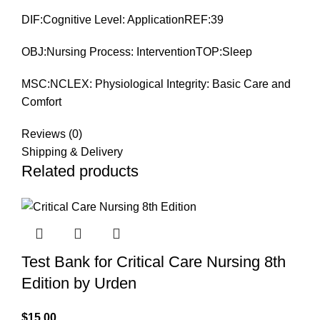
DIF:Cognitive Level: ApplicationREF:39
OBJ:Nursing Process: InterventionTOP:Sleep
MSC:NCLEX: Physiological Integrity: Basic Care and
Comfort
Reviews (0)
Shipping & Delivery
Related products
Test Bank for Critical Care Nursing 8th
Edition by Urden
$
15.00