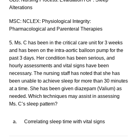
Alterations
MSC: NCLEX: Physiological Integrity:
Pharmacological and Parenteral Therapies
5. Ms. C has been in the critical care unit for 3 weeks
and has been on the intra-aortic balloon pump for the
past 3 days. Her condition has been serious, and
hourly assessments and vital signs have been
necessary. The nursing staff has noted that she has
been unable to achieve sleep for more than 30 minutes
at a time. She has been given diazepam (Valium) as
needed. Which techniques may assist in assessing
Ms. C’s sleep pattern?
a.
Correlating sleep time with vital signs