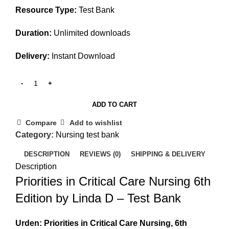
Resource Type:
Test Bank
Duration:
Unlimited downloads
Delivery:
Instant Download
ADD TO CART
Compare
Add to wishlist
Category:
Nursing test bank
DESCRIPTION
REVIEWS (0)
SHIPPING & DELIVERY
Description
Priorities in Critical Care Nursing 6th
Edition by Linda D – Test Bank
Urden: Priorities in Critical Care Nursing, 6th