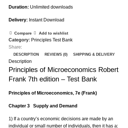
Duration:
Unlimited downloads
Delivery:
Instant Download
Compare
Add to wishlist
Category:
Principles Test Bank
Share:
DESCRIPTION
REVIEWS (0)
SHIPPING & DELIVERY
Description
Principles of Microeconomics Robert
Frank 7th edition – Test Bank
Principles of Microeconomics, 7e
(Frank)
Chapter 3
Supply and Demand
1) If a country’s economic decisions are made by an
individual or small number of individuals, then it has a: