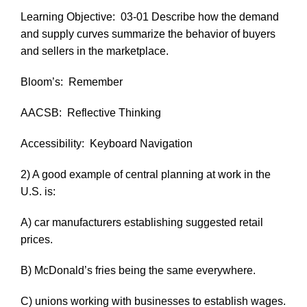
Learning Objective:
03-01 Describe how the demand
and supply curves summarize the behavior of buyers
and sellers in the marketplace.
Bloom’s:
Remember
AACSB:
Reflective Thinking
Accessibility:
Keyboard Navigation
2) A good example of central planning at work in the
U.S. is:
A) car manufacturers establishing suggested retail
prices.
B) McDonald’s fries being the same everywhere.
C) unions working with businesses to establish wages.