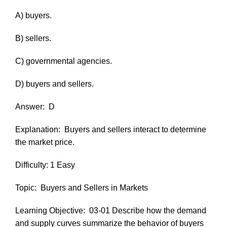
A) buyers.
B) sellers.
C) governmental agencies.
D) buyers and sellers.
Answer:
D
Explanation:
Buyers and sellers interact to determine
the market price.
Difficulty: 1 Easy
Topic:
Buyers and Sellers in Markets
Learning Objective:
03-01 Describe how the demand
and supply curves summarize the behavior of buyers