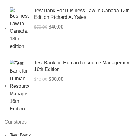
Test Bank For Business Law in Canada 13th
Edition Richard A. Yates
Original
Current
$
40.00
$
50.00
price
price
was:
is:
$50.00.
$40.00.
Test Bank for Human Resource Management
16th Edition
Original
Current
$
30.00
$
40.00
price
price
was:
is:
$40.00.
$30.00.
Our stores
Test Bank