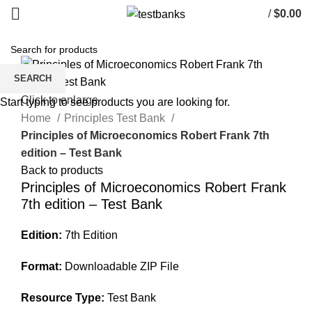
/
$
0.00
SEARCH
Click to enlarge
Start typing to see products you are looking for.
Home
Principles Test Bank
Principles of Microeconomics Robert Frank 7th
edition – Test Bank
Back to products
Principles of Microeconomics Robert Frank
7th edition – Test Bank
Edition:
7th Edition
Format:
Downloadable ZIP File
Resource Type:
Test Bank