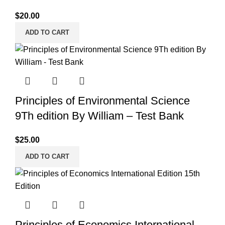
$
20.00
ADD TO CART
Principles of Environmental Science
9Th edition By William – Test Bank
$
25.00
ADD TO CART
Principles of Economics International