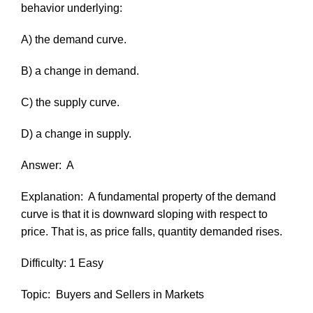
behavior underlying:
A) the demand curve.
B) a change in demand.
C) the supply curve.
D) a change in supply.
Answer:
A
Explanation:
A fundamental property of the demand
curve is that it is downward sloping with respect to
price. That is, as price falls, quantity demanded rises.
Difficulty: 1 Easy
Topic:
Buyers and Sellers in Markets