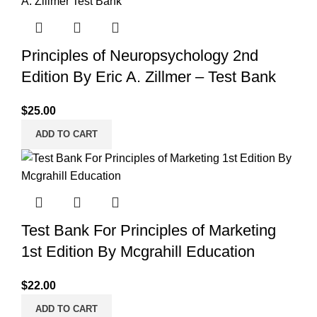
Principles of Neuropsychology 2nd
Edition By Eric A. Zillmer – Test Bank
$
25.00
ADD TO CART
Test Bank For Principles of Marketing
1st Edition By Mcgrahill Education
$
22.00
ADD TO CART