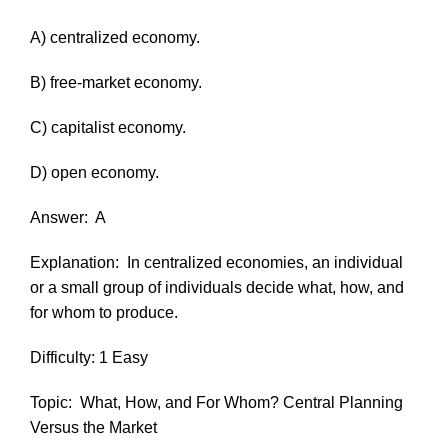
A) centralized economy.
B) free-market economy.
C) capitalist economy.
D) open economy.
Answer:
A
Explanation:
In centralized economies, an individual
or a small group of individuals decide what, how, and
for whom to produce.
Difficulty: 1 Easy
Topic:
What, How, and For Whom? Central Planning
Versus the Market