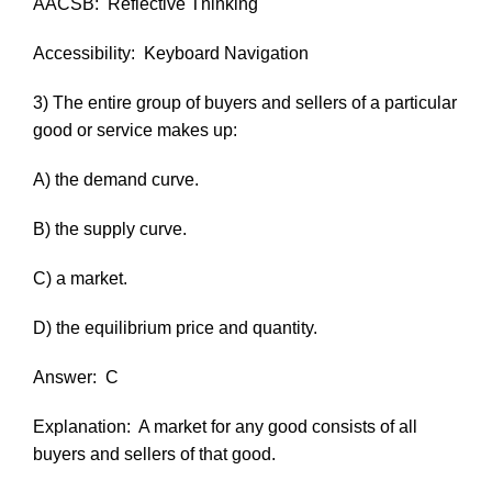
AACSB:
Reflective Thinking
Accessibility:
Keyboard Navigation
3) The entire group of buyers and sellers of a particular
good or service makes up:
A) the demand curve.
B) the supply curve.
C) a market.
D) the equilibrium price and quantity.
Answer:
C
Explanation:
A market for any good consists of all
buyers and sellers of that good.