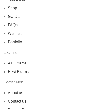
Shop
GUIDE
FAQs
Wishlist
Portfolio
Exam,s
ATI Exams
Hesi Exams
Footer Menu
About us
Contact us