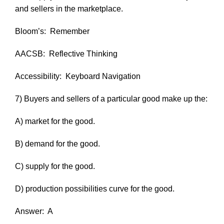
and sellers in the marketplace.
Bloom’s:
Remember
AACSB:
Reflective Thinking
Accessibility:
Keyboard Navigation
7) Buyers and sellers of a particular good make up the:
A) market for the good.
B) demand for the good.
C) supply for the good.
D) production possibilities curve for the good.
Answer:
A