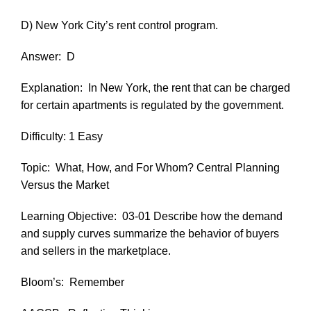
D) New York City’s rent control program.
Answer:
D
Explanation:
In New York, the rent that can be charged
for certain apartments is regulated by the government.
Difficulty: 1 Easy
Topic:
What, How, and For Whom? Central Planning
Versus the Market
Learning Objective:
03-01 Describe how the demand
and supply curves summarize the behavior of buyers
and sellers in the marketplace.
Bloom’s:
Remember