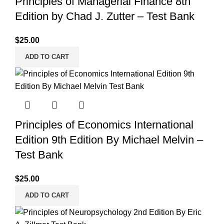
Principles of Managerial Finance 8th
Edition by Chad J. Zutter – Test Bank
$
25.00
ADD TO CART
Principles of Economics International
Edition 9th Edition By Michael Melvin –
Test Bank
$
25.00
ADD TO CART