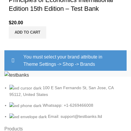
Edition 15th Edition – Test Bank
$
20.00
ADD TO CART
You must select your brand attribute in
Theme Settings -> Shop -> Brands
100 E San Fernando St, San Jose, CA
95112, United States
Whatsapp: +1-6269466008
Email: support@testbanks.ltd
Products