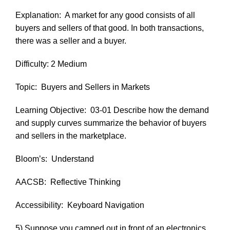
Explanation:
A market for any good consists of all
buyers and sellers of that good. In both transactions,
there was a seller and a buyer.
Difficulty: 2 Medium
Topic:
Buyers and Sellers in Markets
Learning Objective:
03-01 Describe how the demand
and supply curves summarize the behavior of buyers
and sellers in the marketplace.
Bloom’s:
Understand
AACSB:
Reflective Thinking
Accessibility:
Keyboard Navigation
5) Suppose you camped out in front of an electronics