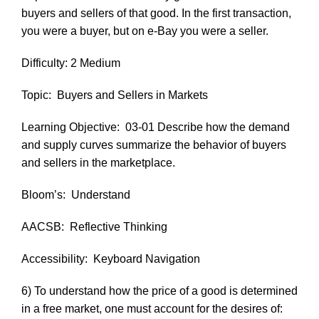
buyers and sellers of that good. In the first transaction,
you were a buyer, but on e-Bay you were a seller.
Difficulty: 2 Medium
Topic:
Buyers and Sellers in Markets
Learning Objective:
03-01 Describe how the demand
and supply curves summarize the behavior of buyers
and sellers in the marketplace.
Bloom’s:
Understand
AACSB:
Reflective Thinking
Accessibility:
Keyboard Navigation
6) To understand how the price of a good is determined
in a free market, one must account for the desires of: