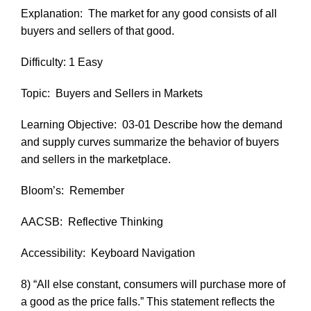
Explanation:
The market for any good consists of all
buyers and sellers of that good.
Difficulty: 1 Easy
Topic:
Buyers and Sellers in Markets
Learning Objective:
03-01 Describe how the demand
and supply curves summarize the behavior of buyers
and sellers in the marketplace.
Bloom’s:
Remember
AACSB:
Reflective Thinking
Accessibility:
Keyboard Navigation
8) “All else constant, consumers will purchase more of
a good as the price falls.” This statement reflects the