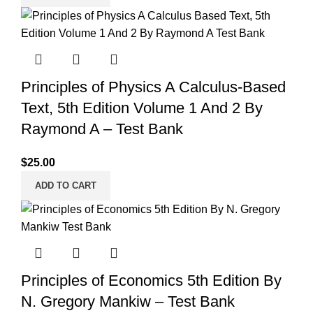
Principles of Physics A Calculus-Based
Text, 5th Edition Volume 1 And 2 By
Raymond A – Test Bank
$
25.00
ADD TO CART
Principles of Economics 5th Edition By
N. Gregory Mankiw – Test Bank