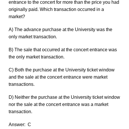
entrance to the concert for more than the price you had
originally paid. Which transaction occurred in a
market?
A) The advance purchase at the University was the
only market transaction.
B) The sale that occurred at the concert entrance was
the only market transaction.
C) Both the purchase at the University ticket window
and the sale at the concert entrance were market
transactions.
D) Neither the purchase at the University ticket window
nor the sale at the concert entrance was a market
transaction.
Answer:
C