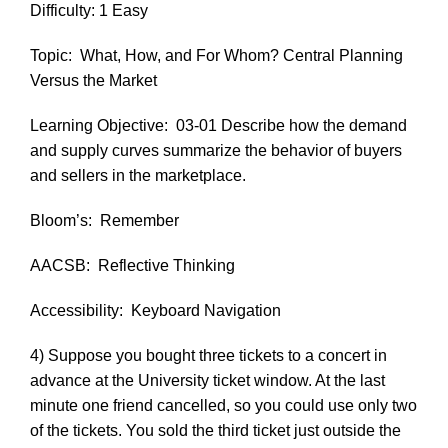
Difficulty: 1 Easy
Topic:
What, How, and For Whom? Central Planning
Versus the Market
Learning Objective:
03-01 Describe how the demand
and supply curves summarize the behavior of buyers
and sellers in the marketplace.
Bloom’s:
Remember
AACSB:
Reflective Thinking
Accessibility:
Keyboard Navigation
4) Suppose you bought three tickets to a concert in
advance at the University ticket window. At the last
minute one friend cancelled, so you could use only two
of the tickets. You sold the third ticket just outside the