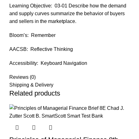
Learning Objective:
03-01 Describe how the demand
and supply curves summarize the behavior of buyers
and sellers in the marketplace.
Bloom’s:
Remember
AACSB:
Reflective Thinking
Accessibility:
Keyboard Navigation
Reviews (0)
Shipping & Delivery
Related products