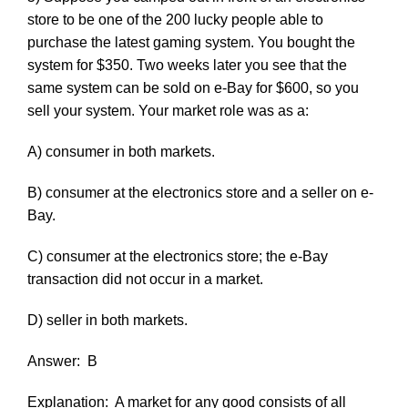
store to be one of the 200 lucky people able to
purchase the latest gaming system. You bought the
system for $350. Two weeks later you see that the
same system can be sold on e-Bay for $600, so you
sell your system. Your market role was as a:
A) consumer in both markets.
B) consumer at the electronics store and a seller on e-
Bay.
C) consumer at the electronics store; the e-Bay
transaction did not occur in a market.
D) seller in both markets.
Answer:
B
Explanation:
A market for any good consists of all