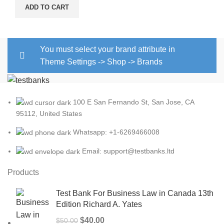
ADD TO CART
You must select your brand attribute in
Theme Settings -> Shop -> Brands
100 E San Fernando St, San Jose, CA
95112, United States
Whatsapp: +1-6269466008
Email: support@testbanks.ltd
Products
Test Bank For Business Law in Canada 13th
Edition Richard A. Yates
Original
Current
$
40.00
$
50.00