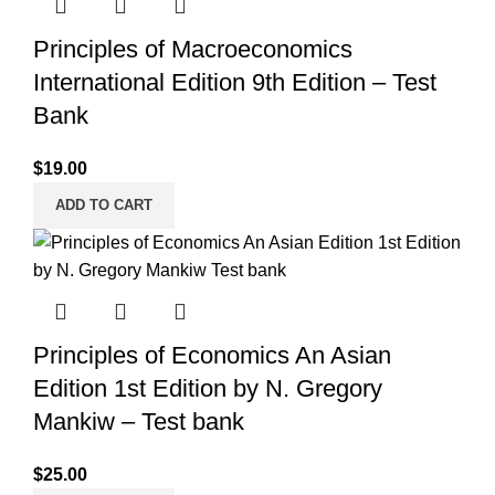
Principles of Macroeconomics
International Edition 9th Edition – Test
Bank
$
19.00
ADD TO CART
Principles of Economics An Asian
Edition 1st Edition by N. Gregory
Mankiw – Test bank
$
25.00