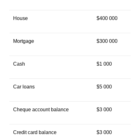
House
$400 000
Mortgage
$300 000
Cash
$1 000
Car loans
$5 000
Cheque account balance
$3 000
Credit card balance
$3 000