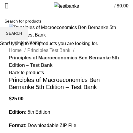
/
$
0.00
SEARCH
Click to enlarge
Start typing to see products you are looking for.
Home
Principles Test Bank
Principles of Macroeconomics Ben Bernanke 5th
Edition – Test Bank
Back to products
Principles of Macroeconomics Ben
Bernanke 5th Edition – Test Bank
$
25.00
Edition:
5th Edition
Format:
Downloadable ZIP File