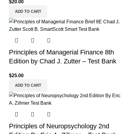
$
20.00
ADD TO CART
Principles of Managerial Finance 8th
Edition by Chad J. Zutter – Test Bank
$
25.00
ADD TO CART
Principles of Neuropsychology 2nd