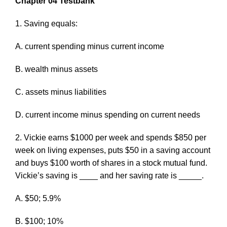
Chapter 04 Testbank
1. Saving equals:
A. current spending minus current income
B. wealth minus assets
C. assets minus liabilities
D. current income minus spending on current needs
2. Vickie earns $1000 per week and spends $850 per
week on living expenses, puts $50 in a saving account
and buys $100 worth of shares in a stock mutual fund.
Vickie’s saving is ____ and her saving rate is _____.
A. $50; 5.9%
B. $100; 10%