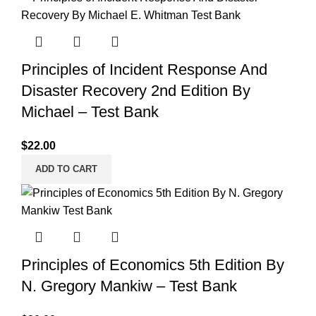
Principles of Incident Response And
Disaster Recovery 2nd Edition By
Michael – Test Bank
$
22.00
ADD TO CART
Principles of Economics 5th Edition By
N. Gregory Mankiw – Test Bank