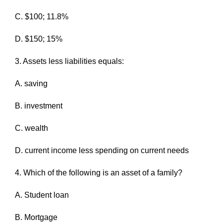
C. $100; 11.8%
D. $150; 15%
3. Assets less liabilities equals:
A. saving
B. investment
C. wealth
D. current income less spending on current needs
4. Which of the following is an asset of a family?
A. Student loan
B. Mortgage