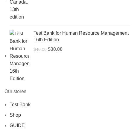
price
price
was:
is:
$50.00.
$40.00.
Test Bank for Human Resource Management
16th Edition
Original
Current
$
30.00
$
40.00
price
price
was:
is:
$40.00.
$30.00.
Our stores
Test Bank
Shop
GUIDE