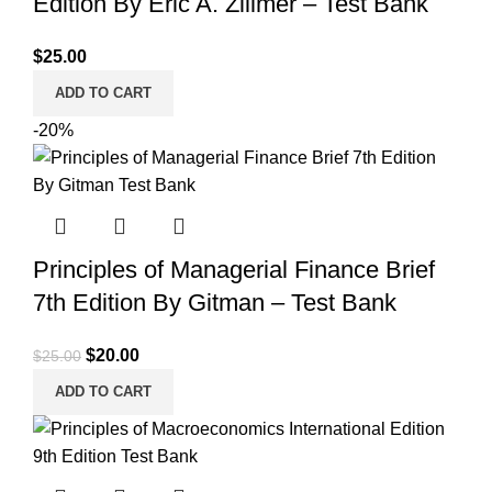
Edition By Eric A. Zillmer – Test Bank
$
25.00
ADD TO CART
-20%
Principles of Managerial Finance Brief
7th Edition By Gitman – Test Bank
Original
Current
$
20.00
$
25.00
price
price
ADD TO CART
was:
is:
$25.00.
$20.00.