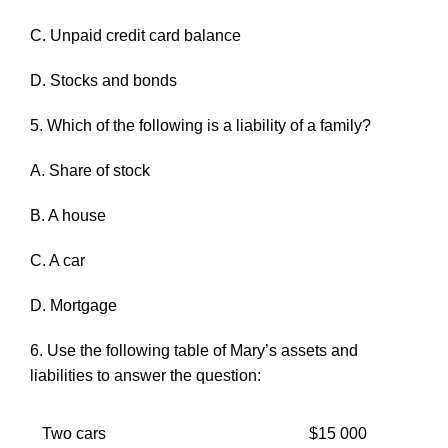
C. Unpaid credit card balance
D. Stocks and bonds
5. Which of the following is a liability of a family?
A. Share of stock
B. A house
C. A car
D. Mortgage
6. Use the following table of Mary’s assets and
liabilities to answer the question:
Two cars
$15 000