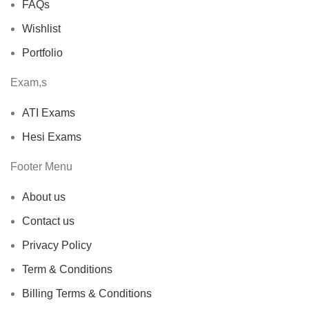
FAQs
Wishlist
Portfolio
Exam,s
ATI Exams
Hesi Exams
Footer Menu
About us
Contact us
Privacy Policy
Term & Conditions
Billing Terms & Conditions