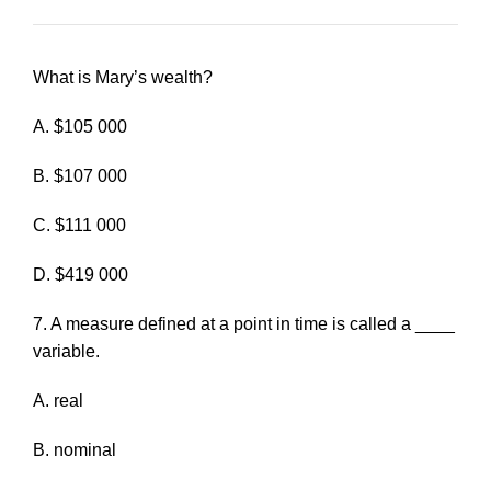
What is Mary’s wealth?
A. $105 000
B. $107 000
C. $111 000
D. $419 000
7. A measure defined at a point in time is called a ____
variable.
A. real
B. nominal