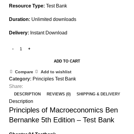
Resource Type:
Test Bank
Duration:
Unlimited downloads
Delivery:
Instant Download
ADD TO CART
Compare
Add to wishlist
Category:
Principles Test Bank
Share:
DESCRIPTION
REVIEWS (0)
SHIPPING & DELIVERY
Description
Principles of Macroeconomics Ben
Bernanke 5th Edition – Test Bank