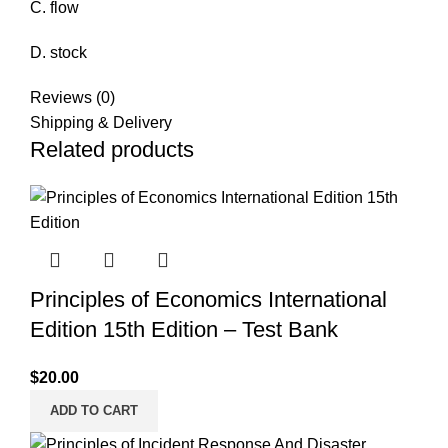
C. flow
D. stock
Reviews (0)
Shipping & Delivery
Related products
Principles of Economics International
Edition 15th Edition – Test Bank
$
20.00
ADD TO CART