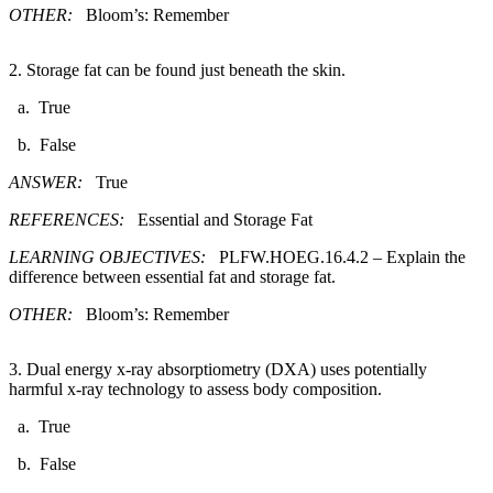
OTHER:
Bloom’s: Remember
2. Storage fat can be found just beneath the skin.​
a. True
b. False
ANSWER:
True
REFERENCES:
Essential and Storage Fat
LEARNING OBJECTIVES:
PLFW.HOEG.16.4.2 – Explain the
difference between essential fat and storage fat.
OTHER:
Bloom’s: Remember
3. Dual energy x-ray absorptiometry (DXA) uses potentially
harmful x-ray technology to assess body composition.​
a. True
b. False