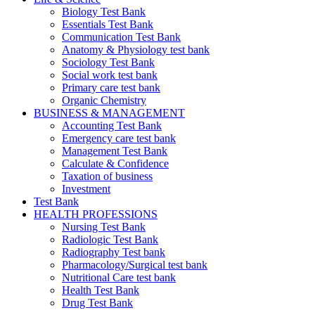
Biology Test Bank
Essentials Test Bank
Communication Test Bank
Anatomy & Physiology test bank
Sociology Test Bank
Social work test bank
Primary care test bank
Organic Chemistry
BUSINESS & MANAGEMENT
Accounting Test Bank
Emergency care test bank
Management Test Bank
Calculate & Confidence
Taxation of business
Investment
Test Bank
HEALTH PROFESSIONS
Nursing Test Bank
Radiologic Test Bank
Radiography Test bank
Pharmacology/Surgical test bank
Nutritional Care test bank
Health Test Bank
Drug Test Bank