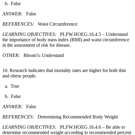
b. False
ANSWER:
False
REFERENCES:
Waist Circumference
LEARNING OBJECTIVES:
PLFW.HOEG.16.4.5 – Understand
the importance of body mass index (BMI) and waist circumference
in the assessment of risk for disease.
OTHER:
Bloom’s: Understand
10. Research indicates that mortality rates are higher for both thin
and obese people.​
a. True
b. False
ANSWER:
False
REFERENCES:
Determining Recommended Body Weight
LEARNING OBJECTIVES:
PLFW.HOEG.16.4.6 – Be able to
determine recommended weight according to recommended percent