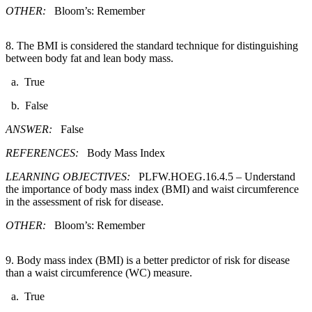
OTHER:
Bloom’s: Remember
8. The BMI is considered the standard technique for distinguishing
between body fat and lean body mass.​
a. True
b. False
ANSWER:
False
REFERENCES:
Body Mass Index
LEARNING OBJECTIVES:
PLFW.HOEG.16.4.5 – Understand
the importance of body mass index (BMI) and waist circumference
in the assessment of risk for disease.
OTHER:
Bloom’s: Remember
9. Body mass index (BMI) is a better predictor of risk for disease
than a waist circumference (WC) measure.​
a. True