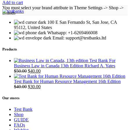
Add to cart
You must select your brand attribute in Theme Settings -> Shop ->
Brands
100 E San Fernando St, San Jose, CA
95112, United States
Whatsapp: +1-6269466008
Email: support@testbanks.ltd
Products
Test Bank For
Business Law in Canada 13th Edition Richard A. Yates
Original
Current
$
50.00
$
40.00
price
price
was:
is:
Test Bank for Human Resource Management 16th Edition
$50.00.
Original
$40.00.
Current
$
40.00
$
30.00
price
price
was:
is:
Our stores
$40.00.
$30.00.
Test Bank
Shop
GUIDE
FAQs