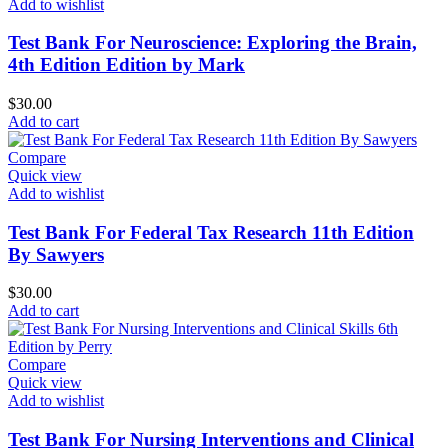
Add to wishlist
Test Bank For Neuroscience: Exploring the Brain,
4th Edition Edition by Mark
$
30.00
Add to cart
Compare
Quick view
Add to wishlist
Test Bank For Federal Tax Research 11th Edition
By Sawyers
$
30.00
Add to cart
Compare
Quick view
Add to wishlist
Test Bank For Nursing Interventions and Clinical