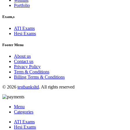
Wishlist
Portfolio
Exam,s
ATI Exams
Hesi Exams
Footer Menu
About us
Contact us
Privacy Policy
Term & Conditions
Billing Terms & Conditions
© 2026
testbanksltd
. All rights reserved
Menu
Categories
ATI Exams
Hesi Exams