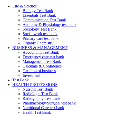
Life & Science
Biology Test Bank
Essentials Test Bank
Communication Test Bank
Anatomy & Physiology test bank
Sociology Test Bank
Social work test bank
Primary care test bank
Organic Chemistry
BUSINESS & MANAGEMENT
Accounting Test Bank
Emergency care test bank
Management Test Bank
Calculate & Confidence
Taxation of business
Investment
Test Bank
HEALTH PROFESSIONS
Nursing Test Bank
Radiologic Test Bank
Radiography Test bank
Pharmacology/Surgical test bank
Nutritional Care test bank
Health Test Bank