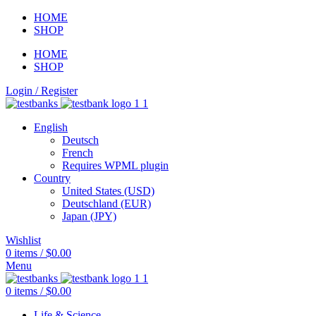
HOME
SHOP
HOME
SHOP
Login / Register
English
Deutsch
French
Requires WPML plugin
Country
United States (USD)
Deutschland (EUR)
Japan (JPY)
Wishlist
0
items
/
$
0.00
Menu
0
items
/
$
0.00
Life & Science