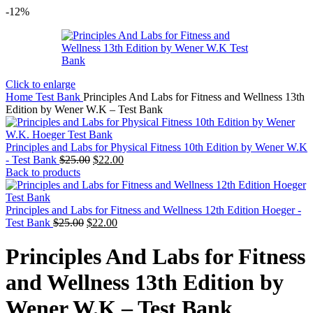
-12%
Click to enlarge
Home
Test Bank
Principles And Labs for Fitness and Wellness 13th
Edition by Wener W.K – Test Bank
Principles and Labs for Physical Fitness 10th Edition by Wener W.K
Original
Current
- Test Bank
$
25.00
$
22.00
price
price
Back to products
was:
is:
$25.00.
$22.00.
Principles and Labs for Fitness and Wellness 12th Edition Hoeger -
Original
Current
Test Bank
$
25.00
$
22.00
price
price
was:
is:
Principles And Labs for Fitness
$25.00.
$22.00.
and Wellness 13th Edition by
Wener W.K – Test Bank