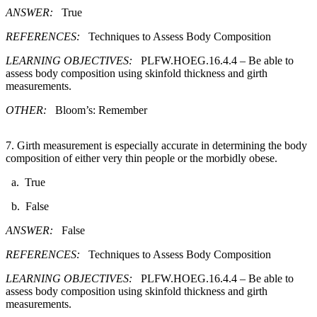
ANSWER:
True
REFERENCES:
Techniques to Assess Body Composition
LEARNING OBJECTIVES:
PLFW.HOEG.16.4.4 – Be able to
assess body composition using skinfold thickness and girth
measurements.
OTHER:
Bloom’s: Remember
7. ​Girth measurement is especially accurate in determining the body
composition of either very thin people or the morbidly obese.
a. True
b. False
ANSWER:
False
REFERENCES:
Techniques to Assess Body Composition
LEARNING OBJECTIVES:
PLFW.HOEG.16.4.4 – Be able to
assess body composition using skinfold thickness and girth
measurements.