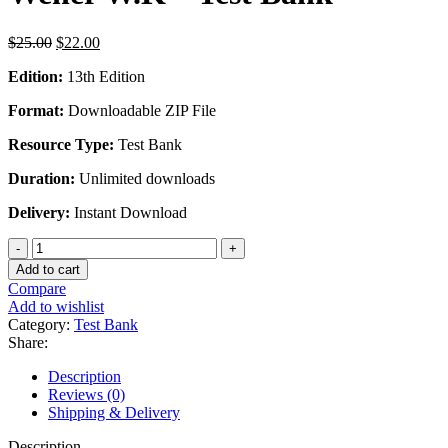
Original
Current
$
25.00
$
22.00
price
price
Edition:
13th Edition
was:
is:
$25.00.
$22.00.
Format:
Downloadable ZIP File
Resource Type:
Test Bank
Duration:
Unlimited downloads
Delivery:
Instant Download
Principles
And
Add to cart
Labs
Compare
for
Add to wishlist
Fitness
Category:
Test Bank
and
Share:
Wellness
13th
Description
Edition
Reviews (0)
by
Shipping & Delivery
Wener
W.K
Description