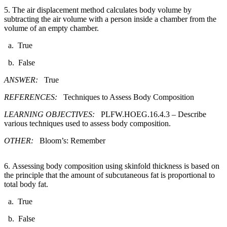
5. The air displacement method calculates body volume by
subtracting the air volume with a person inside a chamber from the
volume of an empty chamber.​
a. True
b. False
ANSWER:
True
REFERENCES:
Techniques to Assess Body Composition
LEARNING OBJECTIVES:
PLFW.HOEG.16.4.3 – Describe
various techniques used to assess body composition.
OTHER:
Bloom’s: Remember
6. Assessing body composition using skinfold thickness is based on
the principle that the amount of subcutaneous fat is proportional to
total body fat.​
a. True
b. False