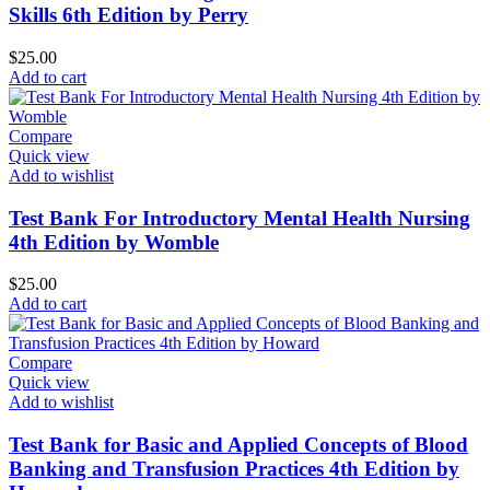
Skills 6th Edition by Perry
$
25.00
Add to cart
Compare
Quick view
Add to wishlist
Test Bank For Introductory Mental Health Nursing
4th Edition by Womble
$
25.00
Add to cart
Compare
Quick view
Add to wishlist
Test Bank for Basic and Applied Concepts of Blood
Banking and Transfusion Practices 4th Edition by