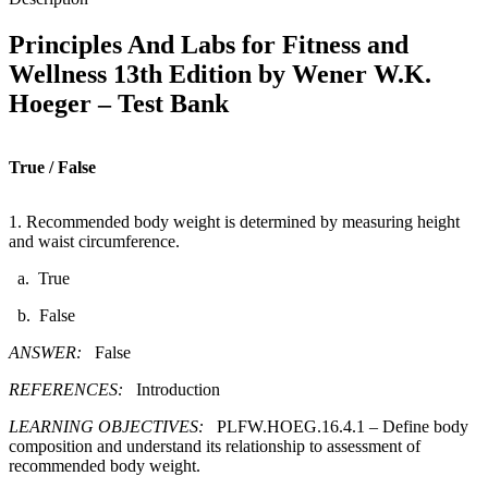
-
Test
Principles And Labs for Fitness and
Bank
Wellness 13th Edition by Wener W.K.
quantity
Hoeger – Test Bank
True / False
1. Recommended body weight is determined by measuring height
and waist circumference.​
a. True
b. False
ANSWER:
False
REFERENCES:
Introduction
LEARNING OBJECTIVES:
PLFW.HOEG.16.4.1 – Define body
composition and understand its relationship to assessment of
recommended body weight.