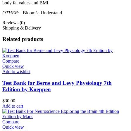
body fat values and BMI.
OTHER:
Bloom’s: Understand
Reviews (0)
Shipping & Delivery
Related products
Compare
Quick view
Add to wishlist
Test Bank for Berne and Levy Physiology 7th
Edition by Koeppen
$
30.00
Add to cart
Compare
Quick view