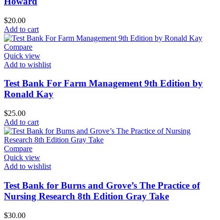
Howard
$
20.00
Add to cart
Compare
Quick view
Add to wishlist
Test Bank For Farm Management 9th Edition by
Ronald Kay
$
25.00
Add to cart
Compare
Quick view
Add to wishlist
Test Bank for Burns and Grove’s The Practice of
Nursing Research 8th Edition Gray Take
$
30.00