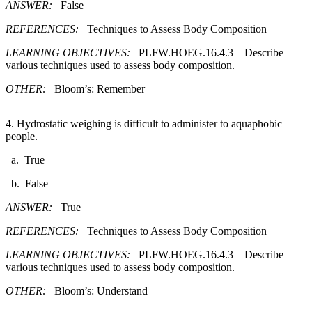
ANSWER:
False
REFERENCES:
Techniques to Assess Body Composition
LEARNING OBJECTIVES:
PLFW.HOEG.16.4.3 – Describe
various techniques used to assess body composition.
OTHER:
Bloom’s: Remember
4. Hydrostatic weighing is difficult to administer to aquaphobic
people.​
a. True
b. False
ANSWER:
True
REFERENCES:
Techniques to Assess Body Composition
LEARNING OBJECTIVES:
PLFW.HOEG.16.4.3 – Describe
various techniques used to assess body composition.
OTHER:
Bloom’s: Understand