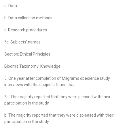
a. Data
b. Data collection methods
c. Research procedures
*d. Subjects’ names
Section: Ethical Principles
Bloom’s Taxonomy: Knowledge
5. One year after completion of Milgram’s obedience study,
interviews with the subjects found that:
*a. The majority reported that they were pleased with their
participation in the study
b. The majority reported that they were displeased with their
participation in the study.