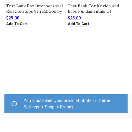
Test Bank For Interpersonal
Test Bank For Kozier And
Relationships 8th Edition by
Erbs Fundamentals Of
Arnold
Nursing 10th Edition by
$
25.00
$
25.00
Berman
Add To Cart
Add To Cart
T
E
P
$
D
A
You must select your brand attribute in Theme
Settings -> Shop -> Brands