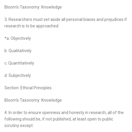
Bloom’s Taxonomy: Knowledge
3. Researchers must set aside all personal biases and prejudices if
research is to be approached:
*a. Objectively
b. Qualitatively
c. Quantitatively
d. Subjectively
Section: Ethical Principles
Bloom’s Taxonomy: Knowledge
4. In order to ensure openness and honesty in research, all of the
following should be, if not published, at least open to public
scrutiny except: