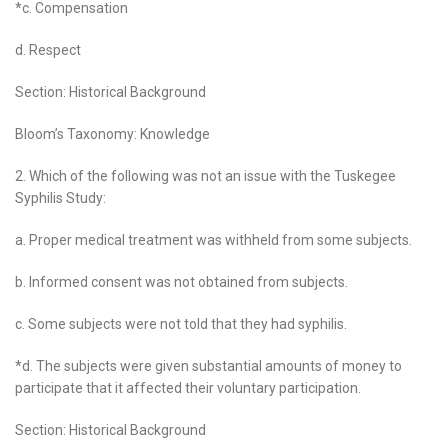
*c. Compensation
d. Respect
Section: Historical Background
Bloom’s Taxonomy: Knowledge
2. Which of the following was not an issue with the Tuskegee
Syphilis Study:
a. Proper medical treatment was withheld from some subjects.
b. Informed consent was not obtained from subjects.
c. Some subjects were not told that they had syphilis.
*d. The subjects were given substantial amounts of money to
participate that it affected their voluntary participation.
Section: Historical Background