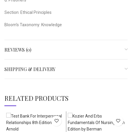
Section: Ethical Principles
Bloom’s Taxonomy: Knowledge
REVIEWS (0)
SHIPPING & DELIVERY
RELATED PRODUCTS