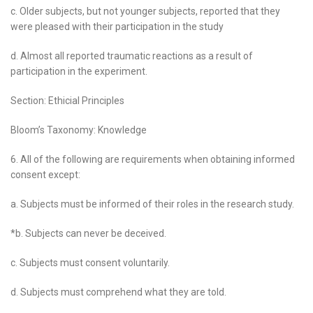
c. Older subjects, but not younger subjects, reported that they
were pleased with their participation in the study
d. Almost all reported traumatic reactions as a result of
participation in the experiment.
Section: Ethicial Principles
Bloom’s Taxonomy: Knowledge
6. All of the following are requirements when obtaining informed
consent except:
a. Subjects must be informed of their roles in the research study.
*b. Subjects can never be deceived.
c. Subjects must consent voluntarily.
d. Subjects must comprehend what they are told.