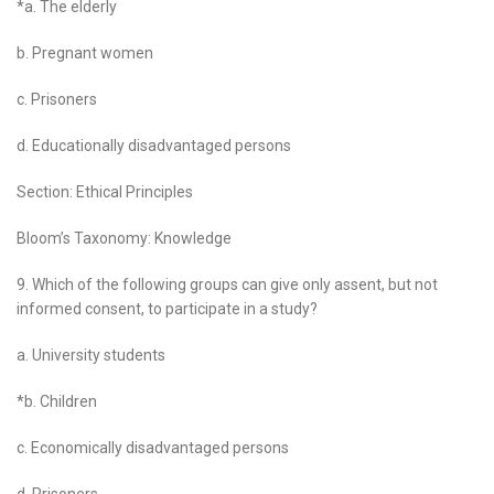
*a. The elderly
b. Pregnant women
c. Prisoners
d. Educationally disadvantaged persons
Section: Ethical Principles
Bloom’s Taxonomy: Knowledge
9. Which of the following groups can give only assent, but not
informed consent, to participate in a study?
a. University students
*b. Children
c. Economically disadvantaged persons
d. Prisoners