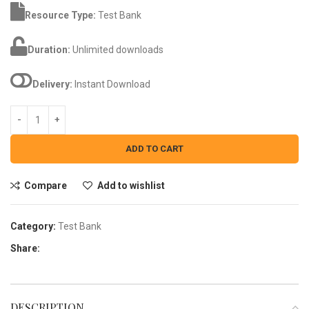
Resource Type:
Test Bank
Duration:
Unlimited downloads
Delivery:
Instant Download
ADD TO CART
Compare
Add to wishlist
Category:
Test Bank
Share:
DESCRIPTION