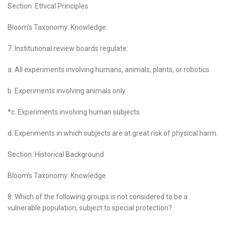
Section: Ethical Principles
Bloom’s Taxonomy: Knowledge
7. Institutional review boards regulate:
a. All experiments involving humans, animals, plants, or robotics.
b. Experiments involving animals only.
*c. Experiments involving human subjects.
d. Experiments in which subjects are at great risk of physical harm.
Section: Historical Background
Bloom’s Taxonomy: Knowledge
8. Which of the following groups is not considered to be a
vulnerable population, subject to special protection?