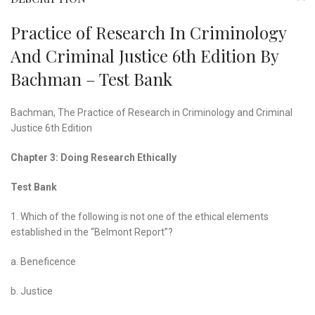
Practice of Research In Criminology
And Criminal Justice 6th Edition By
Bachman – Test Bank
Bachman,
The Practice of Research in Criminology and Criminal
Justice
6th Edition
Chapter 3: Doing Research Ethically
Test Bank
1. Which of the following is not one of the ethical elements
established in the “Belmont Report”?
a. Beneficence
b. Justice