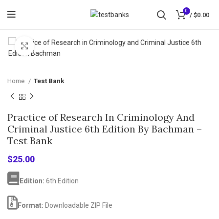
0
/
$
0.00
Click to enlarge
Home
Test Bank
Practice of Research In Criminology And
Criminal Justice 6th Edition By Bachman –
Test Bank
$
25.00
Edition:
6th Edition
Format:
Downloadable ZIP File