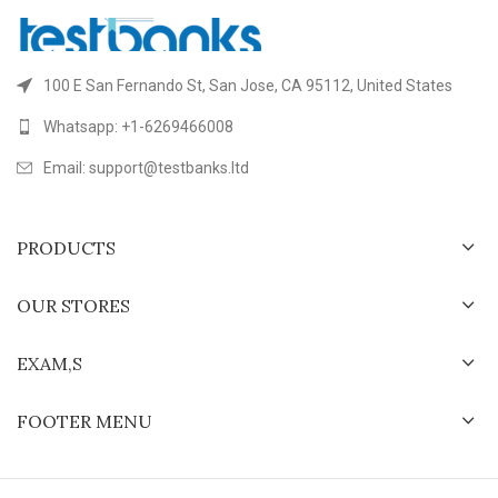
100 E San Fernando St, San Jose, CA 95112, United States
Whatsapp: +1-6269466008
Email: support@testbanks.ltd
PRODUCTS
OUR STORES
EXAM,S
FOOTER MENU