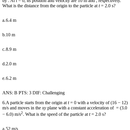
by . At
t
= 0, its position and velocity are 10 m and , respectively.
What is the distance from the origin to the particle at
t
= 2.0 s?
a.
6.4 m
b.
10 m
c.
8.9 m
d.
2.0 m
e.
6.2 m
ANS: B PTS: 3 DIF: Challenging
6.A particle starts from the origin at
t
= 0 with a velocity of (16
−
12)
m/s and moves in the
xy
plane with a constant acceleration of
= (3.0
2
−
6.0) m/s
. What is the speed of the particle at
t
= 2.0 s?
a.
52 m/s