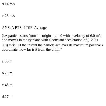
d.
14 m/s
e.
26 m/s
ANS: A PTS: 2 DIF: Average
2.A particle starts from the origin at
t
= 0 with a velocity of 6.0 m/s
and moves in the
xy
plane with a constant acceleration of (
−
2.0 +
2
4.0) m/s
. At the instant the particle achieves its maximum positive
x
coordinate, how far is it from the origin?
a.
36 m
b.
20 m
c.
45 m
d.
27 m