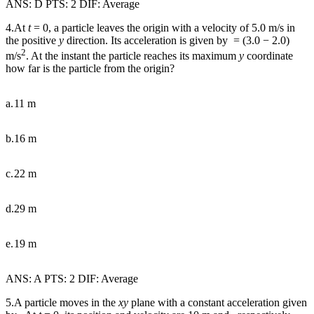
ANS: D PTS: 2 DIF: Average
4.At
t
= 0, a particle leaves the origin with a velocity of 5.0 m/s in
the positive
y
direction. Its acceleration is given by
= (3.0
−
2.0)
2
m/s
. At the instant the particle reaches its maximum
y
coordinate
how far is the particle from the origin?
a.
11 m
b.
16 m
c.
22 m
d.
29 m
e.
19 m
ANS: A PTS: 2 DIF: Average
5.A particle moves in the
xy
plane with a constant acceleration given