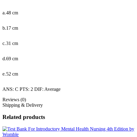
a.
48 cm
b.
17 cm
c.
31 cm
d.
69 cm
e.
52 cm
ANS: C PTS: 2 DIF: Average
Reviews (0)
Shipping & Delivery
Related products