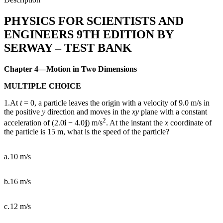
quantity
PHYSICS FOR SCIENTISTS AND
ENGINEERS 9TH EDITION BY
SERWAY – TEST BANK
Chapter 4—Motion in Two Dimensions
MULTIPLE CHOICE
1.At
t
= 0, a particle leaves the origin with a velocity of 9.0 m/s in
the positive
y
direction and moves in the
xy
plane with a constant
2
acceleration of (2.0
i
−
4.0
j
) m/s
. At the instant the
x
coordinate of
the particle is 15 m, what is the speed of the particle?
a.
10 m/s
b.
16 m/s
c.
12 m/s