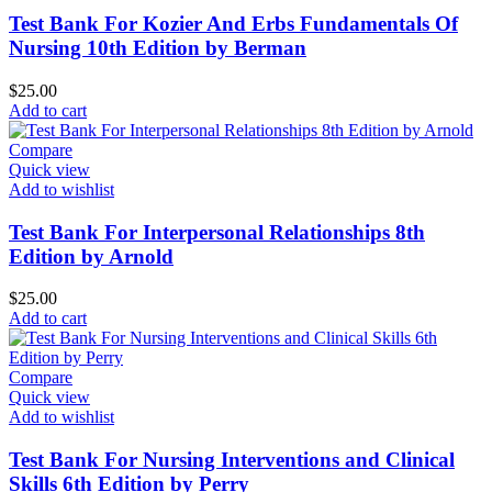
Test Bank For Kozier And Erbs Fundamentals Of
Nursing 10th Edition by Berman
$
25.00
Add to cart
Compare
Quick view
Add to wishlist
Test Bank For Interpersonal Relationships 8th
Edition by Arnold
$
25.00
Add to cart
Compare
Quick view
Add to wishlist
Test Bank For Nursing Interventions and Clinical
Skills 6th Edition by Perry