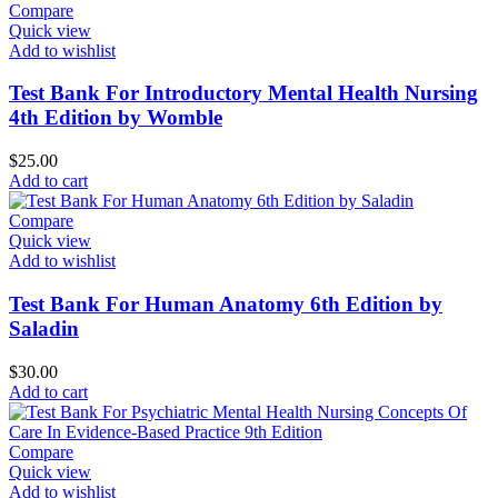
Compare
Quick view
Add to wishlist
Test Bank For Introductory Mental Health Nursing
4th Edition by Womble
$
25.00
Add to cart
Compare
Quick view
Add to wishlist
Test Bank For Human Anatomy 6th Edition by
Saladin
$
30.00
Add to cart
Compare
Quick view
Add to wishlist