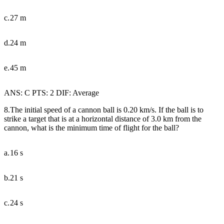
c.
27 m
d.
24 m
e.
45 m
ANS: C PTS: 2 DIF: Average
8.The initial speed of a cannon ball is 0.20 km/s. If the ball is to
strike a target that is at a horizontal distance of 3.0 km from the
cannon, what is the minimum time of flight for the ball?
a.
16 s
b.
21 s
c.
24 s