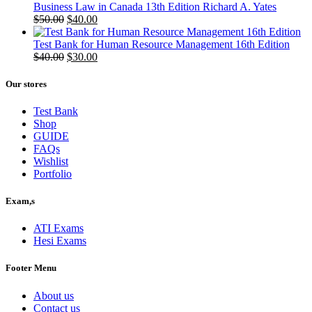
Business Law in Canada 13th Edition Richard A. Yates
Original
Current
$
50.00
$
40.00
price
price
was:
is:
Test Bank for Human Resource Management 16th Edition
$50.00.
Original
$40.00.
Current
$
40.00
$
30.00
price
price
was:
is:
Our stores
$40.00.
$30.00.
Test Bank
Shop
GUIDE
FAQs
Wishlist
Portfolio
Exam,s
ATI Exams
Hesi Exams
Footer Menu
About us
Contact us