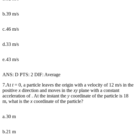
b.
39 m/s
c.
46 m/s
d.
33 m/s
e.
43 m/s
ANS: D PTS: 2 DIF: Average
7.At
t
= 0, a particle leaves the origin with a velocity of 12 m/s in the
positive
x
direction and moves in the
xy
plane with a constant
acceleration of . At the instant the
y
coordinate of the particle is 18
m, what is the
x
coordinate of the particle?
a.
30 m
b.
21 m