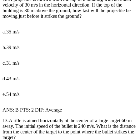
velocity of 30 m/s in the horizontal direction. If the top of the
building is 30 m above the ground, how fast will the projectile be
moving just before it strikes the ground?
a.
35 m/s
b.
39 m/s
c.
31 m/s
d.
43 m/s
e.
54 m/s
ANS: B PTS: 2 DIF: Average
13.A rifle is aimed horizontally at the center of a large target 60 m
away. The initial speed of the bullet is 240 m/s. What is the distance
from the center of the target to the point where the bullet strikes the
target?