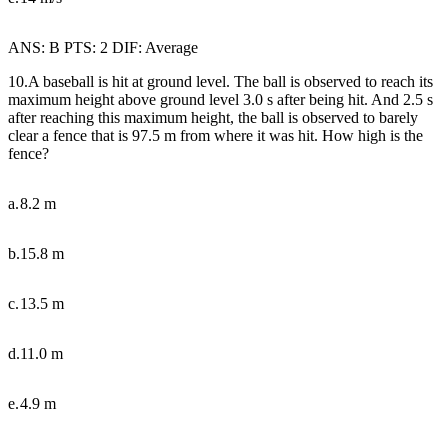
ANS: B PTS: 2 DIF: Average
10.A baseball is hit at ground level. The ball is observed to reach its
maximum height above ground level 3.0 s after being hit. And 2.5 s
after reaching this maximum height, the ball is observed to barely
clear a fence that is 97.5 m from where it was hit. How high is the
fence?
a.
8.2 m
b.
15.8 m
c.
13.5 m
d.
11.0 m
e.
4.9 m