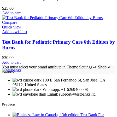
$
25.00
Add to cart
Compare
Quick view
Add to wishlist
Test Bank for Pediatric Primary Care 6th Edition by
Burns
$
30.00
Add to cart
You must select your brand attribute in Theme Settings -> Shop ->
Brands
100 E San Fernando St, San Jose, CA
95112, United States
Whatsapp: +1-6269466008
Email: support@testbanks.ltd
Products
Test Bank For