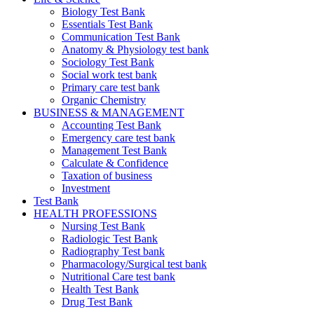
Biology Test Bank
Essentials Test Bank
Communication Test Bank
Anatomy & Physiology test bank
Sociology Test Bank
Social work test bank
Primary care test bank
Organic Chemistry
BUSINESS & MANAGEMENT
Accounting Test Bank
Emergency care test bank
Management Test Bank
Calculate & Confidence
Taxation of business
Investment
Test Bank
HEALTH PROFESSIONS
Nursing Test Bank
Radiologic Test Bank
Radiography Test bank
Pharmacology/Surgical test bank
Nutritional Care test bank
Health Test Bank
Drug Test Bank