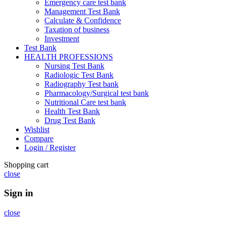
Emergency care test bank
Management Test Bank
Calculate & Confidence
Taxation of business
Investment
Test Bank
HEALTH PROFESSIONS
Nursing Test Bank
Radiologic Test Bank
Radiography Test bank
Pharmacology/Surgical test bank
Nutritional Care test bank
Health Test Bank
Drug Test Bank
Wishlist
Compare
Login / Register
Shopping cart
close
Sign in
close