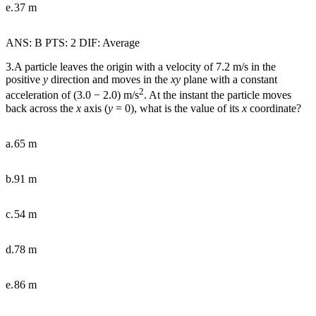
e.
37 m
ANS: B PTS: 2 DIF: Average
3.A particle leaves the origin with a velocity of 7.2 m/s in the
positive
y
direction and moves in the
xy
plane with a constant
2
acceleration of (3.0
−
2.0) m/s
. At the instant the particle moves
back across the
x
axis (
y
= 0), what is the value of its
x
coordinate?
a.
65 m
b.
91 m
c.
54 m
d.
78 m
e.
86 m