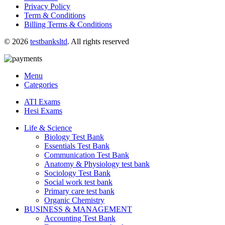
Privacy Policy
Term & Conditions
Billing Terms & Conditions
© 2026
testbanksltd
. All rights reserved
Menu
Categories
ATI Exams
Hesi Exams
Life & Science
Biology Test Bank
Essentials Test Bank
Communication Test Bank
Anatomy & Physiology test bank
Sociology Test Bank
Social work test bank
Primary care test bank
Organic Chemistry
BUSINESS & MANAGEMENT
Accounting Test Bank