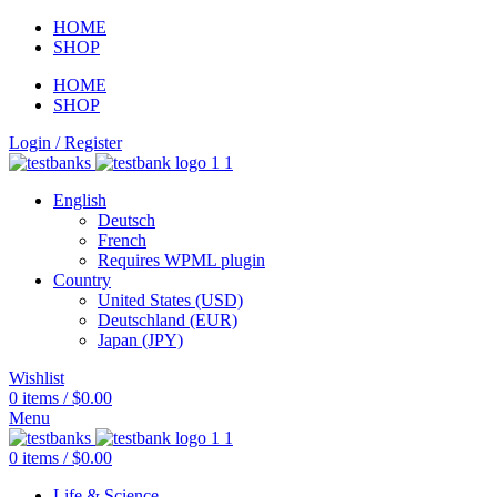
HOME
SHOP
HOME
SHOP
Login / Register
English
Deutsch
French
Requires WPML plugin
Country
United States (USD)
Deutschland (EUR)
Japan (JPY)
Wishlist
0
items
/
$
0.00
Menu
0
items
/
$
0.00
Life & Science