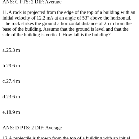
ANS: C PTS: 2 DIF: Average
11.A rock is projected from the edge of the top of a building with an
initial velocity of 12.2 m/s at an angle of 53
°
above the horizontal.
The rock strikes the ground a horizontal distance of 25 m from the
base of the building. Assume that the ground is level and that the
side of the building is vertical. How tall is the building?
a.
25.3 m
b.
29.6 m
c.
27.4 m
d.
23.6 m
e.
18.9 m
ANS: D PTS: 2 DIF: Average
12.A projectile is thrown from the top of a building with an initial