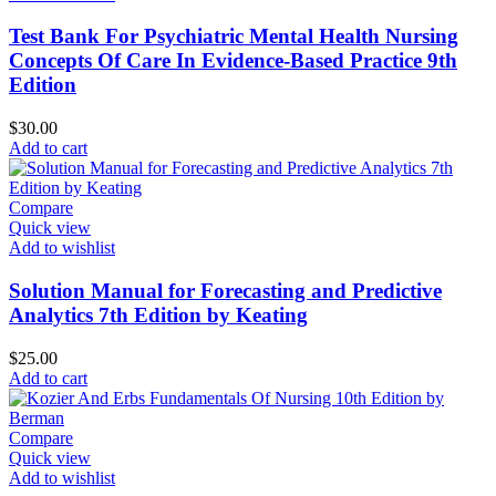
Test Bank For Psychiatric Mental Health Nursing
Concepts Of Care In Evidence-Based Practice 9th
Edition
$
30.00
Add to cart
Compare
Quick view
Add to wishlist
Solution Manual for Forecasting and Predictive
Analytics 7th Edition by Keating
$
25.00
Add to cart
Compare
Quick view
Add to wishlist