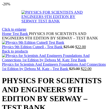
-20%
Click to enlarge
Home
Test Bank
PHYSICS FOR SCIENTISTS AND
ENGINEERS 9TH EDITION BY SERWAY – TEST BANK
Original
Current
Physics 9th Edition Cutnell - Test Bank
$
25.00
$
22.00
price
price
Back to products
was:
is:
$25.00.
$22.00.
Physics for Scientists And Engineers Foundations And Connections
Original
Current
1st Edition by Debora M. Katz - Test Bank
$
25.00
$
22.00
price
price
was:
is:
PHYSICS FOR SCIENTISTS
$25.00.
$22.00.
AND ENGINEERS 9TH
EDITION BY SERWAY –
TEST BANK