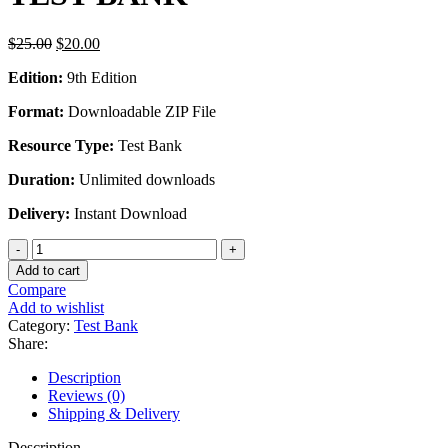
Original
Current
$
25.00
$
20.00
price
price
Edition:
9th Edition
was:
is:
$25.00.
$20.00.
Format:
Downloadable ZIP File
Resource Type:
Test Bank
Duration:
Unlimited downloads
Delivery:
Instant Download
PHYSICS
FOR
Add to cart
SCIENTISTS
Compare
AND
Add to wishlist
ENGINEERS
Category:
Test Bank
9TH
Share:
EDITION
BY
Description
SERWAY
Reviews (0)
-
Shipping & Delivery
TEST
BANK
Description