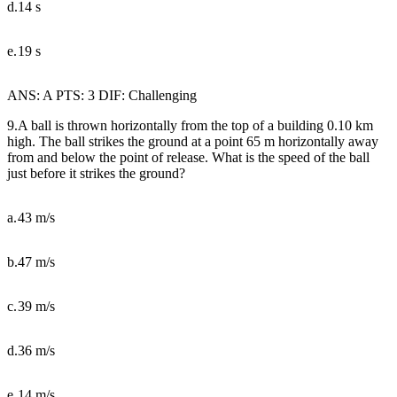
d.
14 s
e.
19 s
ANS: A PTS: 3 DIF: Challenging
9.A ball is thrown horizontally from the top of a building 0.10 km
high. The ball strikes the ground at a point 65 m horizontally away
from and below the point of release. What is the speed of the ball
just before it strikes the ground?
a.
43 m/s
b.
47 m/s
c.
39 m/s
d.
36 m/s
e.
14 m/s