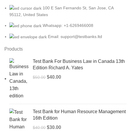
100 E San Fernando St, San Jose, CA
95112, United States
Whatsapp: +1-6269466008
Email: support@testbanks.ltd
Products
Test Bank For Business Law in Canada 13th
Edition Richard A. Yates
Original
Current
$
40.00
$
50.00
price
price
was:
is:
$50.00.
$40.00.
Test Bank for Human Resource Management
16th Edition
Original
Current
$
30.00
$
40.00