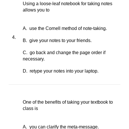
Using a loose-leaf notebook for taking notes
allows you to
A. use the Cornell method of note-taking.
4.
B. give your notes to your friends.
C. go back and change the page order if
necessary.
D. retype your notes into your laptop.
One of the benefits of taking your textbook to
class is
A. you can clarify the meta-message.