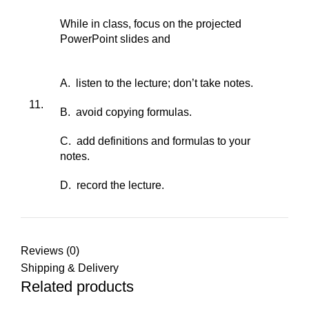
While in class, focus on the projected
PowerPoint slides and
A. listen to the lecture; don’t take notes.
11.
B. avoid copying formulas.
C. add definitions and formulas to your
notes.
D. record the lecture.
Reviews (0)
Shipping & Delivery
Related products