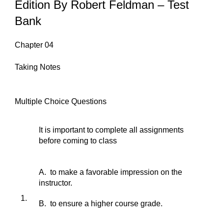
Edition By Robert Feldman – Test
Bank
Chapter 04
Taking Notes
Multiple Choice Questions
It is important to complete all assignments
before coming to class
A. to make a favorable impression on the
instructor.
1.
B. to ensure a higher course grade.