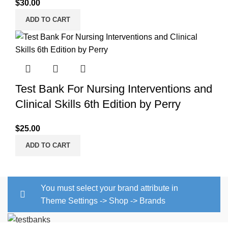
$
30.00
ADD TO CART
Test Bank For Nursing Interventions and
Clinical Skills 6th Edition by Perry
$
25.00
ADD TO CART
You must select your brand attribute in
Theme Settings -> Shop -> Brands