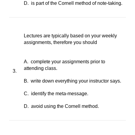
D. is part of the Cornell method of note-taking.
Lectures are typically based on your weekly
assignments, therefore you should
A. complete your assignments prior to
attending class.
3.
B. write down everything your instructor says.
C. identify the meta-message.
D. avoid using the Cornell method.