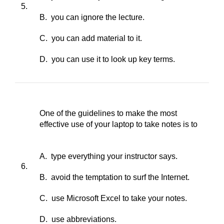
5.
B. you can ignore the lecture.
C. you can add material to it.
D. you can use it to look up key terms.
One of the guidelines to make the most
effective use of your laptop to take notes is to
A. type everything your instructor says.
6.
B. avoid the temptation to surf the Internet.
C. use Microsoft Excel to take your notes.
D. use abbreviations.