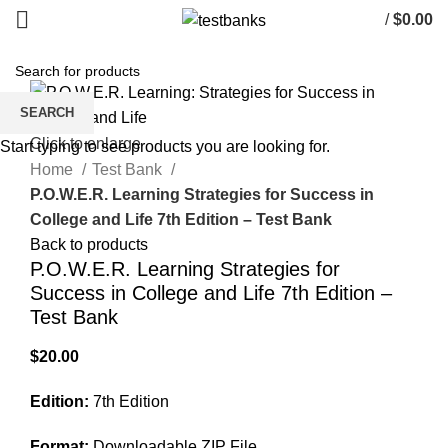
/
$
0.00
SEARCH
Click to enlarge
Start typing to see products you are looking for.
Home
Test Bank
P.O.W.E.R. Learning Strategies for Success in
College and Life 7th Edition – Test Bank
Back to products
P.O.W.E.R. Learning Strategies for
Success in College and Life 7th Edition –
Test Bank
$
20.00
Edition:
7th Edition
Format:
Downloadable ZIP File