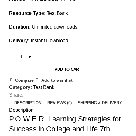
Resource Type:
Test Bank
Duration:
Unlimited downloads
Delivery:
Instant Download
ADD TO CART
Compare
Add to wishlist
Category:
Test Bank
Share:
DESCRIPTION
REVIEWS (0)
SHIPPING & DELIVERY
Description
P.O.W.E.R. Learning Strategies for
Success in College and Life 7th