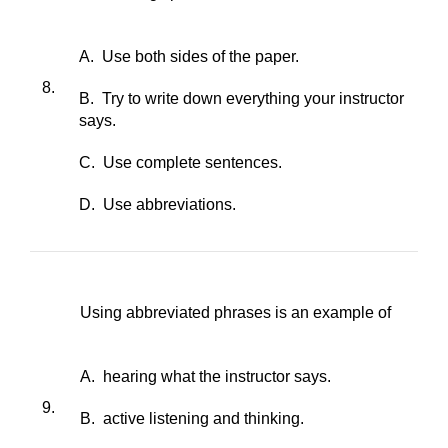
A. Use both sides of the paper.
8.
B. Try to write down everything your instructor
says.
C. Use complete sentences.
D. Use abbreviations.
Using abbreviated phrases is an example of
A. hearing what the instructor says.
9.
B. active listening and thinking.