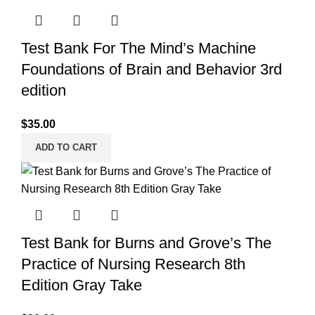
Test Bank For The Mind’s Machine
Foundations of Brain and Behavior 3rd
edition
$
35.00
ADD TO CART
Test Bank for Burns and Grove’s The
Practice of Nursing Research 8th
Edition Gray Take