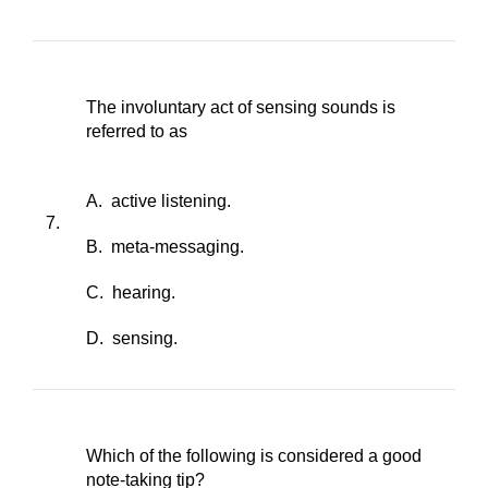
The involuntary act of sensing sounds is
referred to as
A. active listening.
7.
B. meta-messaging.
C. hearing.
D. sensing.
Which of the following is considered a good
note-taking tip?