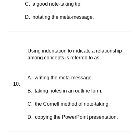
C. a good note-taking tip.
D. notating the meta-message.
Using indentation to indicate a relationship
among concepts is referred to as
A. writing the meta-message.
10.
B. taking notes in an outline form.
C. the Cornell method of note-taking.
D. copying the PowerPoint presentation.