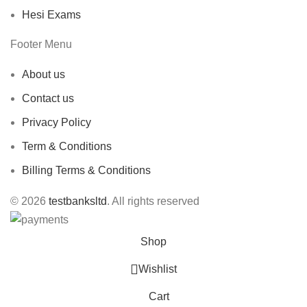
Hesi Exams
Footer Menu
About us
Contact us
Privacy Policy
Term & Conditions
Billing Terms & Conditions
© 2026
testbanksltd
. All rights reserved
Shop
Wishlist
Cart