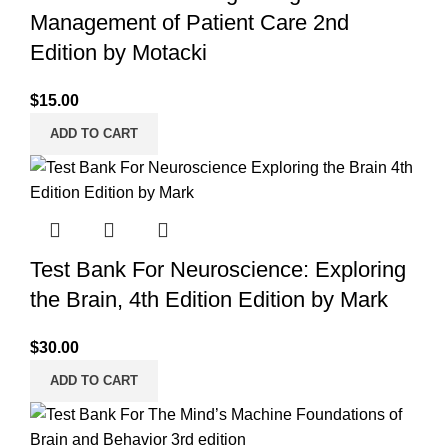
Management of Patient Care 2nd
Edition by Motacki
$
15.00
ADD TO CART
Test Bank For Neuroscience: Exploring
the Brain, 4th Edition Edition by Mark
$
30.00
ADD TO CART