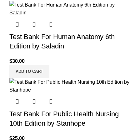
Test Bank For Human Anatomy 6th
Edition by Saladin
$
30.00
ADD TO CART
Test Bank For Public Health Nursing
10th Edition by Stanhope
$
25.00