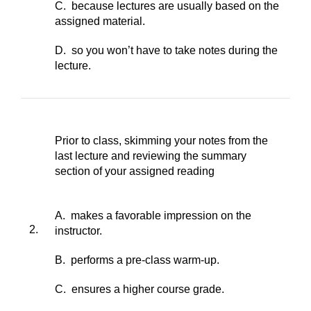
C. because lectures are usually based on the
assigned material.
D. so you won’t have to take notes during the
lecture.
Prior to class, skimming your notes from the
last lecture and reviewing the summary
section of your assigned reading
A. makes a favorable impression on the
2.
instructor.
B. performs a pre-class warm-up.
C. ensures a higher course grade.