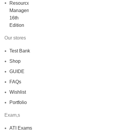
price
price
was:
is:
$40.00.
$30.00.
Our stores
Test Bank
Shop
GUIDE
FAQs
Wishlist
Portfolio
Exam,s
ATI Exams