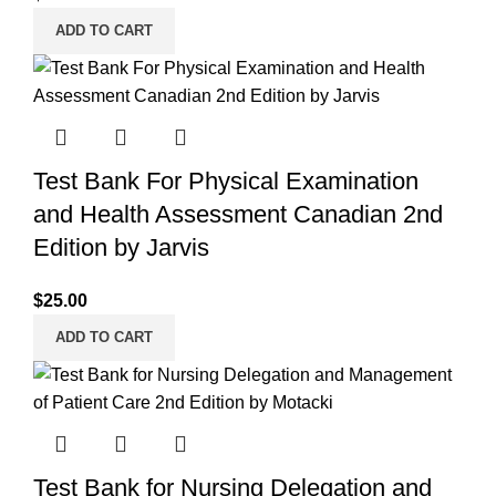
ADD TO CART
Test Bank For Physical Examination
and Health Assessment Canadian 2nd
Edition by Jarvis
$
25.00
ADD TO CART
Test Bank for Nursing Delegation and