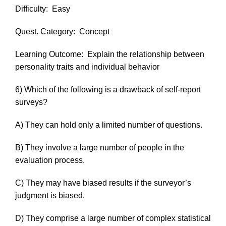
Difficulty:
Easy
Quest. Category:
Concept
Learning Outcome:
Explain the relationship between
personality traits and individual behavior
6) Which of the following is a drawback of self-report
surveys?
A) They can hold only a limited number of questions.
B) They involve a large number of people in the
evaluation process.
C) They may have biased results if the surveyor’s
judgment is biased.
D) They comprise a large number of complex statistical