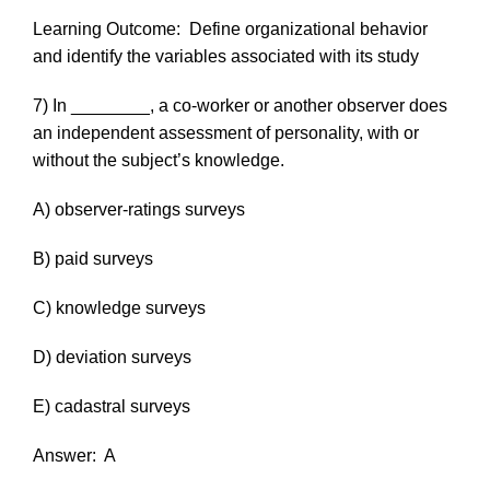
Learning Outcome:
Define organizational behavior
and identify the variables associated with its study
7) In ________, a co-worker or another observer does
an independent assessment of personality, with or
without the subject’s knowledge.
A) observer-ratings surveys
B) paid surveys
C) knowledge surveys
D) deviation surveys
E) cadastral surveys
Answer:
A