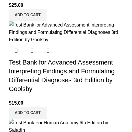
$
25.00
ADD TO CART
Test Bank for Advanced Assessment
Interpreting Findings and Formulating
Differential Diagnoses 3rd Edition by
Goolsby
$
15.00
ADD TO CART