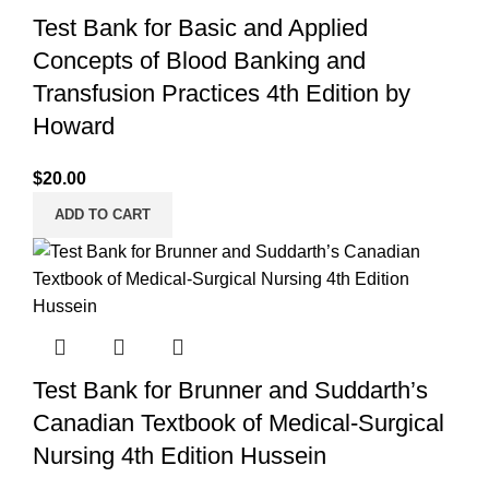
Test Bank for Basic and Applied
Concepts of Blood Banking and
Transfusion Practices 4th Edition by
Howard
$
20.00
ADD TO CART
Test Bank for Brunner and Suddarth’s
Canadian Textbook of Medical-Surgical
Nursing 4th Edition Hussein