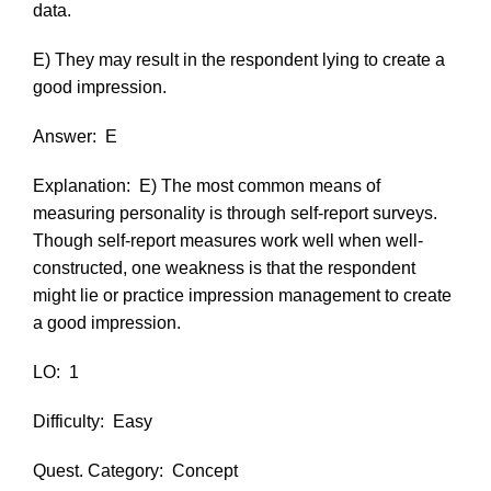
data.
E) They may result in the respondent lying to create a
good impression.
Answer:
E
Explanation:
E) The most common means of
measuring personality is through self-report surveys.
Though self-report measures work well when well-
constructed, one weakness is that the respondent
might lie or practice impression management to create
a good impression.
LO:
1
Difficulty:
Easy
Quest. Category:
Concept