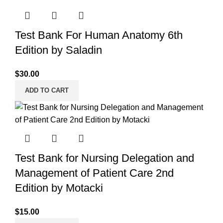
Test Bank For Human Anatomy 6th
Edition by Saladin
$
30.00
ADD TO CART
Test Bank for Nursing Delegation and
Management of Patient Care 2nd
Edition by Motacki
$
15.00