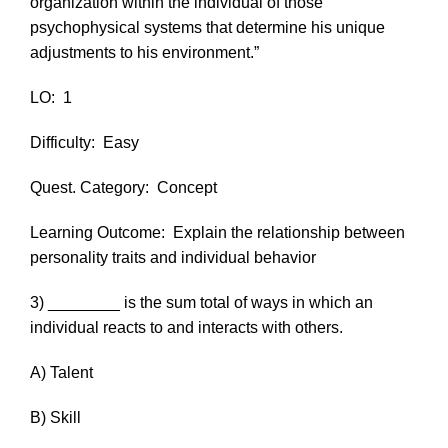
organization within the individual of those
psychophysical systems that determine his unique
adjustments to his environment.”
LO:
1
Difficulty:
Easy
Quest. Category:
Concept
Learning Outcome:
Explain the relationship between
personality traits and individual behavior
3) ________ is the sum total of ways in which an
individual reacts to and interacts with others.
A) Talent
B) Skill