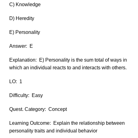
C) Knowledge
D) Heredity
E) Personality
Answer:
E
Explanation:
E) Personality is the sum total of ways in
which an individual reacts to and interacts with others.
LO:
1
Difficulty:
Easy
Quest. Category:
Concept
Learning Outcome:
Explain the relationship between
personality traits and individual behavior