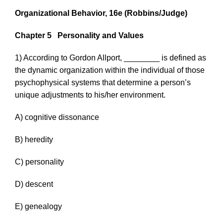
Organizational Behavior, 16e
(Robbins/Judge)
Chapter 5
Personality and Values
1) According to Gordon Allport, ________ is defined as
the dynamic organization within the individual of those
psychophysical systems that determine a person’s
unique adjustments to his/her environment.
A) cognitive dissonance
B) heredity
C) personality
D) descent
E) genealogy