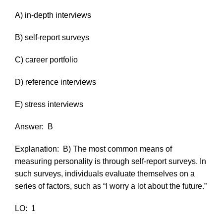
A) in-depth interviews
B) self-report surveys
C) career portfolio
D) reference interviews
E) stress interviews
Answer:
B
Explanation:
B) The most common means of
measuring personality is through self-report surveys. In
such surveys, individuals evaluate themselves on a
series of factors, such as “I worry a lot about the future.”
LO:
1