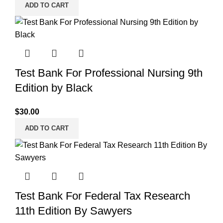
ADD TO CART
Test Bank For Professional Nursing 9th
Edition by Black
$
30.00
ADD TO CART
Test Bank For Federal Tax Research
11th Edition By Sawyers