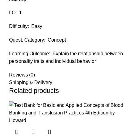
LO:
1
Difficulty:
Easy
Quest. Category:
Concept
Learning Outcome:
Explain the relationship between
personality traits and individual behavior
Reviews (0)
Shipping & Delivery
Related products