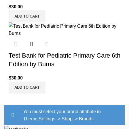
$
30.00
ADD TO CART
Test Bank for Pediatric Primary Care 6th
Edition by Burns
$
30.00
ADD TO CART
You must select your brand attribute in
Theme Settings -> Shop -> Brands