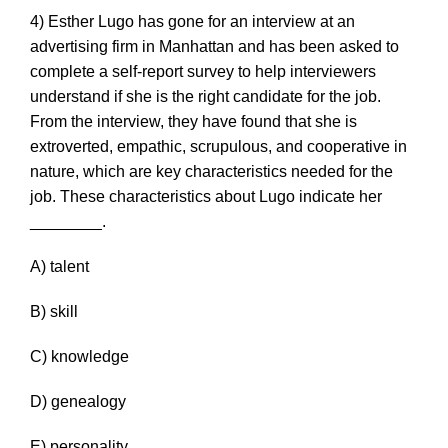
4) Esther Lugo has gone for an interview at an
advertising firm in Manhattan and has been asked to
complete a self-report survey to help interviewers
understand if she is the right candidate for the job.
From the interview, they have found that she is
extroverted, empathic, scrupulous, and cooperative in
nature, which are key characteristics needed for the
job. These characteristics about Lugo indicate her
________.
A) talent
B) skill
C) knowledge
D) genealogy
E) personality