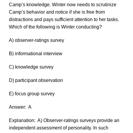
Camp’s knowledge. Winter now needs to scrutinize
Camp’s behavior and notice if she is free from
distractions and pays sufficient attention to her tasks.
Which of the following is Winter conducting?
A) observer-ratings survey
B) informational interview
C) knowledge survey
D) participant observation
E) focus group survey
Answer:
A
Explanation:
A) Observer-ratings surveys provide an
independent assessment of personality. In such