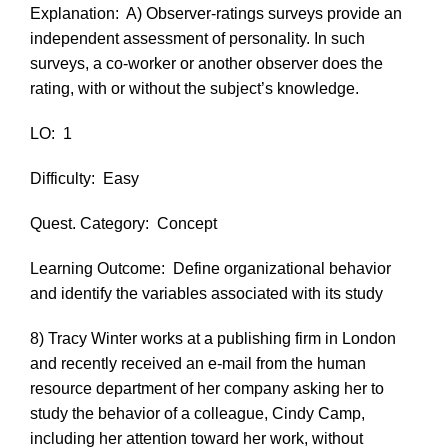
Explanation:
A) Observer-ratings surveys provide an
independent assessment of personality. In such
surveys, a co-worker or another observer does the
rating, with or without the subject’s knowledge.
LO:
1
Difficulty:
Easy
Quest. Category:
Concept
Learning Outcome:
Define organizational behavior
and identify the variables associated with its study
8) Tracy Winter works at a publishing firm in London
and recently received an e-mail from the human
resource department of her company asking her to
study the behavior of a colleague, Cindy Camp,
including her attention toward her work, without