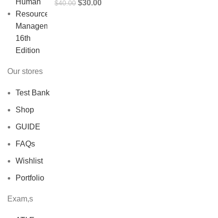
Original
Current
$
30.00
$
40.00
price
price
was:
is:
$40.00.
$30.00.
Our stores
Test Bank
Shop
GUIDE
FAQs
Wishlist
Portfolio
Exam,s