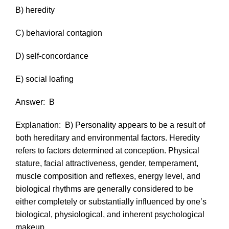
B) heredity
C) behavioral contagion
D) self-concordance
E) social loafing
Answer:
B
Explanation:
B) Personality appears to be a result of
both hereditary and environmental factors. Heredity
refers to factors determined at conception. Physical
stature, facial attractiveness, gender, temperament,
muscle composition and reflexes, energy level, and
biological rhythms are generally considered to be
either completely or substantially influenced by one’s
biological, physiological, and inherent psychological
makeup.