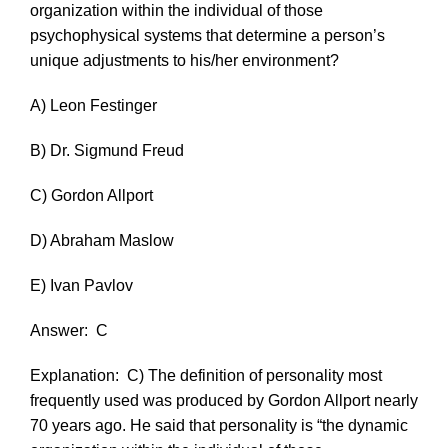
organization within the individual of those
psychophysical systems that determine a person’s
unique adjustments to his/her environment?
A) Leon Festinger
B) Dr. Sigmund Freud
C) Gordon Allport
D) Abraham Maslow
E) Ivan Pavlov
Answer:
C
Explanation:
C) The definition of personality most
frequently used was produced by Gordon Allport nearly
70 years ago. He said that personality is “the dynamic