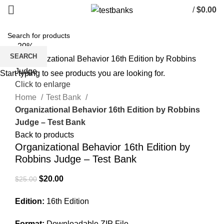
/
$
0.00
-20%
SEARCH
Start typing to see products you are looking for.
Click to enlarge
Home
Test Bank
Organizational Behavior 16th Edition by Robbins
Judge – Test Bank
Back to products
Organizational Behavior 16th Edition by
Robbins Judge – Test Bank
Original
Current
$
20.00
$
25.00
price
price
Edition:
16th Edition
was:
is:
$25.00.
$20.00.
Format:
Downloadable ZIP File