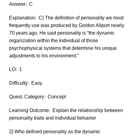
Answer:
C
Explanation:
C) The definition of personality we most
frequently use was produced by Gordon Allport nearly
70 years ago. He said personality is “the dynamic
organization within the individual of those
psychophysical systems that determine his unique
adjustments to his environment.”
LO:
1
Difficulty:
Easy
Quest. Category:
Concept
Learning Outcome:
Explain the relationship between
personality traits and individual behavior
2) Who defined personality as the dynamic