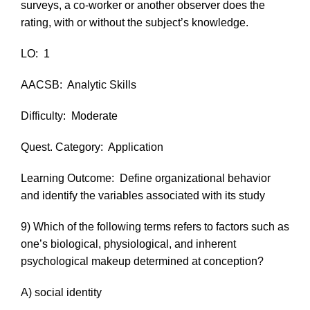
surveys, a co-worker or another observer does the
rating, with or without the subject’s knowledge.
LO:
1
AACSB:
Analytic Skills
Difficulty:
Moderate
Quest. Category:
Application
Learning Outcome:
Define organizational behavior
and identify the variables associated with its study
9) Which of the following terms refers to factors such as
one’s biological, physiological, and inherent
psychological makeup determined at conception?
A) social identity