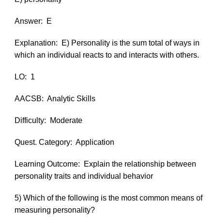
Answer:
E
Explanation:
E) Personality is the sum total of ways in
which an individual reacts to and interacts with others.
LO:
1
AACSB:
Analytic Skills
Difficulty:
Moderate
Quest. Category:
Application
Learning Outcome:
Explain the relationship between
personality traits and individual behavior
5) Which of the following is the most common means of
measuring personality?