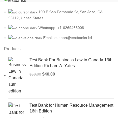
100 E San Fernando St, San Jose, CA
95112, United States
Whatsapp: +1-6269466008
Email: support@testbanks.ltd
Products
Test Bank For Business Law in Canada 13th
Edition Richard A. Yates
Original
Current
$
40.00
$
50.00
price
price
was:
is:
$50.00.
$40.00.
Test Bank for Human Resource Management
16th Edition