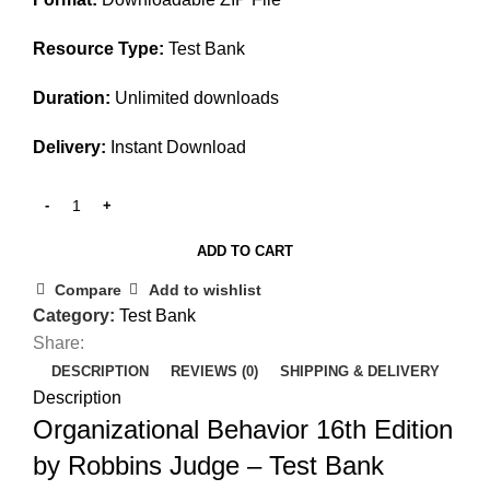
Resource Type:
Test Bank
Duration:
Unlimited downloads
Delivery:
Instant Download
ADD TO CART
Compare
Add to wishlist
Category:
Test Bank
Share:
DESCRIPTION
REVIEWS (0)
SHIPPING & DELIVERY
Description
Organizational Behavior 16th Edition
by Robbins Judge – Test Bank