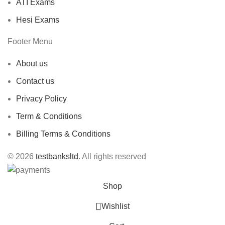
ATI Exams
Hesi Exams
Footer Menu
About us
Contact us
Privacy Policy
Term & Conditions
Billing Terms & Conditions
© 2026
testbanksltd
. All rights reserved
Shop
Wishlist