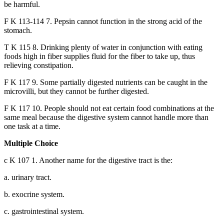
be harmful.
F K 113-114 7. Pepsin cannot function in the strong acid of the
stomach.
T K 115 8. Drinking plenty of water in conjunction with eating
foods high in fiber supplies fluid for the fiber to take up, thus
relieving constipation.
F K 117 9. Some partially digested nutrients can be caught in the
microvilli, but they cannot be further digested.
F K 117 10. People should not eat certain food combinations at the
same meal because the digestive system cannot handle more than
one task at a time.
Multiple Choice
c K 107 1. Another name for the digestive tract is the:
a. urinary tract.
b. exocrine system.
c. gastrointestinal system.