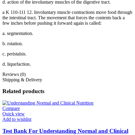
d. action of the involuntary muscles of the digestive tract.
a K 110-111 12. Involuntary muscle contractions move food through
the intestinal tract. The movement that forces the contents back a
few inches before pushing it forward again is called:
a. segmentation.
b. rotation.
c. peristalsis.
d. liquefaction.
Reviews (0)
Shipping & Delivery
Related products
Compare
Quick view
Add to wishlist
Test Bank For Understanding Normal and Clinical