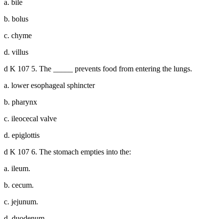
a. bile
b. bolus
c. chyme
d. villus
d K 107 5. The _____ prevents food from entering the lungs.
a. lower esophageal sphincter
b. pharynx
c. ileocecal valve
d. epiglottis
d K 107 6. The stomach empties into the:
a. ileum.
b. cecum.
c. jejunum.
d. duodenum.