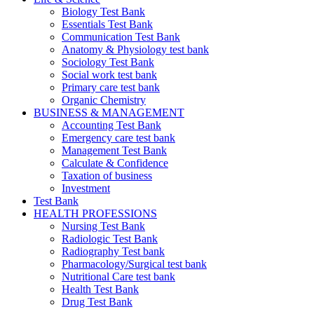
Biology Test Bank
Essentials Test Bank
Communication Test Bank
Anatomy & Physiology test bank
Sociology Test Bank
Social work test bank
Primary care test bank
Organic Chemistry
BUSINESS & MANAGEMENT
Accounting Test Bank
Emergency care test bank
Management Test Bank
Calculate & Confidence
Taxation of business
Investment
Test Bank
HEALTH PROFESSIONS
Nursing Test Bank
Radiologic Test Bank
Radiography Test bank
Pharmacology/Surgical test bank
Nutritional Care test bank
Health Test Bank
Drug Test Bank