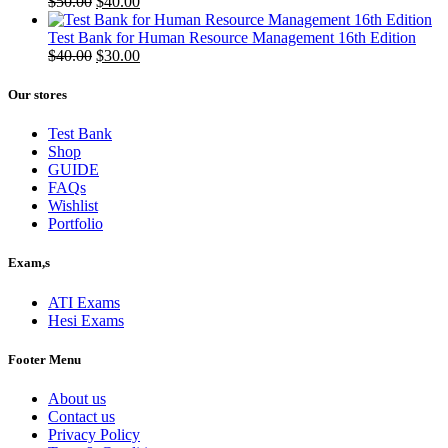
Original
Current
$
50.00
$
40.00
price
price
was:
is:
Test Bank for Human Resource Management 16th Edition
$50.00.
Original
$40.00.
Current
$
40.00
$
30.00
price
price
was:
is:
Our stores
$40.00.
$30.00.
Test Bank
Shop
GUIDE
FAQs
Wishlist
Portfolio
Exam,s
ATI Exams
Hesi Exams
Footer Menu
About us
Contact us
Privacy Policy