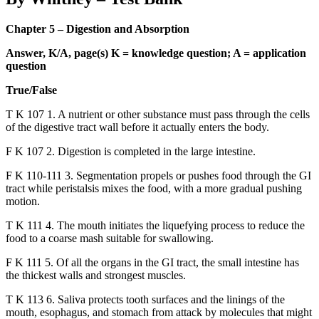
Chapter 5 – Digestion and Absorption
Answer, K/A, page(s) K = knowledge question; A = application
question
True/False
T K 107 1. A nutrient or other substance must pass through the cells
of the digestive tract wall before it actually enters the body.
F K 107 2. Digestion is completed in the large intestine.
F K 110-111 3. Segmentation propels or pushes food through the GI
tract while peristalsis mixes the food, with a more gradual pushing
motion.
T K 111 4. The mouth initiates the liquefying process to reduce the
food to a coarse mash suitable for swallowing.
F K 111 5. Of all the organs in the GI tract, the small intestine has
the thickest walls and strongest muscles.
T K 113 6. Saliva protects tooth surfaces and the linings of the
mouth, esophagus, and stomach from attack by molecules that might