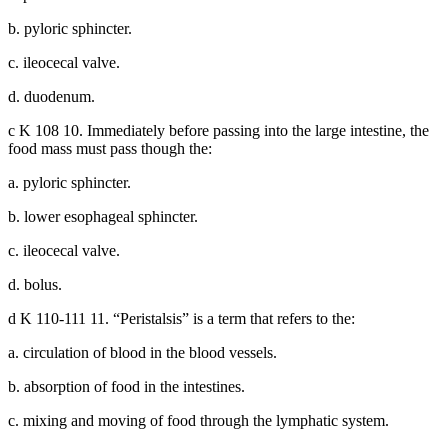
b. pyloric sphincter.
c. ileocecal valve.
d. duodenum.
c K 108 10. Immediately before passing into the large intestine, the
food mass must pass though the:
a. pyloric sphincter.
b. lower esophageal sphincter.
c. ileocecal valve.
d. bolus.
d K 110-111 11. “Peristalsis” is a term that refers to the:
a. circulation of blood in the blood vessels.
b. absorption of food in the intestines.
c. mixing and moving of food through the lymphatic system.