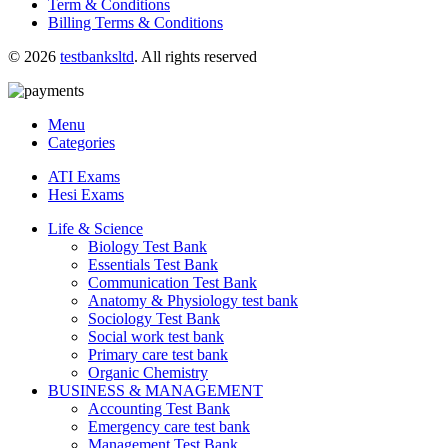
Term & Conditions
Billing Terms & Conditions
© 2026
testbanksltd
. All rights reserved
Menu
Categories
ATI Exams
Hesi Exams
Life & Science
Biology Test Bank
Essentials Test Bank
Communication Test Bank
Anatomy & Physiology test bank
Sociology Test Bank
Social work test bank
Primary care test bank
Organic Chemistry
BUSINESS & MANAGEMENT
Accounting Test Bank
Emergency care test bank
Management Test Bank