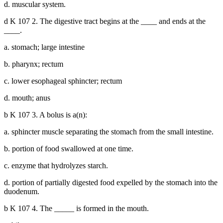
d. muscular system.
d K 107 2. The digestive tract begins at the ____ and ends at the
____.
a. stomach; large intestine
b. pharynx; rectum
c. lower esophageal sphincter; rectum
d. mouth; anus
b K 107 3. A bolus is a(n):
a. sphincter muscle separating the stomach from the small intestine.
b. portion of food swallowed at one time.
c. enzyme that hydrolyzes starch.
d. portion of partially digested food expelled by the stomach into the
duodenum.
b K 107 4. The _____ is formed in the mouth.