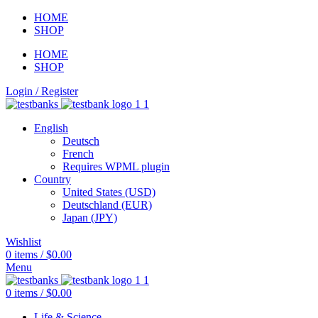
HOME
SHOP
HOME
SHOP
Login / Register
English
Deutsch
French
Requires WPML plugin
Country
United States (USD)
Deutschland (EUR)
Japan (JPY)
Wishlist
0
items
/
$
0.00
Menu
0
items
/
$
0.00
Life & Science