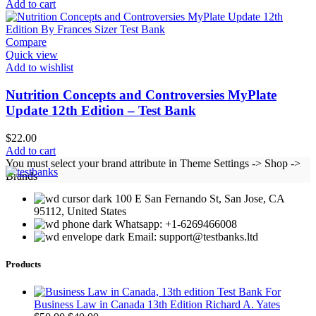
price
price
Add to cart
was:
is:
$25.00.
$20.00.
Compare
Quick view
Add to wishlist
Nutrition Concepts and Controversies MyPlate
Update 12th Edition – Test Bank
$
22.00
Add to cart
You must select your brand attribute in Theme Settings -> Shop ->
Brands
100 E San Fernando St, San Jose, CA
95112, United States
Whatsapp: +1-6269466008
Email: support@testbanks.ltd
Products
Test Bank For
Business Law in Canada 13th Edition Richard A. Yates