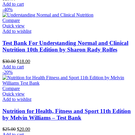
Add to cart
-40%
Compare
Quick view
Add to wishlist
Test Bank For Understanding Normal and Clinical
Nutrition 10th Edition by Sharon Rady Rolfes
Original
Current
$
30.00
$
18.00
price
price
Add to cart
was:
is:
-20%
$30.00.
$18.00.
Compare
Quick view
Add to wishlist
Nutrition for Health, Fitness and Sport 11th Edition
by Melvin Williams – Test Bank
Original
Current
$
25.00
$
20.00
price
price
Add to cart