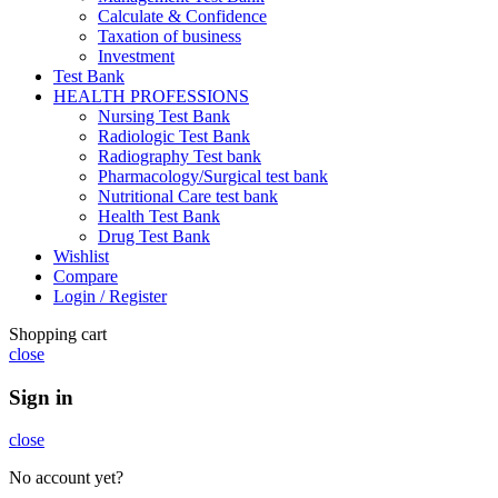
Calculate & Confidence
Taxation of business
Investment
Test Bank
HEALTH PROFESSIONS
Nursing Test Bank
Radiologic Test Bank
Radiography Test bank
Pharmacology/Surgical test bank
Nutritional Care test bank
Health Test Bank
Drug Test Bank
Wishlist
Compare
Login / Register
Shopping cart
close
Sign in
close
No account yet?