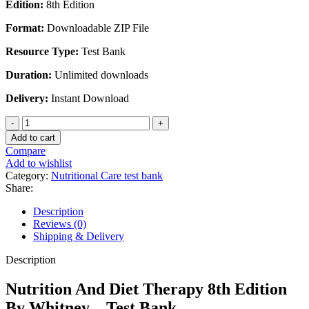
Edition:
8th Edition
Format:
Downloadable ZIP File
Resource Type:
Test Bank
Duration:
Unlimited downloads
Delivery:
Instant Download
Nutrition
And
Add to cart
Diet
Compare
Therapy
Add to wishlist
8th
Category:
Nutritional Care test bank
Edition
Share:
By
Whitney
Description
-
Reviews (0)
Test
Shipping & Delivery
Bank
quantity
Description
Nutrition And Diet Therapy 8th Edition
By Whitney – Test Bank