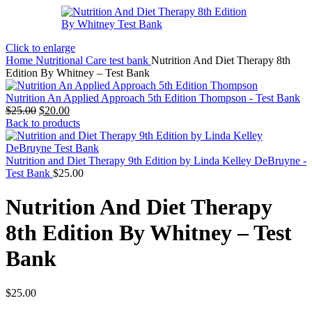
Click to enlarge
Home
Nutritional Care test bank
Nutrition And Diet Therapy 8th
Edition By Whitney – Test Bank
Nutrition An Applied Approach 5th Edition Thompson - Test Bank
Original
Current
$
25.00
$
20.00
price
price
Back to products
was:
is:
$25.00.
$20.00.
Nutrition and Diet Therapy 9th Edition by Linda Kelley DeBruyne -
Test Bank
$
25.00
Nutrition And Diet Therapy
8th Edition By Whitney – Test
Bank
$
25.00