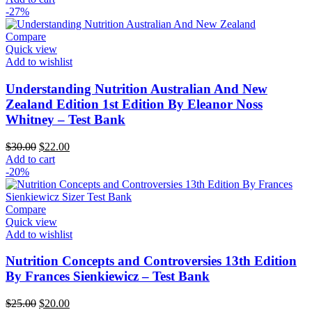
was:
is:
-27%
$25.00.
$20.00.
Compare
Quick view
Add to wishlist
Understanding Nutrition Australian And New
Zealand Edition 1st Edition By Eleanor Noss
Whitney – Test Bank
Original
Current
$
30.00
$
22.00
price
price
Add to cart
was:
is:
-20%
$30.00.
$22.00.
Compare
Quick view
Add to wishlist
Nutrition Concepts and Controversies 13th Edition
By Frances Sienkiewicz – Test Bank
Original
Current
$
25.00
$
20.00