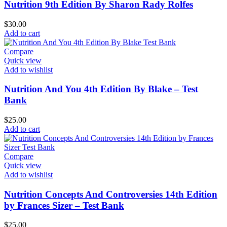
Nutrition 9th Edition By Sharon Rady Rolfes
$
30.00
Add to cart
Compare
Quick view
Add to wishlist
Nutrition And You 4th Edition By Blake – Test
Bank
$
25.00
Add to cart
Compare
Quick view
Add to wishlist
Nutrition Concepts And Controversies 14th Edition
by Frances Sizer – Test Bank
$
25.00