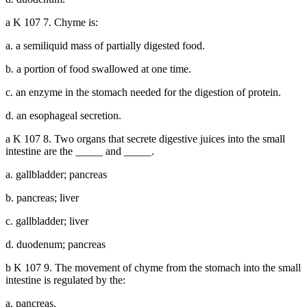
a K 107 7. Chyme is:
a. a semiliquid mass of partially digested food.
b. a portion of food swallowed at one time.
c. an enzyme in the stomach needed for the digestion of protein.
d. an esophageal secretion.
a K 107 8. Two organs that secrete digestive juices into the small
intestine are the _____ and _____.
a. gallbladder; pancreas
b. pancreas; liver
c. gallbladder; liver
d. duodenum; pancreas
b K 107 9. The movement of chyme from the stomach into the small
intestine is regulated by the:
a. pancreas.