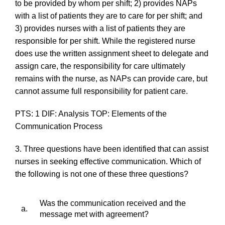
to be provided by whom per shift; 2) provides NAPs
with a list of patients they are to care for per shift; and
3) provides nurses with a list of patients they are
responsible for per shift. While the registered nurse
does use the written assignment sheet to delegate and
assign care, the responsibility for care ultimately
remains with the nurse, as NAPs can provide care, but
cannot assume full responsibility for patient care.
PTS: 1 DIF: Analysis TOP: Elements of the
Communication Process
3. Three questions have been identified that can assist
nurses in seeking effective communication. Which of
the following is
not
one of these three questions?
Was the communication received and the
a.
message met with agreement?