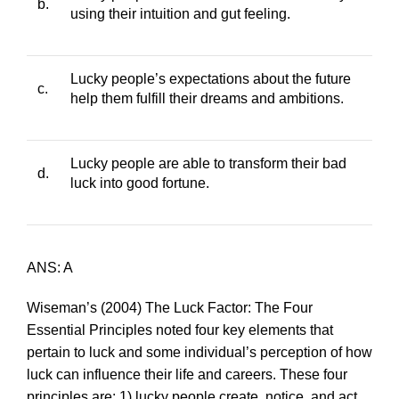
b.
using their intuition and gut feeling.
Lucky people’s expectations about the future
c.
help them fulfill their dreams and ambitions.
Lucky people are able to transform their bad
d.
luck into good fortune.
ANS: A
Wiseman’s (2004)
The Luck Factor: The Four
Essential Principles
noted four key elements that
pertain to luck and some individual’s perception of how
luck can influence their life and careers. These four
principles are: 1) lucky people create, notice, and act