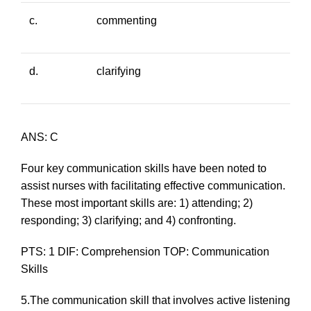
c.
commenting
d.
clarifying
ANS: C
Four key communication skills have been noted to
assist nurses with facilitating effective communication.
These most important skills are: 1) attending; 2)
responding; 3) clarifying; and 4) confronting.
PTS: 1 DIF: Comprehension TOP: Communication
Skills
5.The communication skill that involves active listening