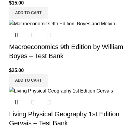
$
15.00
ADD TO CART
Macroeconomics 9th Edition by William
Boyes – Test Bank
$
25.00
ADD TO CART
Living Physical Geography 1st Edition
Gervais – Test Bank