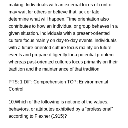
making. Individuals with an external locus of control
may wait for others or believe that luck or fate
determine what will happen. Time orientation also
contributes to how an individual or group behaves in a
given situation. Individuals with a present-oriented
culture focus mainly on day-to-day events. Individuals
with a future-oriented culture focus mainly on future
events and prepare diligently for a potential problem,
whereas past-oriented cultures focus primarily on their
tradition and the maintenance of that tradition.
PTS: 1 DIF: Comprehension TOP: Environmental
Control
10.Which of the following is
not
one of the values,
behaviors, or attributes exhibited by a “professional”
according to Flexner (1915)?