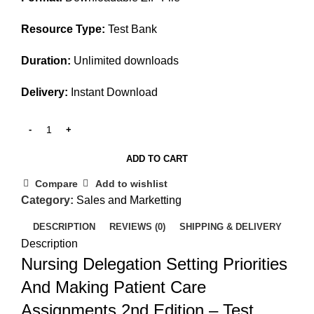
Resource Type:
Test Bank
Duration:
Unlimited downloads
Delivery:
Instant Download
ADD TO CART
Compare
Add to wishlist
Category:
Sales and Marketting
DESCRIPTION
REVIEWS (0)
SHIPPING & DELIVERY
Description
Nursing Delegation Setting Priorities
And Making Patient Care
Assignments 2nd Edition – Test