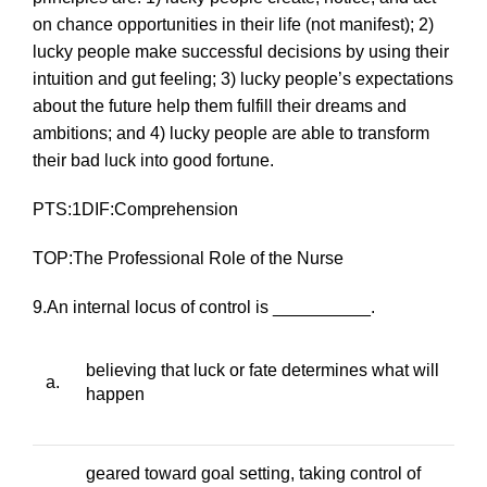
on chance opportunities in their life (
not
manifest); 2)
lucky people make successful decisions by using their
intuition and gut feeling; 3) lucky people’s expectations
about the future help them fulfill their dreams and
ambitions; and 4) lucky people are able to transform
their bad luck into good fortune.
PTS:1DIF:Comprehension
TOP:The Professional Role of the Nurse
9.An internal locus of control is __________.
believing that luck or fate determines what will
a.
happen
geared toward goal setting, taking control of