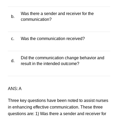
Was there a sender and receiver for the
b.
communication?
c.
Was the communication received?
Did the communication change behavior and
d.
result in the intended outcome?
ANS: A
Three key questions have been noted to assist nurses
in enhancing effective communication. These three
questions are: 1) Was there a sender and receiver for