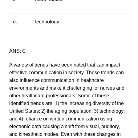
d.
technology
ANS: C
A variety of trends have been noted that can impact
effective communication in society. These trends can
also influence communication in healthcare
environments and make it challenging for nurses and
other healthcare professionals. Some of these
identified trends are: 1) the increasing diversity of the
United States; 2) the aging population; 3) technology;
and 4) reliance on written communication using
electronic data causing a shift from visual, auditory,
and kinesthetic modes. Even with these changes in