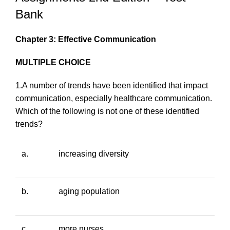
Bank
Chapter 3: Effective Communication
MULTIPLE CHOICE
1.A number of trends have been identified that impact
communication, especially healthcare communication.
Which of the following is
not
one of these identified
trends?
a.
increasing diversity
b.
aging population
c.
more nurses