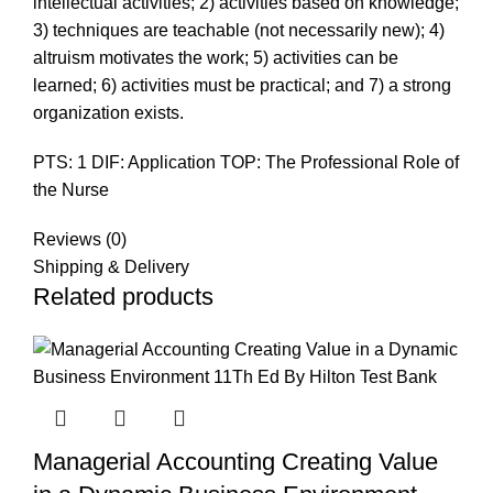
intellectual activities; 2) activities based on knowledge;
3) techniques are teachable (not necessarily new); 4)
altruism motivates the work; 5) activities can be
learned; 6) activities must be practical; and 7) a strong
organization exists.
PTS: 1 DIF: Application TOP: The Professional Role of
the Nurse
Reviews (0)
Shipping & Delivery
Related products
Managerial Accounting Creating Value