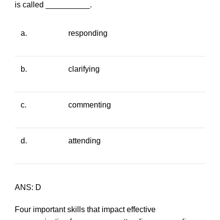
is called __________.
a.
responding
b.
clarifying
c.
commenting
d.
attending
ANS: D
Four important skills that impact effective