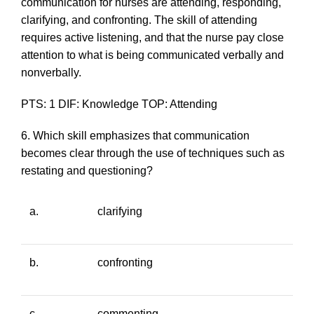
communication for nurses are attending, responding,
clarifying, and confronting. The skill of attending
requires active listening, and that the nurse pay close
attention to what is being communicated verbally and
nonverbally.
PTS: 1 DIF: Knowledge TOP: Attending
6. Which skill emphasizes that communication
becomes clear through the use of techniques such as
restating and questioning?
a.
clarifying
b.
confronting
c.
commenting