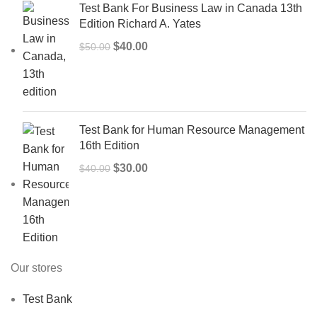
Test Bank For Business Law in Canada 13th
Edition Richard A. Yates
Original
Current
$
40.00
$
50.00
price
price
was:
is:
$50.00.
$40.00.
Test Bank for Human Resource Management
16th Edition
Original
Current
$
30.00
$
40.00
price
price
was:
is:
$40.00.
$30.00.
Our stores
Test Bank