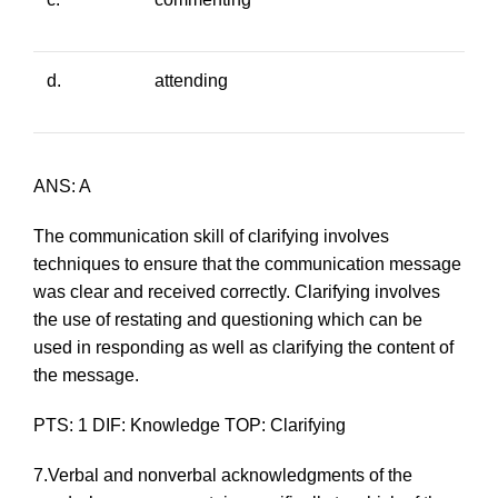
d.
attending
ANS: A
The communication skill of clarifying involves
techniques to ensure that the communication message
was clear and received correctly. Clarifying involves
the use of restating and questioning which can be
used in responding as well as clarifying the content of
the message.
PTS: 1 DIF: Knowledge TOP: Clarifying
7.Verbal and nonverbal acknowledgments of the