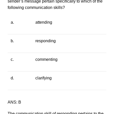
sender’s message pertain specifically to which of the
following communication skills?
a.
attending
b.
responding
c.
commenting
d.
clarifying
ANS: B
The communication skill of responding pertains to the