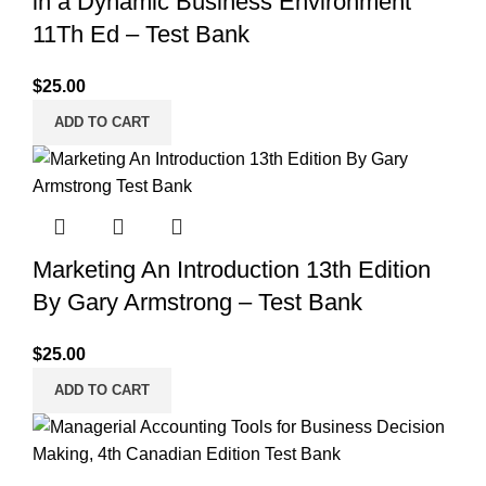
in a Dynamic Business Environment
11Th Ed – Test Bank
$
25.00
ADD TO CART
Marketing An Introduction 13th Edition
By Gary Armstrong – Test Bank
$
25.00
ADD TO CART