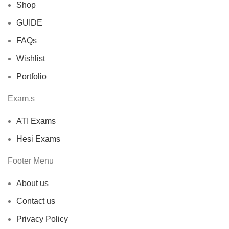
Shop
GUIDE
FAQs
Wishlist
Portfolio
Exam,s
ATI Exams
Hesi Exams
Footer Menu
About us
Contact us
Privacy Policy