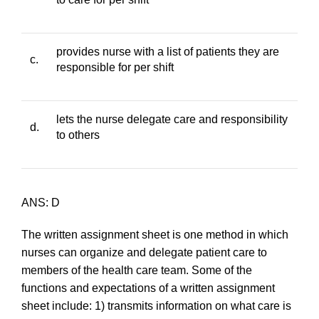
provides nurse with a list of patients they are
c.
responsible for per shift
lets the nurse delegate care and responsibility
d.
to others
ANS: D
The written assignment sheet is one method in which
nurses can organize and delegate patient care to
members of the health care team. Some of the
functions and expectations of a written assignment
sheet include: 1) transmits information on what care is