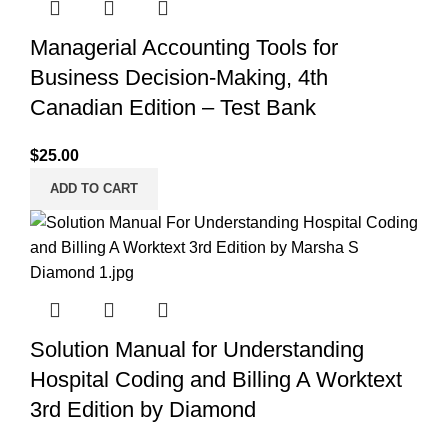
Managerial Accounting Tools for
Business Decision-Making, 4th
Canadian Edition – Test Bank
$
25.00
ADD TO CART
Solution Manual for Understanding
Hospital Coding and Billing A Worktext
3rd Edition by Diamond