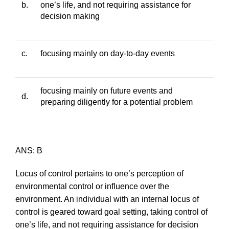
b.
one’s life, and not requiring assistance for
decision making
c.
focusing mainly on day-to-day events
focusing mainly on future events and
d.
preparing diligently for a potential problem
ANS: B
Locus of control pertains to one’s perception of
environmental control or influence over the
environment. An individual with an internal locus of
control is geared toward goal setting, taking control of
one’s life, and not requiring assistance for decision