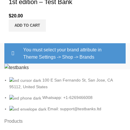
1st edition – Test Bank
$
20.00
ADD TO CART
You must select your brand attribute in
Theme Settings -> Shop -> Brands
100 E San Fernando St, San Jose, CA
95112, United States
Whatsapp: +1-6269466008
Email: support@testbanks.ltd
Products