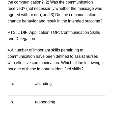
the communication?; 2) Was the communication
received? (
not necessarily whether the message was
agreed with or not
); and 3) Did the communication
change behavior and result in the intended outcome?
PTS: 1 DIF: Application TOP: Communication Skills
and Delegation
4.A number of important skills pertaining to
communication have been defined to assist nurses
with effective communication. Which of the following is
not
one of these important identified skills?
a.
attending
b.
responding