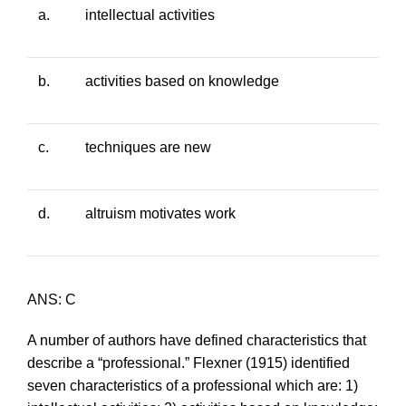
a.
intellectual activities
b.
activities based on knowledge
c.
techniques are new
d.
altruism motivates work
ANS: C
A number of authors have defined characteristics that
describe a “professional.” Flexner (1915) identified
seven characteristics of a professional which are: 1)