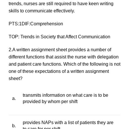
trends, nurses are still required to have keen writing
skills to communicate effectively.
PTS:1DIF:Comprehension
TOP: Trends in Society that Affect Communication
2.A written assignment sheet provides a number of
different functions that assist the nurse with delegation
and patient care functions. Which of the following is
not
one of these expectations of a written assignment
sheet?
transmits information on what care is to be
a.
provided by whom per shift
provides NAPs with a list of patients they are
b.
to care for per shift