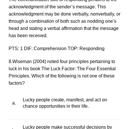
acknowledgment of the sender’s message. This
acknowledgment may be done verbally, nonverbally, or
through a combination of both such as nodding one’s
head and stating a verbal affirmation that the message
has been received.
PTS: 1 DIF: Comprehension TOP: Responding
8.Wiseman (2004) noted four principles pertaining to
luck in his book
The Luck Factor: The Four Essential
Principles
. Which of the following is
not
one of these
factors?
Lucky people create, manifest, and act on
a.
chance opportunities in their life.
Lucky people make successful decisions by