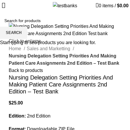
0
items
/
$
0.00
SEARCH
Click to enlarge
Start typing to see products you are looking for.
Home
Sales and Marketting
Nursing Delegation Setting Priorities And Making
Patient Care Assignments 2nd Edition – Test Bank
Back to products
Nursing Delegation Setting Priorities And
Making Patient Care Assignments 2nd
Edition – Test Bank
$
25.00
Edition:
2nd Edition
Format:
Downloadable ZIP File