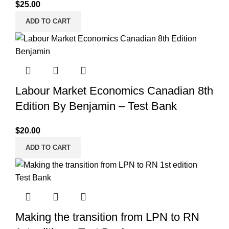
$
25.00
ADD TO CART
Labour Market Economics Canadian 8th
Edition By Benjamin – Test Bank
$
20.00
ADD TO CART
Making the transition from LPN to RN