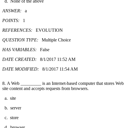
d. None of the above
ANSWER:
a
POINTS:
1
REFERENCES:
EVOLUTION
QUESTION TYPE:
Multiple Choice
HAS VARIABLES:
False
DATE CREATED:
8/1/2017 11:52 AM
DATE MODIFIED:
8/1/2017 11:54 AM
8. A Web _________ is an Internet-based computer that stores Web
site content and accepts requests from browsers.
a. site
b. server
c. store
d. browser