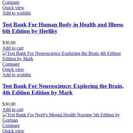
Compare
Quick view
Add to wishlist
Test Bank For Human Body in Health and Illness
6th Edition by Herlihy
$
30.00
Add to cart
Compare
Quick view
Add to wishlist
Test Bank For Neuroscience: Exploring the Brain,
4th Edition Edition by Mark
$
30.00
Add to cart
Compare
Quick view