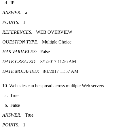
d. IP
ANSWER:
a
POINTS:
1
REFERENCES:
WEB OVERVIEW
QUESTION TYPE:
Multiple Choice
HAS VARIABLES:
False
DATE CREATED:
8/1/2017 11:56 AM
DATE MODIFIED:
8/1/2017 11:57 AM
10. Web sites can be spread across multiple Web servers.
a. True
b. False
ANSWER:
True
POINTS:
1