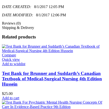
DATE CREATED:
8/1/2017 12:05 PM
DATE MODIFIED:
8/1/2017 12:06 PM
Reviews (0)
Shipping & Delivery
Related products
Compare
Quick view
Add to wishlist
Test Bank for Brunner and Suddarth’s Canadian
Textbook of Medical-Surgical Nursing 4th Edition
Hussein
$
25.00
Add to cart