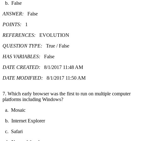
b. False
ANSWER:
False
POINTS:
1
REFERENCES:
EVOLUTION
QUESTION TYPE:
True / False
HAS VARIABLES:
False
DATE CREATED:
8/1/2017 11:48 AM
DATE MODIFIED:
8/1/2017 11:50 AM
7. Which early browser was the first to run on multiple computer
platforms including Windows?
a. Mosaic
b. Internet Explorer
c. Safari