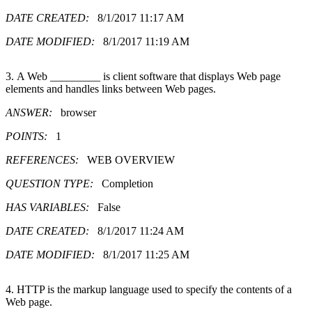
DATE CREATED:
8/1/2017 11:17 AM
DATE MODIFIED:
8/1/2017 11:19 AM
3. A Web _________ is client software that displays Web page
elements and handles links between Web pages.
ANSWER:
browser
POINTS:
1
REFERENCES:
WEB OVERVIEW
QUESTION TYPE:
Completion
HAS VARIABLES:
False
DATE CREATED:
8/1/2017 11:24 AM
DATE MODIFIED:
8/1/2017 11:25 AM
4. HTTP is the markup language used to specify the contents of a
Web page.