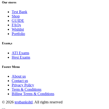
was:
is:
Our stores
$40.00.
$30.00.
Test Bank
Shop
GUIDE
FAQs
Wishlist
Portfolio
Exam,s
ATI Exams
Hesi Exams
Footer Menu
About us
Contact us
Privacy Policy
Term & Conditions
Billing Terms & Conditions
© 2026
testbanksltd
. All rights reserved