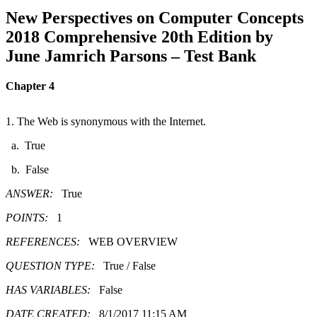
New Perspectives on Computer Concepts
2018 Comprehensive 20th Edition by
June Jamrich Parsons – Test Bank
Chapter 4
1. The Web is synonymous with the Internet.
a. True
b. False
ANSWER:
True
POINTS:
1
REFERENCES:
WEB OVERVIEW
QUESTION TYPE:
True / False
HAS VARIABLES:
False
DATE CREATED:
8/1/2017 11:15 AM