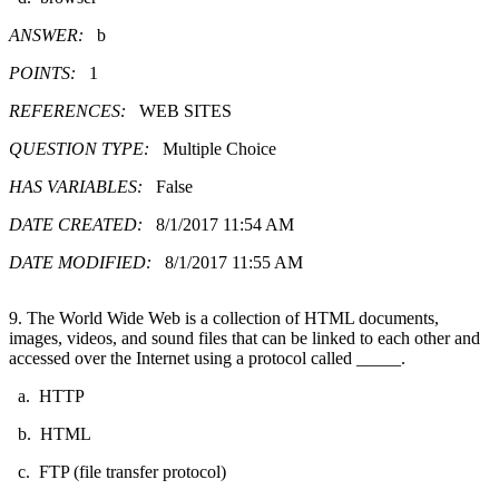
ANSWER:
b
POINTS:
1
REFERENCES:
WEB SITES
QUESTION TYPE:
Multiple Choice
HAS VARIABLES:
False
DATE CREATED:
8/1/2017 11:54 AM
DATE MODIFIED:
8/1/2017 11:55 AM
9. The World Wide Web is a collection of HTML documents,
images, videos, and sound files that can be linked to each other and
accessed over the Internet using a protocol called _____.
a. HTTP
b. HTML
c. FTP (file transfer protocol)