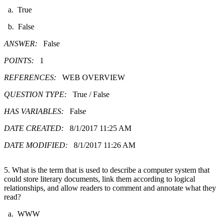
a. True
b. False
ANSWER:
False
POINTS:
1
REFERENCES:
WEB OVERVIEW
QUESTION TYPE:
True / False
HAS VARIABLES:
False
DATE CREATED:
8/1/2017 11:25 AM
DATE MODIFIED:
8/1/2017 11:26 AM
5. What is the term that is used to describe a computer system that
could store literary documents, link them according to logical
relationships, and allow readers to comment and annotate what they
read?
a. WWW