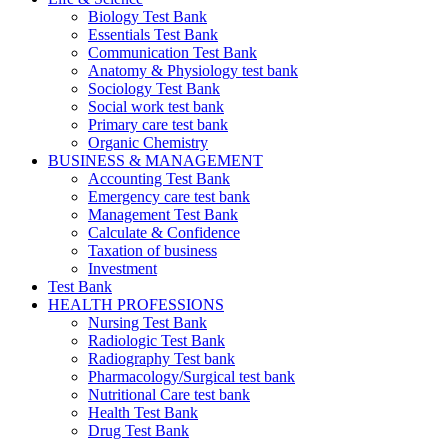
Biology Test Bank
Essentials Test Bank
Communication Test Bank
Anatomy & Physiology test bank
Sociology Test Bank
Social work test bank
Primary care test bank
Organic Chemistry
BUSINESS & MANAGEMENT
Accounting Test Bank
Emergency care test bank
Management Test Bank
Calculate & Confidence
Taxation of business
Investment
Test Bank
HEALTH PROFESSIONS
Nursing Test Bank
Radiologic Test Bank
Radiography Test bank
Pharmacology/Surgical test bank
Nutritional Care test bank
Health Test Bank
Drug Test Bank