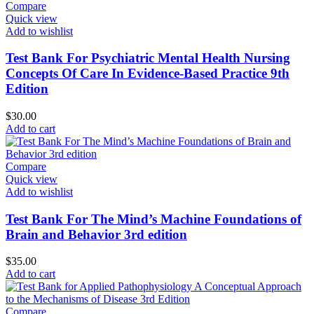
Compare
Quick view
Add to wishlist
Test Bank For Psychiatric Mental Health Nursing
Concepts Of Care In Evidence-Based Practice 9th
Edition
$
30.00
Add to cart
Compare
Quick view
Add to wishlist
Test Bank For The Mind’s Machine Foundations of
Brain and Behavior 3rd edition
$
35.00
Add to cart
Compare