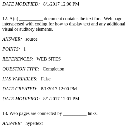
DATE MODIFIED:
8/1/2017 12:00 PM
12. A(n) __________ document contains the text for a Web page
interspersed with coding for how to display text and any additional
visual or auditory elements.
ANSWER:
source
POINTS:
1
REFERENCES:
WEB SITES
QUESTION TYPE:
Completion
HAS VARIABLES:
False
DATE CREATED:
8/1/2017 12:00 PM
DATE MODIFIED:
8/1/2017 12:01 PM
13. Web pages are connected by __________ links.
ANSWER:
hypertext