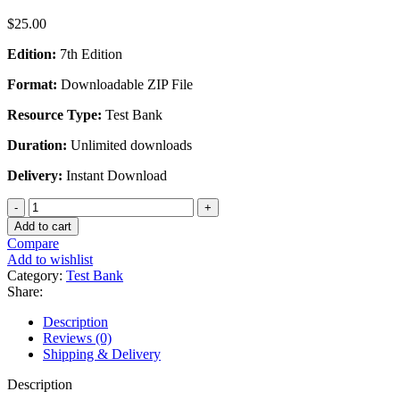
$
25.00
Edition:
7th Edition
Format:
Downloadable ZIP File
Resource Type:
Test Bank
Duration:
Unlimited downloads
Delivery:
Instant Download
New
Perspectives
Add to cart
on
Compare
Computer
Add to wishlist
Concepts
Category:
Test Bank
2018
Share:
Comprehensive
20th
Description
Edition
Reviews (0)
-
Shipping & Delivery
Test
Bank
Description
quantity