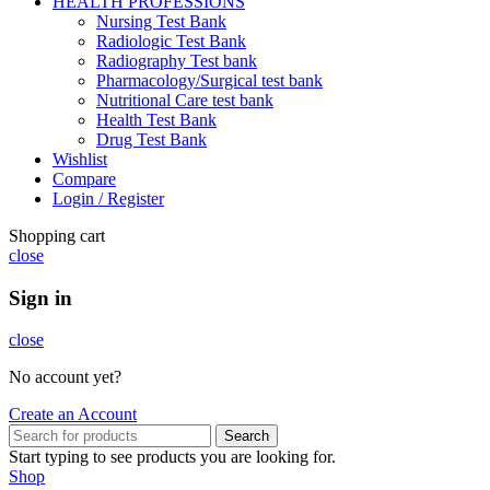
HEALTH PROFESSIONS
Nursing Test Bank
Radiologic Test Bank
Radiography Test bank
Pharmacology/Surgical test bank
Nutritional Care test bank
Health Test Bank
Drug Test Bank
Wishlist
Compare
Login / Register
Shopping cart
close
Sign in
close
No account yet?
Create an Account
Search
Start typing to see products you are looking for.
Shop