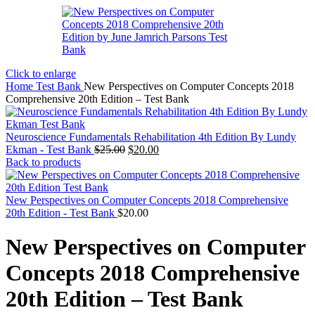
Click to enlarge
Home
Test Bank
New Perspectives on Computer Concepts 2018
Comprehensive 20th Edition – Test Bank
Neuroscience Fundamentals Rehabilitation 4th Edition By Lundy
Original
Current
Ekman - Test Bank
$
25.00
$
20.00
price
price
Back to products
was:
is:
$25.00.
$20.00.
New Perspectives on Computer Concepts 2018 Comprehensive
20th Edition - Test Bank
$
20.00
New Perspectives on Computer
Concepts 2018 Comprehensive
20th Edition – Test Bank