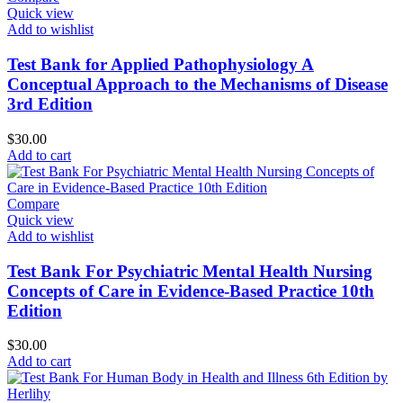
Quick view
Add to wishlist
Test Bank for Applied Pathophysiology A
Conceptual Approach to the Mechanisms of Disease
3rd Edition
$
30.00
Add to cart
Compare
Quick view
Add to wishlist
Test Bank For Psychiatric Mental Health Nursing
Concepts of Care in Evidence-Based Practice 10th
Edition
$
30.00
Add to cart