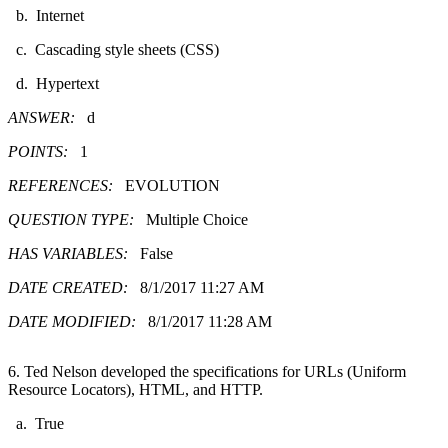
b. Internet
c. Cascading style sheets (CSS)
d. Hypertext
ANSWER:
d
POINTS:
1
REFERENCES:
EVOLUTION
QUESTION TYPE:
Multiple Choice
HAS VARIABLES:
False
DATE CREATED:
8/1/2017 11:27 AM
DATE MODIFIED:
8/1/2017 11:28 AM
6. Ted Nelson developed the specifications for URLs (Uniform
Resource Locators), HTML, and HTTP.
a. True