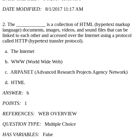
DATE MODIFIED:
8/1/2017 11:17 AM
2. The ____________ is a collection of HTML (hypertext markup
language) documents, images, videos, and sound files that can be
linked to each other and accessed over the Internet using a protocol
called HTTP (hypertext transfer protocol).
a. The Internet
b. WWW (World Wide Web)
c. ARPANET (Advanced Research Projects Agency Network)
d. HTML
ANSWER:
b
POINTS:
1
REFERENCES:
WEB OVERVIEW
QUESTION TYPE:
Multiple Choice
HAS VARIABLES:
False