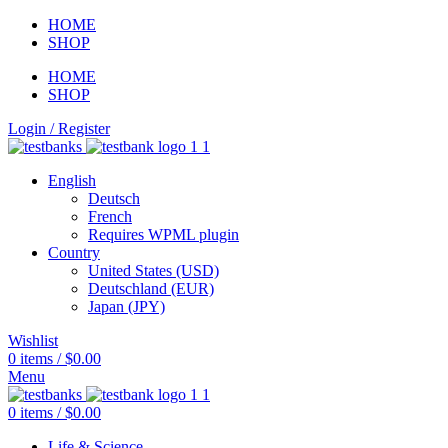
HOME
SHOP
HOME
SHOP
Login / Register
English
Deutsch
French
Requires WPML plugin
Country
United States (USD)
Deutschland (EUR)
Japan (JPY)
Wishlist
0
items
/
$
0.00
Menu
0
items
/
$
0.00
Life & Science