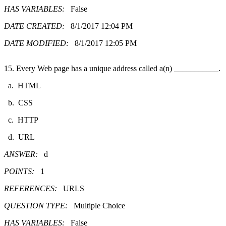
HAS VARIABLES:
False
DATE CREATED:
8/1/2017 12:04 PM
DATE MODIFIED:
8/1/2017 12:05 PM
15. Every Web page has a unique address called a(n) ___________.
a. HTML
b. CSS
c. HTTP
d. URL
ANSWER:
d
POINTS:
1
REFERENCES:
URLS
QUESTION TYPE:
Multiple Choice
HAS VARIABLES:
False