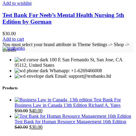
Add to wishlist
Test Bank For Neeb’s Mental Health Nursing 5th
Edition by Gorman
$
30.00
Add to cart
You must select your brand attribute in Theme Settings -> Shop ->
Brands
100 E San Fernando St, San Jose, CA
95112, United States
Whatsapp: +1-6269466008
Email: support@testbanks.ltd
Products
Test Bank For
Business Law in Canada 13th Edition Richard A. Yates
Original
Current
$
50.00
$
40.00
price
price
was:
is:
Test Bank for Human Resource Management 16th Edition
$50.00.
Original
$40.00.
Current
$
40.00
$
30.00
price
price