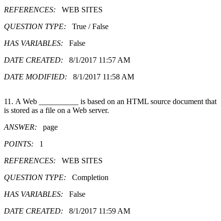
REFERENCES:
WEB SITES
QUESTION TYPE:
True / False
HAS VARIABLES:
False
DATE CREATED:
8/1/2017 11:57 AM
DATE MODIFIED:
8/1/2017 11:58 AM
11. A Web __________ is based on an HTML source document that
is stored as a file on a Web server.
ANSWER:
page
POINTS:
1
REFERENCES:
WEB SITES
QUESTION TYPE:
Completion
HAS VARIABLES:
False
DATE CREATED:
8/1/2017 11:59 AM