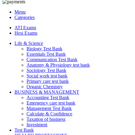
Menu
Categories
ATI Exams
Hesi Exams
Life & Science
Biology Test Bank
Essentials Test Bank
Communication Test Bank
Anatomy & Physiology test bank
Sociology Test Bank
Social work test bank
Primary care test bank
Organic Chemistry
BUSINESS & MANAGEMENT
Accounting Test Bank
Emergency care test bank
Management Test Bank
Calculate & Confidence
Taxation of business
Investment
Test Bank