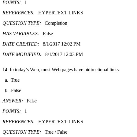
POINTS:
1
REFERENCES:
HYPERTEXT LINKS
QUESTION TYPE:
Completion
HAS VARIABLES:
False
DATE CREATED:
8/1/2017 12:02 PM
DATE MODIFIED:
8/1/2017 12:03 PM
14. In today’s Web, most Web pages have bidirectional links.
a. True
b. False
ANSWER:
False
POINTS:
1
REFERENCES:
HYPERTEXT LINKS
QUESTION TYPE:
True / False