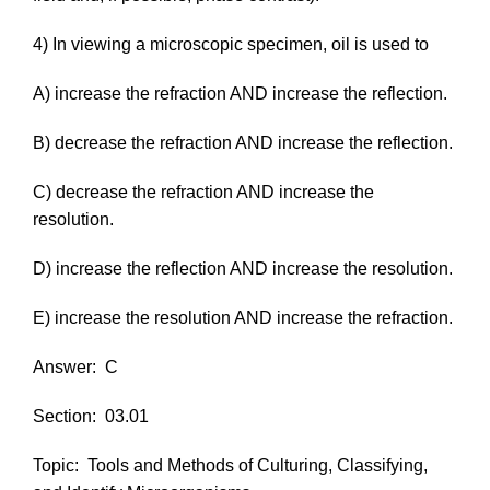
4) In viewing a microscopic specimen, oil is used to
A) increase the refraction AND increase the reflection.
B) decrease the refraction AND increase the reflection.
C) decrease the refraction AND increase the
resolution.
D) increase the reflection AND increase the resolution.
E) increase the resolution AND increase the refraction.
Answer:
C
Section:
03.01
Topic:
Tools and Methods of Culturing, Classifying,