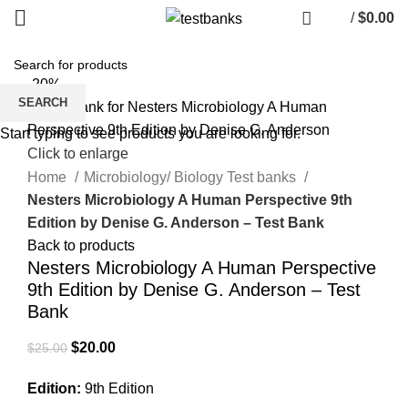
/
$
0.00
-20%
SEARCH
Start typing to see products you are looking for.
Click to enlarge
Home
Microbiology/ Biology Test banks
Nesters Microbiology A Human Perspective 9th
Edition by Denise G. Anderson – Test Bank
Back to products
Nesters Microbiology A Human Perspective
9th Edition by Denise G. Anderson – Test
Bank
Original
Current
$
20.00
$
25.00
price
price
Edition:
9th Edition
was:
is: