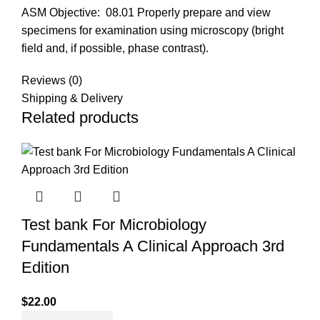
ASM Objective:
08.01 Properly prepare and view
specimens for examination using microscopy (bright
field and, if possible, phase contrast).
Reviews (0)
Shipping & Delivery
Related products
Test bank For Microbiology
Fundamentals A Clinical Approach 3rd
Edition
$
22.00