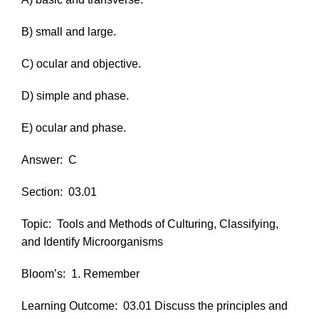
B) small and large.
C) ocular and objective.
D) simple and phase.
E) ocular and phase.
Answer:
C
Section:
03.01
Topic:
Tools and Methods of Culturing, Classifying,
and Identify Microorganisms
Bloom’s:
1. Remember
Learning Outcome:
03.01 Discuss the principles and