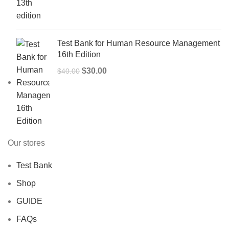
was:
is:
$50.00.
$40.00.
Test Bank for Human Resource Management
16th Edition
Original
Current
$
30.00
$
40.00
price
price
was:
is:
$40.00.
$30.00.
Our stores
Test Bank
Shop
GUIDE
FAQs