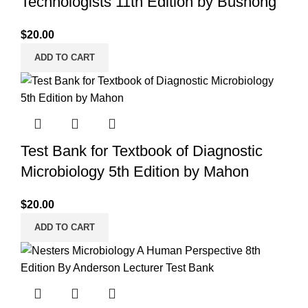
Technologists 11th Edition by Bushong
$
20.00
ADD TO CART
Test Bank for Textbook of Diagnostic
Microbiology 5th Edition by Mahon
$
20.00
ADD TO CART