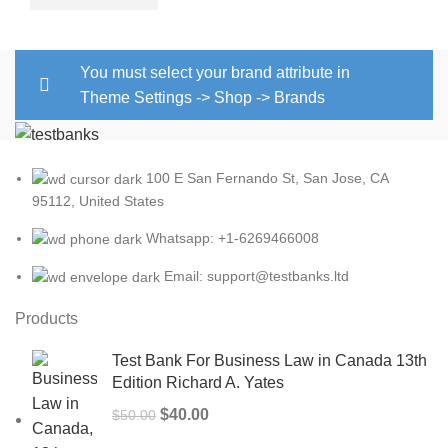
You must select your brand attribute in
Theme Settings -> Shop -> Brands
100 E San Fernando St, San Jose, CA
95112, United States
Whatsapp: +1-6269466008
Email: support@testbanks.ltd
Products
Test Bank For Business Law in Canada 13th
Edition Richard A. Yates
Original
Current
$
40.00
$
50.00
price
price