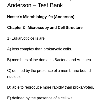
Anderson – Test Bank
Nester’s Microbiology, 9e
(Anderson)
Chapter 3
Microscopy and Cell Structure
1) Eukaryotic cells are
A) less complex than prokaryotic cells.
B) members of the domains
Bacteria
and
Archaea
.
C) defined by the presence of a membrane bound
nucleus.
D) able to reproduce more rapidly than prokaryotes.
E) defined by the presence of a cell wall.