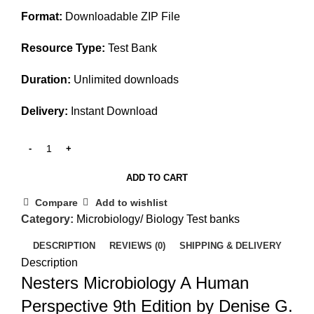
$25.00.
$20.00.
Format:
Downloadable ZIP File
Resource Type:
Test Bank
Duration:
Unlimited downloads
Delivery:
Instant Download
ADD TO CART
Compare
Add to wishlist
Category:
Microbiology/ Biology Test banks
DESCRIPTION
REVIEWS (0)
SHIPPING & DELIVERY
Description
Nesters Microbiology A Human
Perspective 9th Edition by Denise G.