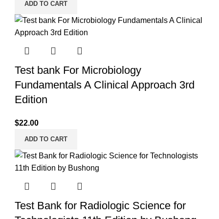
ADD TO CART
Test bank For Microbiology
Fundamentals A Clinical Approach 3rd
Edition
$
22.00
ADD TO CART
Test Bank for Radiologic Science for