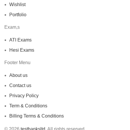
Wishlist
Portfolio
Exam,s
ATI Exams
Hesi Exams
Footer Menu
About us
Contact us
Privacy Policy
Term & Conditions
Billing Terms & Conditions
© 2026
testbanksltd
. All rights reserved