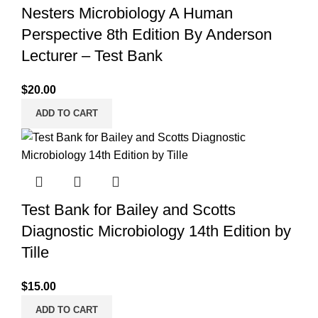
Nesters Microbiology A Human
Perspective 8th Edition By Anderson
Lecturer – Test Bank
$
20.00
ADD TO CART
Test Bank for Bailey and Scotts
Diagnostic Microbiology 14th Edition by
Tille
$
15.00
ADD TO CART