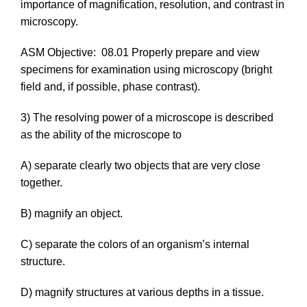
importance of magnification, resolution, and contrast in
microscopy.
ASM Objective:
08.01 Properly prepare and view
specimens for examination using microscopy (bright
field and, if possible, phase contrast).
3) The resolving power of a microscope is described
as the ability of the microscope to
A) separate clearly two objects that are very close
together.
B) magnify an object.
C) separate the colors of an organism’s internal
structure.
D) magnify structures at various depths in a tissue.