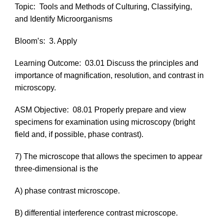
Topic:
Tools and Methods of Culturing, Classifying,
and Identify Microorganisms
Bloom’s:
3. Apply
Learning Outcome:
03.01 Discuss the principles and
importance of magnification, resolution, and contrast in
microscopy.
ASM Objective:
08.01 Properly prepare and view
specimens for examination using microscopy (bright
field and, if possible, phase contrast).
7) The microscope that allows the specimen to appear
three-dimensional is the
A) phase contrast microscope.
B) differential interference contrast microscope.