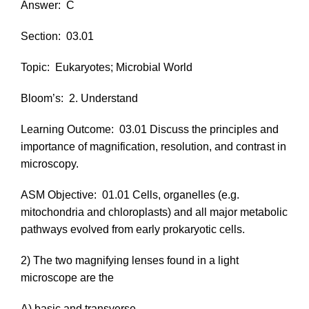
Answer:
C
Section:
03.01
Topic:
Eukaryotes; Microbial World
Bloom’s:
2. Understand
Learning Outcome:
03.01 Discuss the principles and
importance of magnification, resolution, and contrast in
microscopy.
ASM Objective:
01.01 Cells, organelles (e.g.
mitochondria and chloroplasts) and all major metabolic
pathways evolved from early prokaryotic cells.
2) The two magnifying lenses found in a light
microscope are the
A) basic and transverse.