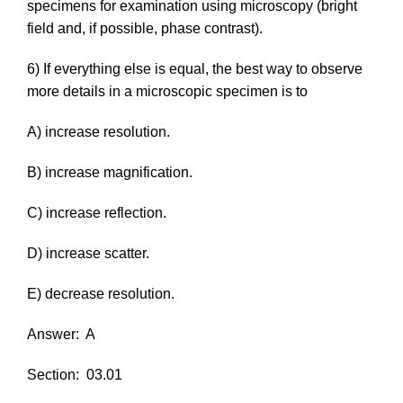
specimens for examination using microscopy (bright
field and, if possible, phase contrast).
6) If everything else is equal, the best way to observe
more details in a microscopic specimen is to
A) increase resolution.
B) increase magnification.
C) increase reflection.
D) increase scatter.
E) decrease resolution.
Answer:
A
Section:
03.01