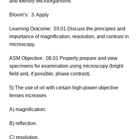
and Identify Microorganisms
Bloom’s:
3. Apply
Learning Outcome:
03.01 Discuss the principles and
importance of magnification, resolution, and contrast in
microscopy.
ASM Objective:
08.01 Properly prepare and view
specimens for examination using microscopy (bright
field and, if possible, phase contrast).
5) The use of oil with certain high-power objective
lenses increases
A) magnification.
B) reflection.
C) resolution.