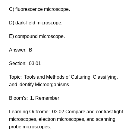
C) fluorescence microscope.
D) dark-field microscope.
E) compound microscope.
Answer:
B
Section:
03.01
Topic:
Tools and Methods of Culturing, Classifying,
and Identify Microorganisms
Bloom’s:
1. Remember
Learning Outcome:
03.02 Compare and contrast light
microscopes, electron microscopes, and scanning
probe microscopes.