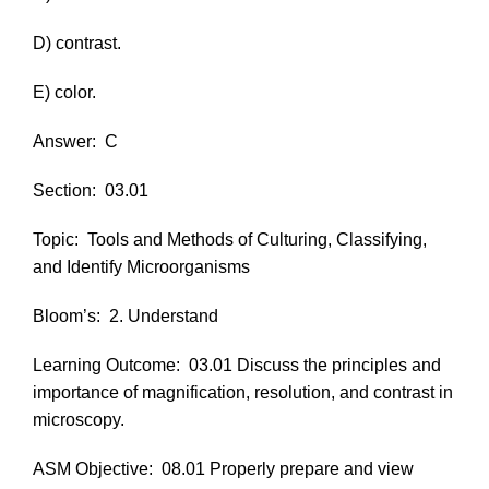
D) contrast.
E) color.
Answer:
C
Section:
03.01
Topic:
Tools and Methods of Culturing, Classifying,
and Identify Microorganisms
Bloom’s:
2. Understand
Learning Outcome:
03.01 Discuss the principles and
importance of magnification, resolution, and contrast in
microscopy.
ASM Objective:
08.01 Properly prepare and view