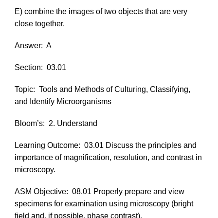
E) combine the images of two objects that are very
close together.
Answer:
A
Section:
03.01
Topic:
Tools and Methods of Culturing, Classifying,
and Identify Microorganisms
Bloom’s:
2. Understand
Learning Outcome:
03.01 Discuss the principles and
importance of magnification, resolution, and contrast in
microscopy.
ASM Objective:
08.01 Properly prepare and view
specimens for examination using microscopy (bright
field and, if possible, phase contrast).