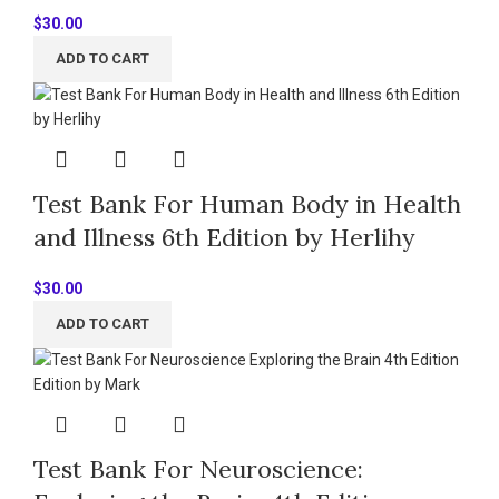
$
30.00
ADD TO CART
Test Bank For Human Body in Health
and Illness 6th Edition by Herlihy
$
30.00
ADD TO CART
Test Bank For Neuroscience: