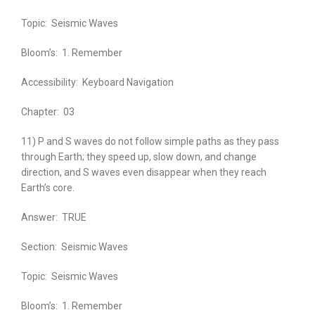
Topic:
Seismic Waves
Bloom’s:
1. Remember
Accessibility:
Keyboard Navigation
Chapter:
03
11) P and S waves do not follow simple paths as they pass
through Earth; they speed up, slow down, and change
direction, and S waves even disappear when they reach
Earth’s core.
Answer:
TRUE
Section:
Seismic Waves
Topic:
Seismic Waves
Bloom’s:
1. Remember