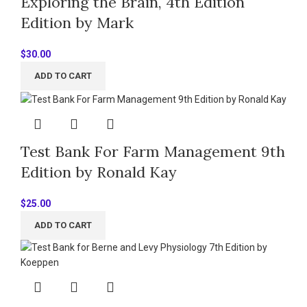
Exploring the Brain, 4th Edition
Edition by Mark
$
30.00
ADD TO CART
Test Bank For Farm Management 9th
Edition by Ronald Kay
$
25.00
ADD TO CART