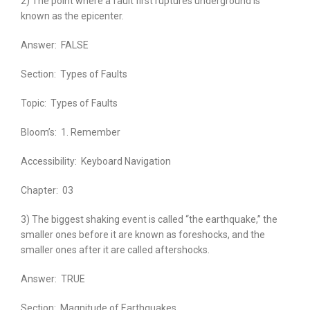
2) The point where a fault first ruptures underground is
known as the epicenter.
Answer:
FALSE
Section:
Types of Faults
Topic:
Types of Faults
Bloom’s:
1. Remember
Accessibility:
Keyboard Navigation
Chapter:
03
3) The biggest shaking event is called “the earthquake,” the
smaller ones before it are known as foreshocks, and the
smaller ones after it are called aftershocks.
Answer:
TRUE
Section:
Magnitude of Earthquakes