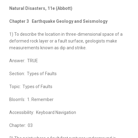
Natural Disasters, 11e
(Abbott)
Chapter 3
Earthquake Geology and Seismology
1) To describe the location in three-dimensional space of a
deformed rock layer or a fault surface, geologists make
measurements known as dip and strike.
Answer:
TRUE
Section:
Types of Faults
Topic:
Types of Faults
Bloom’s:
1. Remember
Accessibility:
Keyboard Navigation
Chapter:
03