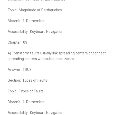
Topic:
Magnitude of Earthquakes
Bloom’s:
1. Remember
Accessibility:
Keyboard Navigation
Chapter:
03
4) Transform faults usually link spreading centers or connect
spreading centers with subduction zones.
Answer:
TRUE
Section:
Types of Faults
Topic:
Types of Faults
Bloom’s:
1. Remember
Accessibility:
Keyboard Navigation