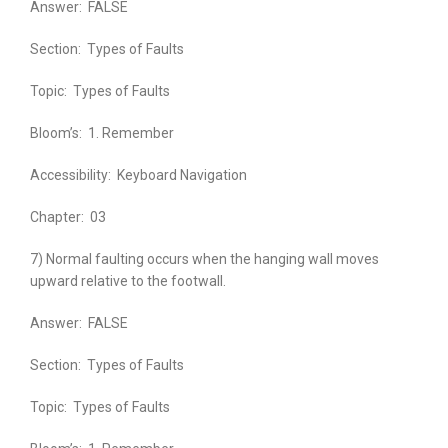
Answer:
FALSE
Section:
Types of Faults
Topic:
Types of Faults
Bloom’s:
1. Remember
Accessibility:
Keyboard Navigation
Chapter:
03
7) Normal faulting occurs when the hanging wall moves
upward relative to the footwall.
Answer:
FALSE
Section:
Types of Faults
Topic:
Types of Faults