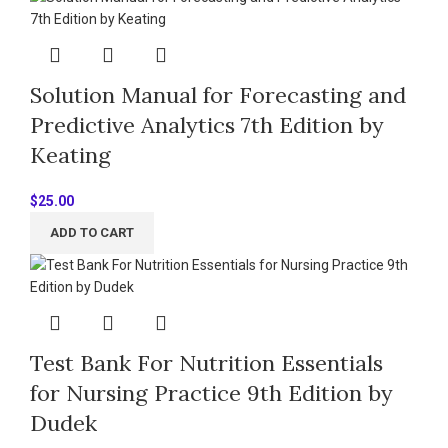
Solution Manual for Forecasting and
Predictive Analytics 7th Edition by
Keating
$
25.00
ADD TO CART
Test Bank For Nutrition Essentials
for Nursing Practice 9th Edition by
Dudek