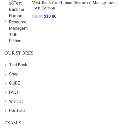
Test Bank for Human Resource Management
16th Edition
Original
Current
$
30.00
$
40.00
price
price
was:
is:
$40.00.
$30.00.
OUR STORES
Test Bank
Shop
GUIDE
FAQs
Wishlist
Portfolio
EXAM,S