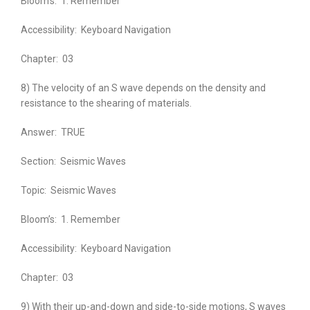
Bloom’s:
1. Remember
Accessibility:
Keyboard Navigation
Chapter:
03
8) The velocity of an S wave depends on the density and
resistance to the shearing of materials.
Answer:
TRUE
Section:
Seismic Waves
Topic:
Seismic Waves
Bloom’s:
1. Remember
Accessibility:
Keyboard Navigation
Chapter:
03
9) With their up-and-down and side-to-side motions, S waves