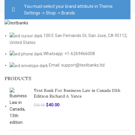
You must select your brand attribute in Theme
Settings -> Shop -> Brands
100 E San Fernando St, San Jose, CA 95112,
United States
Whatsapp: +1-6269466008
Email: support@testbanks.ltd
PRODUCTS
Test Bank For Business Law in Canada 13th
Edition Richard A. Yates
Original
Current
$
40.00
$
50.00
price
price
was:
is:
$50.00.
$40.00.