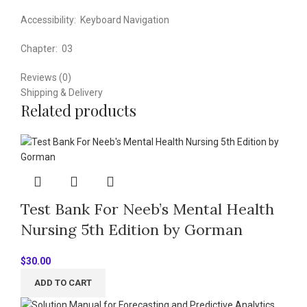
Accessibility:
Keyboard Navigation
Chapter:
03
Reviews (0)
Shipping & Delivery
Related products
Test Bank For Neeb’s Mental Health
Nursing 5th Edition by Gorman
$
30.00
ADD TO CART