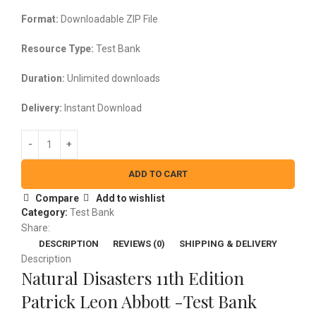
$25.00.
$20.00.
Format:
Downloadable ZIP File
Resource Type:
Test Bank
Duration:
Unlimited downloads
Delivery:
Instant Download
ADD TO CART
Compare
Add to wishlist
Category:
Test Bank
Share:
DESCRIPTION
REVIEWS (0)
SHIPPING & DELIVERY
Description
Natural Disasters 11th Edition
Patrick Leon Abbott -Test Bank