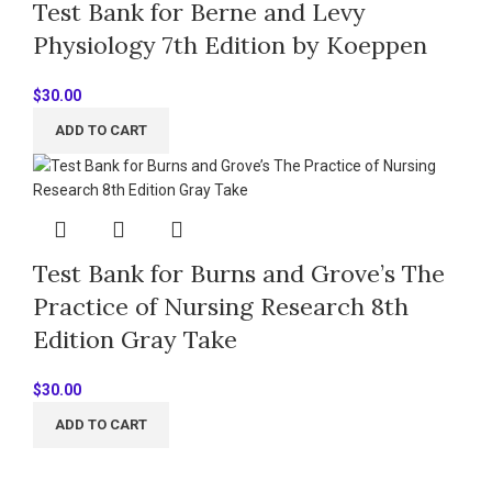
Test Bank for Berne and Levy
Physiology 7th Edition by Koeppen
$
30.00
ADD TO CART
Test Bank for Burns and Grove’s The
Practice of Nursing Research 8th
Edition Gray Take
$
30.00
ADD TO CART