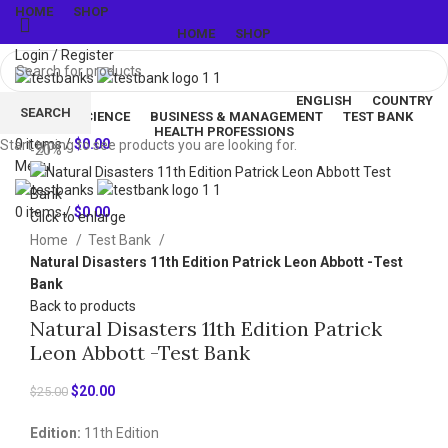
HOME
SHOP
HOME
SHOP
Login / Register
ENGLISH
COUNTRY
SEARCH
LIFE & SCIENCE
BUSINESS & MANAGEMENT
TEST BANK
Wishlist
HEALTH PROFESSIONS
0
items
/
$
0.00
Start typing to see products you are looking for.
-20%
Menu
0
items
/
$
0.00
Click to enlarge
Home
Test Bank
Natural Disasters 11th Edition Patrick Leon Abbott -Test
Bank
Back to products
Natural Disasters 11th Edition Patrick
Leon Abbott -Test Bank
Original
Current
$
20.00
$
25.00
price
price
Edition:
11th Edition
was:
is: