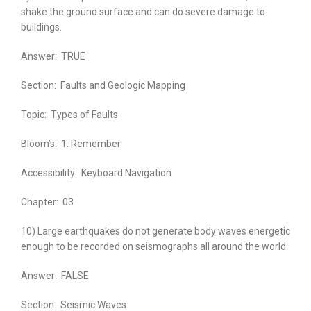
shake the ground surface and can do severe damage to
buildings.
Answer:
TRUE
Section:
Faults and Geologic Mapping
Topic:
Types of Faults
Bloom’s:
1. Remember
Accessibility:
Keyboard Navigation
Chapter:
03
10) Large earthquakes do not generate body waves energetic
enough to be recorded on seismographs all around the world.
Answer:
FALSE
Section:
Seismic Waves