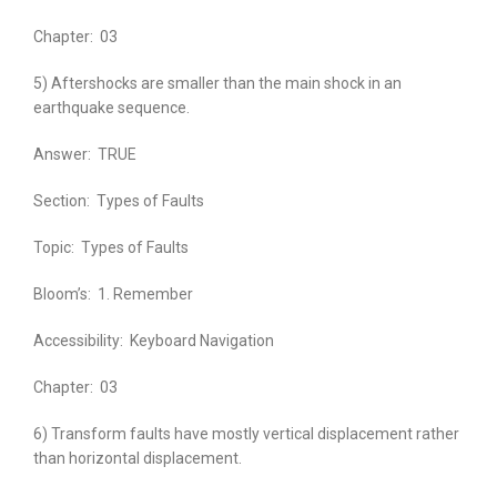
Chapter:
03
5) Aftershocks are smaller than the main shock in an
earthquake sequence.
Answer:
TRUE
Section:
Types of Faults
Topic:
Types of Faults
Bloom’s:
1. Remember
Accessibility:
Keyboard Navigation
Chapter:
03
6) Transform faults have mostly vertical displacement rather
than horizontal displacement.