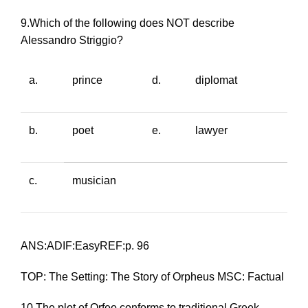
9.Which of the following does NOT describe
Alessandro Striggio?
a.
prince
d.
diplomat
b.
poet
e.
lawyer
c.
musician
ANS:ADIF:EasyREF:p. 96
TOP: The Setting: The Story of Orpheus MSC: Factual
10.The plot of
Orfeo
conforms to traditional Greek