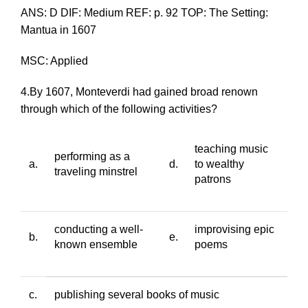
ANS: D DIF: Medium REF: p. 92 TOP: The Setting:
Mantua in 1607
MSC: Applied
4.By 1607, Monteverdi had gained broad renown
through which of the following activities?
teaching music
performing as a
a.
d.
to wealthy
traveling minstrel
patrons
conducting a well-
improvising epic
b.
e.
known ensemble
poems
c.
publishing several books of music