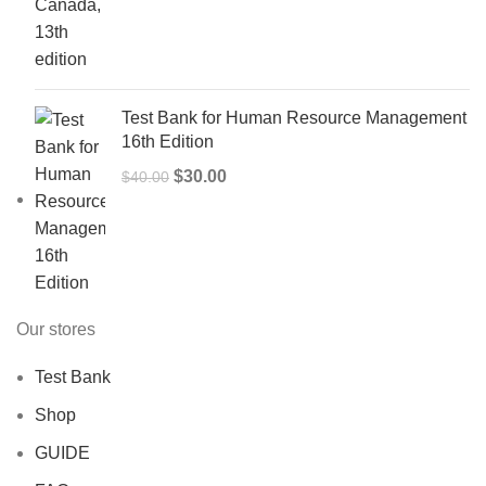
price
price
was:
is:
$50.00.
$40.00.
Test Bank for Human Resource Management
16th Edition
Original
Current
$
30.00
$
40.00
price
price
was:
is:
$40.00.
$30.00.
Our stores
Test Bank
Shop
GUIDE