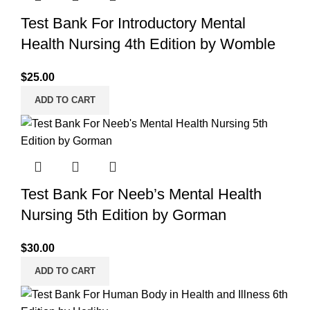
Test Bank For Introductory Mental
Health Nursing 4th Edition by Womble
$
25.00
ADD TO CART
Test Bank For Neeb’s Mental Health
Nursing 5th Edition by Gorman
$
30.00
ADD TO CART