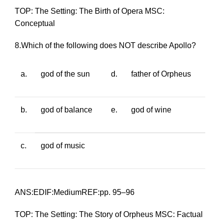
TOP: The Setting: The Birth of Opera MSC:
Conceptual
8.Which of the following does NOT describe Apollo?
a.
god of the sun
d.
father of Orpheus
b.
god of balance
e.
god of wine
c.
god of music
ANS:EDIF:MediumREF:pp. 95–96
TOP: The Setting: The Story of Orpheus MSC: Factual