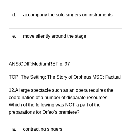
d.
accompany the solo singers on instruments
e.
move silently around the stage
ANS:CDIF:MediumREF:p. 97
TOP: The Setting: The Story of Orpheus MSC: Factual
12.A large spectacle such as an opera requires the
coordination of a number of disparate resources.
Which of the following was NOT a part of the
preparations for
Orfeo
’s premiere?
a.
contracting singers