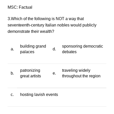
MSC: Factual
3.Which of the following is NOT a way that
seventeenth-century Italian nobles would publicly
demonstrate their wealth?
building grand
sponsoring democratic
a.
d.
palaces
debates
patronizing
traveling widely
b.
e.
great artists
throughout the region
c.
hosting lavish events