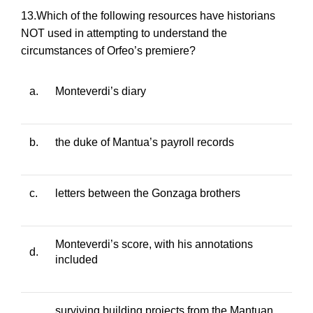
13.Which of the following resources have historians
NOT used in attempting to understand the
circumstances of
Orfeo
’s premiere?
a.
Monteverdi’s diary
b.
the duke of Mantua’s payroll records
c.
letters between the Gonzaga brothers
Monteverdi’s score, with his annotations
d.
included
surviving building projects from the Mantuan