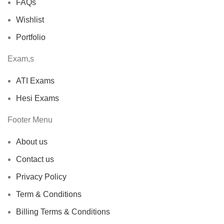
FAQs
Wishlist
Portfolio
Exam,s
ATI Exams
Hesi Exams
Footer Menu
About us
Contact us
Privacy Policy
Term & Conditions
Billing Terms & Conditions