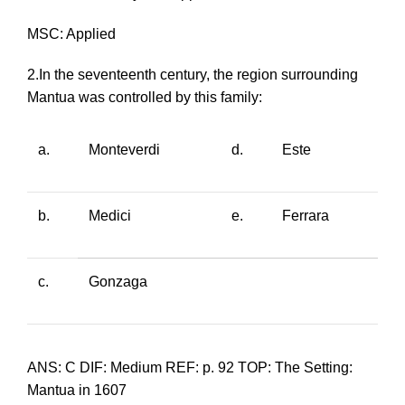
MSC: Applied
2.In the seventeenth century, the region surrounding
Mantua was controlled by this family:
a.
Monteverdi
d.
Este
b.
Medici
e.
Ferrara
c.
Gonzaga
ANS: C DIF: Medium REF: p. 92 TOP: The Setting:
Mantua in 1607