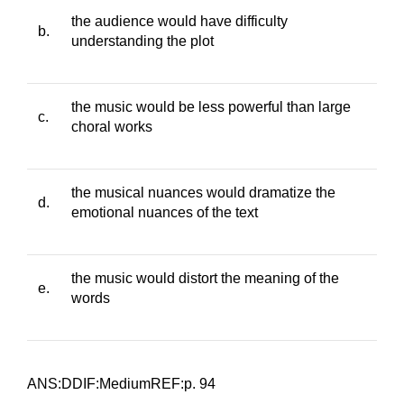
the audience would have difficulty
b.
understanding the plot
the music would be less powerful than large
c.
choral works
the musical nuances would dramatize the
d.
emotional nuances of the text
the music would distort the meaning of the
e.
words
ANS:DDIF:MediumREF:p. 94