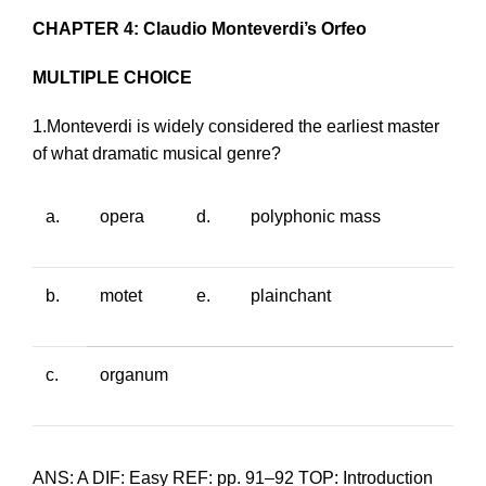
CHAPTER 4: Claudio Monteverdi’s Orfeo
MULTIPLE CHOICE
1.Monteverdi is widely considered the earliest master
of what dramatic musical genre?
a.
opera
d.
polyphonic mass
b.
motet
e.
plainchant
c.
organum
ANS: A DIF: Easy REF: pp. 91–92 TOP: Introduction