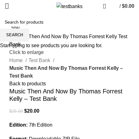
/
$
0.00
-20%
SEARCH
Start typing to see products you are looking for.
Click to enlarge
Home
Test Bank
Music Then And Now By Thomas Forrest Kelly –
Test Bank
Back to products
Music Then And Now By Thomas Forrest
Kelly – Test Bank
Original
Current
$
20.00
$
25.00
price
price
Edition:
7th Edition
was:
is:
$25.00.
$20.00.
Format:
Downloadable ZIP File