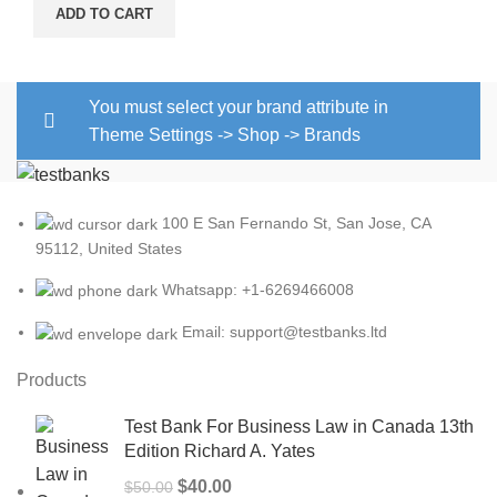
ADD TO CART
You must select your brand attribute in
Theme Settings -> Shop -> Brands
100 E San Fernando St, San Jose, CA
95112, United States
Whatsapp: +1-6269466008
Email: support@testbanks.ltd
Products
Test Bank For Business Law in Canada 13th
Edition Richard A. Yates
Original
Current
$
40.00
$
50.00