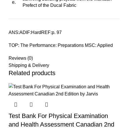
e.
Prefect of the Ducal Fabric
ANS:ADIF:HardREF:p. 97
TOP: The Performance: Preparations MSC: Applied
Reviews (0)
Shipping & Delivery
Related products
Test Bank For Physical Examination
and Health Assessment Canadian 2nd