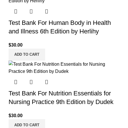
Test Bank For Human Body in Health
and Illness 6th Edition by Herlihy
$
30.00
ADD TO CART
Test Bank For Nutrition Essentials for
Nursing Practice 9th Edition by Dudek
$
30.00
ADD TO CART