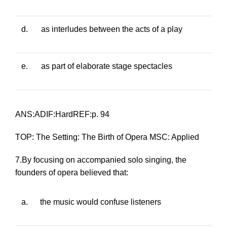
d.
as interludes between the acts of a play
e.
as part of elaborate stage spectacles
ANS:ADIF:HardREF:p. 94
TOP: The Setting: The Birth of Opera MSC: Applied
7.By focusing on accompanied solo singing, the
founders of opera believed that:
a.
the music would confuse listeners