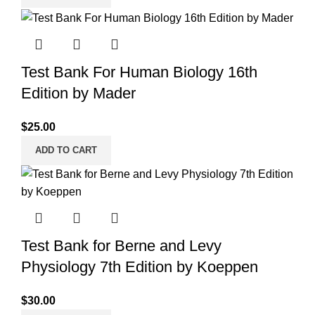
Test Bank For Human Biology 16th
Edition by Mader
$
25.00
ADD TO CART
Test Bank for Berne and Levy
Physiology 7th Edition by Koeppen
$
30.00