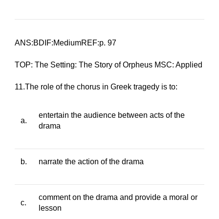
ANS:BDIF:MediumREF:p. 97
TOP: The Setting: The Story of Orpheus MSC: Applied
11.The role of the chorus in Greek tragedy is to:
entertain the audience between acts of the
a.
drama
b.
narrate the action of the drama
comment on the drama and provide a moral or
c.
lesson