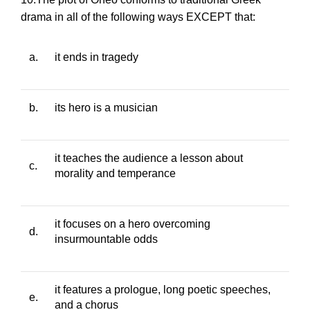
drama in all of the following ways EXCEPT that:
a.
it ends in tragedy
b.
its hero is a musician
it teaches the audience a lesson about
c.
morality and temperance
it focuses on a hero overcoming
d.
insurmountable odds
it features a prologue, long poetic speeches,
e.
and a chorus