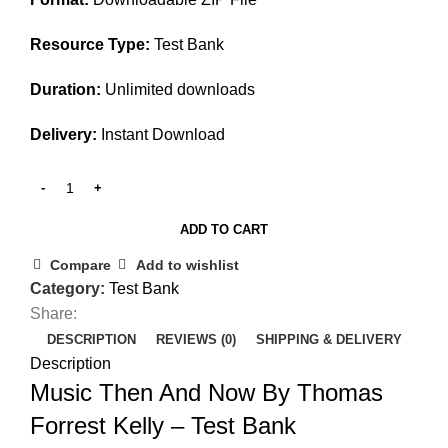
Resource Type:
Test Bank
Duration:
Unlimited downloads
Delivery:
Instant Download
ADD TO CART
Compare
Add to wishlist
Category:
Test Bank
Share:
DESCRIPTION
REVIEWS (0)
SHIPPING & DELIVERY
Description
Music Then And Now By Thomas
Forrest Kelly – Test Bank