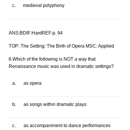
c.
medieval polyphony
ANS:BDIF:HardREF:p. 94
TOP: The Setting: The Birth of Opera MSC: Applied
6.Which of the following is NOT a way that
Renaissance music was used in dramatic settings?
a.
as opera
b.
as songs within dramatic plays
c.
as accompaniment to dance performances