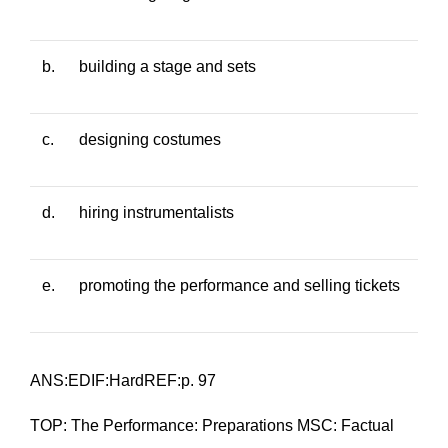
b.
building a stage and sets
c.
designing costumes
d.
hiring instrumentalists
e.
promoting the performance and selling tickets
ANS:EDIF:HardREF:p. 97
TOP: The Performance: Preparations MSC: Factual