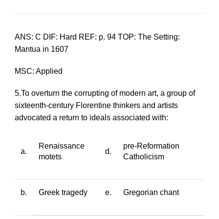
ANS: C DIF: Hard REF: p. 94 TOP: The Setting:
Mantua in 1607
MSC: Applied
5.To overturn the corrupting of modern art, a group of
sixteenth-century Florentine thinkers and artists
advocated a return to ideals associated with:
Renaissance
pre-Reformation
a.
d.
motets
Catholicism
b.
Greek tragedy
e.
Gregorian chant