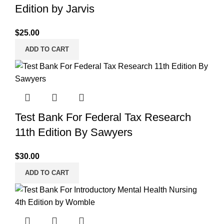
Edition by Jarvis
$
25.00
ADD TO CART
Test Bank For Federal Tax Research
11th Edition By Sawyers
$
30.00
ADD TO CART