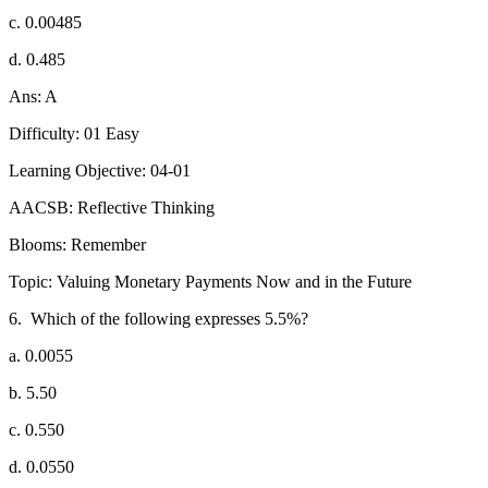
c. 0.00485
d. 0.485
Ans: A
Difficulty: 01 Easy
Learning Objective: 04-01
AACSB: Reflective Thinking
Blooms: Remember
Topic: Valuing Monetary Payments Now and in the Future
6.
Which of the following expresses 5.5%?
a. 0.0055
b. 5.50
c. 0.550
d. 0.0550