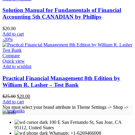
Solution Manual for Fundamentals of Financial
Accounting 5th CANADIAN by Phillips
$
20.00
Add to cart
-20%
Compare
Quick view
Add to wishlist
Practical Financial Management 8th Edition by
William R. Lasher – Test Bank
Original
Current
$
25.00
$
20.00
price
price
Add to cart
was:
is:
You must select your brand attribute in Theme Settings -> Shop ->
$25.00.
$20.00.
Brands
100 E San Fernando St, San Jose, CA
95112, United States
Whatsapp: +1-6269466008