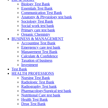
Biology Test Bank
Essentials Test Bank
Communication Test Bank
Anatomy & Physiology test bank
Sociology Test Bank
Social work test bank
Primary care test bank
Organic Chemistry
BUSINESS & MANAGEMENT
Accounting Test Bank
Emergency care test bank
Management Test Bank
Calculate & Confidence
Taxation of business
Investment
Test Bank
HEALTH PROFESSIONS
Nursing Test Bank
Radiologic Test Bank
Radiography Test bank
Pharmacology/Surgical test bank
Nutritional Care test bank
Health Test Bank
Drug Test Bank