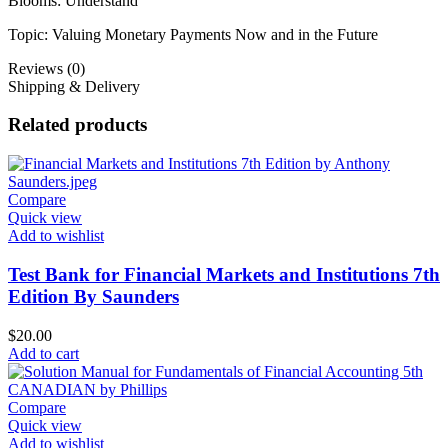
Blooms: Understand
Topic: Valuing Monetary Payments Now and in the Future
Reviews (0)
Shipping & Delivery
Related products
Compare
Quick view
Add to wishlist
Test Bank for Financial Markets and Institutions 7th
Edition By Saunders
$
20.00
Add to cart
Compare
Quick view
Add to wishlist