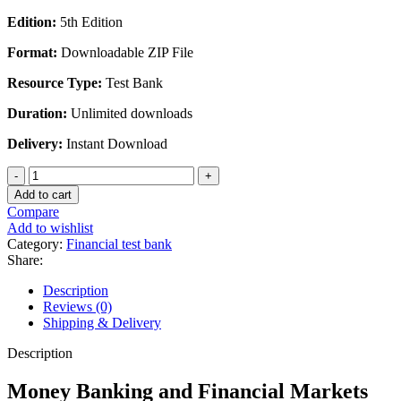
Edition:
5th Edition
Format:
Downloadable ZIP File
Resource Type:
Test Bank
Duration:
Unlimited downloads
Delivery:
Instant Download
Money
Banking
Add to cart
and
Compare
Financial
Add to wishlist
Markets
Category:
Financial test bank
Stephen
Share:
Cecchetti
5th
Description
Edition
Reviews (0)
-
Shipping & Delivery
Test
Bank
Description
quantity
Money Banking and Financial Markets