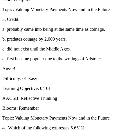
Topic: Valuing Monetary Payments Now and in the Future
3. Credit:
a. probably came into being at the same time as coinage.
b. predates coinage by 2,000 years.
c. did not exist until the Middle Ages.
d. first became popular due to the writings of Aristotle.
Ans: B
Difficulty: 01 Easy
Learning Objective: 04-01
AACSB: Reflective Thinking
Blooms: Remember
Topic: Valuing Monetary Payments Now and in the Future
4.
Which of the following expresses 5.65%?