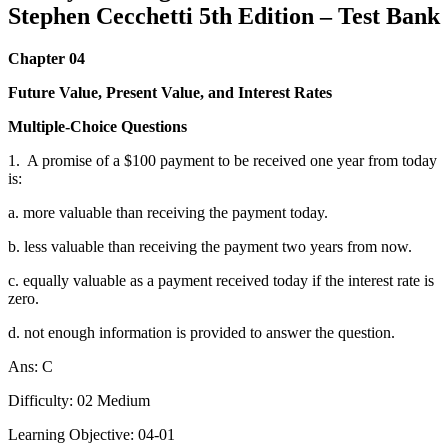
Stephen Cecchetti 5th Edition – Test Bank
Chapter 04
Future Value, Present Value, and Interest Rates
Multiple-Choice Questions
1.
A promise of a $100 payment to be received one year from today
is:
a. more valuable than receiving the payment today.
b. less valuable than receiving the payment two years from now.
c. equally valuable as a payment received today if the interest rate is
zero.
d. not enough information is provided to answer the question.
Ans: C
Difficulty: 02 Medium
Learning Objective: 04-01