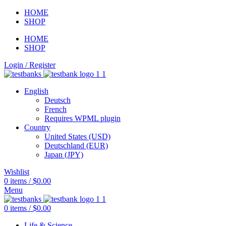
HOME
SHOP
HOME
SHOP
Login / Register
English
Deutsch
French
Requires WPML plugin
Country
United States (USD)
Deutschland (EUR)
Japan (JPY)
Wishlist
0
items
/
$
0.00
Menu
0
items
/
$
0.00
Life & Science