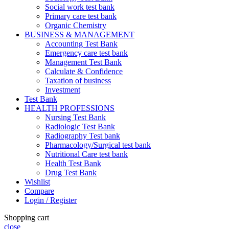
Social work test bank
Primary care test bank
Organic Chemistry
BUSINESS & MANAGEMENT
Accounting Test Bank
Emergency care test bank
Management Test Bank
Calculate & Confidence
Taxation of business
Investment
Test Bank
HEALTH PROFESSIONS
Nursing Test Bank
Radiologic Test Bank
Radiography Test bank
Pharmacology/Surgical test bank
Nutritional Care test bank
Health Test Bank
Drug Test Bank
Wishlist
Compare
Login / Register
Shopping cart
close