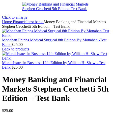
Click to enlarge
Home
Financial test bank
Money Banking and Financial Markets
Stephen Cecchetti 5th Edition – Test Bank
Monahan Phipps Medical Surgical 8th Edition By Monahan -Test
Bank
$
25.00
Back to products
Moral Issues in Business 12th Edition by William H. Shaw - Test
Bank
$
25.00
Money Banking and Financial
Markets Stephen Cecchetti 5th
Edition – Test Bank
$
25.00