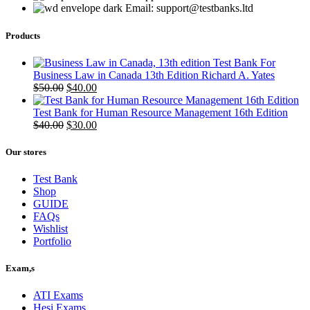
Email: support@testbanks.ltd
Products
Test Bank For
Business Law in Canada 13th Edition Richard A. Yates
Original
Current
$
50.00
$
40.00
price
price
was:
is:
Test Bank for Human Resource Management 16th Edition
$50.00.
Original
$40.00.
Current
$
40.00
$
30.00
price
price
was:
is:
Our stores
$40.00.
$30.00.
Test Bank
Shop
GUIDE
FAQs
Wishlist
Portfolio
Exam,s
ATI Exams
Hesi Exams