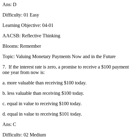
Ans: D
Difficulty: 01 Easy
Learning Objective: 04-01
AACSB: Reflective Thinking
Blooms: Remember
Topic: Valuing Monetary Payments Now and in the Future
7.
If the interest rate is zero, a promise to receive a $100 payment
one year from now is:
a. more valuable than receiving $100 today.
b. less valuable than receiving $100 today.
c. equal in value to receiving $100 today.
d. equal in value to receiving $101 today.
Ans: C
Difficulty: 02 Medium