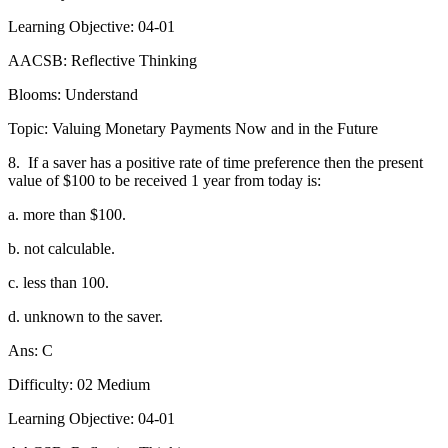
Learning Objective: 04-01
AACSB: Reflective Thinking
Blooms: Understand
Topic: Valuing Monetary Payments Now and in the Future
8.
If a saver has a positive rate of time preference then the present
value of $100 to be received 1 year from today is:
a. more than $100.
b. not calculable.
c. less than 100.
d. unknown to the saver.
Ans: C
Difficulty: 02 Medium
Learning Objective: 04-01