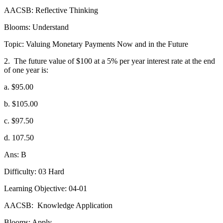
AACSB: Reflective Thinking
Blooms: Understand
Topic: Valuing Monetary Payments Now and in the Future
2.
The future value of $100 at a 5% per year interest rate at the end
of one year is:
a. $95.00
b. $105.00
c. $97.50
d. 107.50
Ans: B
Difficulty: 03 Hard
Learning Objective: 04-01
AACSB:
Knowledge Application
Blooms: Apply