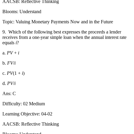
AACSB: Reflective Thinking
Blooms: Understand
Topic: Valuing Monetary Payments Now and in the Future
9.
Which of the following best expresses the proceeds a lender
receives from a one-year simple loan when the annual interest rate
equals
i
?
a.
PV
+
i
b.
FV
/
i
c.
PV
(1 +
i
)
d.
PV
/
i
Ans: C
Difficulty: 02 Medium
Learning Objective: 04-02
AACSB: Reflective Thinking