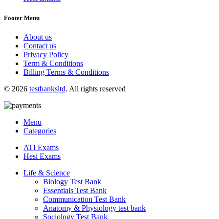
Footer Menu
About us
Contact us
Privacy Policy
Term & Conditions
Billing Terms & Conditions
© 2026
testbanksltd
. All rights reserved
Menu
Categories
ATI Exams
Hesi Exams
Life & Science
Biology Test Bank
Essentials Test Bank
Communication Test Bank
Anatomy & Physiology test bank
Sociology Test Bank