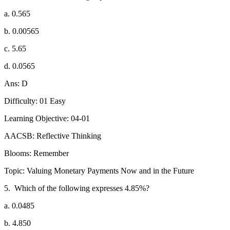
a. 0.565
b. 0.00565
c. 5.65
d. 0.0565
Ans: D
Difficulty: 01 Easy
Learning Objective: 04-01
AACSB: Reflective Thinking
Blooms: Remember
Topic: Valuing Monetary Payments Now and in the Future
5.
Which of the following expresses 4.85%?
a. 0.0485
b. 4.850