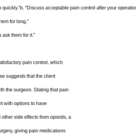
sh quickly.”b. “Discuss acceptable pain control after your operati
hem for long.”
ask them for it.”
tisfactory pain control, which
se suggests that the client
th the surgeon. Stating that pain
nt with options to have
other side effects from opioids, a
urgery, giving pain medications