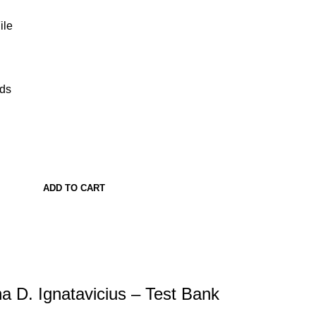
ile
ads
ADD TO CART
na D. Ignatavicius – Test Bank