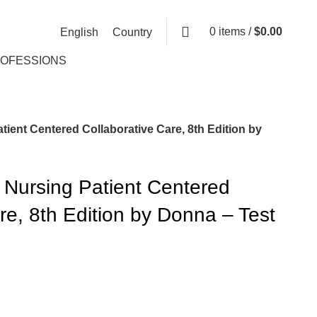
0
items
/
$
0.00
English
Country
ROFESSIONS
tient Centered Collaborative Care, 8th Edition by
 Nursing Patient Centered
re, 8th Edition by Donna – Test