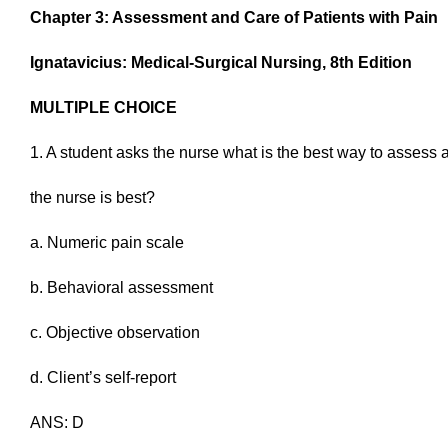
Chapter 3: Assessment and Care of Patients with Pain
Ignatavicius: Medical-Surgical Nursing, 8th Edition
MULTIPLE CHOICE
1. A student asks the nurse what is the best way to assess 
the nurse is best?
a. Numeric pain scale
b. Behavioral assessment
c. Objective observation
d. Client’s self-report
ANS: D