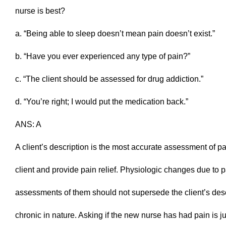
nurse is best?
a. “Being able to sleep doesn’t mean pain doesn’t exist.”
b. “Have you ever experienced any type of pain?”
c. “The client should be assessed for drug addiction.”
d. “You’re right; I would put the medication back.”
ANS: A
A client’s description is the most accurate assessment of p
client and provide pain relief. Physiologic changes due to pa
assessments of them should not supersede the client’s descri
chronic in nature. Asking if the new nurse has had pain is 