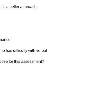
it is a better approach.
enance
ho has difficulty with verbal
oose for this assessment?