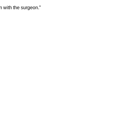
on with the surgeon.”