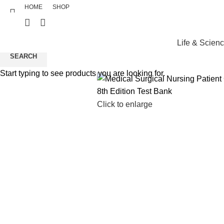
HOME
SHOP
Life & Scien
SEARCH
Start typing to see products you are looking for.
Click to enlarge