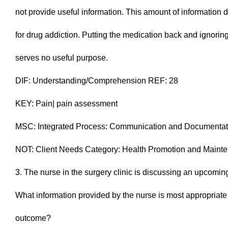
not provide useful information. This amount of information
for drug addiction. Putting the medication back and ignoring 
serves no useful purpose.
DIF: Understanding/Comprehension REF: 28
KEY: Pain| pain assessment
MSC: Integrated Process: Communication and Documentat
NOT: Client Needs Category: Health Promotion and Maint
3. The nurse in the surgery clinic is discussing an upcoming
What information provided by the nurse is most appropriate f
outcome?