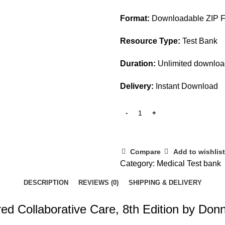
Format:
Downloadable ZIP F
Resource Type:
Test Bank
Duration:
Unlimited downlo
Delivery:
Instant Download
Compare
Add to wishlist
Category:
Medical Test bank
DESCRIPTION
REVIEWS (0)
SHIPPING & DELIVERY
ed Collaborative Care, 8th Edition by Don