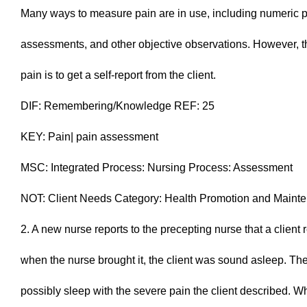
Many ways to measure pain are in use, including numeric p
assessments, and other objective observations. However, 
pain is to get a self-report from the client.
DIF: Remembering/Knowledge REF: 25
KEY: Pain| pain assessment
MSC: Integrated Process: Nursing Process: Assessment
NOT: Client Needs Category: Health Promotion and Maint
2. A new nurse reports to the precepting nurse that a clien
when the nurse brought it, the client was sound asleep. The
possibly sleep with the severe pain the client described. 