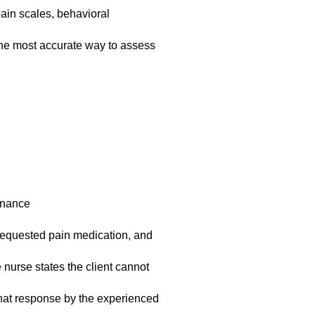
ain scales, behavioral
the most accurate way to assess
enance
t requested pain medication, and
 nurse states the client cannot
What response by the experienced