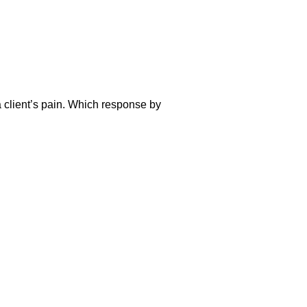
a client’s pain. Which response by