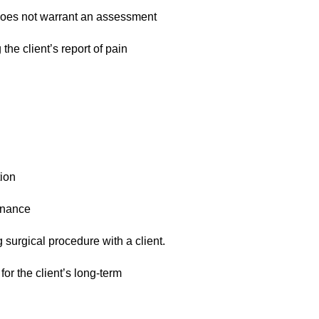
 does not warrant an assessment
the client’s report of pain
ion
enance
 surgical procedure with a client.
or the client’s long-term