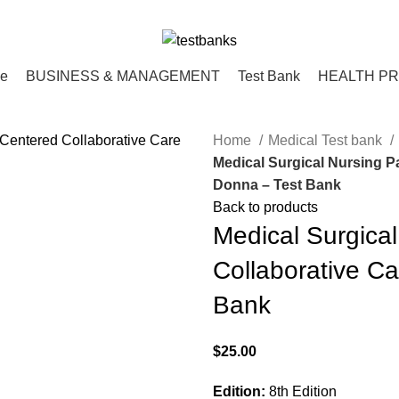
ce
BUSINESS & MANAGEMENT
Test Bank
HEALTH P
Home
Medical Test bank
Medical Surgical Nursing Pa
Donna – Test Bank
Back to products
Medical Surgical
Collaborative Ca
Bank
$
25.00
Edition:
8th Edition