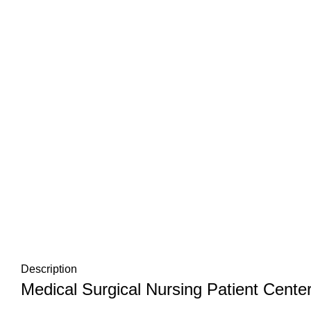
Description
Medical Surgical Nursing Patient Center