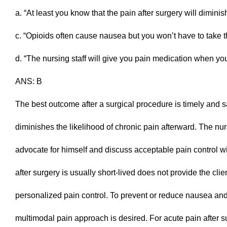
a. “At least you know that the pain after surgery will dimini
c. “Opioids often cause nausea but you won’t have to take t
d. “The nursing staff will give you pain medication when you 
ANS: B
The best outcome after a surgical procedure is timely and sa
diminishes the likelihood of chronic pain afterward. The nur
advocate for himself and discuss acceptable pain control wi
after surgery is usually short-lived does not provide the clie
personalized pain control. To prevent or reduce nausea and 
multimodal pain approach is desired. For acute pain after s