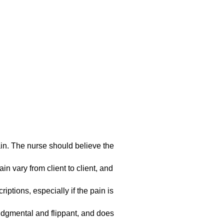
ain. The nurse should believe the
in vary from client to client, and
ptions, especially if the pain is
judgmental and flippant, and does