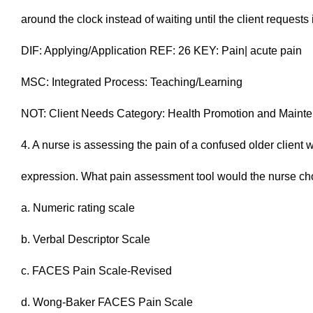
around the clock instead of waiting until the client requests 
DIF: Applying/Application REF: 26 KEY: Pain| acute pain
MSC: Integrated Process: Teaching/Learning
NOT: Client Needs Category: Health Promotion and Maint
4. A nurse is assessing the pain of a confused older client w
expression. What pain assessment tool would the nurse ch
a. Numeric rating scale
b. Verbal Descriptor Scale
c. FACES Pain Scale-Revised
d. Wong-Baker FACES Pain Scale