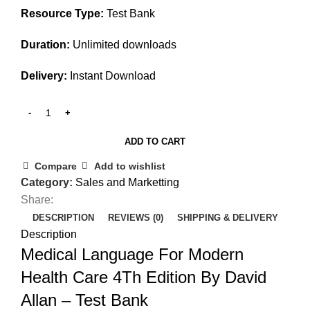
Resource Type:
Test Bank
Duration:
Unlimited downloads
Delivery:
Instant Download
ADD TO CART
Compare
Add to wishlist
Category:
Sales and Marketting
Share:
DESCRIPTION
REVIEWS (0)
SHIPPING & DELIVERY
Description
Medical Language For Modern
Health Care 4Th Edition By David
Allan – Test Bank