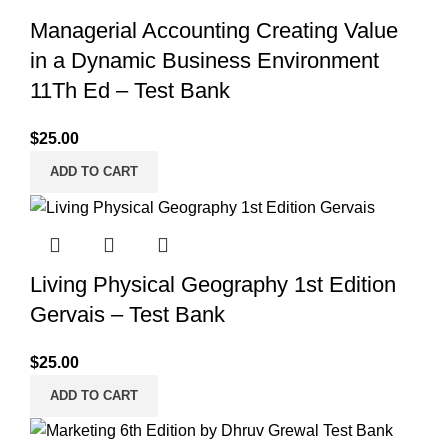
Managerial Accounting Creating Value
in a Dynamic Business Environment
11Th Ed – Test Bank
$
25.00
ADD TO CART
Living Physical Geography 1st Edition
Gervais – Test Bank
$
25.00
ADD TO CART