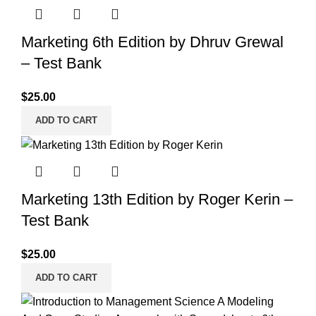
Marketing 6th Edition by Dhruv Grewal
– Test Bank
$
25.00
ADD TO CART
Marketing 13th Edition by Roger Kerin –
Test Bank
$
25.00
ADD TO CART