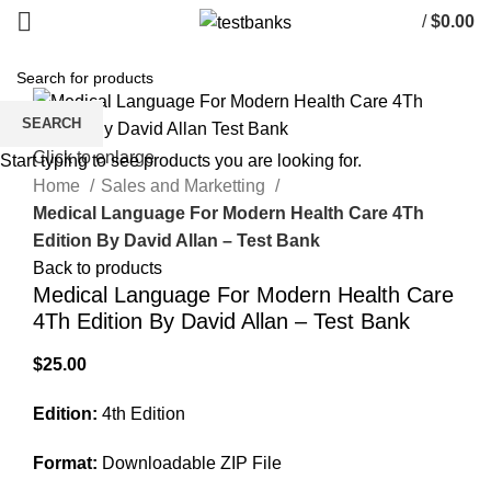
/
$
0.00
SEARCH
Click to enlarge
Start typing to see products you are looking for.
Home
Sales and Marketting
Medical Language For Modern Health Care 4Th
Edition By David Allan – Test Bank
Back to products
Medical Language For Modern Health Care
4Th Edition By David Allan – Test Bank
$
25.00
Edition:
4th Edition
Format:
Downloadable ZIP File