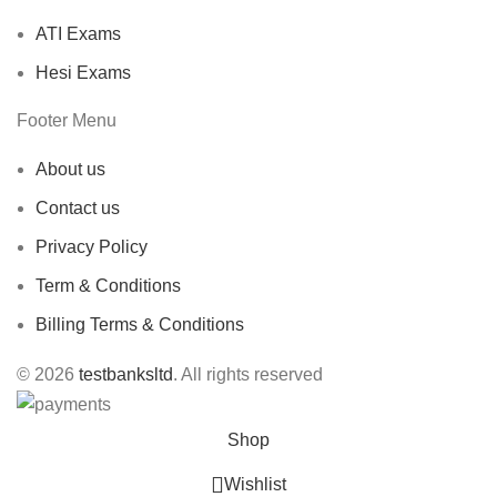
ATI Exams
Hesi Exams
Footer Menu
About us
Contact us
Privacy Policy
Term & Conditions
Billing Terms & Conditions
© 2026
testbanksltd
. All rights reserved
Shop
Wishlist