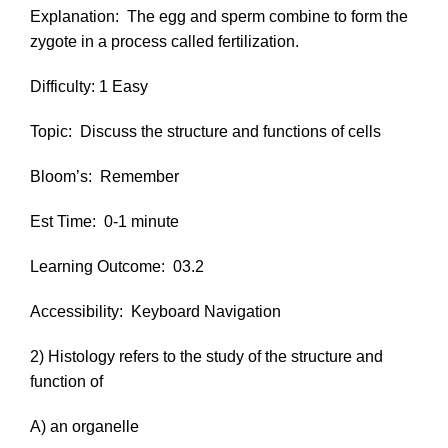
Explanation:
The egg and sperm combine to form the
zygote in a process called fertilization.
Difficulty: 1 Easy
Topic:
Discuss the structure and functions of cells
Bloom’s:
Remember
Est Time:
0-1 minute
Learning Outcome:
03.2
Accessibility:
Keyboard Navigation
2) Histology refers to the study of the structure and
function of
A) an organelle