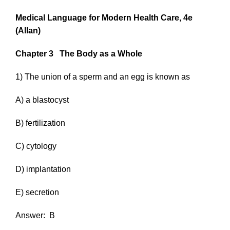
Medical Language for Modern Health Care, 4e
(Allan)
Chapter 3
The Body as a Whole
1) The union of a sperm and an egg is known as
A) a blastocyst
B) fertilization
C) cytology
D) implantation
E) secretion
Answer:
B