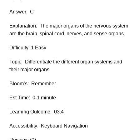
Answer:
C
Explanation:
The major organs of the nervous system
are the brain, spinal cord, nerves, and sense organs.
Difficulty: 1 Easy
Topic:
Differentiate the different organ systems and
their major organs
Bloom’s:
Remember
Est Time:
0-1 minute
Learning Outcome:
03.4
Accessibility:
Keyboard Navigation
Reviews (0)