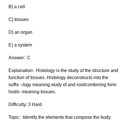
B) a cell
C) tissues
D) an organ
E) a system
Answer:
C
Explanation:
Histology is the study of the structure and
function of tissues. Histology deconstructs into the
suffix
–logy
meaning study of and root/combining form
hist/o-
meaning tissues.
Difficulty: 3 Hard
Topic:
Identify the elements that compose the body