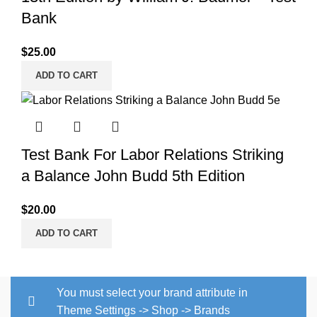
Bank
$
25.00
ADD TO CART
Test Bank For Labor Relations Striking
a Balance John Budd 5th Edition
$
20.00
ADD TO CART
You must select your brand attribute in
Theme Settings -> Shop -> Brands