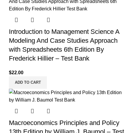
Introduction to Management Science A
Modeling And Case Studies Approach
with Spreadsheets 6th Edition By
Frederick Hillier – Test Bank
$
22.00
ADD TO CART
Macroeconomics Principles and Policy
13th Edition by William J. Baumol – Test