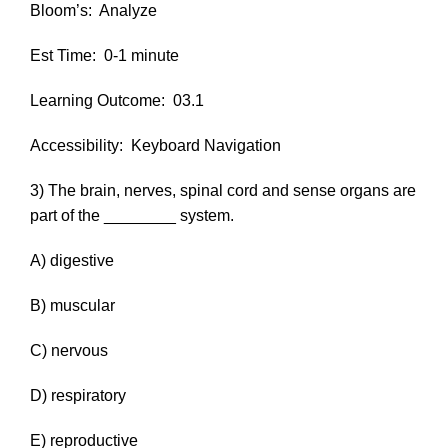
Bloom’s:
Analyze
Est Time:
0-1 minute
Learning Outcome:
03.1
Accessibility:
Keyboard Navigation
3) The brain, nerves, spinal cord and sense organs are
part of the ________ system.
A) digestive
B) muscular
C) nervous
D) respiratory
E) reproductive