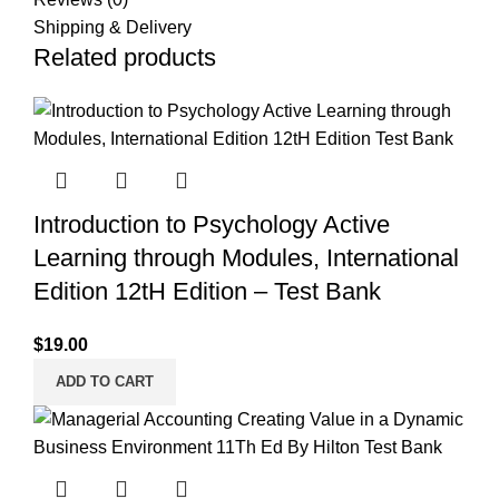
Shipping & Delivery
Related products
Introduction to Psychology Active
Learning through Modules, International
Edition 12tH Edition – Test Bank
$
19.00
ADD TO CART