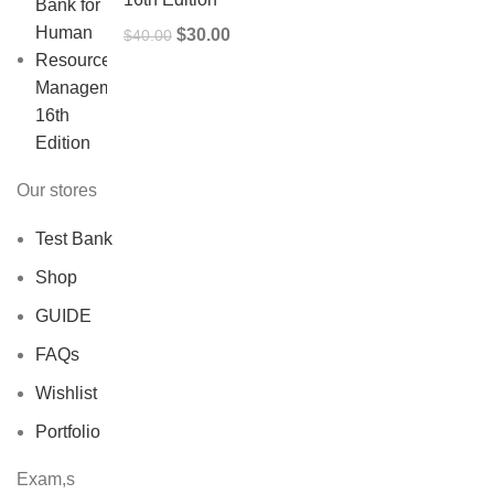
Original
Current
$
30.00
$
40.00
price
price
was:
is:
$40.00.
$30.00.
Our stores
Test Bank
Shop
GUIDE
FAQs
Wishlist
Portfolio
Exam,s