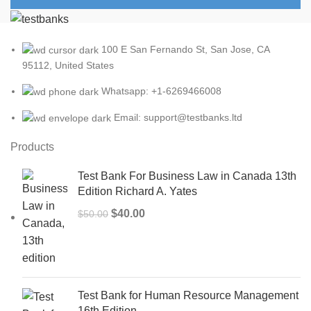
100 E San Fernando St, San Jose, CA
95112, United States
Whatsapp: +1-6269466008
Email: support@testbanks.ltd
Products
Test Bank For Business Law in Canada 13th
Edition Richard A. Yates
Original
Current
$
40.00
$
50.00
price
price
was:
is:
$50.00.
$40.00.
Test Bank for Human Resource Management
16th Edition