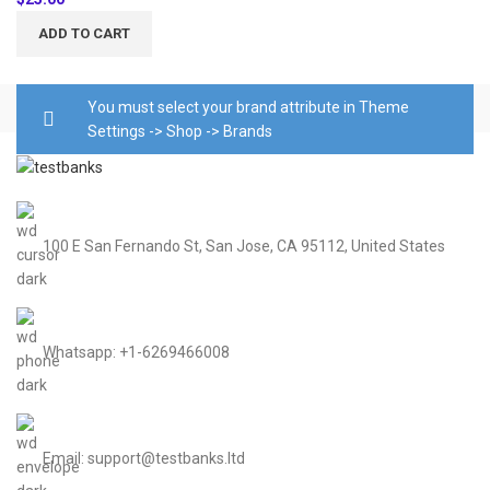
ADD TO CART
You must select your brand attribute in Theme
Settings -> Shop -> Brands
100 E San Fernando St, San Jose, CA 95112, United States
Whatsapp: +1-6269466008
Email: support@testbanks.ltd