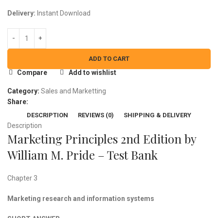
Delivery:
Instant Download
ADD TO CART
Compare
Add to wishlist
Category:
Sales and Marketting
Share:
DESCRIPTION
REVIEWS (0)
SHIPPING & DELIVERY
Description
Marketing Principles 2nd Edition by
William M. Pride – Test Bank
Chapter 3
Marketing research and information systems