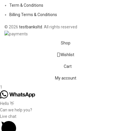
Term & Conditions
Billing Terms & Conditions
© 2026
testbanksltd
. All rights reserved
Shop
Wishlist
Cart
My account
1
Hello 👋
Can we help you?
Live chat