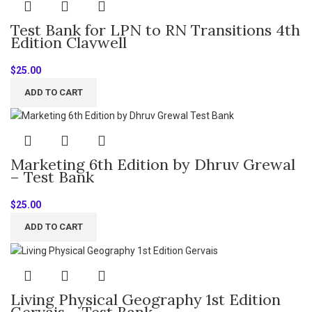
Test Bank for LPN to RN Transitions 4th
Edition Claywell
$
25.00
ADD TO CART
Marketing 6th Edition by Dhruv Grewal
– Test Bank
$
25.00
ADD TO CART
Living Physical Geography 1st Edition
Gervais – Test Bank