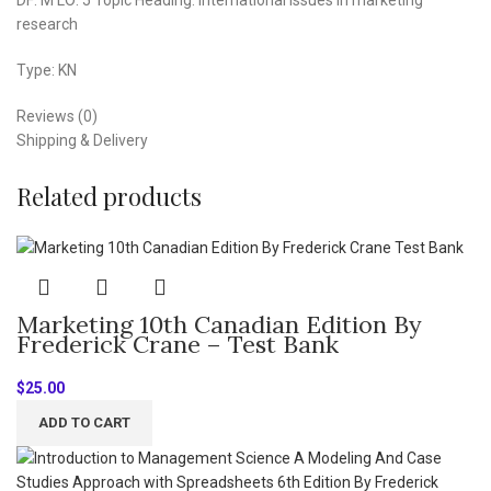
research
Type: KN
Reviews (0)
Shipping & Delivery
Related products
Marketing 10th Canadian Edition By
Frederick Crane – Test Bank
$
25.00
ADD TO CART