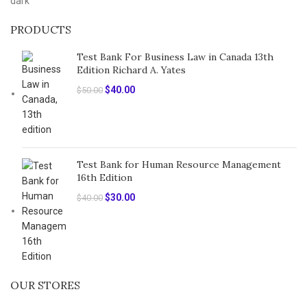
PRODUCTS
Test Bank For Business Law in Canada 13th
Edition Richard A. Yates
Original
Current
$
40.00
$
50.00
price
price
was:
is:
$50.00.
$40.00.
Test Bank for Human Resource Management
16th Edition
Original
Current
$
30.00
$
40.00
price
price
was:
is:
$40.00.
$30.00.
OUR STORES