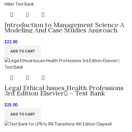
Introduction to Management Science A
Modeling And Case Studies Approach
with Spreadsheets 6th Edition By
Frederick Hillier – Test Bank
$
22.00
ADD TO CART
Legal Ethical Issues Health Professions
3rd Edition Elsevier – Test Bank
$
25.00
ADD TO CART