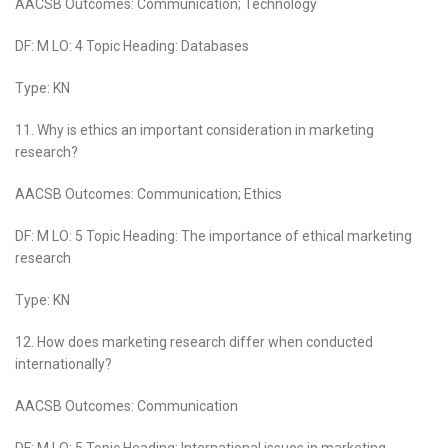
AACSB Outcomes: Communication; Technology
DF: M LO: 4 Topic Heading: Databases
Type: KN
11. Why is ethics an important consideration in marketing
research?
AACSB Outcomes: Communication; Ethics
DF: M LO: 5 Topic Heading: The importance of ethical marketing
research
Type: KN
12. How does marketing research differ when conducted
internationally?
AACSB Outcomes: Communication
DF: M LO: 5 Topic Heading: International issues in marketing