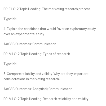
DF: E LO: 2 Topic Heading: The marketing research process
Type: KN
4. Explain the conditions that would favor an exploratory study
over an experimental study.
AACSB Outcomes: Communication
DF: M LO: 2 Topic Heading: Types of research
Type: KN
5. Compare reliability and validity. Why are they important
considerations in marketing research?
AACSB Outcomes: Analytical; Communication
DF: M LO: 2 Topic Heading: Research reliability and validity