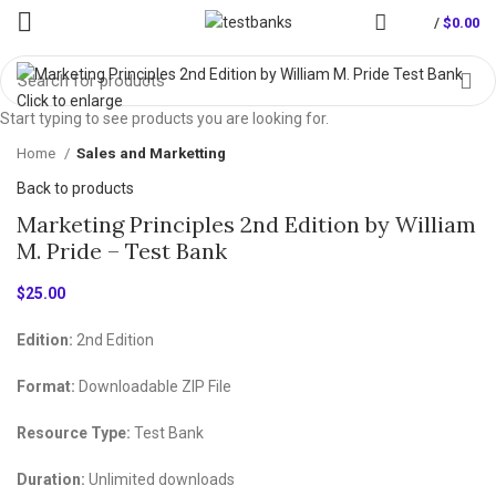
/
$
0.00
Click to enlarge
Start typing to see products you are looking for.
Home
Sales and Marketting
Back to products
Marketing Principles 2nd Edition by William
M. Pride – Test Bank
$
25.00
Edition:
2nd Edition
Format:
Downloadable ZIP File
Resource Type:
Test Bank
Duration:
Unlimited downloads