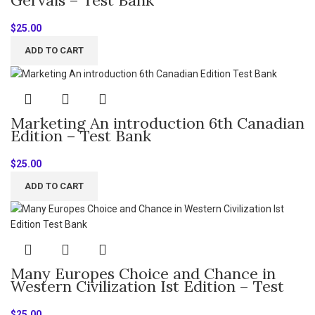
$
25.00
ADD TO CART
Marketing An introduction 6th Canadian
Edition – Test Bank
$
25.00
ADD TO CART
Many Europes Choice and Chance in
Western Civilization Ist Edition – Test
Bank
$
25.00