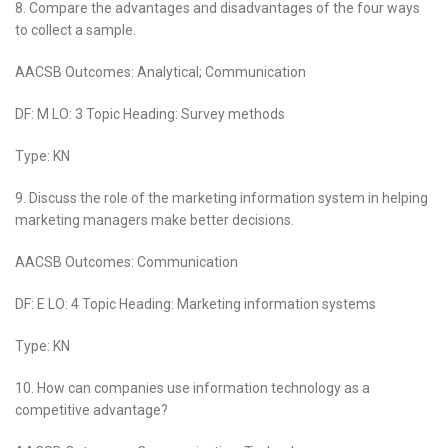
8. Compare the advantages and disadvantages of the four ways
to collect a sample.
AACSB Outcomes: Analytical; Communication
DF: M LO: 3 Topic Heading: Survey methods
Type: KN
9. Discuss the role of the marketing information system in helping
marketing managers make better decisions.
AACSB Outcomes: Communication
DF: E LO: 4 Topic Heading: Marketing information systems
Type: KN
10. How can companies use information technology as a
competitive advantage?