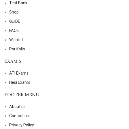
Test Bank
Shop
GUIDE
FAQs
Wishlist
Portfolio
EXAM,S
ATI Exams
Hesi Exams
FOOTER MENU
About us
Contact us
Privacy Policy