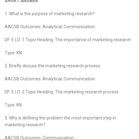
SHORT ANSWER
1. What is the purpose of marketing research?
AACSB Outcomes: Analytical; Communication
DF: E LO: 1 Topic Heading: The importance of marketing research
Type: KN
2. Briefly discuss the marketing research process.
AACSB Outcomes: Analytical; Communication
DF: E LO: 2 Topic Heading: The marketing research process
Type: KN
3. Why is defining the problem the most important step in
marketing research?
AACSB Outcomes: Communication