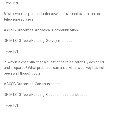
Type: KN
6. Why would a personal interview be favoured over a mail or
telephone survey?
AACSB Outcomes: Analytical; Communication
DF: M LO: 3 Topic Heading: Survey methods
Type: KN
7. Why is it essential that a questionnaire be carefully designed
and prepared? What problems can arise when a survey has not
been well thought out?
AACSB Outcomes: Communication
DF: M LO: 3 Topic Heading:
Questionnaire construction
Type: KN